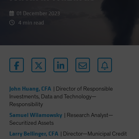
01 December 2023
4 min read
John Huang, CFA
|
Director of Responsible
Investments, Data and Technology—
Responsibility
Samuel Wilamowsky
|
Research Analyst—
Securitized Assets
Larry Bellinger, CFA
|
Director—Municipal Credit