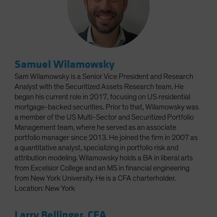
Samuel Wilamowsky
Sam Wilamowsky is a Senior Vice President and Research
Analyst with the Securitized Assets Research team. He
began his current role in 2017, focusing on US residential
mortgage-backed securities. Prior to that, Wilamowsky was
a member of the US Multi-Sector and Securitized Portfolio
Management team, where he served as an associate
portfolio manager since 2013. He joined the firm in 2007 as
a quantitative analyst, specializing in portfolio risk and
attribution modeling. Wilamowsky holds a BA in liberal arts
from Excelsior College and an MS in financial engineering
from New York University. He is a CFA charterholder.
Location: New York
Larry Bellinger, CFA