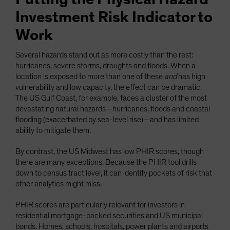
Investment Risk Indicator to
Work
Several hazards stand out as more costly than the rest:
hurricanes, severe storms, droughts and floods. When a
location is exposed to more than one of these
and
has high
vulnerability and low capacity, the effect can be dramatic.
The US Gulf Coast, for example, faces a cluster of the most
devastating natural hazards—hurricanes, floods and coastal
flooding (exacerbated by sea-level rise)—and has limited
ability to mitigate them.
By contrast, the US Midwest has low PHIR scores, though
there are many exceptions. Because the PHIR tool drills
down to census tract level, it can identify pockets of risk that
other analytics might miss.
PHIR scores are particularly relevant for investors in
residential mortgage-backed securities and US municipal
bonds. Homes, schools, hospitals, power plants and airports