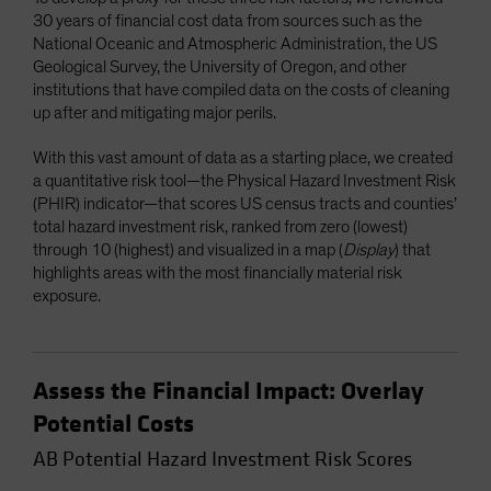
30 years of financial cost data from sources such as the
National Oceanic and Atmospheric Administration, the US
Geological Survey, the University of Oregon, and other
institutions that have compiled data on the costs of cleaning
up after and mitigating major perils.
With this vast amount of data as a starting place, we created
a quantitative risk tool—the Physical Hazard Investment Risk
(PHIR) indicator—that scores US census tracts and counties’
total hazard investment risk, ranked from zero (lowest)
through 10 (highest) and visualized in a map (
Display
) that
highlights areas with the most financially material risk
exposure.
Assess the Financial Impact: Overlay
Potential Costs
AB Potential Hazard Investment Risk Scores