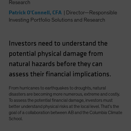
Research
Patrick O'Connell, CFA
|
Director—Responsible
Investing Portfolio Solutions and Research
Investors need to understand the
potential physical damage from
natural hazards before they can
assess their financial implications.
From hurricanes to earthquakes to droughts, natural
disasters are becoming more numerous, extreme and costly.
To assess the potential financial damage, investors must
better understand physical risks at the local level. That’s the
goal of a collaboration between AB and the Columbia Climate
School.