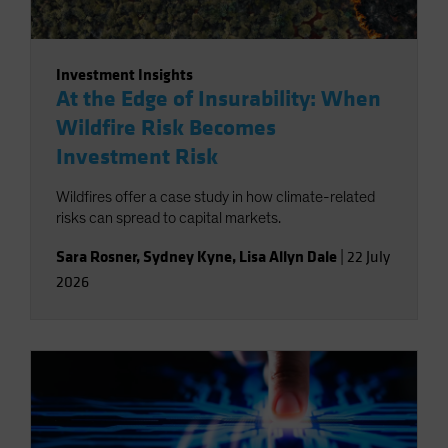
Investment Insights
At the Edge of Insurability: When
Wildfire Risk Becomes
Investment Risk
Wildfires offer a case study in how climate-related
risks can spread to capital markets.
Sara Rosner
,
Sydney Kyne
,
Lisa Allyn Dale
|
22 July
2026