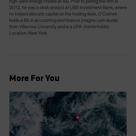
high-yield energy credits at AB. Prior to joining the firm in
2012, he was a desk analyst at UBS Investment Bank, where
he helped allocate capital on the trading desk. O’Connell
holds a BS in accounting and finance (magna cum laude)
from Villanova University and is a CFA charterholder.
Location: New York
More For You