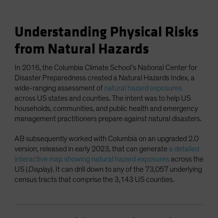
Understanding Physical Risks
from Natural Hazards
In 2016, the Columbia Climate School’s National Center for
Disaster Preparedness created a Natural Hazards Index, a
wide-ranging assessment of
natural hazard exposures
across US states and counties. The intent was to help US
households, communities, and public health and emergency
management practitioners prepare against natural disasters.
AB subsequently worked with Columbia on an upgraded 2.0
version, released in early 2023, that can generate
a detailed
interactive map showing natural hazard exposures
across the
US (
Display
). It can drill down to any of the 73,057 underlying
census tracts that comprise the 3,143 US counties.