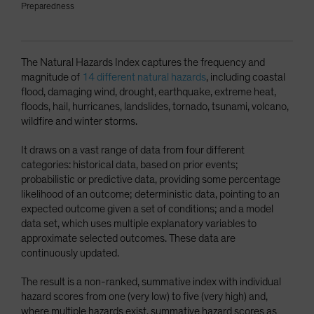
Preparedness
The Natural Hazards Index captures the frequency and
magnitude of
14 different natural hazards
, including coastal
flood, damaging wind, drought, earthquake, extreme heat,
floods, hail, hurricanes, landslides, tornado, tsunami, volcano,
wildfire and winter storms.
It draws on a vast range of data from four different
categories: historical data, based on prior events;
probabilistic or predictive data, providing some percentage
likelihood of an outcome; deterministic data, pointing to an
expected outcome given a set of conditions; and a model
data set, which uses multiple explanatory variables to
approximate selected outcomes. These data are
continuously updated.
The result is a non-ranked, summative index with individual
hazard scores from one (very low) to five (very high) and,
where multiple hazards exist, summative hazard scores as