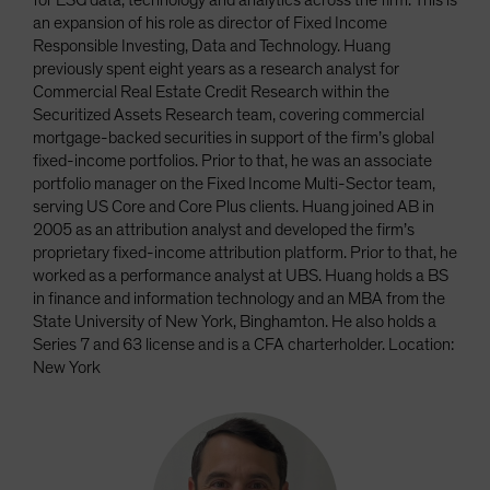
for ESG data, technology and analytics across the firm. This is
an expansion of his role as director of Fixed Income
Responsible Investing, Data and Technology. Huang
previously spent eight years as a research analyst for
Commercial Real Estate Credit Research within the
Securitized Assets Research team, covering commercial
mortgage-backed securities in support of the firm’s global
fixed-income portfolios. Prior to that, he was an associate
portfolio manager on the Fixed Income Multi-Sector team,
serving US Core and Core Plus clients. Huang joined AB in
2005 as an attribution analyst and developed the firm’s
proprietary fixed-income attribution platform. Prior to that, he
worked as a performance analyst at UBS. Huang holds a BS
in finance and information technology and an MBA from the
State University of New York, Binghamton. He also holds a
Series 7 and 63 license and is a CFA charterholder. Location:
New York