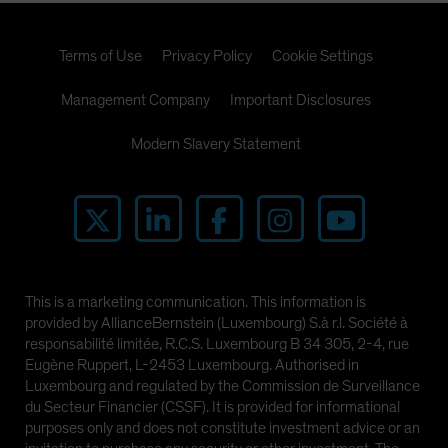
Terms of Use
Privacy Policy
Cookie Settings
Management Company
Important Disclosures
Modern Slavery Statement
This is a marketing communication. This information is
provided by AllianceBernstein (Luxembourg) S.à r.l. Société à
responsabilité limitée, R.C.S. Luxembourg B 34 305, 2-4, rue
Eugène Ruppert, L-2453 Luxembourg. Authorised in
Luxembourg and regulated by the Commission de Surveillance
du Secteur Financier (CSSF). It is provided for informational
purposes only and does not constitute investment advice or an