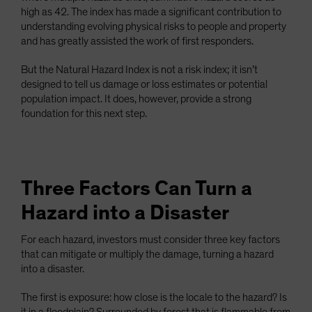
high as 42. The index has made a significant contribution to
understanding evolving physical risks to people and property
and has greatly assisted the work of first responders.
But the Natural Hazard Index is not a risk index; it isn’t
designed to tell us damage or loss estimates or potential
population impact. It does, however, provide a strong
foundation for this next step.
Three Factors Can Turn a
Hazard into a Disaster
For each hazard, investors must consider three key factors
that can mitigate or multiply the damage, turning a hazard
into a disaster.
The first is exposure: how close is the locale to the hazard? Is