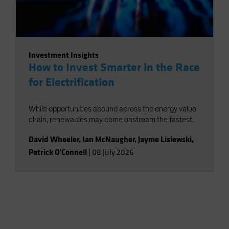
Investment Insights
How to Invest Smarter in the Race
for Electrification
While opportunities abound across the energy value
chain, renewables may come onstream the fastest.
David Wheeler
,
Ian McNaugher
,
Jayme Lisiewski
,
Patrick O'Connell
|
08 July 2026