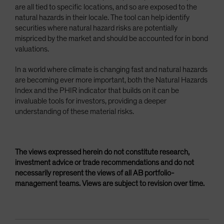
are all tied to specific locations, and so are exposed to the
natural hazards in their locale. The tool can help identify
securities where natural hazard risks are potentially
mispriced by the market and should be accounted for in bond
valuations.
In a world where climate is changing fast and natural hazards
are becoming ever more important, both the Natural Hazards
Index and the PHIR indicator that builds on it can be
invaluable tools for investors, providing a deeper
understanding of these material risks.
The views expressed herein do not constitute research,
investment advice or trade recommendations and do not
necessarily represent the views of all AB portfolio-
management teams. Views are subject to revision over time.