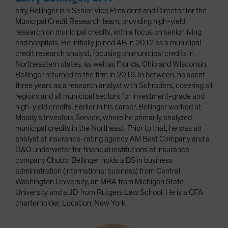
arry Bellinger is a Senior Vice President and Director for the
Municipal Credit Research team, providing high-yield
research on municipal credits, with a focus on senior living
and hospitals. He initially joined AB in 2012 as a municipal
credit research analyst, focusing on municipal credits in
Northeastern states, as well as Florida, Ohio and Wisconsin.
Bellinger returned to the firm in 2019. In between, he spent
three years as a research analyst with Schroders, covering all
regions and all municipal sectors for investment-grade and
high-yield credits. Earlier in his career, Bellinger worked at
Moody’s Investors Service, where he primarily analyzed
municipal credits in the Northeast. Prior to that, he was an
analyst at insurance-rating agency AM Best Company and a
D&O underwriter for financial institutions at insurance
company Chubb. Bellinger holds a BS in business
administration (international business) from Central
Washington University, an MBA from Michigan State
University and a JD from Rutgers Law School. He is a CFA
charterholder. Location: New York