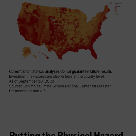
Current and historical analyses do not guarantee future results
Investment risk scores are shown here at the county level.
As of September 30, 2023
Source: Columbia Climate School National Center for Disaster
Preparedness and AB
Putting the Physical Hazard