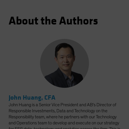
About the Authors
John Huang, CFA
John Huang is a Senior Vice President and AB’s Director of
Responsible Investments, Data and Technology on the
Responsibility team, where he partners with our Technology
and Operations team to develop and execute on our strategy