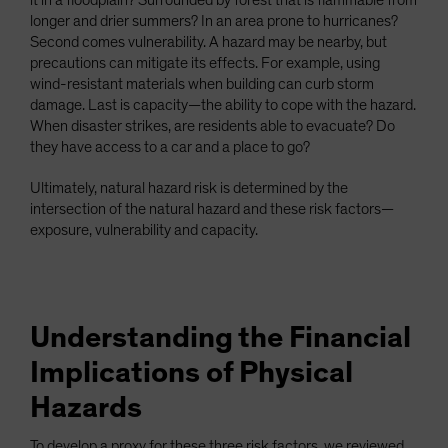
it in a floodplain? Surrounded by forest that is flammable from
longer and drier summers? In an area prone to hurricanes?
Second comes vulnerability. A hazard may be nearby, but
precautions can mitigate its effects. For example, using
wind-resistant materials when building can curb storm
damage. Last is capacity—the ability to cope with the hazard.
When disaster strikes, are residents able to evacuate? Do
they have access to a car and a place to go?
Ultimately, natural hazard risk is determined by the
intersection of the natural hazard and these risk factors—
exposure, vulnerability and capacity.
Understanding the Financial
Implications of Physical
Hazards
To develop a proxy for these three risk factors, we reviewed