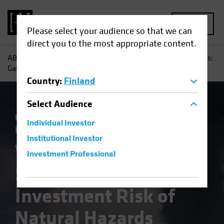
MENU
Please select your audience so that we can
direct you to the most appropriate content.
AB
Insights
Investment Insights
When Disaster Strikes:
Gauging the Investment Risk of Natural Hazards
Country
:
Finland
Select
Audience
Climate Change
Municipals
Responsible
Individual Investor
Investing (ESG)
Fixed Income
Blog
Institutional Investor
When Disaster
Investment Professional
Strikes: Gauging the
Investment Risk of
Natural Hazards