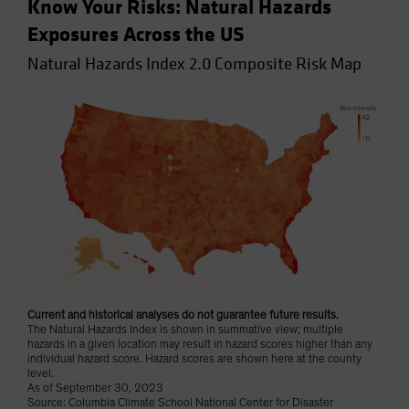
Know Your Risks: Natural Hazards
Exposures Across the US
Natural Hazards Index 2.0 Composite Risk Map
Current and historical analyses do not guarantee future results.
The Natural Hazards Index is shown in summative view; multiple
hazards in a given location may result in hazard scores higher than any
individual hazard score. Hazard scores are shown here at the county
level.
As of September 30, 2023
Source: Columbia Climate School National Center for Disaster