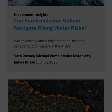
Investment Insights
Can Semiconductor Makers
Navigate Rising Water Risks?
Water scarcity and purity are critical risks for
semiconductor makers in the AI era.
Sara Rosner
,
Michael Puma
,
Henna Nordqvist
,
James Russo
|
30 July 2026