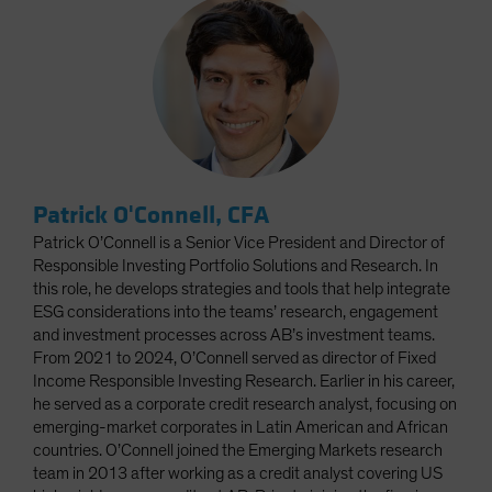
Patrick O'Connell, CFA
Patrick O’Connell is a Senior Vice President and Director of
Responsible Investing Portfolio Solutions and Research. In
this role, he develops strategies and tools that help integrate
ESG considerations into the teams’ research, engagement
and investment processes across AB’s investment teams.
From 2021 to 2024, O’Connell served as director of Fixed
Income Responsible Investing Research. Earlier in his career,
he served as a corporate credit research analyst, focusing on
emerging-market corporates in Latin American and African
countries. O’Connell joined the Emerging Markets research
team in 2013 after working as a credit analyst covering US