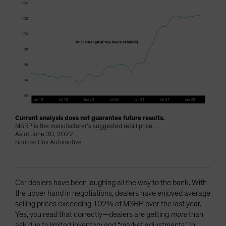
Current analysis does not guarantee future results.
MSRP is the manufacturer’s suggested retail price.
As of June 30, 2022
Source: Cox Automotive
Car dealers have been laughing all the way to the bank. With
the upper hand in negotiations, dealers have enjoyed average
selling prices exceeding 102% of MSRP over the last year.
Yes, you read that correctly—dealers are getting
more
than
ask due to limited inventory and “market adjustments.” In