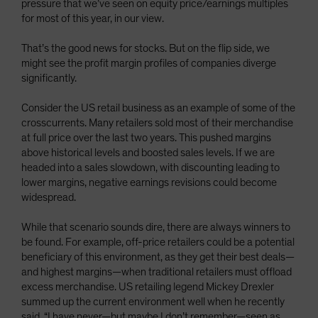
pressure that we’ve seen on equity price/earnings multiples
for most of this year, in our view.
That’s the good news for stocks. But on the flip side, we
might see the profit margin profiles of companies diverge
significantly.
Consider the US retail business as an example of some of the
crosscurrents. Many retailers sold most of their merchandise
at full price over the last two years. This pushed margins
above historical levels and boosted sales levels. If we are
headed into a sales slowdown, with discounting leading to
lower margins, negative earnings revisions could become
widespread.
While that scenario sounds dire, there are always winners to
be found. For example, off-price retailers could be a potential
beneficiary of this environment, as they get their best deals—
and highest margins—when traditional retailers must offload
excess merchandise. US retailing legend Mickey Drexler
summed up the current environment well when he recently
said, “I have never—but maybe I don’t remember—seen as