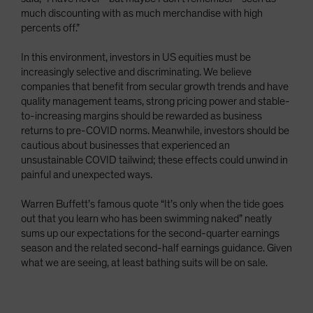
much discounting with as much merchandise with high
percents off.”
In this environment, investors in US equities must be
increasingly selective and discriminating. We believe
companies that benefit from secular growth trends and have
quality management teams, strong pricing power and stable-
to-increasing margins should be rewarded as business
returns to pre-COVID norms. Meanwhile, investors should be
cautious about businesses that experienced an
unsustainable COVID tailwind; these effects could unwind in
painful and unexpected ways.
Warren Buffett’s famous quote “It’s only when the tide goes
out that you learn who has been swimming naked” neatly
sums up our expectations for the second-quarter earnings
season and the related second-half earnings guidance. Given
what we are seeing, at least bathing suits will be on sale.