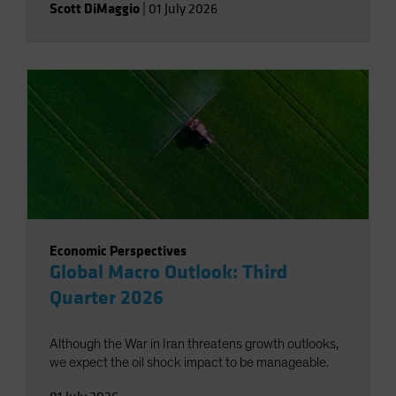
Scott DiMaggio
|
01 July 2026
Economic Perspectives
Global Macro Outlook: Third
Quarter 2026
Although the War in Iran threatens growth outlooks,
we expect the oil shock impact to be manageable.