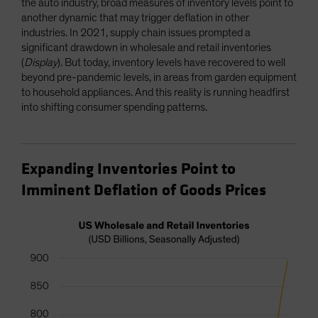
the auto industry, broad measures of inventory levels point to
another dynamic that may trigger deflation in other
industries. In 2021, supply chain issues prompted a
significant drawdown in wholesale and retail inventories
(
Display
). But today, inventory levels have recovered to well
beyond pre-pandemic levels, in areas from garden equipment
to household appliances. And this reality is running headfirst
into shifting consumer spending patterns.
Expanding Inventories Point to
Imminent Deflation of Goods Prices