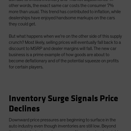
other words, the exact same car costs the consumer 7%
more than usual. This trend has contributed to inflation, while
dealerships have enjoyed handsome markups on the cars
they could get.
But what happens when we’re on the other side of this supply
crunch? Most likely, selling prices will eventually fall back to a
discount to MSRP and dealer margins will fall. The new car
business is a prime example of how goods are about to
become deflationary and of the potential squeeze on profits
for certain players.
Inventory Surge Signals Price
Declines
Downward price pressures are beginning to surface in the
auto industry even though inventories are still low. Beyond