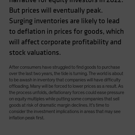
But prices will eventually peak.
Surging inventories are likely to lead
to deflation in prices for goods, which
will affect corporate profitability and
stock valuations.
After consumers have struggled to find goods to purchase
over the last two years, the tide is turning. The world is about
to be awash in inventory that companies will have difficulty
offloading. Many will be forced to lower prices as a result. As
the process unfolds, deflationary forces could ease pressure
on equity multiples while putting some companies that sell
goods at risk of dramatic margin declines. It’s time to
consider the investment implications in areas that may see
inflation peak first.