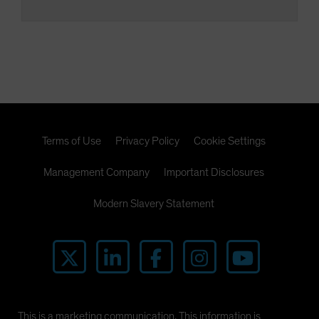
Terms of Use
Privacy Policy
Cookie Settings
Management Company
Important Disclosures
Modern Slavery Statement
This is a marketing communication. This information is