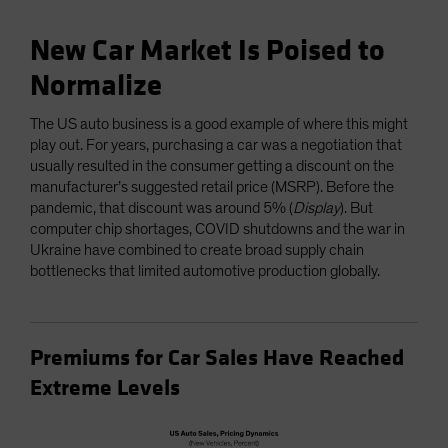
New Car Market Is Poised to
Normalize
The US auto business is a good example of where this might
play out. For years, purchasing a car was a negotiation that
usually resulted in the consumer getting a discount on the
manufacturer’s suggested retail price (MSRP). Before the
pandemic, that discount was around 5% (
Display
). But
computer chip shortages, COVID shutdowns and the war in
Ukraine have combined to create broad supply chain
bottlenecks that limited automotive production globally.
Premiums for Car Sales Have Reached
Extreme Levels