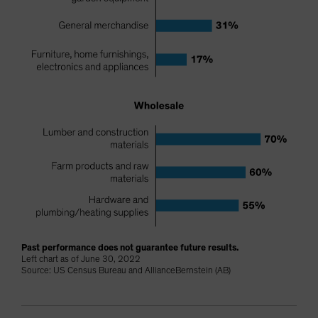
Past performance does not guarantee future results.
Left chart as of June 30, 2022
Source: US Census Bureau and AllianceBernstein (AB)