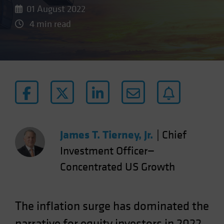
01 August 2022
4 min read
James T. Tierney, Jr.
|
Chief
Investment Officer—
Concentrated US Growth
The inflation surge has dominated the
narrative for equity investors in 2022.