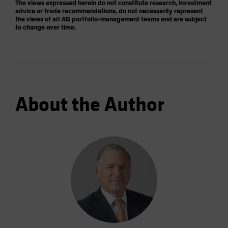
The views expressed herein do not constitute research, investment
advice or trade recommendations, do not necessarily represent
the views of all AB portfolio-management teams and are subject
to change over time.
About the Author