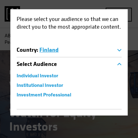
MENU
Please select your audience so that we can
direct you to the most appropriate content.
AB
Insights
Investment Insights
Where Will Inflation
Peak First? Signs to Watch for Equity Investors
Country
:
Finland
Select
Audience
Inflation
Equities
Blog
Individual Investor
Where Will Inflation
Institutional Investor
Peak First? Signs to
Investment Professional
Watch for Equity
Investors