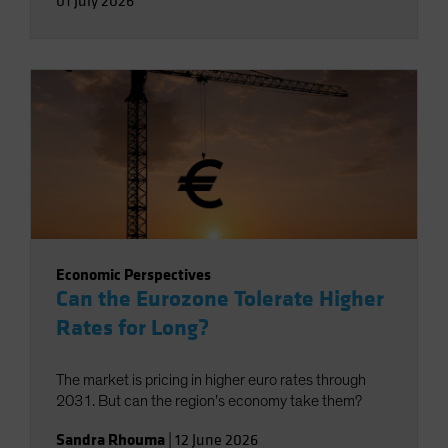
01 July 2026
Economic Perspectives
Can the Eurozone Tolerate Higher
Rates for Long?
The market is pricing in higher euro rates through
2031. But can the region’s economy take them?
Sandra Rhouma
|
12 June 2026