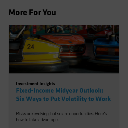
More For You
Investment Insights
Fixed-Income Midyear Outlook:
Six Ways to Put Volatility to Work
Risks are evolving, but so are opportunities. Here’s
how to take advantage.