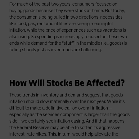
For much of the past two years, consumers focused on
buying goods because they were stuck at home. But today,
the consumer is being pulled in two directions: necessities
like food, gas, rent and utilities are seeing meaningful
inflation, while the price of experiences such as vacations is
also rising. So spending is increasingly focused on these two
ends while demand for the “stuff” in the middle (i.e., goods) is
falling sharply just as inventories are ballooning.
How Will Stocks Be Affected?
These trends in inventory and demand suggest that goods
inflation should slow materially over the next year. While it’s
difficult to make a definitive call on overall inflation—
especially as the services component is larger than the goods
side—we certainly see inflation easing. And if that happens,
the Federal Reserve may be able to soften its aggressive
interest-rate hikes. This, in turn, would help alleviate the