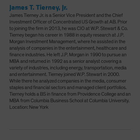
James T. Tierney, Jr.
James Tierney Jr. is a Senior Vice President and the Chief
Investment Officer of Concentrated US Growth at AB. Prior
to joining the firm in 2013, he was CIO at W.P. Stewart & Co.
Tierney began his career in 1988 in equity research at J.P.
Morgan Investment Management, where he assisted in the
analysis of companies in the entertainment, healthcare and
finance industries. He left J.P. Morgan in 1990 to pursue an
MBA and returned in 1992 as a senior analyst covering a
variety of industries, including energy, transportation, media
and entertainment. Tierney joined W.P. Stewart in 2000.
While there he analyzed companies in the media, consumer
staples and financial sectors and managed client portfolios.
Tierney holds a BS in finance from Providence College and an
MBA from Columbia Business School at Columbia University.
Location: New York