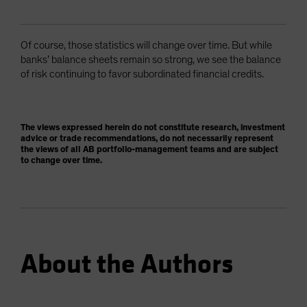
Of course, those statistics will change over time. But while
banks’ balance sheets remain so strong, we see the balance
of risk continuing to favor subordinated financial credits.
The views expressed herein do not constitute research, investment
advice or trade recommendations, do not necessarily represent
the views of all AB portfolio-management teams and are subject
to change over time.
About the Authors