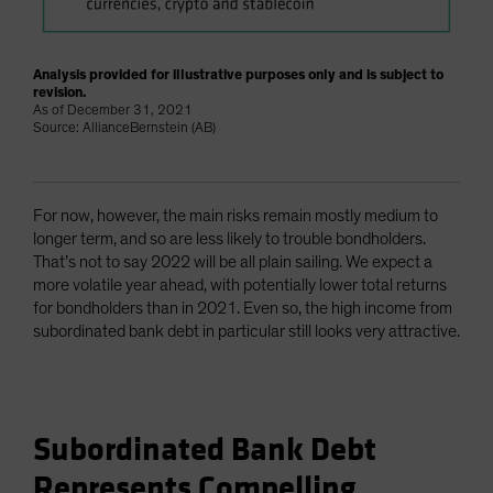
Analysis provided for illustrative purposes only and is subject to
revision.
As of December 31, 2021
Source: AllianceBernstein (AB)
For now, however, the main risks remain mostly medium to
longer term, and so are less likely to trouble bondholders.
That’s not to say 2022 will be all plain sailing. We expect a
more volatile year ahead, with potentially lower total returns
for bondholders than in 2021. Even so, the high income from
subordinated bank debt in particular still looks very attractive.
Subordinated Bank Debt
Represents Compelling