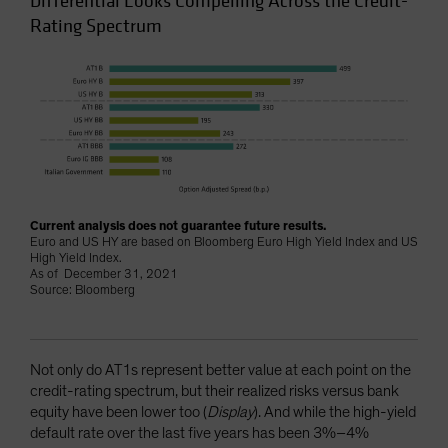
Differential Looks Compelling Across the Credit-
Rating Spectrum
Current analysis does not guarantee future results.
Euro and US HY are based on Bloomberg Euro High Yield Index and US
High Yield Index.
As of December 31, 2021
Source: Bloomberg
Not only do AT1s represent better value at each point on the
credit-rating spectrum, but their realized risks versus bank
equity have been lower too (
Display
). And while the high-yield
default rate over the last five years has been 3%–4%