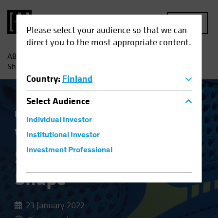
MENU
Please select your audience so that we can
direct you to the most appropriate content.
AB
Insights
Investment Insights
Why Banks' Balance
Sheets Are in Better Shape
Country
:
Finland
Select
Audience
Fixed Income
Blog
Individual Investor
Why Banks' Balance
Institutional Investor
Sheets Are in Better
Investment Professional
Shape
23 January 2022