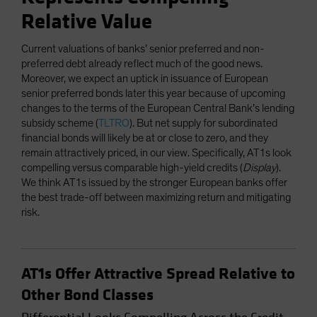
Relative Value
Current valuations of banks’ senior preferred and non-
preferred debt already reflect much of the good news.
Moreover, we expect an uptick in issuance of European
senior preferred bonds later this year because of upcoming
changes to the terms of the European Central Bank’s lending
subsidy scheme (
TLTRO
). But net supply for subordinated
financial bonds will likely be at or close to zero, and they
remain attractively priced, in our view. Specifically, AT1s look
compelling versus comparable high-yield credits (
Display
).
We think AT1s issued by the stronger European banks offer
the best trade-off between maximizing return and mitigating
risk.
AT1s Offer Attractive Spread Relative to
Other Bond Classes