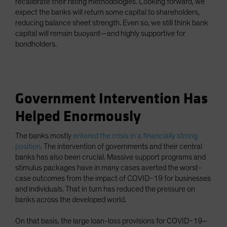
recalibrate their rating methodologies. Looking forward, we
expect the banks will return some capital to shareholders,
reducing balance sheet strength. Even so, we still think bank
capital will remain buoyant—and highly supportive for
bondholders.
Government Intervention Has
Helped Enormously
The banks mostly
entered the crisis in a financially strong
position
. The intervention of governments and their central
banks has also been crucial. Massive support programs and
stimulus packages have in many cases averted the worst-
case outcomes from the impact of COVID-19 for businesses
and individuals. That in turn has reduced the pressure on
banks across the developed world.
On that basis, the large loan-loss provisions for COVID-19–