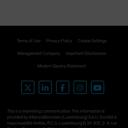
Terms of Use
Privacy Policy
Cookie Settings
Management Company
Important Disclosures
Modern Slavery Statement
This is a marketing communication. This information is
provided by AllianceBernstein (Luxembourg) S.à r.l. Société à
responsabilité limitée, R.C.S. Luxembourg B 34 305, 2-4, rue