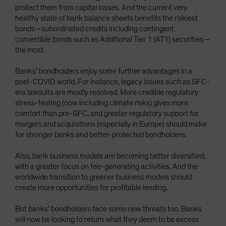
protect them from capital losses. And the current very
healthy state of bank balance sheets benefits the riskiest
bonds—subordinated credits including contingent
convertible bonds such as Additional Tier 1 (AT1) securities—
the most.
Banks’ bondholders enjoy some further advantages in a
post-COVID world. For instance, legacy issues such as GFC-
era lawsuits are mostly resolved. More credible regulatory
stress-testing (now including climate risks) gives more
comfort than pre-GFC, and greater regulatory support for
mergers and acquisitions (especially in Europe) should make
for stronger banks and better-protected bondholders.
Also, bank business models are becoming better diversified,
with a greater focus on fee-generating activities. And the
worldwide transition to greener business models should
create more opportunities for profitable lending.
But banks’ bondholders face some new threats too. Banks
will now be looking to return what they deem to be excess