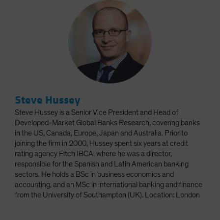
Steve Hussey
Steve Hussey is a Senior Vice President and Head of
Developed-Market Global Banks Research, covering banks
in the US, Canada, Europe, Japan and Australia. Prior to
joining the firm in 2000, Hussey spent six years at credit
rating agency Fitch IBCA, where he was a director,
responsible for the Spanish and Latin American banking
sectors. He holds a BSc in business economics and
accounting, and an MSc in international banking and finance
from the University of Southampton (UK). Location: London