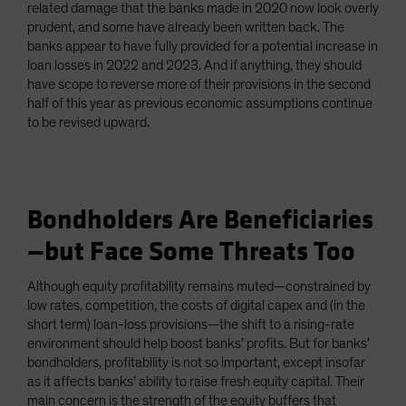
related damage that the banks made in 2020 now look overly
prudent, and some have already been written back. The
banks appear to have fully provided for a potential increase in
loan losses in 2022 and 2023. And if anything, they should
have scope to reverse more of their provisions in the second
half of this year as previous economic assumptions continue
to be revised upward.
Bondholders Are Beneficiaries
—but Face Some Threats Too
Although equity profitability remains muted—constrained by
low rates, competition, the costs of digital capex and (in the
short term) loan-loss provisions—the shift to a rising-rate
environment should help boost banks’ profits. But for banks’
bondholders, profitability is not so important, except insofar
as it affects banks’ ability to raise fresh equity capital. Their
main concern is the strength of the equity buffers that