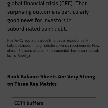
global financial crisis (GFC). That
surprising outcome is particularly
good news for investors in
subordinated bank debt.
Post GFC, regulators globally forced a reboot of bank
balance sheets through stricter solvency requirements. Now,
almost 15 years later, bank fundamentals have risen to peak
levels (
Display
).
Bank Balance Sheets Are Very Strong
on Three Key Metrics