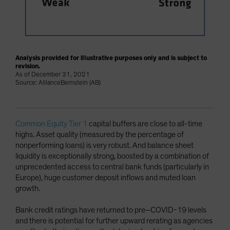
Analysis provided for illustrative purposes only and is subject to
revision.
As of December 31, 2021
Source: AllianceBernstein (AB)
Common Equity Tier 1
capital buffers are close to all-time
highs. Asset quality (measured by the percentage of
nonperforming loans) is very robust. And balance sheet
liquidity is exceptionally strong, boosted by a combination of
unprecedented access to central bank funds (particularly in
Europe), huge customer deposit inflows and muted loan
growth.
Bank credit ratings have returned to pre–COVID-19 levels
and there is potential for further upward rerating as agencies