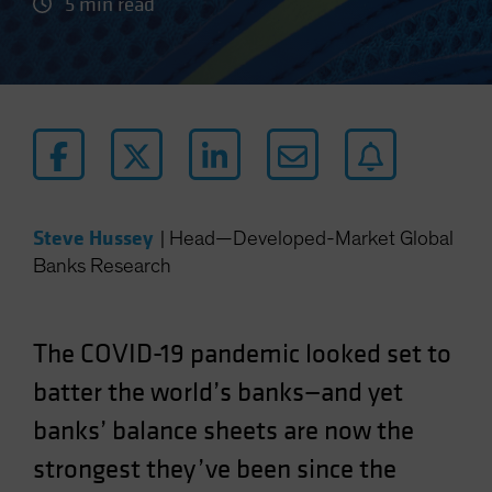
5 min read
Steve Hussey
|
Head—Developed-Market Global
Banks Research
The COVID-19 pandemic looked set to
batter the world’s banks—and yet
banks’ balance sheets are now the
strongest they’ve been since the