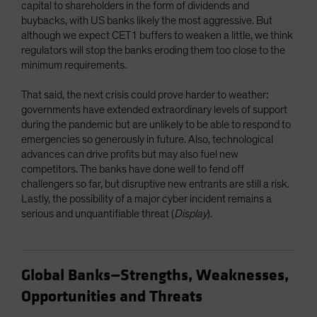
capital to shareholders in the form of dividends and
buybacks, with US banks likely the most aggressive. But
although we expect CET1 buffers to weaken a little, we think
regulators will stop the banks eroding them too close to the
minimum requirements.
That said, the next crisis could prove harder to weather:
governments have extended extraordinary levels of support
during the pandemic but are unlikely to be able to respond to
emergencies so generously in future. Also, technological
advances can drive profits but may also fuel new
competitors. The banks have done well to fend off
challengers so far, but disruptive new entrants are still a risk.
Lastly, the possibility of a major cyber incident remains a
serious and unquantifiable threat (
Display
).
Global Banks—Strengths, Weaknesses,
Opportunities and Threats