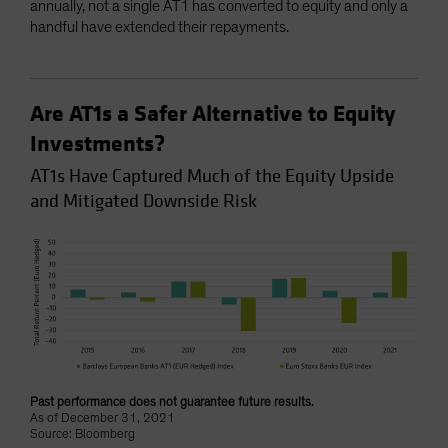
annually, not a single AT1 has converted to equity and only a
handful have extended their repayments.
Are AT1s a Safer Alternative to Equity
Investments?
AT1s Have Captured Much of the Equity Upside
and Mitigated Downside Risk
Past performance does not guarantee future results.
As of December 31, 2021
Source: Bloomberg