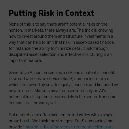
Putting Risk in Context
None of this is to say there aren’t potential risks on the
horizon. In markets, there always are. The trick is knowing
how to invest around them and structure investments in a
way that can help to limit that risk. In asset-based finance,
for instance, the ability to minimize default risk through
disciplined asset selection and effective structuring is an
important feature.
Generative AI can be seen as a risk and a potential benefit.
Take software-as-a-service (SaaS) companies, many of
which are owned by private equity sponsors and financed by
private credit. Markets have focused intensely on AI’s
potential to disrupt business models in the sector. For some
companies, it probably will.
But markets can often paint entire industries with a single
broad brush. We think the strongest SaaS companies that
provide
“mission-critical” services to corporate clients are