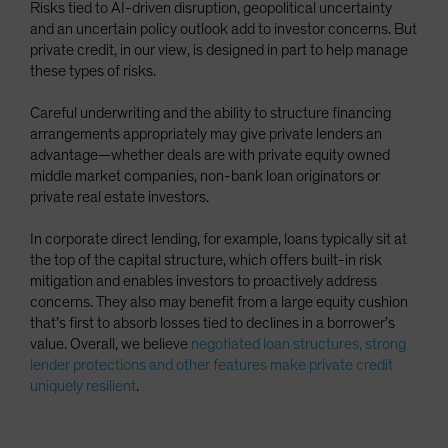
Risks tied to AI-driven disruption, geopolitical uncertainty
and an uncertain policy outlook add to investor concerns. But
private credit, in our view, is designed in part to help manage
these types of risks.
Careful underwriting and the ability to structure financing
arrangements appropriately may give private lenders an
advantage—whether deals are with private equity owned
middle market companies, non-bank loan originators or
private real estate investors.
In corporate direct lending, for example, loans typically sit at
the top of the capital structure, which offers built-in risk
mitigation and enables investors to proactively address
concerns. They also may benefit from a large equity cushion
that’s first to absorb losses tied to declines in a borrower’s
value. Overall, we believe
negotiated loan structures, strong
lender protections and other features make private credit
uniquely resilient
.