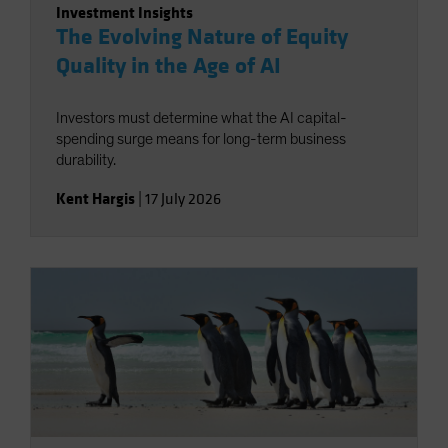
Investment Insights
The Evolving Nature of Equity
Quality in the Age of AI
Investors must determine what the AI capital-
spending surge means for long-term business
durability.
Kent Hargis
|
17 July 2026