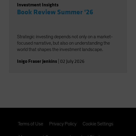
Investment Insights
Book Review Summer ‘26
Strategic investing depends not only on a market-
focused narrative, but also on understanding the
world that shapes the investment landscape.
Inigo Fraser Jenkins
|
02 July 2026
Terms of Use
Privacy Policy
Cookie Settings