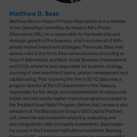
Matthew D. Bass
Matthew Bass is Head of Private Alternatives and a member
of the Operating Committee. As head of AB’s Private
Alternatives SBU, he is responsible for the leadership and
strategic growth of the business, which includes all of AB’s
private market investment strategies. Previously, Bass held
various roles in the firm’s Alternatives business (including as
head of Alternatives and Multi-Asset Business Development,
and COO), where he was responsible for business strategy,
sourcing of new investment teams, product development and
capital raising. Prior to joining the firm in 2010, Bass was a
program director at the US Department of the Treasury,
responsible for the design and implementation of various real
estate and real estate capital-markets programs pursuant to
the Troubled Asset Relief Program. Before that, he was a vice
president at The Blackstone Group’s GSO Capital Partners
unit, where he was involved in analyzing, evaluating and
executing private debt and equity investments. Bass began
his career in the Financial Institutions Investment Banking