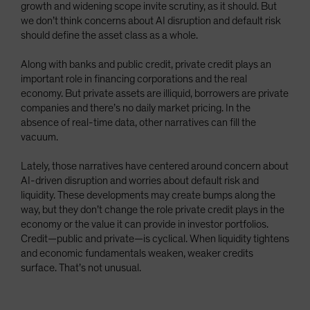
growth and widening scope invite scrutiny, as it should. But
we don’t think concerns about AI disruption and default risk
should define the asset class as a whole.
Along with banks and public credit, private credit plays an
important role in financing corporations and the real
economy. But private assets are illiquid, borrowers are private
companies and there’s no daily market pricing. In the
absence of real-time data, other narratives can fill the
vacuum.
Lately, those narratives have centered around concern about
AI-driven disruption and worries about default risk and
liquidity. These developments may create bumps along the
way, but they don’t change the role private credit plays in the
economy or the value it can provide in investor portfolios.
Credit—public and private—is cyclical. When liquidity tightens
and economic fundamentals weaken, weaker credits
surface. That’s not unusual.