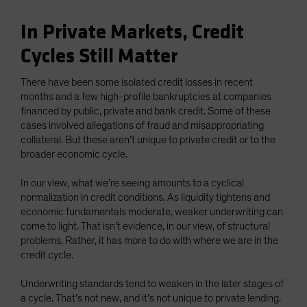
In Private Markets, Credit
Cycles Still Matter
There have been some isolated credit losses in recent
months and a few high-profile bankruptcies at companies
financed by public, private and bank credit. Some of these
cases involved allegations of fraud and misappropriating
collateral. But these aren’t unique to private credit or to the
broader economic cycle.
In our view, what we’re seeing amounts to a cyclical
normalization in credit conditions. As liquidity tightens and
economic fundamentals moderate, weaker underwriting can
come to light. That isn’t evidence, in our view, of structural
problems. Rather, it has more to do with where we are in the
credit cycle.
Underwriting standards tend to weaken in the later stages of
a cycle. That’s not new, and it’s not unique to private lending.