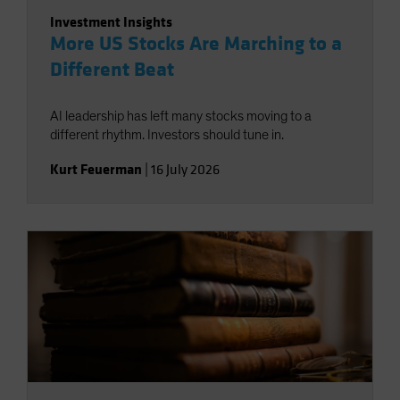
Investment Insights
More US Stocks Are Marching to a
Different Beat
AI leadership has left many stocks moving to a
different rhythm. Investors should tune in.
Kurt Feuerman
|
16 July 2026