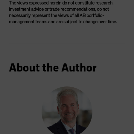
The views expressed herein do not constitute research,
investment advice or trade recommendations, do not
necessarily represent the views of all AB portfolio-
management teams and are subject to change over time.
About the Author