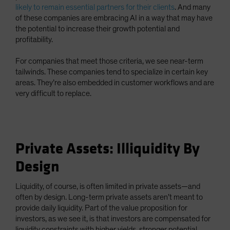
likely to remain essential partners for their clients
. And many
of these companies are embracing AI in a way that may have
the potential to increase their growth potential and
profitability.
For companies that meet those criteria, we see near-term
tailwinds. These companies tend to specialize in certain key
areas. They’re also embedded in customer workflows and are
very difficult to replace.
Private Assets: Illiquidity By
Design
Liquidity, of course, is often limited in private assets—and
often by design. Long-term private assets aren’t meant to
provide daily liquidity. Part of the value proposition for
investors, as we see it, is that investors are compensated for
liquidity constraints with higher yields, stronger potential