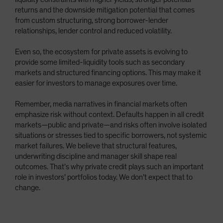
returns and the downside mitigation potential that comes
from custom structuring, strong borrower-lender
relationships, lender control and reduced volatility.
Even so, the ecosystem for private assets is evolving to
provide some limited-liquidity tools such as secondary
markets and structured financing options. This may make it
easier for investors to manage exposures over time.
Remember, media narratives in financial markets often
emphasize risk without context. Defaults happen in all credit
markets—public and private—and risks often involve isolated
situations or stresses tied to specific borrowers, not systemic
market failures. We believe that structural features,
underwriting discipline and manager skill shape real
outcomes. That’s why private credit plays such an important
role in investors’ portfolios today. We don’t expect that to
change.