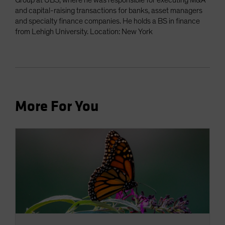
Group at UBS, where he was responsible for executing M&A
and capital-raising transactions for banks, asset managers
and specialty finance companies. He holds a BS in finance
from Lehigh University. Location: New York
More For You