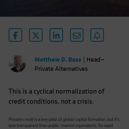
Matthew D. Bass
|
Head—
Private Alternatives
This is a cyclical normalization of
credit conditions, not a crisis.
Private credit is a key pillar of global capital formation, but it’s
less transparent than public-market equivalents. Its rapid