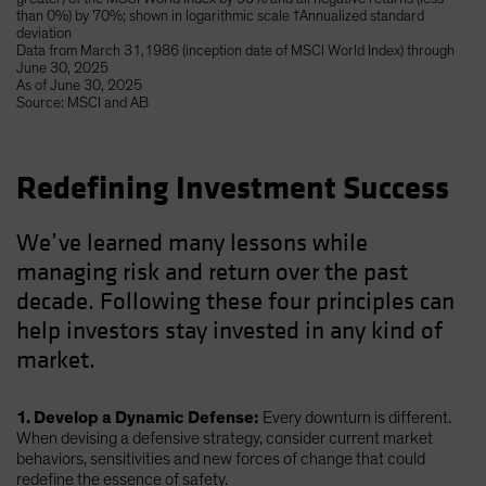
than 0%) by 70%; shown in logarithmic scale †Annualized standard
deviation
Data from March 31,1986 (inception date of MSCI World Index) through
June 30, 2025
As of June 30, 2025
Source: MSCI and AB
Redefining Investment Success
We’ve learned many lessons while
managing risk and return over the past
decade. Following these four principles can
help investors stay invested in any kind of
market.
1. Develop a Dynamic Defense:
Every downturn is different.
When devising a defensive strategy, consider current market
behaviors, sensitivities and new forces of change that could
redefine the essence of safety.