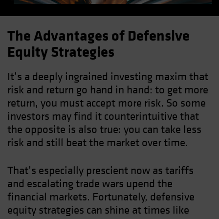
The Advantages of Defensive
Equity Strategies
It’s a deeply ingrained investing maxim that
risk and return go hand in hand: to get more
return, you must accept more risk. So some
investors may find it counterintuitive that
the opposite is also true: you can take less
risk and still beat the market over time.
That’s especially prescient now as tariffs
and escalating trade wars upend the
financial markets. Fortunately, defensive
equity strategies can shine at times like