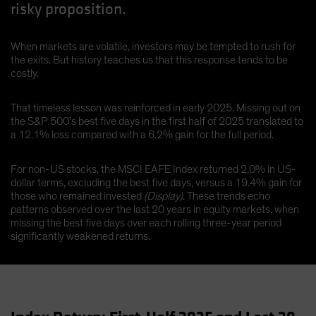
risky proposition.
When markets are volatile, investors may be tempted to rush for
the exits. But history teaches us that this response tends to be
costly.
That timeless lesson was reinforced in early 2025. Missing out on
the S&P 500’s best five days in the first half of 2025 translated to
a 12.1% loss compared with a 6.2% gain for the full period.
For non-US stocks, the MSCI EAFE Index returned 2.0% in US-
dollar terms, excluding the best five days, versus a 19.4% gain for
those who remained invested
(Display)
. These trends echo
patterns observed over the last 20 years in equity markets, when
missing the best five days over each rolling three-year period
significantly weakened returns.