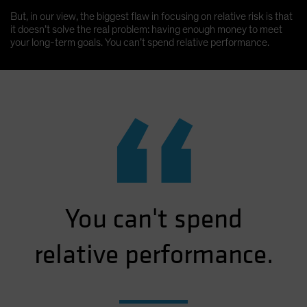
But, in our view, the biggest flaw in focusing on relative risk is that
it doesn’t solve the real problem: having enough money to meet
your long-term goals. You can’t spend relative performance.
“
You can't spend
relative performance.