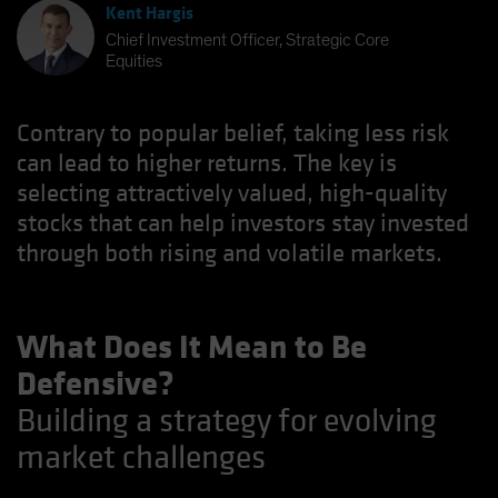
Kent Hargis
Chief Investment Officer, Strategic Core
Equities
Contrary to popular belief, taking less risk
can lead to higher returns. The key is
selecting attractively valued, high-quality
stocks that can help investors stay invested
through both rising and volatile markets.
What Does It Mean to Be
Defensive?
Building a strategy for evolving
market challenges