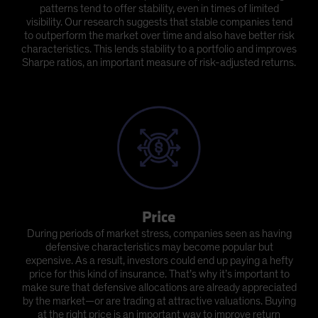
patterns tend to offer stability, even in times of limited
visibility. Our research suggests that stable companies tend
to outperform the market over time and also have better risk
characteristics. This lends stability to a portfolio and improves
Sharpe ratios, an important measure of risk-adjusted returns.
Price
During periods of market stress, companies seen as having
defensive characteristics may become popular but
expensive. As a result, investors could end up paying a hefty
price for this kind of insurance. That’s why it’s important to
make sure that defensive allocations are already appreciated
by the market—or are trading at attractive valuations. Buying
at the right price is an important way to improve return