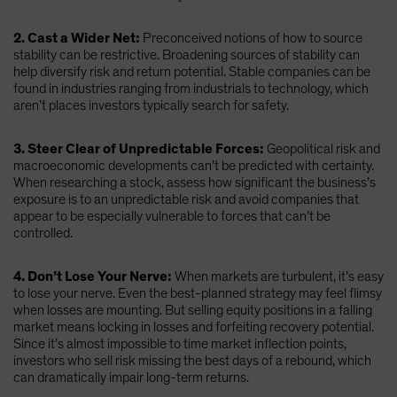
2. Cast a Wider Net:
Preconceived notions of how to source
stability can be restrictive. Broadening sources of stability can
help diversify risk and return potential. Stable companies can be
found in industries ranging from industrials to technology, which
aren’t places investors typically search for safety.
3. Steer Clear of Unpredictable Forces:
Geopolitical risk and
macroeconomic developments can’t be predicted with certainty.
When researching a stock, assess how significant the business’s
exposure is to an unpredictable risk and avoid companies that
appear to be especially vulnerable to forces that can’t be
controlled.
4. Don’t Lose Your Nerve:
When markets are turbulent, it’s easy
to lose your nerve. Even the best-planned strategy may feel flimsy
when losses are mounting. But selling equity positions in a falling
market means locking in losses and forfeiting recovery potential.
Since it’s almost impossible to time market inflection points,
investors who sell risk missing the best days of a rebound, which
can dramatically impair long-term returns.