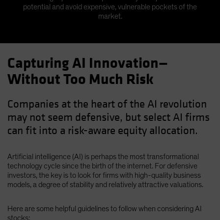
potential and avoid expensive, vulnerable pockets of the
market.
Capturing AI Innovation—
Without Too Much Risk
Companies at the heart of the AI revolution
may not seem defensive, but select AI firms
can fit into a risk-aware equity allocation.
Artificial intelligence (AI) is perhaps the most transformational
technology cycle since the birth of the internet. For defensive
investors, the key is to look for firms with high-quality business
models, a degree of stability and relatively attractive valuations.
Here are some helpful guidelines to follow when considering AI
stocks: