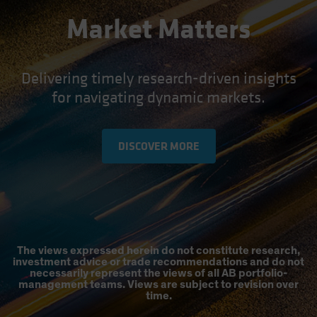
Market Matters
Delivering timely research-driven insights
for navigating dynamic markets.
DISCOVER MORE
The views expressed herein do not constitute research,
investment advice or trade recommendations and do not
necessarily represent the views of all AB portfolio-
management teams. Views are subject to revision over
time.