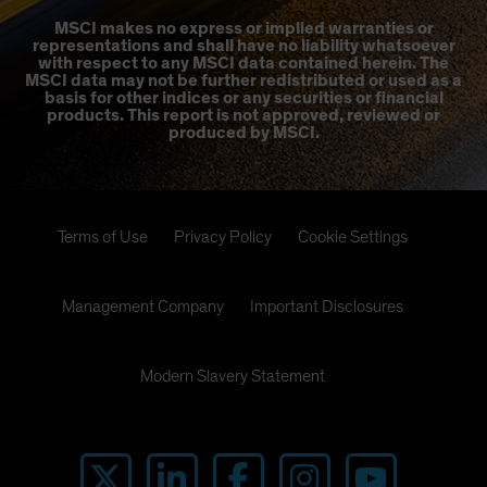
MSCI makes no express or implied warranties or
representations and shall have no liability whatsoever
with respect to any MSCI data contained herein. The
MSCI data may not be further redistributed or used as a
basis for other indices or any securities or financial
products. This report is not approved, reviewed or
produced by MSCI.
Terms of Use
Privacy Policy
Cookie Settings
Management Company
Important Disclosures
Modern Slavery Statement