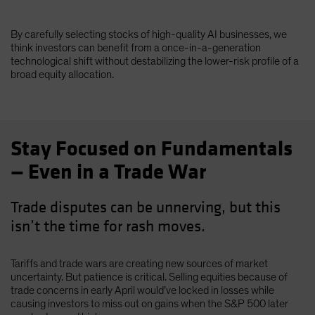
By carefully selecting stocks of high-quality AI businesses, we
think investors can benefit from a once-in-a-generation
technological shift without destabilizing the lower-risk profile of a
broad equity allocation.
Stay Focused on Fundamentals
— Even in a Trade War
Trade disputes can be unnerving, but this
isn’t the time for rash moves.
Tariffs and trade wars are creating new sources of market
uncertainty. But patience is critical. Selling equities because of
trade concerns in early April would’ve locked in losses while
causing investors to miss out on gains when the S&P 500 later