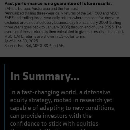
Past performance is no guarantee of future results.
EAFE is Europe, Australasia and the Far East.
*Annualized trailing three-year daily returns of the S&P 500 and MSCI
EAFE and trailing three-year daily returns where the best five days are
excluded are calculated every business day from January 2008 (trailing
three years goes back to January 2005) through end of June 2025. The
average of these returns is then calculated to give the results in the chart.
MSCI EAFE returns are shown in US-dollar terms.
As of June 30, 2025
Source: FactSet, MSCI, S&P and AB
In Summary…
In a fast-changing world, a defensive
equity strategy, rooted in research yet
capable of adapting to new conditions,
can provide investors with the
confidence to stick with equities