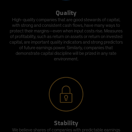
Quality
High-quality companies that are good stewards of capital,
with strong and consistent cash flows, have many ways to
protect their margins—even when input costs rise. Measures
of profitability, such as return on assets or return on invested
capital, are important quality indicators and strong predictors
of future earnings power. Similarly, companies that
demonstrate capital discipline will be prized in any rate
environment.
Stability
We believe shares of companies with predictable earnings