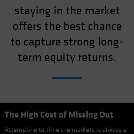
staying in the market
offers the best chance
to capture strong long-
term equity returns.
The High Cost of Missing Out
Attempting to time the markets is always a