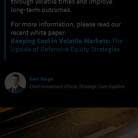
through volatile times and improve
long-term outcomes.
For more information, please read our
recent white paper:
Keeping Cool in Volatile Markets:
The
Upside of Defensive Equity Strategies
Kent Hargis
Chief Investment Officer, Strategic Core Equities