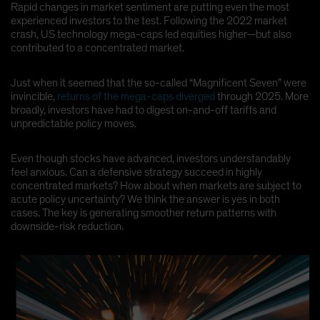
Rapid changes in market sentiment are putting even the most
experienced investors to the test. Following the 2022 market
crash, US technology mega-caps led equities higher—but also
contributed to a concentrated market.
Just when it seemed that the so-called “Magnificent Seven” were
invincible,
returns of the mega-caps diverged
through 2025. More
broadly, investors have had to digest on-and-off tariffs and
unpredictable policy moves.
Even though stocks have advanced, investors understandably
feel anxious. Can a defensive strategy succeed in highly
concentrated markets? How about when markets are subject to
acute policy uncertainty? We think the answer is yes in both
cases. The key is generating smoother return patterns with
downside-risk reduction.