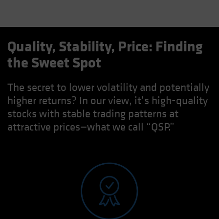
Quality, Stability, Price: Finding
the Sweet Spot
The secret to lower volatility and potentially
higher returns? In our view, it’s high-quality
stocks with stable trading patterns at
attractive prices—what we call “QSP.”