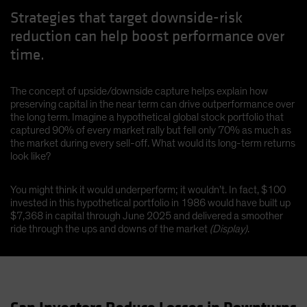
Strategies that target downside-risk
reduction can help boost performance over
time.
The concept of upside/downside capture helps explain how
preserving capital in the near term can drive outperformance over
the long term. Imagine a hypothetical global stock portfolio that
captured 90% of every market rally but fell only 70% as much as
the market during every sell-off. What would its long-term returns
look like?
You might think it would underperform; it wouldn’t. In fact, $100
invested in this hypothetical portfolio in 1986 would have built up
$7,368 in capital through June 2025 and delivered a smoother
ride through the ups and downs of the market
(Display)
.