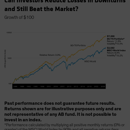
Can Investors Reduce Losses in Downturns
and Still Beat the Market?
Growth of $100
Past performance does not guarantee future results.
Returns shown are for illustrative purposes only and are
not representative of any AB fund. It is not possible to
invest in an index.
*Performance calculated by multiplying all positive monthly returns (0% or
greater) of the MSCI World Index by 90% and all negative returns (less