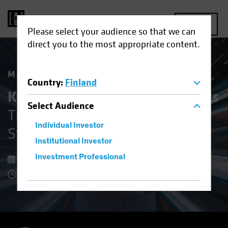
MENU
Please select your audience so that we can
direct you to the most appropriate content.
Market Matters
Country
:
Finland
Keeping Cool in Volatile Markets
Select
Audience
The Upside of Defensive Equity
Individual Investor
Strategies
Institutional Investor
Investment Professional
08 December 2025
8 Minute Read