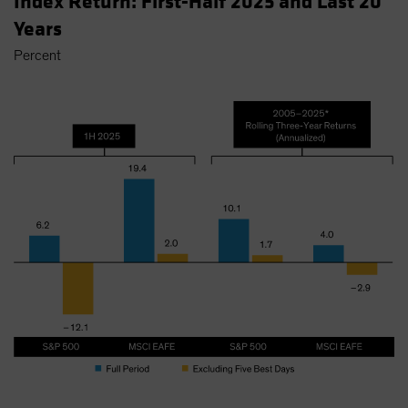
Index Return: First-Half 2025 and Last 20
Years
Percent