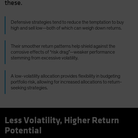
these.
Defensive strategies tend to reduce the temptation to buy
high and sell low—both of which can weigh down returns.
Their smoother return patterns help shield against the
corrosive effects of “risk drag”—weaker performance
stemming from excessive volatility.
A low-volatility allocation provides flexibility in budgeting
portfolio risk, allowing for increased allocations to return-
seeking strategies.
Less Volatility, Higher Return
Potential