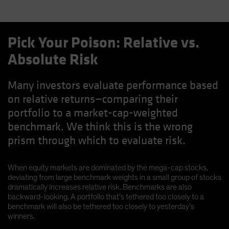
Pick Your Poison: Relative vs.
Absolute Risk
Many investors evaluate performance based
on relative returns—comparing their
portfolio to a market-cap-weighted
benchmark. We think this is the wrong
prism through which to evaluate risk.
When equity markets are dominated by the mega-cap stocks,
deviating from large benchmark weights in a small group of stocks
dramatically increases relative risk. Benchmarks are also
backward-looking. A portfolio that’s tethered too closely to a
benchmark will also be tethered too closely to yesterday’s
winners.