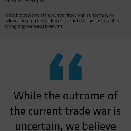
reached record highs.
While the outcome of the current trade war is uncertain, we
believe staying in the market offers the best chance to capture
strong long-term equity returns.
“
While the outcome of
the current trade war is
uncertain, we believe