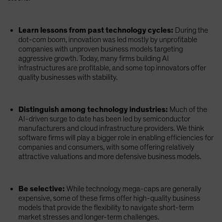
Learn lessons from past technology cycles:
During the
dot-com boom, innovation was led mostly by unprofitable
companies with unproven business models targeting
aggressive growth. Today, many firms building AI
infrastructures are profitable, and some top innovators offer
quality businesses with stability.
Distinguish among technology industries:
Much of the
AI-driven surge to date has been led by semiconductor
manufacturers and cloud infrastructure providers. We think
software firms will play a bigger role in enabling efficiencies for
companies and consumers, with some offering relatively
attractive valuations and more defensive business models.
Be selective:
While technology mega-caps are generally
expensive, some of these firms offer high-quality business
models that provide the flexibility to navigate short-term
market stresses and longer-term challenges.