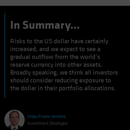
In Summary…
Risks to the US dollar have certainly
increased, and we expect to see a
gradual outflow from the world’s
reserve currency into other assets.
Broadly speaking, we think all investors
should consider reducing exposure to
the dollar in their portfolio allocations.
Inigo Fraser Jenkins
Investment Strategist