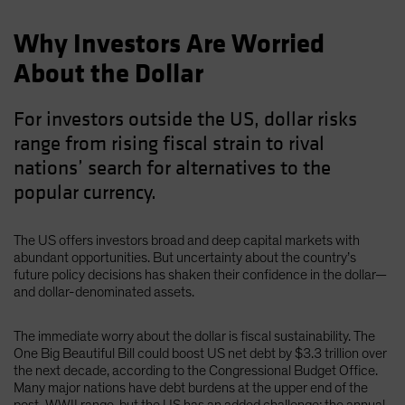
Why Investors Are Worried
About the Dollar
For investors outside the US, dollar risks
range from rising fiscal strain to rival
nations’ search for alternatives to the
popular currency.
The US offers investors broad and deep capital markets with
abundant opportunities. But uncertainty about the country’s
future policy decisions has shaken their confidence in the dollar—
and dollar-denominated assets.
The immediate worry about the dollar is fiscal sustainability. The
One Big Beautiful Bill could boost US net debt by $3.3 trillion over
the next decade, according to the Congressional Budget Office.
Many major nations have debt burdens at the upper end of the
post-WWII range, but the US has an added challenge: the annual