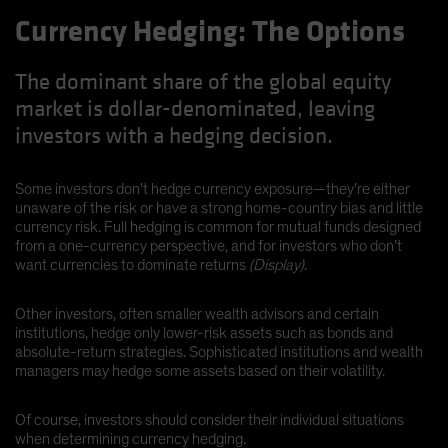
Currency Hedging: The Options
The dominant share of the global equity
market is dollar-denominated, leaving
investors with a hedging decision.
Some investors don’t hedge currency exposure—they’re either
unaware of the risk or have a strong home-country bias and little
currency risk. Full hedging is common for mutual funds designed
from a one-currency perspective, and for investors who don’t
want currencies to dominate returns
(Display)
.
Other investors, often smaller wealth advisors and certain
institutions, hedge only lower-risk assets such as bonds and
absolute-return strategies. Sophisticated institutions and wealth
managers may hedge some assets based on their volatility.
Of course, investors should consider their individual situations
when determining currency hedging.