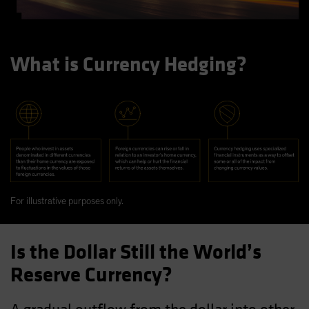
What is Currency Hedging?
For illustrative purposes only.
Is the Dollar Still the World’s
Reserve Currency?