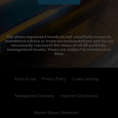
The views expressed herein do not constitute research,
investment advice or trade recommendations and do not
necessarily represent the views of all AB portfolio-
management teams. Views are subject to revision over
time.
Terms of Use
Privacy Policy
Cookie Settings
Management Company
Important Disclosures
Modern Slavery Statement