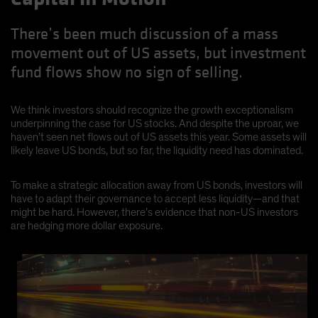
There’s been much discussion of a mass
movement out of US assets, but investment
fund flows show no sign of selling.
We think investors should recognize the growth exceptionalism
underpinning the case for US stocks. And despite the uproar, we
haven’t seen net flows out of US assets this year. Some assets will
likely leave US bonds, but so far, the liquidity need has dominated.
To make a strategic allocation away from US bonds, investors will
have to adapt their governance to accept less liquidity—and that
might be hard. However, there’s evidence that non-US investors
are hedging more dollar exposure.