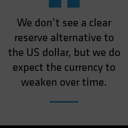
“
We don’t see a clear
reserve alternative to
the US dollar, but we do
expect the currency to
weaken over time.