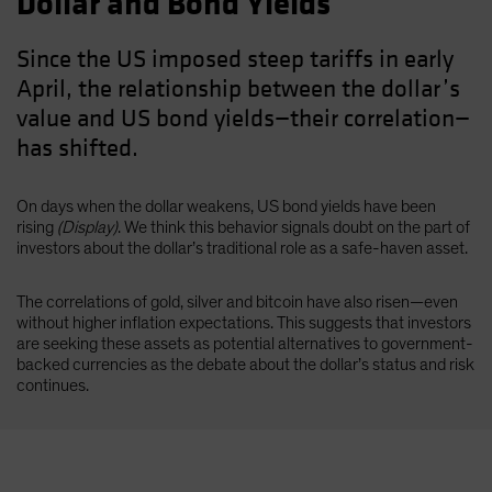
Dollar and Bond Yields
Since the US imposed steep tariffs in early
April, the relationship between the dollar’s
value and US bond yields—their correlation—
has shifted.
On days when the dollar weakens, US bond yields have been
rising
(Display)
. We think this behavior signals doubt on the part of
investors about the dollar’s traditional role as a safe-haven asset.
The correlations of gold, silver and bitcoin have also risen—even
without higher inflation expectations. This suggests that investors
are seeking these assets as potential alternatives to government-
backed currencies as the debate about the dollar’s status and risk
continues.