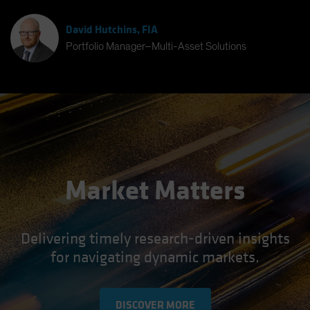
David Hutchins, FIA
Portfolio Manager–Multi-Asset Solutions
Market Matters
Delivering timely research-driven insights
for navigating dynamic markets.
DISCOVER MORE