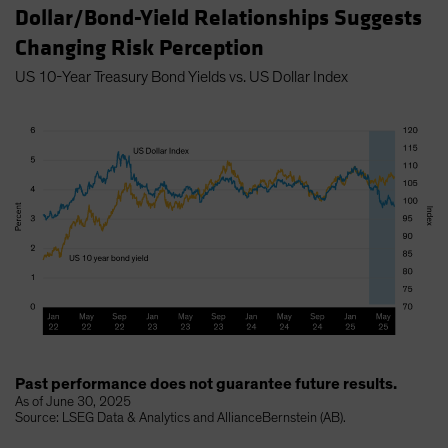
Dollar/Bond-Yield Relationships Suggests
Changing Risk Perception
US 10-Year Treasury Bond Yields vs. US Dollar Index
Past performance does not guarantee future results.
As of June 30, 2025
Source: LSEG Data & Analytics and AllianceBernstein (AB).