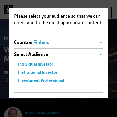
MENU
Please select your audience so that we can
direct you to the most appropriate content.
Market Matters
Country
:
Finland
What Higher US Dollar Risk
Select
Audience
Means for Investors
Individual Investor
15 September 2025
Institutional Investor
8 Minute Read
Investment Professional
Inigo Fraser Jenkins