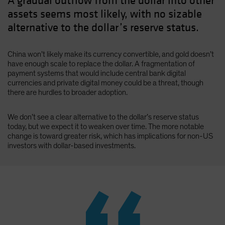
A gradual outflow from the dollar into other
assets seems most likely, with no sizable
alternative to the dollar’s reserve status.
China won’t likely make its currency convertible, and gold doesn’t
have enough scale to replace the dollar. A fragmentation of
payment systems that would include central bank digital
currencies and private digital money could be a threat, though
there are hurdles to broader adoption.
We don’t see a clear alternative to the dollar’s reserve status
today, but we expect it to weaken over time. The more notable
change is toward greater risk, which has implications for non-US
investors with dollar-based investments.