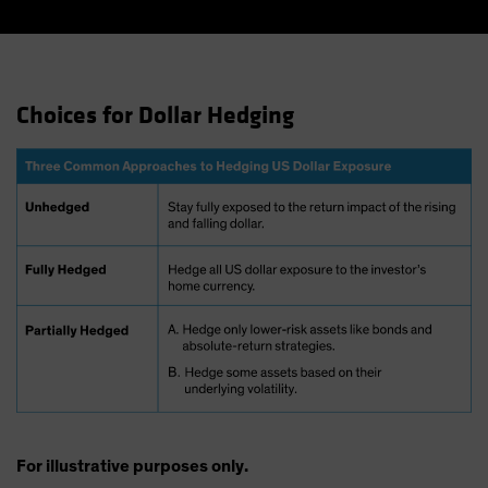
Choices for Dollar Hedging
For illustrative purposes only.