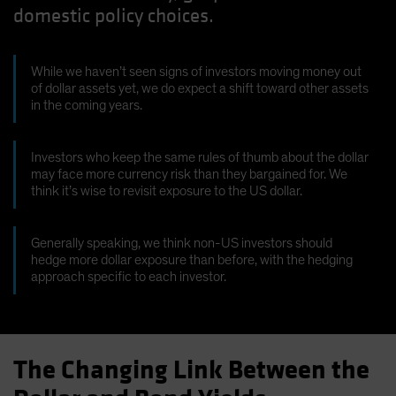
domestic policy choices.
While we haven’t seen signs of investors moving money out
of dollar assets yet, we do expect a shift toward other assets
in the coming years.
Investors who keep the same rules of thumb about the dollar
may face more currency risk than they bargained for. We
think it’s wise to revisit exposure to the US dollar.
Generally speaking, we think non-US investors should
hedge more dollar exposure than before, with the hedging
approach specific to each investor.
The Changing Link Between the