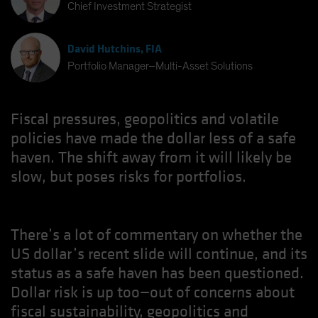
Chief Investment Strategist
David Hutchins, FIA
Portfolio Manager–Multi-Asset Solutions
Fiscal pressures, geopolitics and volatile
policies have made the dollar less of a safe
haven. The shift away from it will likely be
slow, but poses risks for portfolios.
There’s a lot of commentary on whether the
US dollar’s recent slide will continue, and its
status as a safe haven has been questioned.
Dollar risk is up too—out of concerns about
fiscal sustainability, geopolitics and