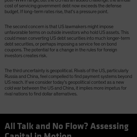
cost of servicing government debt now exceeds the defense
budget. If long-term rates rise, that’s a pressure point.
The second concern is that US lawmakers might impose
unfavorable terms on outside investors who hold US assets. This
could mean converting US debt securities into much longer-term
debt securities, or perhaps imposing a service fee on bond
coupons. The potential for a change in the rules for foreign
investors creates risk.
The third uncertainty is geopolitical. Rivals of the US, particularly
Russia and China, feel compelled to find payment systems beyond
US reach. If we consider today’s geopolitical context as a new
cold war between the US and China, it implies more impetus for
rival nations to find dollar alternatives.
All Talk and No Flow? Assessing
Capital in Motion