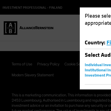
INVESTMENT PROFESSIONAL - FINLAND
Please sele
appropriate
Country
:
F
Select
Aud
Terms of Use
Privacy Policy
Cookie Settings
Manageme
Individual Inv
Institutional I
Modern Slavery Statement
Investment Pr
This is a marketing communication. This information is provided
2453 Luxembourg. Authorised in Luxembourg and regulated by th
investment advice or an invitation to purchase any security or 
future market performance. The value of investments in any of