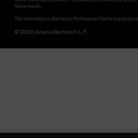
future results.
This information is directed at Professional Clients only and is n
©
2026
AllianceBernstein L.P.