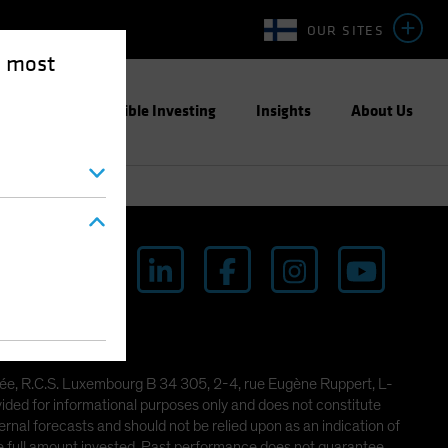
OUR SITES
e most
ight
Responsible Investing
Insights
About Us
imitée, R.C.S. Luxembourg B 34 305, 2-4, rue Eugène Ruppert, L-
ded for informational purposes only and does not constitute
rnal forecasts and should not be relied upon as an indication of
he full amount invested. Past performance does not guarantee