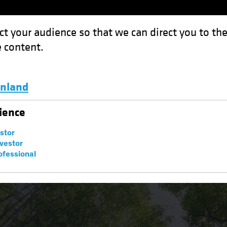
ct your audience so that we can direct you to th
 content.
Funds
Capabilities
Investment Spotl
inland
Luxembourg and Other EMEA
ience
estor
nvestor
ofessional