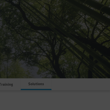
Solutions
Training