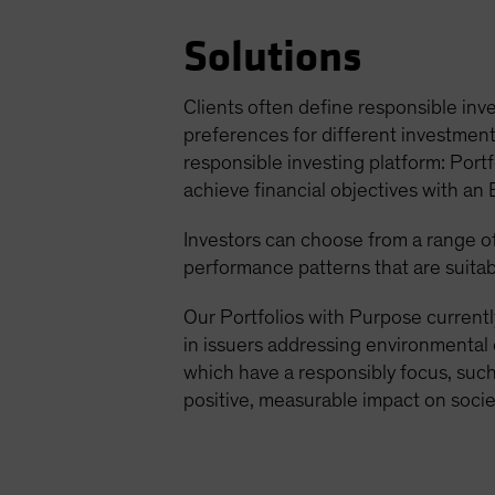
Solutions
Clients often define responsible inve
preferences for different investment 
responsible investing platform: Portf
achieve financial objectives with an
Investors can choose from a range of 
performance patterns that are suitab
Our Portfolios with Purpose currentl
in issuers addressing environmental 
which have a responsibly focus, such 
positive, measurable impact on socie