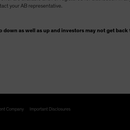
ntact your AB representative.
o down as well as up and investors may not get back 
nt Company
Important Disclosures