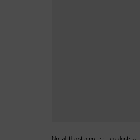
Not all the strategies or products we 