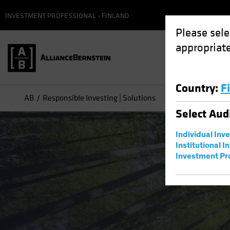
INVESTMENT PROFESSIONAL - FINLAND
Please sele
appropriate
Country
:
F
AB
Responsible Investing | Solutions
Select
Aud
Individual Inv
Institutional I
Investment Pr