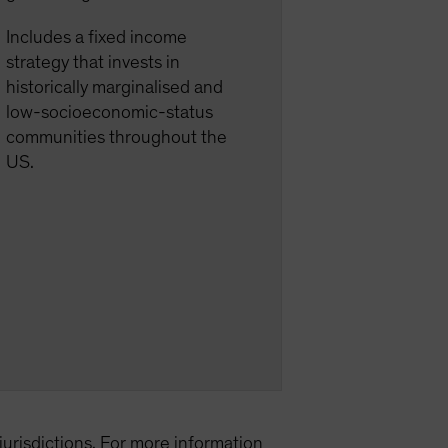
Includes a fixed income
strategy that invests in
historically marginalised and
low-socioeconomic-status
communities throughout the
US.
l jurisdictions. For more information