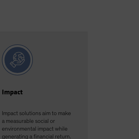
Impact
Impact solutions aim to make
a measurable social or
environmental impact while
generating a financial return.