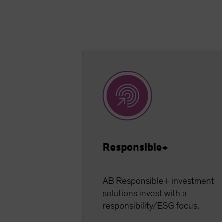
Responsible+
AB Responsible+ investment
solutions invest with a
responsibility/ESG focus.