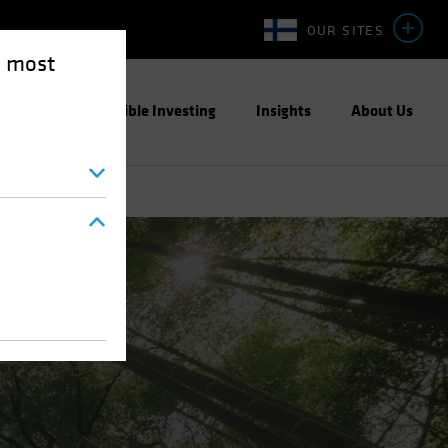
OUR SITES
e most
ight
Responsible Investing
Insights
About Us