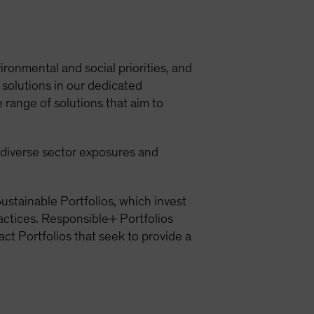
ironmental and social priorities, and
 solutions in our dedicated
 range of solutions that aim to
h diverse sector exposures and
ustainable Portfolios, which invest
ractices. Responsible+ Portfolios
act Portfolios that seek to provide a