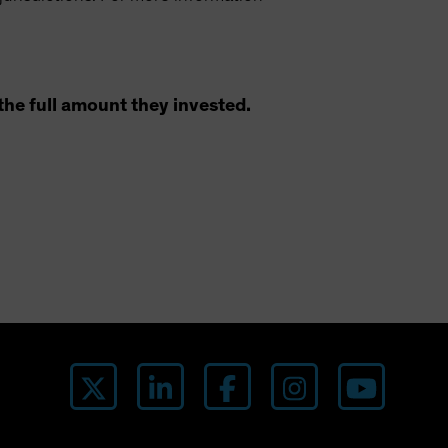
the full amount they invested.