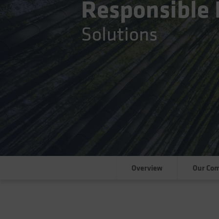
Responsible 
Solutions
Overview
Our Co