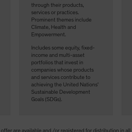
through their products,
services or practices.
Prominent themes include
Climate, Health and
Empowerment.
Includes some equity, fixed-
income and multi-asset
portfolios that invest in
companies whose products
and services contribute to
achieving the United Nations'
Sustainable Development
Goals (SDGs).
offer are available and /or registered for distribution in al