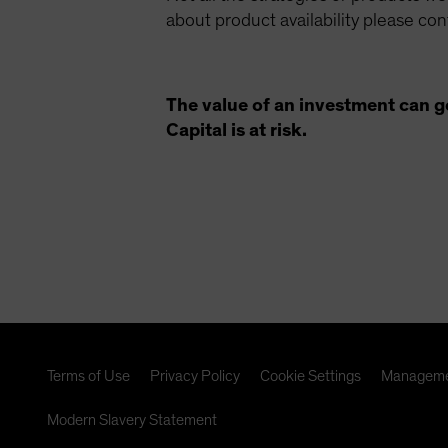
about product availability please co
The value of an investment can g
Capital is at risk.
Terms of Use
Privacy Policy
Cookie Settings
Manageme
Modern Slavery Statement