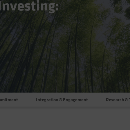
Investing:
mmitment
Integration & Engagement
Research & 