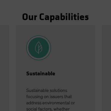
Our Capabilities
Sustainable
Sustainable solutions
focusing on issuers that
address environmental or
social factors, whether