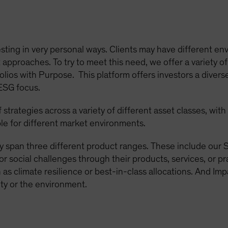
sting in very personal ways. Clients may have different env
approaches. To try to meet this need, we offer a variety of
olios with Purpose. This platform offers investors a diverse
 ESG focus.
strategies across a variety of different asset classes, wit
le for different market environments.
y span three different product ranges. These include our S
or social challenges through their products, services, or p
as climate resilience or best-in-class allocations. And Imp
ty or the environment.