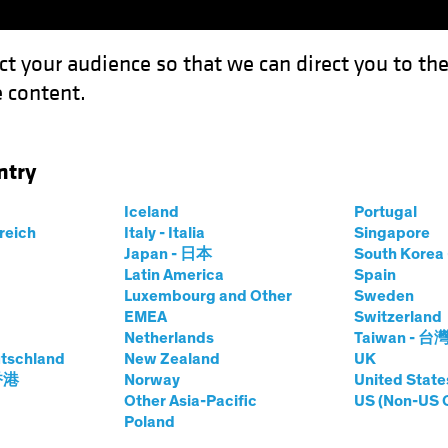
ct your audience so that we can direct you to th
 content.
Funds
Our Clients
Capabil
ntry
quidity Is a Feature, Not a Flaw
Iceland
Portugal
rreich
Italy - Italia
Singapore
Japan - 日本
South Kore
Latin America
Spain
Luxembourg and Other
Sweden
EMEA
Switzerland
Netherlands
Taiwan - 台
tschland
New Zealand
UK
dit, Illiquidity Is a
 香港
Norway
United State
Other Asia-Pacific
US (Non-US 
Poland