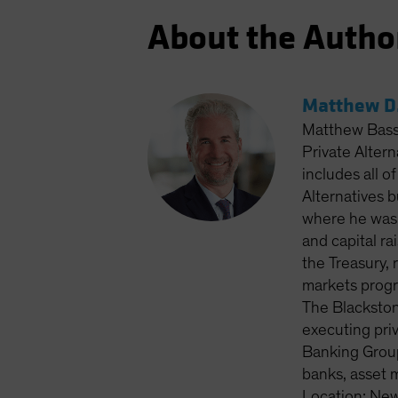
About the Autho
Matthew D.
Matthew Bass 
Private Altern
includes all o
Alternatives 
where he was 
and capital ra
the Treasury, 
markets progr
The Blackston
executing priv
Banking Group
banks, asset 
Location: New