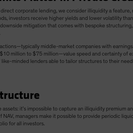
g direct corporate lending, we consider illiquidity a feature,
ds, investors receive higher yields and lower volatility t
al downside mitigation that comes with bespoke structuring
.
actions—typically middle-market companies with earnings b
10 million to $75 million—value speed and certainty of e
 like-minded lenders able to tailor structures to their need
tructure
e assets: it’s impossible to capture an illiquidity premium a
f NAV, managers make it possible to provide periodic liquid
lio for all investors.