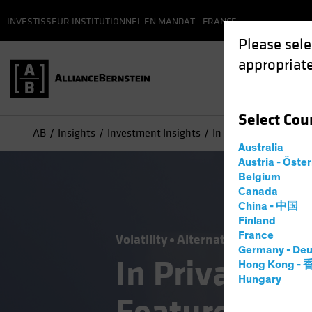
INVESTISSEUR INSTITUTIONNEL EN MANDAT - FRANCE
Please sele
appropriate
Select
Cou
AB
Insights
Investment Insights
In Private Credit, Illi
Australia
Austria - Öste
Belgium
Canada
China - 中国
Finland
France
Volatility
Alternatives
Blog
Germany - Deu
In Private Cre
Hong Kong -
Hungary