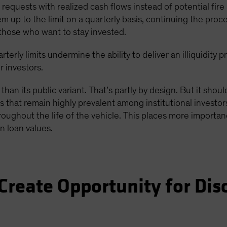
equests with realized cash flows instead of potential fire s
p to the limit on a quarterly basis, continuing the proces
those who want to stay invested.
rterly limits undermine the ability to deliver an illiquidit
r investors.
 than its public variant. That’s partly by design. But it shou
 that remain highly prevalent among institutional investors
roughout the life of the vehicle. This places more importan
n loan values.
Create Opportunity for Dis