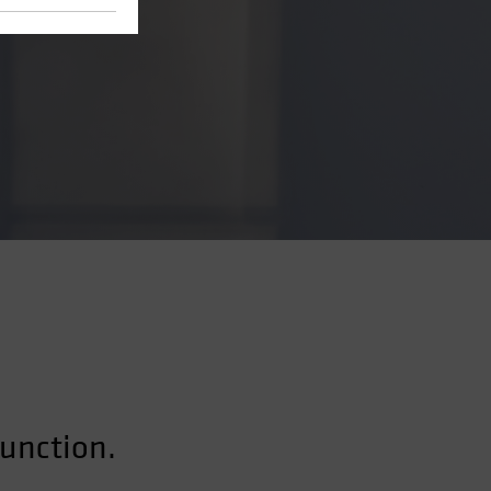
function.