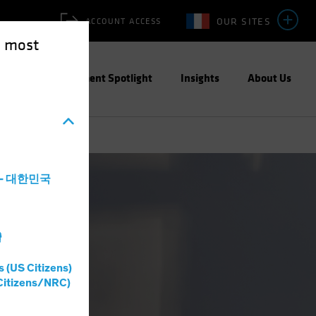
OUR SITES
ACCOUNT ACCESS
e most
ities
Investment Spotlight
Insights
About Us
a - 대한민국
灣
s (US Citizens)
Citizens/NRC)