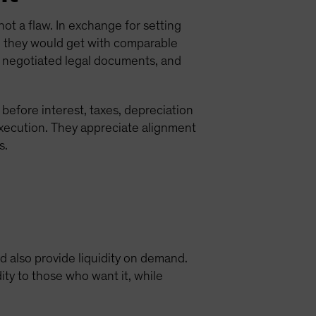
 not a flaw. In exchange for setting
han they would get with comparable
, negotiated legal documents, and
efore interest, taxes, depreciation
xecution. They appreciate alignment
s.
nd also provide liquidity on demand.
ity to those who want it, while