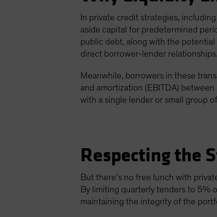
In private credit strategies, includin
aside capital for predetermined perio
public debt, along with the potenti
direct borrower-lender relationships
Meanwhile, borrowers in these trans
and amortization (EBITDA) between $
with a single lender or small group of
Respecting the S
But there’s no free lunch with privat
By limiting quarterly tenders to 5% o
maintaining the integrity of the portfo