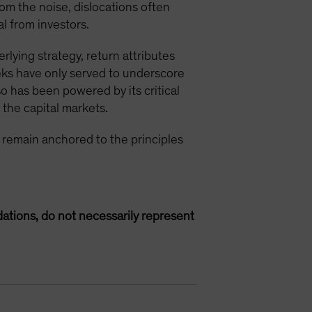
rom the noise, dislocations often
l from investors.
rlying strategy, return attributes
eks have only served to underscore
so has been powered by its critical
n the capital markets.
ts remain anchored to the principles
ations, do not necessarily represent