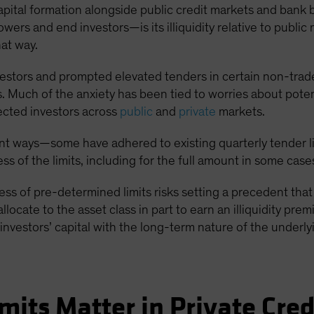
t capital formation alongside public credit markets and bank
wers and end investors—is its illiquidity relative to public 
hat way.
vestors and prompted elevated tenders in certain non-tra
 Much of the anxiety has been tied to worries about potent
ected investors across
public
and
private
markets.
t ways—some have adhered to existing quarterly tender lim
s of the limits, including for the full amount in some case
cess of pre-determined limits risks setting a precedent th
 allocate to the asset class in part to earn an illiquidity pr
investors’ capital with the long-term nature of the underl
mits Matter in Private Cred