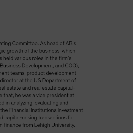
ating Committee. As head of AB’s
egic growth of the business, which
 held various roles in the firm’s
et Business Development, and COO),
tment teams, product development
m director at the US Department of
al estate and real estate capital-
that, he was a vice president at
d in analyzing, evaluating and
the Financial Institutions Investment
capital-raising transactions for
n finance from Lehigh University.