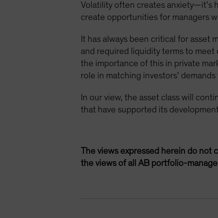
Volatility often creates anxiety—it’s
create opportunities for managers wit
It has always been critical for asset
and required liquidity terms to mee
the importance of this in private mar
role in matching investors’ demands fo
In our view, the asset class will con
that have supported its development
The views expressed herein do not c
the views of all AB portfolio-manag