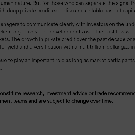
 human nature. But for those who can separate the signal f
h deep private credit expertise and a stable base of capita
 managers to communicate clearly with investors on the unde
t client objectives. The developments over the past few we
kets. The growth in private credit over the past decade or 
r yield and diversification with a multitrillion-dollar gap i
tinue to play an important role as long as market participan
.
onstitute research, investment advice or trade recommend
ement teams and are subject to change over time.