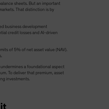
 balance sheets. But an important
markets. That distinction is by
ded business development
ial credit losses and AI-driven
its of 5% of net asset value (NAV).
s.
at undermines a foundational aspect
emium. To deliver that premium, asset
ying investments.
it