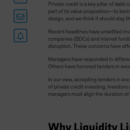
Private credit is a key pillar of deb
part of its value proposition—to borro
design, and we think it should stay t
Recent headlines have unsettled in
companies (BDCs) and interval funds.
disruption. These concerns have aff
Managers have responded in differen
Others have honored tenders in exces
In our view, accepting tenders in ex
of private credit investing. Investors
managers must align the duration of 
Why Liquidity Li