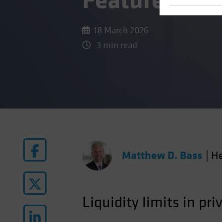
Feature, Not
18 March 2026
3 min read
Matthew D. Bass
|
He
Liquidity limits in pri