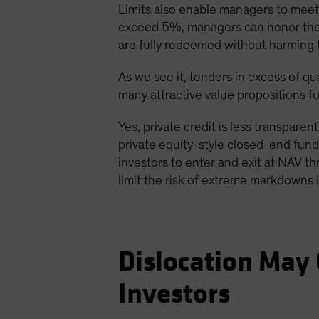
Limits also enable managers to meet r
exceed 5%, managers can honor them u
are fully redeemed without harming 
As we see it, tenders in excess of qua
many attractive value propositions fo
Yes, private credit is less transparent
private equity-style closed-end funds
investors to enter and exit at NAV th
limit the risk of extreme markdowns i
Dislocation May 
Investors