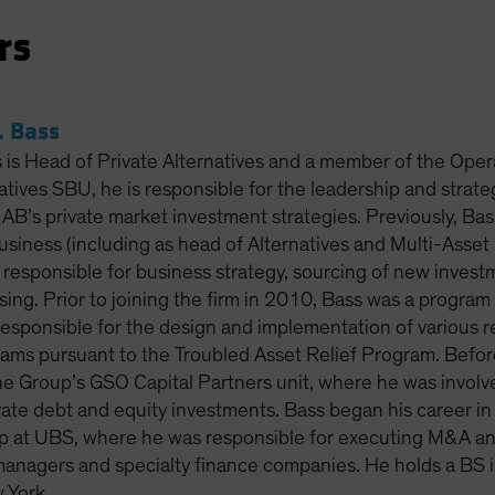
rs
 Bass
is Head of Private Alternatives and a member of the Oper
atives SBU, he is responsible for the leadership and strat
f AB’s private market investment strategies. Previously, Bass
business (including as head of Alternatives and Multi-Ass
responsible for business strategy, sourcing of new inves
ising. Prior to joining the firm in 2010, Bass was a progra
responsible for the design and implementation of various re
ams pursuant to the Troubled Asset Relief Program. Before 
e Group’s GSO Capital Partners unit, where he was involve
ate debt and equity investments. Bass began his career in 
 at UBS, where he was responsible for executing M&A and 
managers and specialty finance companies. He holds a BS i
 York