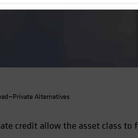
 a Flaw
ad—Private Alternatives
vate credit allow the asset class to 