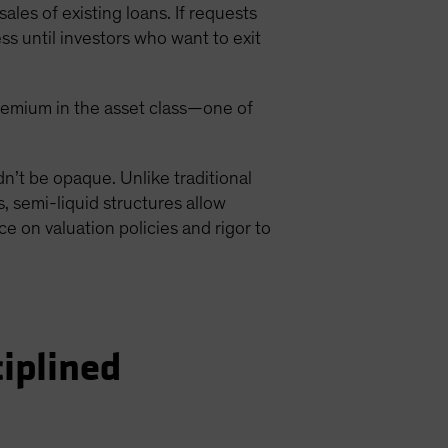
ales of existing loans. If requests
s until investors who want to exit
y premium in the asset class—one of
ldn’t be opaque. Unlike traditional
, semi-liquid structures allow
ce on valuation policies and rigor to
ciplined