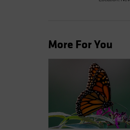
More For You