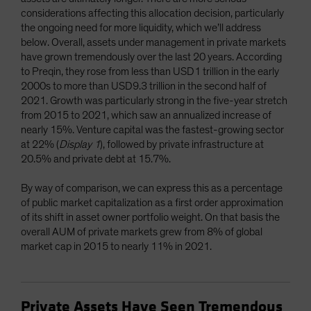
considerations affecting this allocation decision, particularly
the ongoing need for more liquidity, which we’ll address
below. Overall, assets under management in private markets
have grown tremendously over the last 20 years. According
to Preqin, they rose from less than USD1 trillion in the early
2000s to more than USD9.3 trillion in the second half of
2021. Growth was particularly strong in the five-year stretch
from 2015 to 2021, which saw an annualized increase of
nearly 15%. Venture capital was the fastest-growing sector
at 22% (
Display 1
), followed by private infrastructure at
20.5% and private debt at 15.7%.
By way of comparison, we can express this as a percentage
of public market capitalization as a first order approximation
of its shift in asset owner portfolio weight. On that basis the
overall AUM of private markets grew from 8% of global
market cap in 2015 to nearly 11% in 2021.
Private Assets Have Seen Tremendous