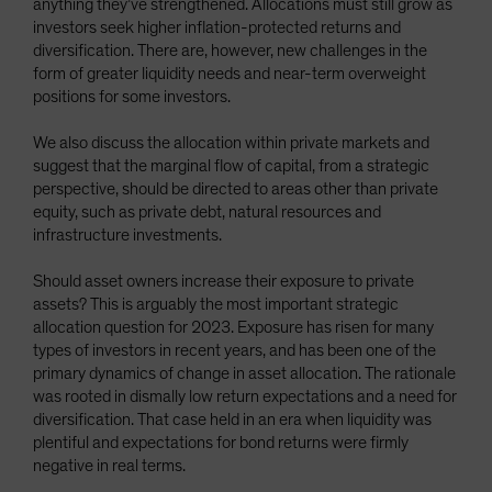
anything they’ve strengthened. Allocations must still grow as
investors seek higher inflation-protected returns and
diversification. There are, however, new challenges in the
form of greater liquidity needs and near-term overweight
positions for some investors.
We also discuss the allocation within private markets and
suggest that the marginal flow of capital, from a strategic
perspective, should be directed to areas other than private
equity, such as private debt, natural resources and
infrastructure investments.
Should asset owners increase their exposure to private
assets? This is arguably the most important strategic
allocation question for 2023. Exposure has risen for many
types of investors in recent years, and has been one of the
primary dynamics of change in asset allocation. The rationale
was rooted in dismally low return expectations and a need for
diversification. That case held in an era when liquidity was
plentiful and expectations for bond returns were firmly
negative in real terms.