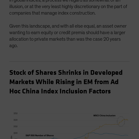
illusion, or at the very least highly discretionary on the part of
companies that manage index construction.
Given this landscape, and with all else equal, an asset owner
wanting to earn equity or credit premia should have a larger
allocation to private markets than was the case 20 years
ago.
Stock of Shares Shrinks in Developed
Markets While Rising in EM from Ad
Hoc China Index Inclusion Factors