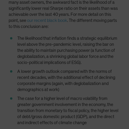
many asset owners, the awkward fact is the likelihood of a
significantly lower real Sharpe ratio on their assets than was
achievable over the last 40 years. For more detail on this
point, see
our recent black book
. The different moving parts
to this conclusion are:
The likelihood that inflation finds a strategic equilibrium
level above the pre-pandemic level, raising the bar on
the ability to maintain purchasing power (a function of
deglobalization, a shrinking global labor force and the
socio-political implications of ESG).
A lower growth outlook compared with the norms of
recent decades, with the additional effect of declining
corporate margins (again, with deglobalization and
demographics at work)
The case for a higher level of macro volatility from
greater government involvement in the economy, the
transition from monetary to fiscal policy, the higher level
of debt/gross domestic product (GDP), and the direct
and indirect effects of climate change