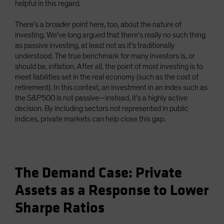
helpful in this regard.
There’s a broader point here, too, about the nature of
investing. We’ve long argued that there’s really no such thing
as passive investing, at least not as it’s traditionally
understood. The true benchmark for many investors is, or
should be, inflation. After all, the point of most investing is to
meet liabilities set in the real economy (such as the cost of
retirement). In this context, an investment in an index such as
the S&P500 is not passive—instead, it’s a highly active
decision. By including sectors not represented in public
indices, private markets can help close this gap.
The Demand Case: Private
Assets as a Response to Lower
Sharpe Ratios