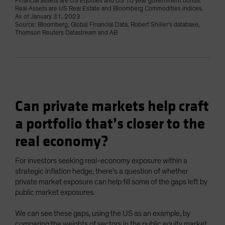
Financial assets are US Equities and US 10 year government bonds.
Real Assets are US Real Estate and Bloomberg Commodities indices.
As of January 31, 2023
Source: Bloomberg, Global Financial Data, Robert Shiller's database,
Thomson Reuters Datastream and AB
Can private markets help craft
a portfolio that’s closer to the
real economy?
For investors seeking real-economy exposure within a
strategic inflation hedge, there’s a question of whether
private market exposure can help fill some of the gaps left by
public market exposures.
We can see these gaps, using the US as an example, by
comparing the weights of sectors in the public equity market