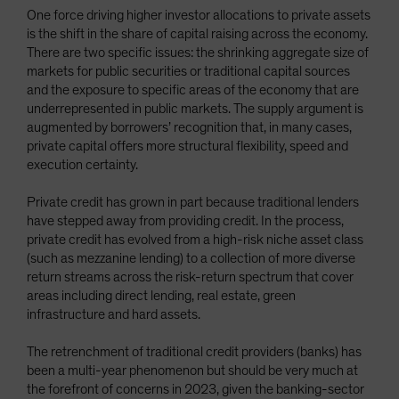
One force driving higher investor allocations to private assets
is the shift in the share of capital raising across the economy.
There are two specific issues: the shrinking aggregate size of
markets for public securities or traditional capital sources
and the exposure to specific areas of the economy that are
underrepresented in public markets. The supply argument is
augmented by borrowers’ recognition that, in many cases,
private capital offers more structural flexibility, speed and
execution certainty.
Private credit has grown in part because traditional lenders
have stepped away from providing credit. In the process,
private credit has evolved from a high-risk niche asset class
(such as mezzanine lending) to a collection of more diverse
return streams across the risk-return spectrum that cover
areas including direct lending, real estate, green
infrastructure and hard assets.
The retrenchment of traditional credit providers (banks) has
been a multi-year phenomenon but should be very much at
the forefront of concerns in 2023, given the banking-sector