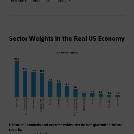
Thomson Reuters Datastream and AB
Sector Weights in the Real US Economy
Historical analysis and current estimates do not guarantee future
results.