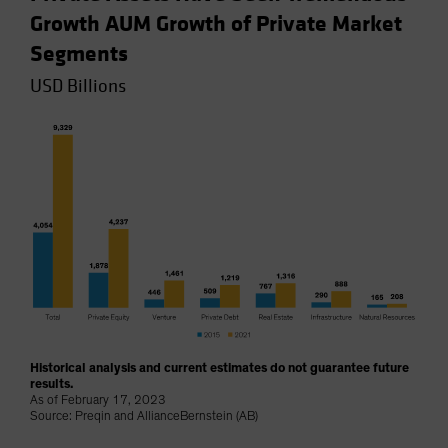
Growth AUM Growth of Private Market
Segments
USD Billions
Historical analysis and current estimates do not guarantee future
results.
As of February 17, 2023
Source: Preqin and AllianceBernstein (AB)