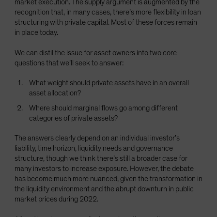
market execution. The supply argument is augmented by the
recognition that, in many cases, there’s more flexibility in loan
structuring with private capital. Most of these forces remain
in place today.
We can distil the issue for asset owners into two core
questions that we’ll seek to answer:
What weight should private assets have in an overall
asset allocation?
Where should marginal flows go among different
categories of private assets?
The answers clearly depend on an individual investor’s
liability, time horizon, liquidity needs and governance
structure, though we think there’s still a broader case for
many investors to increase exposure. However, the debate
has become much more nuanced, given the transformation in
the liquidity environment and the abrupt downturn in public
market prices during 2022.