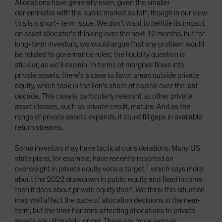
Allocations have generally risen, given the smaller
denominator with the public market selloff, though in our view
this is a short- term issue. We don’t want to belittle its impact
on asset allocator’s thinking over the next 12 months, but for
long-term investors, we would argue that any problem would
be related to governance rules; the liquidity question is
stickier, as we’ll explain. In terms of marginal flows into
private assets, there’s a case to favor areas outside private
equity, which took in the lion’s share of capital over the last
decade. This case is particularly relevant as other private
asset classes, such as private credit, mature. And as the
range of private assets expands, it could fill gaps in available
return streams.
Some investors may have tactical considerations. Many US
state plans, for example, have recently reported an
1
overweight in private equity versus target,
which says more
about the 2022 drawdown in public equity and fixed income
than it does about private equity itself. We think this situation
may well affect the pace of allocation decisions in the near-
term, but the time horizons affecting allocations to private
assets are ultimately longer. There are more serious