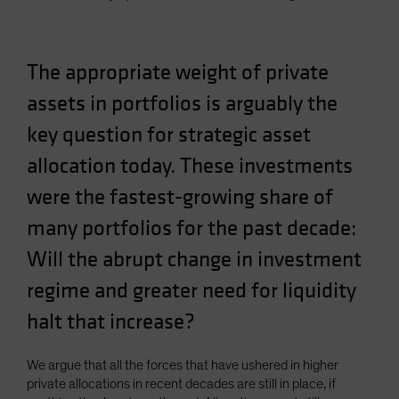
Spain
Sweden
The appropriate weight of private
Switzerland
assets in portfolios is arguably the
Taiwan - 台灣
UK
key question for strategic asset
United States (US Citizens)
allocation today. These investments
US (Non-US Citizens/NRC)
were the fastest-growing share of
many portfolios for the past decade:
Will the abrupt change in investment
regime and greater need for liquidity
halt that increase?
We argue that all the forces that have ushered in higher
private allocations in recent decades are still in place, if