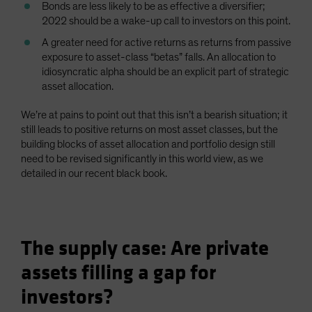
Bonds are less likely to be as effective a diversifier;
2022 should be a wake-up call to investors on this point.
A greater need for active returns as returns from passive
exposure to asset-class “betas” falls. An allocation to
idiosyncratic alpha should be an explicit part of strategic
asset allocation.
We’re at pains to point out that this isn’t a bearish situation; it
still leads to positive returns on most asset classes, but the
building blocks of asset allocation and portfolio design still
need to be revised significantly in this world view, as we
detailed in our recent black book.
The supply case: Are private
assets filling a gap for
investors?