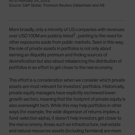
As of February 24, 2023
Source: S&P Global, Thomson Reuters Datastream and AB
More broadly, only a minority of US companies with revenues
3
over USD100M are publicly listed
, pointing to the need for
other exposures aside from public markets. Seen in this way,
the role of private assets in portfolios is not only about
earning an illiquidity premium and finding sources of
diversification but also about rebalancing the distribution of
portfolios in an effort to get closer to the real economy.
This effort is a consideration when we consider which private
assets are most relevant for investors’ portfolios. Historically,
private equity managers have explicitly eschewed lower-
growth sectors, meaning that the footprint of private equity is
also overweight tech. While this may help portfolios in other
ways (for example, the wide dispersion of returns implies a
fund-selection alpha), it doesn’t help investors get closer to
the real economy. Areas such as infrastructure, real estate
and natural resources assets (including farmland) are more