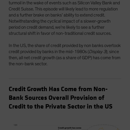
turmoil in the wake of events such as Silicon Valley Bank and
Credit Suisse. This episode will likely lead to more regulation
and a further brake on banks’ ability to extend credit.
Notwithstanding the cyclical impact of a slower-growth
period on credit demand, we’re likely to see a further
structural shift in favor of non-traditional credit sources.
In the US, the share of credit provided by non banks overtook
credit provided by banks in the mid-1980s (
Display 3
); since
then, all net credit growth (as a share of GDP) has come from
the non-bank sector.
Credit Growth Has Come from Non-
Bank Sources Overall Provision of
Credit to the Private Sector in the US