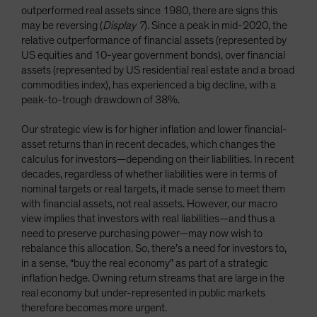
outperformed real assets since 1980, there are signs this
may be reversing (
Display 7
). Since a peak in mid-2020, the
relative outperformance of financial assets (represented by
US equities and 10-year government bonds), over financial
assets (represented by US residential real estate and a broad
commodities index), has experienced a big decline, with a
peak-to-trough drawdown of 38%.
Our strategic view is for higher inflation and lower financial-
asset returns than in recent decades, which changes the
calculus for investors—depending on their liabilities. In recent
decades, regardless of whether liabilities were in terms of
nominal targets or real targets, it made sense to meet them
with financial assets, not real assets. However, our macro
view implies that investors with real liabilities—and thus a
need to preserve purchasing power—may now wish to
rebalance this allocation. So, there’s a need for investors to,
in a sense, “buy the real economy” as part of a strategic
inflation hedge. Owning return streams that are large in the
real economy but under-represented in public markets
therefore becomes more urgent.