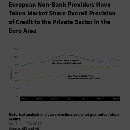
European Non-Bank Providers Have
Taken Market Share Overall Provision
of Credit to the Private Sector in the
Euro Area
Historical analysis and current estimates do not guarantee future
results.
As of June 30, 2022
Source: BIS and AB