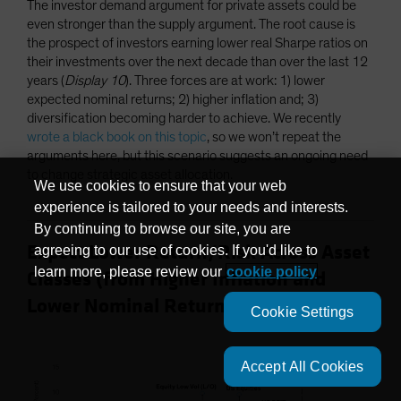
The investor demand argument for private assets could be
even stronger than the supply argument. The root cause is
the prospect of investors earning lower real Sharpe ratios on
their investments over the next decade than over the last 12
years (
Display 10
). Three forces are at work: 1) lower
expected nominal returns; 2) higher inflation and; 3)
diversification becoming harder to achieve. We recently
wrote a black book on this topic
, so we won’t repeat the
arguments here, but this scenario suggests an ongoing need
to change strategic asset allocation.
We use cookies to ensure that your web
experience is tailored to your needs and interests.
By continuing to browse our site, you are
Expect Lower Return/Risk Across Asset
agreeing to our use of cookies. If you'd like to
learn more, please review our
cookie policy
Classes (from Higher Inflation and
Lower Nominal Return)
Cookie Settings
Accept All Cookies