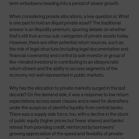
term writedowns heading into a period of slower growth.
When considering private allocations, a key question is: What
is one paid to hold an illiquid private asset? The traditional
answer is an illiquidity premium, spurring debate on whether
that’s still true across sub-categories of private assets today.
However, there are other potential return sources, such as
the role of legal structure (including legal documentation and
financial covenants) and control (a sole investor or group of
like-minded investors) in contributing to an idiosyncratic
return stream and the ability to access segments of the
economy not well represented in public markets.
Why has the allocation to private markets surged in the last
decade? On the demand side, it was a response to low return
expectations across asset classes and a need for diversifiers
under the auspices of plentiful liquidity from central banks.
There was a supply side force, too, with a decline in the stock
of public equity (higher prices but fewer shares) and banks’
retreat from providing credit, reinforced by borrowers’
growing appreciation of the speed and flexibility of private-