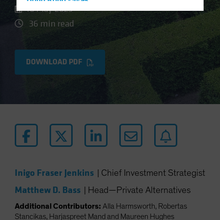
Hong Kong - 香港
10 May 2023
Hungary
36 min read
Iceland
Italy - Italia
DOWNLOAD PDF
Japan - 日本
Latin America
Luxembourg and Other EMEA
Netherlands
New Zealand
Norway
Other Asia-Pacific
Poland
Inigo Fraser Jenkins
|
Chief Investment Strategist
Portugal
Matthew D. Bass
|
Head—Private Alternatives
Singapore
Additional Contributors:
Alla Harmsworth, Robertas
South Korea - 대한민국
Stancikas, Harjaspreet Mand and Maureen Hughes