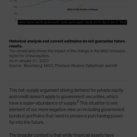
Historical analysis and current estimates do not guarantee future
results.
The circled area shows the impact of the change in the MSCI inclusion
factor for China equities.
As of January 31, 2023
Source: Bloomberg, MSCI, Thomson Reuters Datastream and AB
This net-supply argument driving demand for private equity
and credit doesn’t apply to government securities, which
2
have a super-abundance of supply.
This situation is one
element of our more negative view on including government
bonds in portfolios that need to preserve purchasing power
far into the future.
The broader context is that while financial assets have