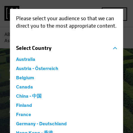
MENU
Please select your audience so that we can
direct you to the most appropriate content.
AB
Insights
Investment Insights
The Role of Private
Assets in Strategic Asset Allocation: a Macro Perspective
Select
Country
Australia
Alternatives
Austria - Österreich
Article
Belgium
The Role of Private
Canada
Assets in Strategic
China - 中国
Asset Allocation: a
Finland
France
Macro Perspective
Germany - Deutschland