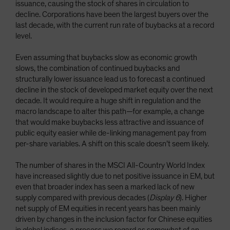
issuance, causing the stock of shares in circulation to
decline. Corporations have been the largest buyers over the
last decade, with the current run rate of buybacks at a record
level.
Even assuming that buybacks slow as economic growth
slows, the combination of continued buybacks and
structurally lower issuance lead us to forecast a continued
decline in the stock of developed market equity over the next
decade. It would require a huge shift in regulation and the
macro landscape to alter this path—for example, a change
that would make buybacks less attractive and issuance of
public equity easier while de-linking management pay from
per-share variables. A shift on this scale doesn’t seem likely.
The number of shares in the MSCI All-Country World Index
have increased slightly due to net positive issuance in EM, but
even that broader index has seen a marked lack of new
supply compared with previous decades (
Display 6
). Higher
net supply of EM equities in recent years has been mainly
driven by changes in the inclusion factor for Chinese equities
in global indices, a process we regard as somewhat of an