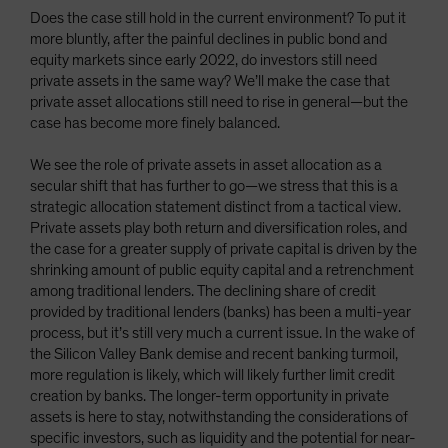
Does the case still hold in the current environment? To put it
more bluntly, after the painful declines in public bond and
equity markets since early 2022, do investors still need
private assets in the same way? We’ll make the case that
private asset allocations still need to rise in general—but the
case has become more finely balanced.
We see the role of private assets in asset allocation as a
secular shift that has further to go—we stress that this is a
strategic allocation statement distinct from a tactical view.
Private assets play both return and diversification roles, and
the case for a greater supply of private capital is driven by the
shrinking amount of public equity capital and a retrenchment
among traditional lenders. The declining share of credit
provided by traditional lenders (banks) has been a multi-year
process, but it’s still very much a current issue. In the wake of
the Silicon Valley Bank demise and recent banking turmoil,
more regulation is likely, which will likely further limit credit
creation by banks. The longer-term opportunity in private
assets is here to stay, notwithstanding the considerations of
specific investors, such as liquidity and the potential for near-