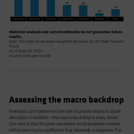
Historical analysis and current estimates do not guarantee future
results.
Note: The chart shows asset-weighted allocation for US State Pension
Funds
As of June 30, 2021
Source: Cliffwater and AB
Assessing the macro backdrop
Investors can’t determine the role of private assets in asset
allocation in isolation—the macro backdrop is a key driver.
Our view is that the post-pandemic world presents investor
with a new macro equilibrium that demands a response. For