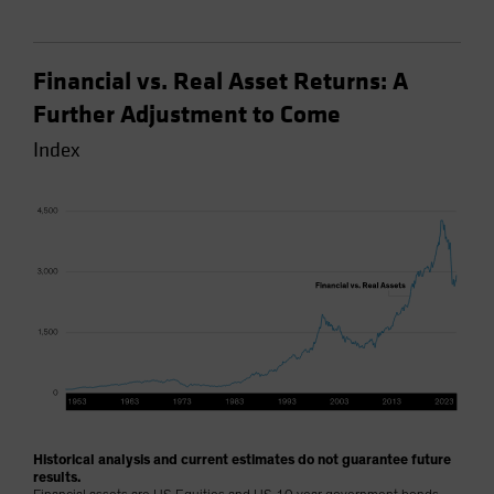
Financial vs. Real Asset Returns: A
Further Adjustment to Come
Index
Historical analysis and current estimates do not guarantee future
results.