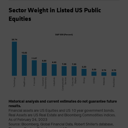
Sector Weight in Listed US Public
Equities
Historical analysis and current estimates do not guarantee future
results.
Financial assets are US Equities and US 10 year government bonds.
Real Assets are US Real Estate and Bloomberg Commodities indices.
As of February 24, 2023
Source: Bloomberg, Global Financial Data, Robert Shiller's database,