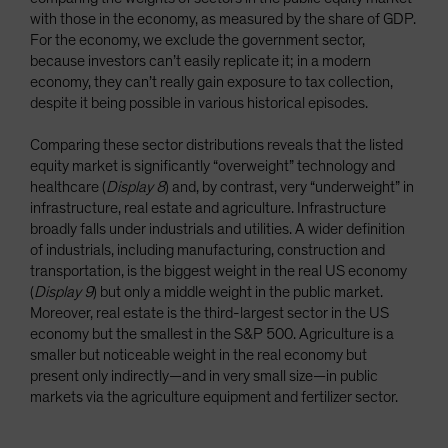
with those in the economy, as measured by the share of GDP.
For the economy, we exclude the government sector,
because investors can’t easily replicate it; in a modern
economy, they can’t really gain exposure to tax collection,
despite it being possible in various historical episodes.
Comparing these sector distributions reveals that the listed
equity market is significantly “overweight” technology and
healthcare (
Display 8
) and, by contrast, very “underweight” in
infrastructure, real estate and agriculture. Infrastructure
broadly falls under industrials and utilities. A wider definition
of industrials, including manufacturing, construction and
transportation, is the biggest weight in the real US economy
(
Display 9
) but only a middle weight in the public market.
Moreover, real estate is the third-largest sector in the US
economy but the smallest in the S&P 500. Agriculture is a
smaller but noticeable weight in the real economy but
present only indirectly—and in very small size—in public
markets via the agriculture equipment and fertilizer sector.