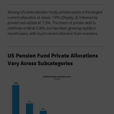
Among US state pension funds, private equity is the largest
current allocation at nearly 13% (
Display 2
), followed by
private real estate at 7.3%. The share of private debt is
relatively small at 2.8%, but has been growing rapidly in
recent years, with much recent attention from investors.
US Pension Fund Private Allocations
Vary Across Subcategories