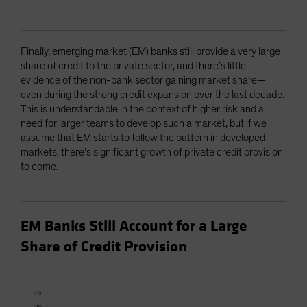
Finally, emerging market (EM) banks still provide a very large
share of credit to the private sector, and there’s little
evidence of the non-bank sector gaining market share—
even during the strong credit expansion over the last decade.
This is understandable in the context of higher risk and a
need for larger teams to develop such a market, but if we
assume that EM starts to follow the pattern in developed
markets, there’s significant growth of private credit provision
to come.
EM Banks Still Account for a Large
Share of Credit Provision