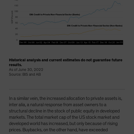
Historical analysis and current estimates do not guarantee future
results.
As of June 30, 2022
Source: BIS and AB
In a similar vein, the increased allocation to private assets is,
inter alia, a natural response from asset owners to a
structural decline in the stock of public equity in developed
markets. The total market cap of the US stock market and
developed world has increased, but only because of rising
prices. Buybacks, on the other hand, have exceeded