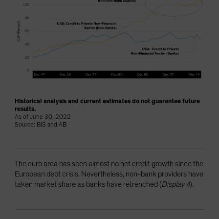
Historical analysis and current estimates do not guarantee future
results.
As of June 30, 2022
Source: BIS and AB
The euro area has seen almost no net credit growth since the
European debt crisis. Nevertheless, non-bank providers have
taken market share as banks have retrenched (
Display 4
).