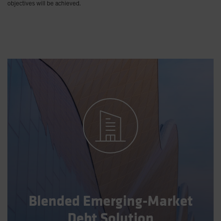
objectives will be achieved.
Blended Emerging-Market
Debt Solution