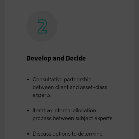
Develop and Decide
Consultative partnership
between client and asset-class
experts
Iterative internal allocation
process between subject experts
Discuss options to determine