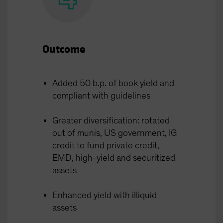
Outcome
Added 50 b.p. of book yield and
compliant with guidelines
Greater diversification: rotated
out of munis, US government, IG
credit to fund private credit,
EMD, high-yield and securitized
assets
Enhanced yield with illiquid
assets