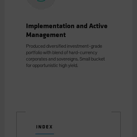
Implementation and Active
Management
Produced diversified investment-grade
portfolio with blend of hard-currency
corporates and sovereigns. Small bucket
for opportunistic high yield.