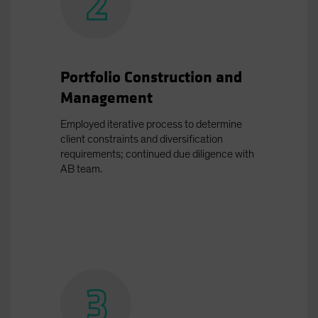
Portfolio Construction and
Management
Employed iterative process to determine
client constraints and diversification
requirements; continued due diligence with
AB team.