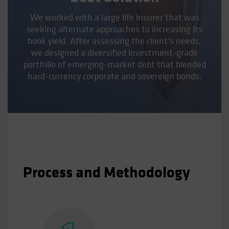
We worked with a large life insurer that was
seeking alternate approaches to increasing its
book yield. After assessing the client’s needs,
we designed a diversified investment-grade
portfolio of emerging-market debt that blended
hard-currency corporate and sovereign bonds.
Process and Methodology