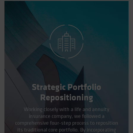
Spain
Sweden
Switzerland
Taiwan - 台灣
UK
United States (US Citizens)
US (Non-US Citizens/NRC)
Strategic Portfolio
Repositioning
Working closely with a life and annuity
insurance company, we followed a
comprehensive four-step process to reposition
its traditional core portfolio. By incorporating