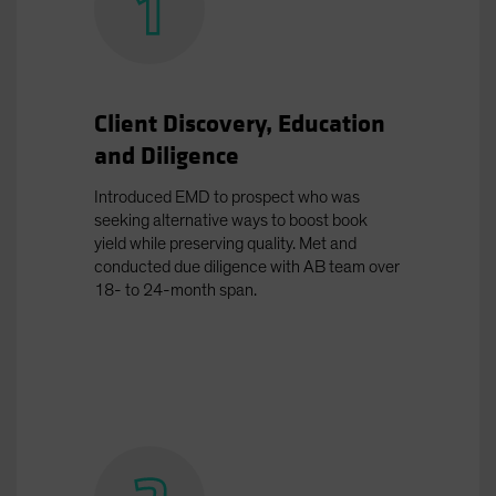
Client Discovery, Education
and Diligence
Introduced EMD to prospect who was
seeking alternative ways to boost book
yield while preserving quality. Met and
conducted due diligence with AB team over
18- to 24-month span.