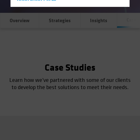
Hong Kong - 香港
Hungary
Case S
Iceland
Overview
Strategies
Insights
Italy - Italia
Japan - 日本
Latin America
Luxembourg and Other EMEA
Case Studies
Netherlands
New Zealand
Learn how we’ve partnered with some of our clients
to develop the best solutions to meet their needs.
Norway
Other Asia-Pacific
Poland
Portugal
Singapore
South Korea - 대한민국