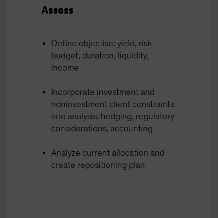
Assess
Define objective: yield, risk
budget, duration, liquidity,
income
Incorporate investment and
noninvestment client constraints
into analysis: hedging, regulatory
considerations, accounting
Analyze current allocation and
create repositioning plan