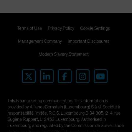
Terms of Use
Privacy Policy
Cookie Settings
Management Company
Important Disclosures
Modern Slavery Statement
This is a marketing communication. This information is
provided by AllianceBernstein (Luxembourg) S.à r.l. Société à
responsabilité limitée, R.C.S. Luxembourg B 34 305, 2-4, rue
Eugène Ruppert, L-2453 Luxembourg. Authorised in
Luxembourg and regulated by the Commission de Surveillance
du Secteur Financier (CSSF). It is provided for informational