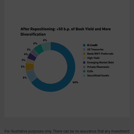
For illustrative purposes only. There can be no assurance that any investment