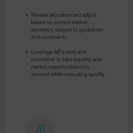
Review allocation and adjust
based on current market
dynamics, subject to guidelines
and constraints
Leverage AB’s tech and
innovation to take liquidity and
market opportunities into
account while executing quickly