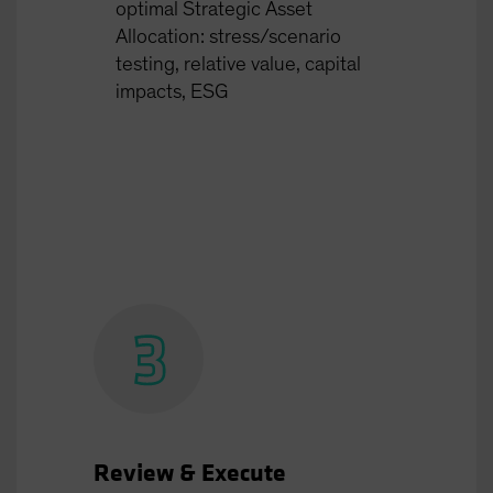
optimal Strategic Asset
Allocation: stress/scenario
testing, relative value, capital
impacts, ESG
Review & Execute