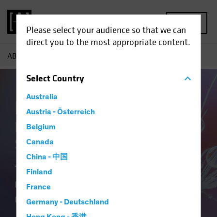
MENU
Please select your audience so that we can
direct you to the most appropriate content.
AB
Our Clients
Insurance
Insurance Case Studies
Select
Country
Australia
Insurance at AB
Austria - Österreich
Delivering Distinctive
Belgium
Solutions
Canada
China - 中国
Translating Our Insurance DNA and
Finland
Culture of Innovation into Better
France
Outcomes.
Germany - Deutschland