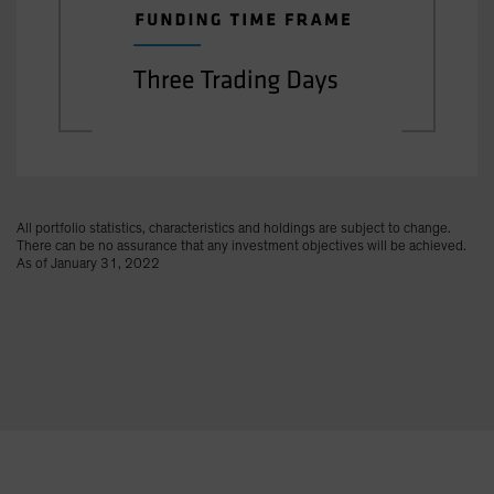
All portfolio statistics, characteristics and holdings are subject to change.
There can be no assurance that any investment objectives will be achieved.
As of January 31, 2022