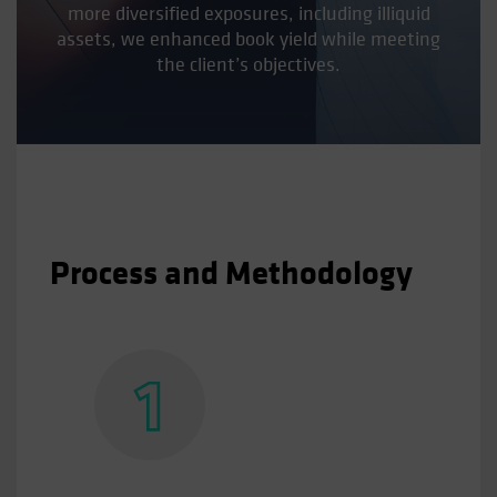
more diversified exposures, including illiquid
assets, we enhanced book yield while meeting
the client’s objectives.
Process and Methodology