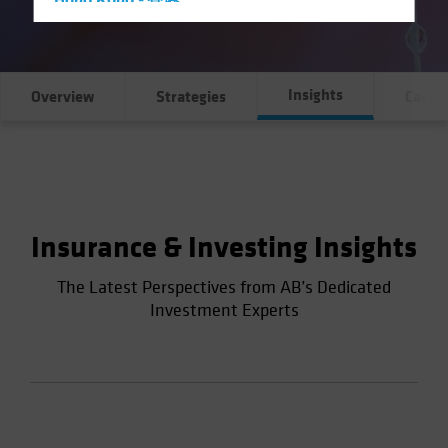
Hong Kong - 香港
Hungary
Iceland
Insights
Italy - Italia
Overview
Strategies
Case S
Japan - 日本
Latin America
Luxembourg and Other EMEA
Netherlands
Insurance & Investing Insights
New Zealand
Norway
The Latest Perspectives from AB’s Dedicated
Investment Experts
Other Asia-Pacific
Poland
Portugal
Singapore
South Korea - 대한민국