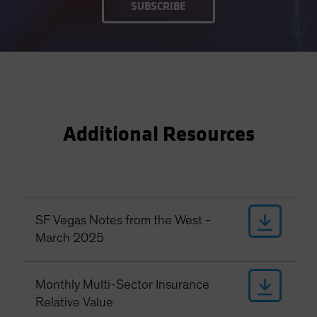
SUBSCRIBE
Additional Resources
SF Vegas Notes from the West -
March 2025
Monthly Multi-Sector Insurance
Relative Value