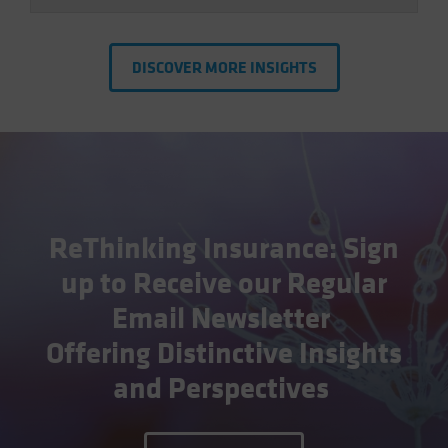
DISCOVER MORE INSIGHTS
ReThinking Insurance: Sign
up to Receive our Regular
Email Newsletter
Offering Distinctive Insights
and Perspectives