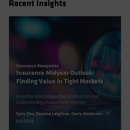
Recent Insights
Spain
Sweden
Switzerland
Taiwan - 台灣
UK
United States (US Citizens)
US (Non-US Citizens/NRC)
Insurance Viewpoints
Insurance Midyear Outlook:
Finding Value in Tight Markets
A multifaceted perspective is critical for a full
understanding of opportunity and risk.
Gary Zhu
,
Deanna Leighton
,
Gerry Anderson
|
29
July 2026