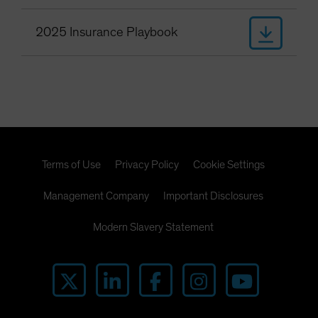
2025 Insurance Playbook
Terms of Use
Privacy Policy
Cookie Settings
Management Company
Important Disclosures
Modern Slavery Statement