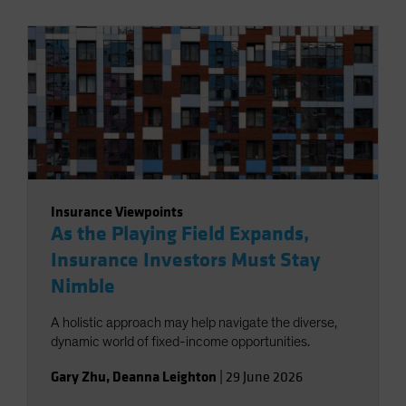
Insurance Viewpoints
As the Playing Field Expands,
Insurance Investors Must Stay
Nimble
A holistic approach may help navigate the diverse,
dynamic world of fixed-income opportunities.
Gary Zhu
,
Deanna Leighton
|
29 June 2026