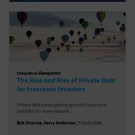
Insurance Viewpoints
The Rise and Rise of Private Debt
for Insurance Investors
Private debt keeps gaining ground in insurance
portfolios for many reasons.
Bob Sharma
,
Gerry Anderson
|
13 July 2026