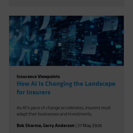
Insurance Viewpoints
How AI Is Changing the Landscape
for Insurers
As AI’s pace of change accelerates, insurers must
adapt their businesses and investments.
Bob Sharma
,
Gerry Anderson
|
27 May 2026