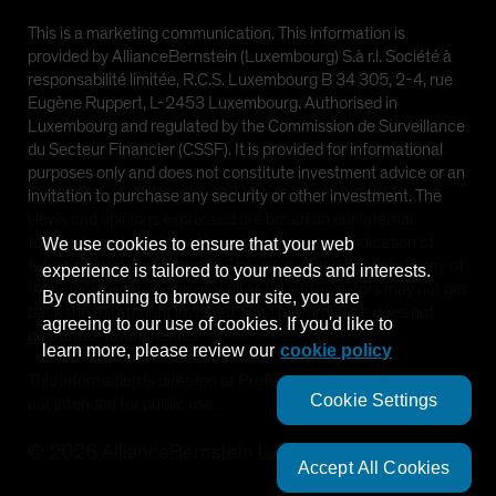
This is a marketing communication. This information is
provided by AllianceBernstein (Luxembourg) S.à r.l. Société à
responsabilité limitée, R.C.S. Luxembourg B 34 305, 2-4, rue
Eugène Ruppert, L-2453 Luxembourg. Authorised in
Luxembourg and regulated by the Commission de Surveillance
du Secteur Financier (CSSF). It is provided for informational
purposes only and does not constitute investment advice or an
invitation to purchase any security or other investment. The
views and opinions expressed are based on our internal
forecasts and should not be relied upon as an indication of
We use cookies to ensure that your web
future market performance. The value of investments in any of
experience is tailored to your needs and interests.
the Funds can go down as well as up and investors may not get
By continuing to browse our site, you are
back the full amount invested. Past performance does not
agreeing to our use of cookies. If you'd like to
guarantee future results.
learn more, please review our
cookie policy
This information is directed at Professional Clients only and is
Cookie Settings
not intended for public use.
©
2026
AllianceBernstein L.P.
Accept All Cookies