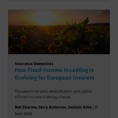
Insurance Viewpoints
How Fixed-Income Investing Is
Evolving for European Insurers
The search for yield, diversification and capital-
efficient income is driving change.
Bob Sharma
,
Gerry Anderson
,
Souheir Asba
|
15
June 2026