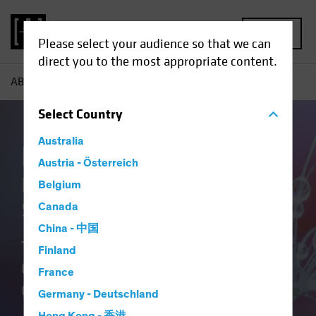
MENU
Please select your audience so that we can
direct you to the most appropriate content.
AB
Our Clients
Insurance
Insurance Insights
Select
Country
Australia
Insurance at AB
Austria - Österreich
Delivering Distinctive
Belgium
Solutions
Canada
China - 中国
Translating Our Insurance DNA and
Finland
Culture of Innovation into Better
France
Outcomes.
Germany - Deutschland