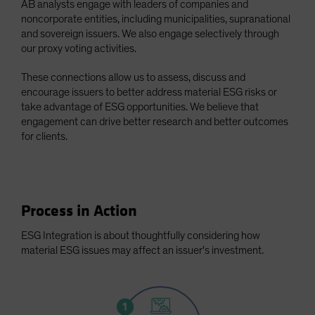
AB analysts engage with leaders of companies and
Spain
noncorporate entities, including municipalities, supranational
and sovereign issuers. We also engage selectively through
Sweden
our proxy voting activities.
Switzerland
These connections allow us to assess, discuss and
Taiwan - 台灣
encourage issuers to better address material ESG risks or
UK
take advantage of ESG opportunities. We believe that
United States (US Citizens)
engagement can drive better research and better outcomes
for clients.
US (Non-US Citizens/NRC)
Process in Action
ESG Integration is about thoughtfully considering how
material ESG issues may affect an issuer's investment.