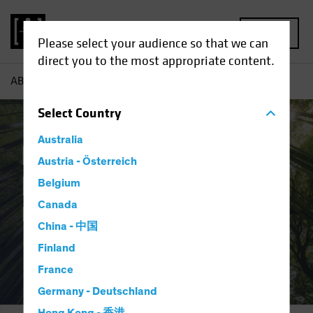
MENU
Please select your audience so that we can
direct you to the most appropriate content.
AB
Responsible Investing | Integration and Engagement
Select
Country
Australia
Responsible
Austria - Österreich
Investing:
Belgium
Canada
Integration and Engagement
China - 中国
Finland
France
Germany - Deutschland