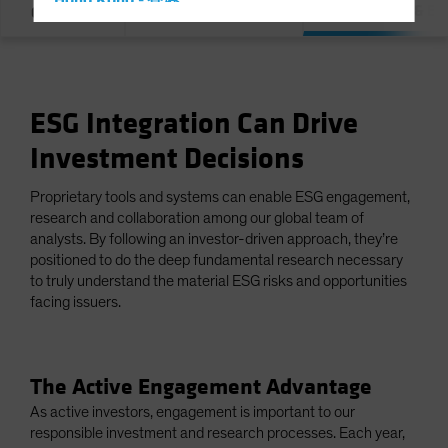
Hong Kong - 香港
Integration & E
Overview
Our Commitment
Hungary
Iceland
Italy - Italia
ESG Integration Can Drive
Japan - 日本
Investment Decisions
Latin America
Luxembourg and Other EMEA
Proprietary tools and systems can enable ESG engagement,
Netherlands
research and collaboration among our global team of
analysts. By following an investor-driven approach, they’re
New Zealand
positioned to do the deep fundamental research necessary
Norway
to truly understand the material ESG risks and opportunities
facing issuers.
Other Asia-Pacific
Poland
Portugal
The Active Engagement Advantage
Singapore
As active investors, engagement is important to our
responsible investment and research processes. Each year,
South Korea - 대한민국