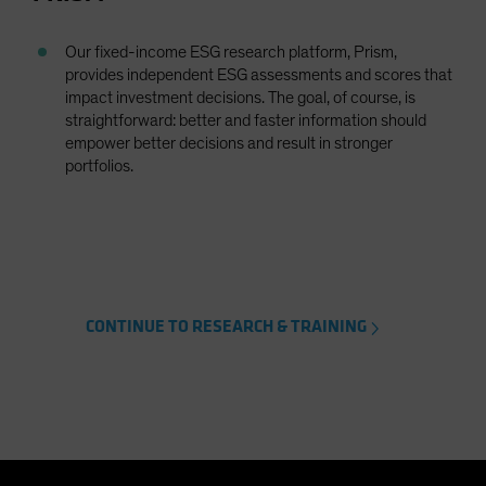
Our fixed-income ESG research platform, Prism,
provides independent ESG assessments and scores that
impact investment decisions. The goal, of course, is
straightforward: better and faster information should
empower better decisions and result in stronger
portfolios.
CONTINUE TO RESEARCH & TRAINING