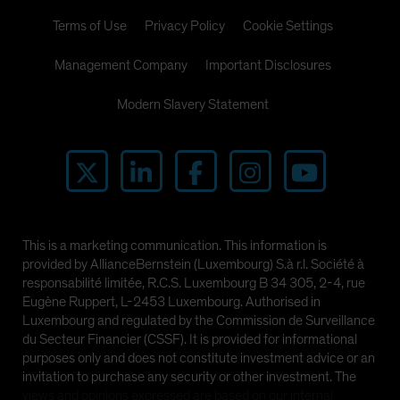
Terms of Use
Privacy Policy
Cookie Settings
Management Company
Important Disclosures
Modern Slavery Statement
This is a marketing communication. This information is
provided by AllianceBernstein (Luxembourg) S.à r.l. Société à
responsabilité limitée, R.C.S. Luxembourg B 34 305, 2-4, rue
Eugène Ruppert, L-2453 Luxembourg. Authorised in
Luxembourg and regulated by the Commission de Surveillance
du Secteur Financier (CSSF). It is provided for informational
purposes only and does not constitute investment advice or an
invitation to purchase any security or other investment. The
views and opinions expressed are based on our internal