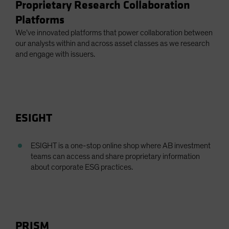
Proprietary Research Collaboration
Platforms
We’ve innovated platforms that power collaboration between
our analysts within and across asset classes as we research
and engage with issuers.
ESIGHT
ESIGHT is a one-stop online shop where AB investment
teams can access and share proprietary information
about corporate ESG practices.
PRISM