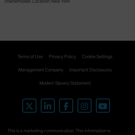
charterholder. Location: New York
Terms of Use
Privacy Policy
Cookie Settings
Management Company
Important Disclosures
Modern Slavery Statement
This is a marketing communication. This information is