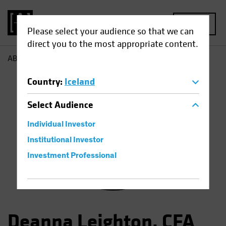
MENU
Please select your audience so that we can
direct you to the most appropriate content.
AB
Deanna Leighton
Country
:
Iceland
Select
Audience
Individual Investor
Institutional Investor
Investment Professional
Deanna Leighton, CFA