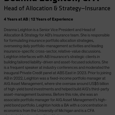
Head of Allocation & Strategy—Insurance
4
Years
at AB
|
12
Years
of Experience
Deanna Leighton is a Senior Vice President and Head of
Allocation & Strategy for AB’s Insurance team. She is responsible
for formulating insurance portfolio allocation strategies,
overseeing daily portfolio-management activities and leading
insurance-specific cross-sector, relative-value discussions.
Leighton interfaces with AB Insurance’s strategic clients in
building tailored liability-driven and asset-focused solutions. She
is a frequent speaker at industry conferences and moderated the
inaugural Private Credit panel at ABS East in 2023. Prior to joining
AB in 2022, Leighton was a fixed-income portfolio manager at
AIG Asset Management, where she oversaw around US$5 billion
of high-yield bond investments and helped build AIG’s third-party
asset-management business. Before this role, she was an
associate portfolio manager for AIG Asset Management’s high-
yield bond portfolio. Leighton holds a BA with a concentration in
economics from the University of Michigan and is a CFA