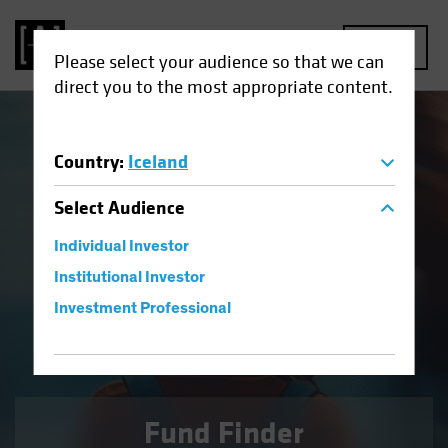
MENU
Please select your audience so that we can
direct you to the most appropriate content.
Country
:
Iceland
Defensive Equities
Select
Audience
A high-conviction, core equity approach for reducing risk
through volatile markets.
Individual Investor
Institutional Investor
Investment Professional
FIND OUT MORE
Fund Finder