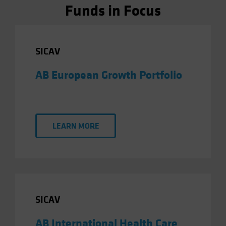
Funds in Focus
SICAV
AB European Growth Portfolio
LEARN MORE
SICAV
AB International Health Care