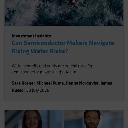
Investment Insights
Can Semiconductor Makers Navigate
Rising Water Risks?
Water scarcity and purity are critical risks for
semiconductor makers in the AI era.
Sara Rosner
,
Michael Puma
,
Henna Nordqvist
,
James
Russo
|
30 July 2026