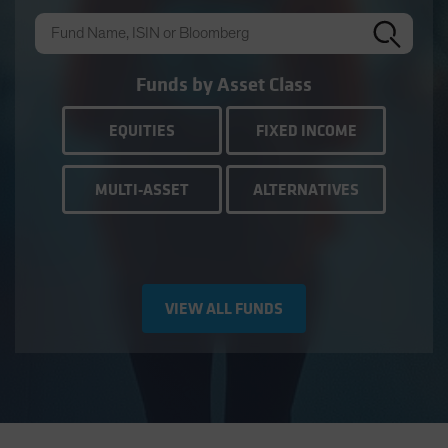
Funds by Asset Class
EQUITIES
FIXED INCOME
MULTI-ASSET
ALTERNATIVES
VIEW ALL FUNDS