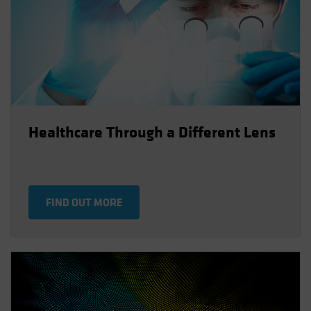
Healthcare Through a Different Lens
FIND OUT MORE