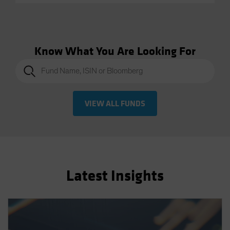
Know What You Are Looking For
VIEW ALL FUNDS
Latest Insights