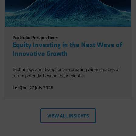
Portfolio Perspectives
Equity Investing in the Next Wave of
Innovative Growth
Technology and disruption are creating wider sources of
return potential beyond the AI giants.
Lei Qiu
|
27 July 2026
VIEW ALL INSIGHTS