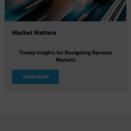
Market Matters
Timely Insights for Navigating Dynamic
Markets
LEARN MORE