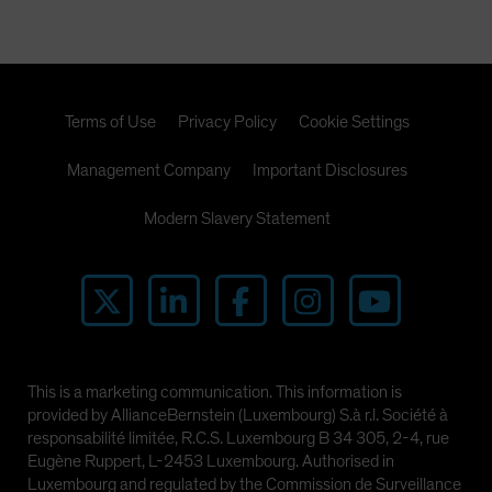
Terms of Use
Privacy Policy
Cookie Settings
Management Company
Important Disclosures
Modern Slavery Statement
This is a marketing communication. This information is
provided by AllianceBernstein (Luxembourg) S.à r.l. Société à
responsabilité limitée, R.C.S. Luxembourg B 34 305, 2-4, rue
Eugène Ruppert, L-2453 Luxembourg. Authorised in
Luxembourg and regulated by the Commission de Surveillance