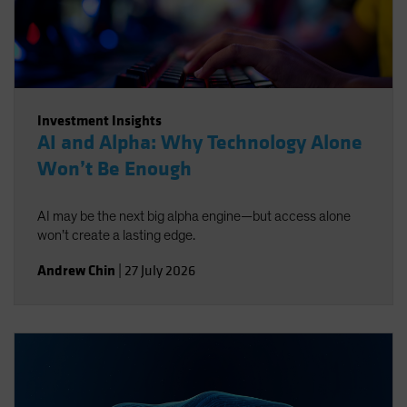
Investment Insights
AI and Alpha: Why Technology Alone
Won’t Be Enough
AI may be the next big alpha engine—but access alone
won’t create a lasting edge.
Andrew Chin
|
27 July 2026