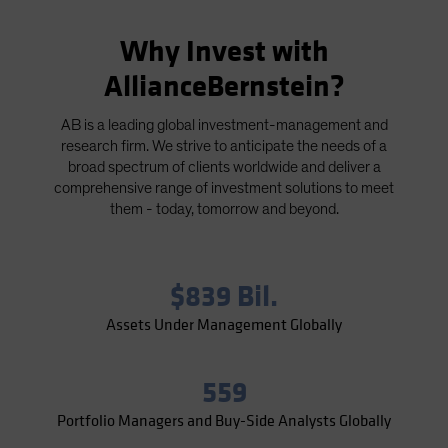
Why Invest with
AllianceBernstein?
AB is a leading global investment-management and
research firm. We strive to anticipate the needs of a
broad spectrum of clients worldwide and deliver a
comprehensive range of investment solutions to meet
them - today, tomorrow and beyond.
$839 Bil.
Assets Under Management Globally
559
Portfolio Managers and Buy-Side Analysts Globally