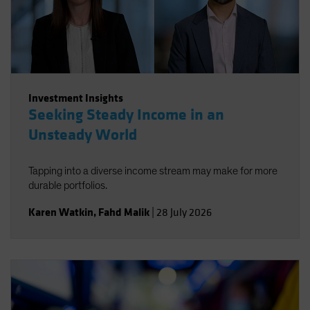
Investment Insights
Seeking Steady Income in an
Unsteady World
Tapping into a diverse income stream may make for more
durable portfolios.
Karen Watkin
,
Fahd Malik
|
28 July 2026