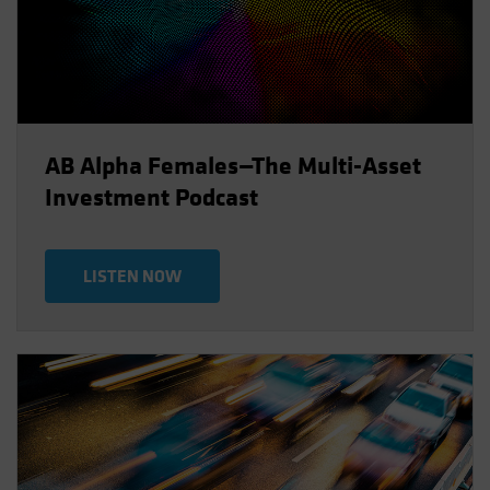
AB Alpha Females—The Multi-Asset
Investment Podcast
LISTEN NOW