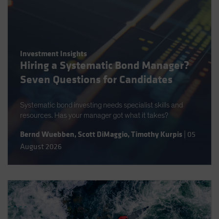
Investment Insights
Hiring a Systematic Bond Manager?
Seven Questions for Candidates
Systematic bond investing needs specialist skills and
resources. Has your manager got what it takes?
Bernd Wuebben
,
Scott DiMaggio
,
Timothy Kurpis
|
05
August 2026