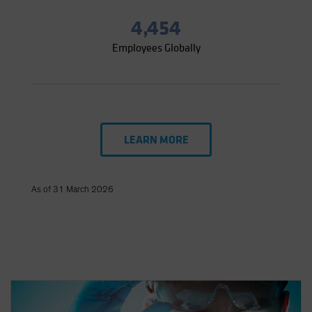
4,454
Employees Globally
LEARN MORE
As of 31 March 2026