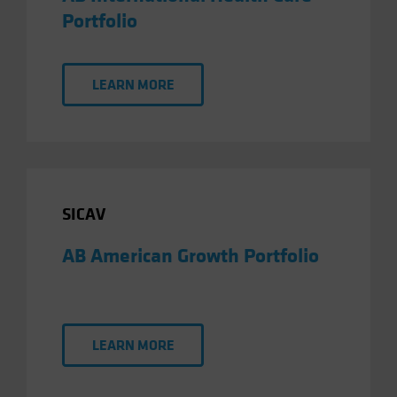
Portfolio
LEARN MORE
SICAV
AB American Growth Portfolio
LEARN MORE