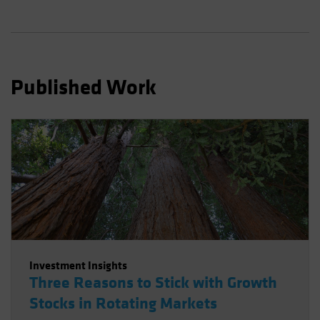
Published Work
Investment Insights
Three Reasons to Stick with Growth
Stocks in Rotating Markets