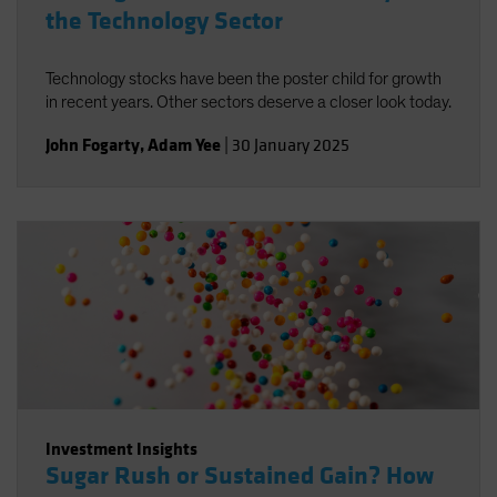
the Technology Sector
Technology stocks have been the poster child for growth
in recent years. Other sectors deserve a closer look today.
John Fogarty
,
Adam Yee
|
30 January 2025
Investment Insights
Sugar Rush or Sustained Gain? How