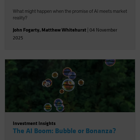
What might happen when the promise of AI meets market
reality?
John Fogarty
,
Matthew Whitehurst
|
04 November
2025
Investment Insights
The AI Boom: Bubble or Bonanza?