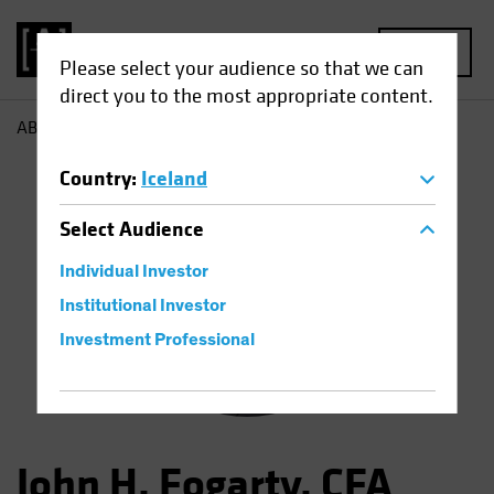
MENU
Please select your audience so that we can
direct you to the most appropriate content.
AB
John Fogarty
Country
:
Iceland
Select
Audience
Individual Investor
Institutional Investor
Investment Professional
John H. Fogarty, CFA