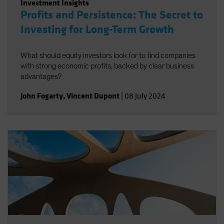
Investment Insights
Profits and Persistence: The Secret to
Investing for Long-Term Growth
What should equity investors look for to find companies
with strong economic profits, backed by clear business
advantages?
John Fogarty
,
Vincent Dupont
|
08 July 2024