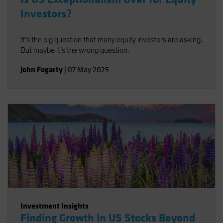
Investors?
It’s the big question that many equity investors are asking.
But maybe it’s the wrong question.
John Fogarty
|
07 May 2025
Investment Insights
Finding Growth in US Stocks Beyond