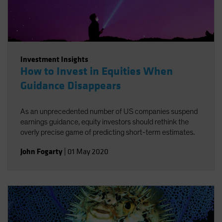
Investment Insights
How to Invest in Equities When
Guidance Disappears
As an unprecedented number of US companies suspend
earnings guidance, equity investors should rethink the
overly precise game of predicting short-term estimates.
John Fogarty
|
01 May 2020