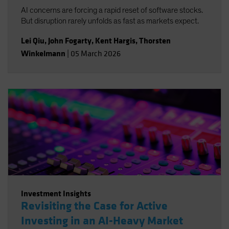
AI concerns are forcing a rapid reset of software stocks.
But disruption rarely unfolds as fast as markets expect.
Lei Qiu
,
John Fogarty
,
Kent Hargis
,
Thorsten
Winkelmann
|
05 March 2026
Investment Insights
Revisiting the Case for Active
Investing in an AI-Heavy Market