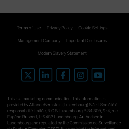
Terms of Use
Privacy Policy
Cookie Settings
Management Company
Important Disclosures
Modern Slavery Statement
This is a marketing communication. This information is
provided by AllianceBernstein (Luxembourg) S.à r.l. Société à
responsabilité limitée, R.C.S. Luxembourg B 34 305, 2-4, rue
Eugène Ruppert, L-2453 Luxembourg. Authorised in
Luxembourg and regulated by the Commission de Surveillance