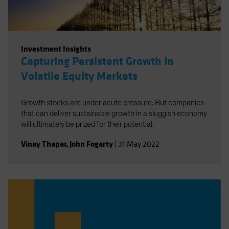
Investment Insights
Capturing Persistent Growth in
Volatile Equity Markets
Growth stocks are under acute pressure. But companies
that can deliver sustainable growth in a sluggish economy
will ultimately be prized for their potential.
Vinay Thapar
,
John Fogarty
|
31 May 2022