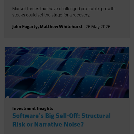
Market forces that have challenged profitable-growth
stocks could set the stage for a recovery.
John Fogarty
,
Matthew Whitehurst
|
26 May 2026
Investment Insights
Software’s Big Sell-Off: Structural
Risk or Narrative Noise?