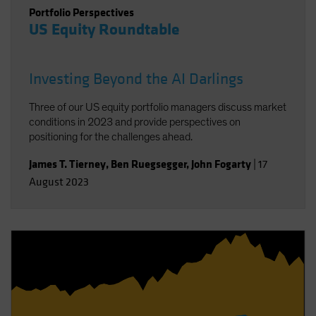
Portfolio Perspectives
US Equity Roundtable
Investing Beyond the AI Darlings
Three of our US equity portfolio managers discuss market
conditions in 2023 and provide perspectives on
positioning for the challenges ahead.
James T. Tierney
,
Ben Ruegsegger
,
John Fogarty
|
17
August 2023