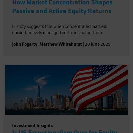
How Market Concentration Shapes
Passive and Active Equity Returns
History suggests that when concentrated markets
unwind, actively managed portfolios outperform.
John Fogarty
,
Matthew Whitehurst
|
20 June 2025
Investment Insights
Is US Exceptionalism Over for Equity