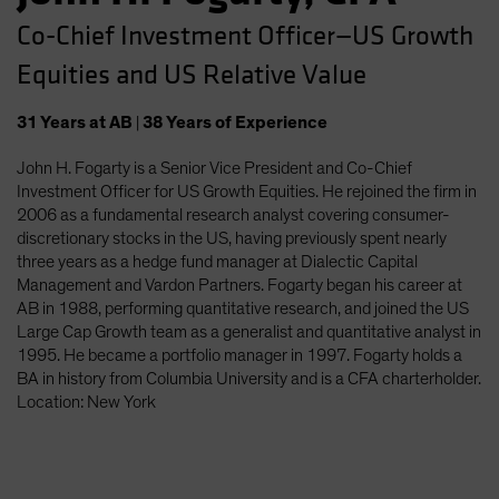
Co-Chief Investment Officer—US Growth
Equities and US Relative Value
31
Years
at AB
|
38
Years
of Experience
John H. Fogarty is a Senior Vice President and Co-Chief
Investment Officer for US Growth Equities. He rejoined the firm in
2006 as a fundamental research analyst covering consumer-
discretionary stocks in the US, having previously spent nearly
three years as a hedge fund manager at Dialectic Capital
Management and Vardon Partners. Fogarty began his career at
AB in 1988, performing quantitative research, and joined the US
Large Cap Growth team as a generalist and quantitative analyst in
1995. He became a portfolio manager in 1997. Fogarty holds a
BA in history from Columbia University and is a CFA charterholder.
Location: New York