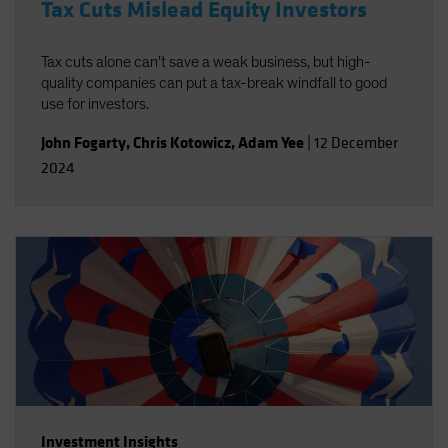
Tax Cuts Mislead Equity Investors
Tax cuts alone can’t save a weak business, but high-
quality companies can put a tax-break windfall to good
use for investors.
John Fogarty
,
Chris Kotowicz
,
Adam Yee
|
12 December
2024
Investment Insights