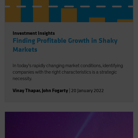
Investment Insights
Finding Profitable Growth in Shaky
Markets
In today's rapidly changing market conditions, identifying
companies with the right characteristics is a strategic
necessity.
Vinay Thapar
,
John Fogarty
|
20 January 2022