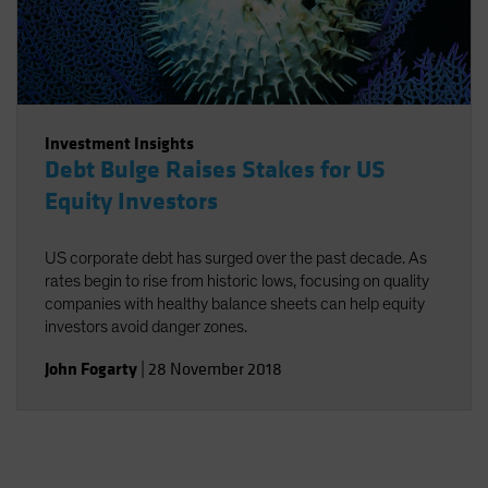
Investment Insights
Debt Bulge Raises Stakes for US
Equity Investors
US corporate debt has surged over the past decade. As
rates begin to rise from historic lows, focusing on quality
companies with healthy balance sheets can help equity
investors avoid danger zones.
John Fogarty
|
28 November 2018