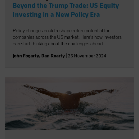
Beyond the Trump Trade: US Equity
Investing in a New Policy Era
Policy changes could reshape return potential for
companies across the US market. Here’s how investors
can start thinking about the challenges ahead.
John Fogarty
,
Dan Roarty
|
26 November 2024