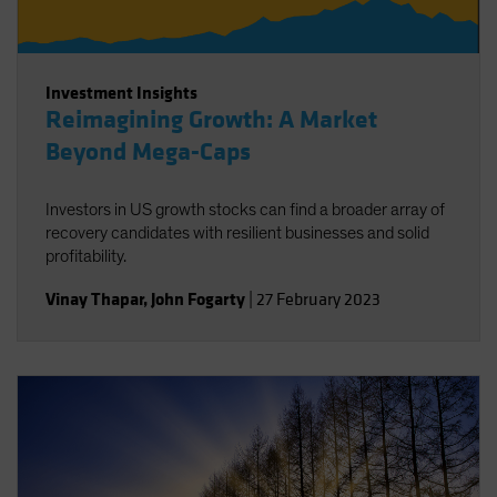
Investment Insights
Reimagining Growth: A Market
Beyond Mega-Caps
Investors in US growth stocks can find a broader array of
recovery candidates with resilient businesses and solid
profitability.
Vinay Thapar
,
John Fogarty
|
27 February 2023