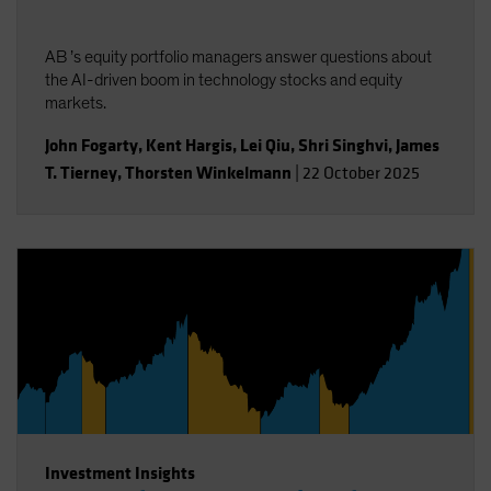
AB ’s equity portfolio managers answer questions about
the AI-driven boom in technology stocks and equity
markets.
John Fogarty
,
Kent Hargis
,
Lei Qiu
,
Shri Singhvi
,
James
T. Tierney
,
Thorsten Winkelmann
|
22 October 2025
Investment Insights