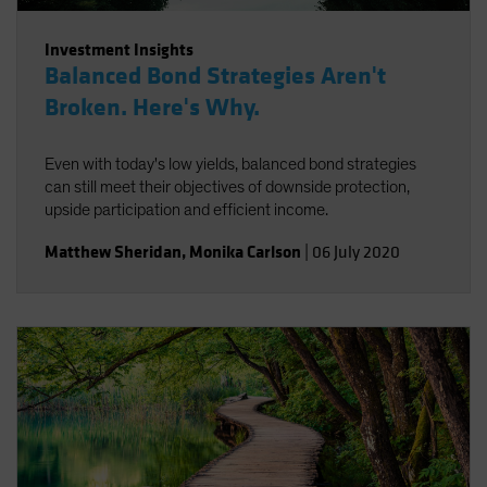
Investment Insights
Balanced Bond Strategies Aren't
Broken. Here's Why.
Even with today's low yields, balanced bond strategies
can still meet their objectives of downside protection,
upside participation and efficient income.
Matthew Sheridan
,
Monika Carlson
|
06 July 2020