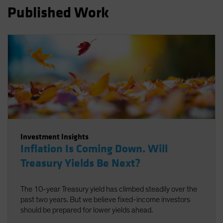
Published Work
Investment Insights
Inflation Is Coming Down. Will
Treasury Yields Be Next?
The 10-year Treasury yield has climbed steadily over the
past two years. But we believe fixed-income investors
should be prepared for lower yields ahead.