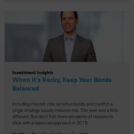
Investment Insights
When It's Rocky, Keep Your Bonds
Balanced
Including interest-rate sensitive bonds and credit in a
single strategy usually reduces risk. This year was a little
different. But don't fret: there are plenty of reasons to
stick with a balanced approach in 2019.