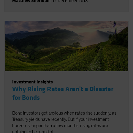
Matthew Sheridan
|
12 December 2018
Investment Insights
Why Rising Rates Aren't a Disaster
for Bonds
Bond investors get anxious when rates rise suddenly, as
Treasury yields have recently. But if your investment
horizon is longer than a few months, rising rates are
nothing to be afraid of.