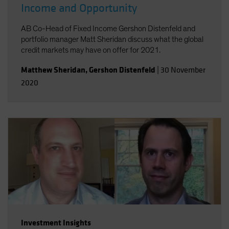
Income and Opportunity
AB Co-Head of Fixed Income Gershon Distenfeld and
portfolio manager Matt Sheridan discuss what the global
credit markets may have on offer for 2021.
Matthew Sheridan
,
Gershon Distenfeld
|
30 November
2020
Investment Insights