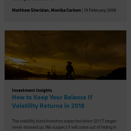
Matthew Sheridan
,
Monika Carlson
|
19 February 2018
Investment Insights
How to Keep Your Balance If
Volatility Returns in 2018
The volatility bond investors expected when 2017 began
never showed up. We suspect it will come out of hiding in