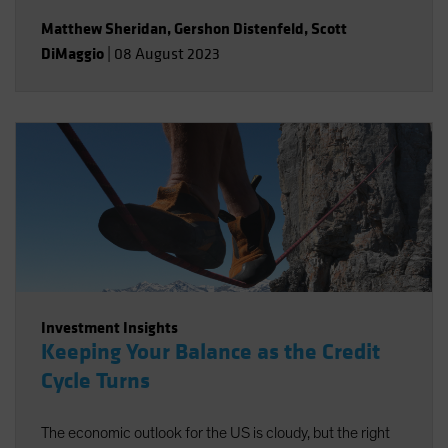
Matthew Sheridan
,
Gershon Distenfeld
,
Scott
DiMaggio
|
08 August 2023
Investment Insights
Keeping Your Balance as the Credit
Cycle Turns
The economic outlook for the US is cloudy, but the right