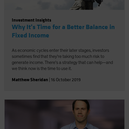
Investment Insights
Why It’s Time for a Better Balance in
Fixed Income
As economic cycles enter their later stages, investors
sometimes find that they're taking too much risk to
generate income. There's a strategy that can help—and
we think now is the time to use it.
Matthew Sheridan
|
16 October 2019