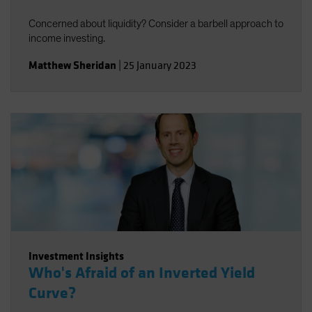
Concerned about liquidity? Consider a barbell approach to
income investing.
Matthew Sheridan
|
25 January 2023
Investment Insights
Who's Afraid of an Inverted Yield
Curve?