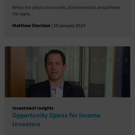
When the yield curve inverts, bond investors should heed
the signs.
Matthew Sheridan
|
20 January 2023
Investment Insights
Opportunity Opens for Income
Investors