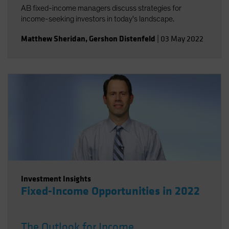
AB fixed-income managers discuss strategies for
income-seeking investors in today's landscape.
Matthew Sheridan
,
Gershon Distenfeld
|
03 May 2022
Investment Insights
Fixed-Income Opportunities in 2022
The Outlook for Income