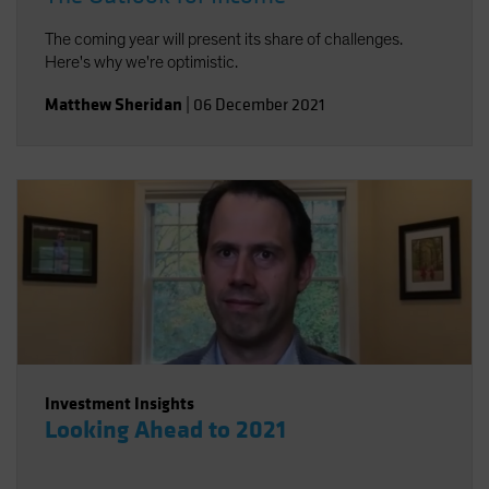
The coming year will present its share of challenges.
Here's why we're optimistic.
Matthew Sheridan
|
06 December 2021
Investment Insights
Looking Ahead to 2021