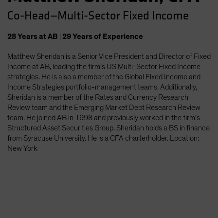
Co-Head—Multi-Sector Fixed Income
28
Years
at AB
|
29
Years
of Experience
Matthew Sheridan is a Senior Vice President and Director of Fixed
Income at AB, leading the firm’s US Multi-Sector Fixed Income
strategies. He is also a member of the Global Fixed Income and
Income Strategies portfolio-management teams. Additionally,
Sheridan is a member of the Rates and Currency Research
Review team and the Emerging Market Debt Research Review
team. He joined AB in 1998 and previously worked in the firm’s
Structured Asset Securities Group. Sheridan holds a BS in finance
from Syracuse University. He is a CFA charterholder. Location:
New York