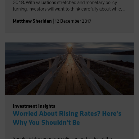
2018. With valuations stretched and monetary policy
turning, investors will want to think carefully about which
risks they take.
Matthew Sheridan
|
12 December 2017
Investment Insights
Worried About Rising Rates? Here's
Why You Shouldn't Be
Should tighter monetary policy on both sides of the