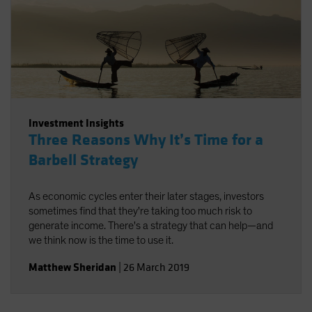
Investment Insights
Three Reasons Why It’s Time for a
Barbell Strategy
As economic cycles enter their later stages, investors
sometimes find that they're taking too much risk to
generate income. There's a strategy that can help—and
we think now is the time to use it.
Matthew Sheridan
|
26 March 2019