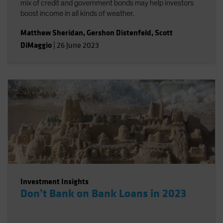
mix of credit and government bonds may help investors
boost income in all kinds of weather.
Matthew Sheridan
,
Gershon Distenfeld
,
Scott
DiMaggio
|
26 June 2023
Investment Insights
Don’t Bank on Bank Loans in 2023