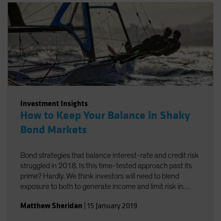
Investment Insights
How to Keep Your Balance in Shaky
Bond Markets
Bond strategies that balance interest-rate and credit risk
struggled in 2018. Is this time-tested approach past its
prime? Hardly. We think investors will need to blend
exposure to both to generate income and limit risk in
2019.
Matthew Sheridan
|
15 January 2019