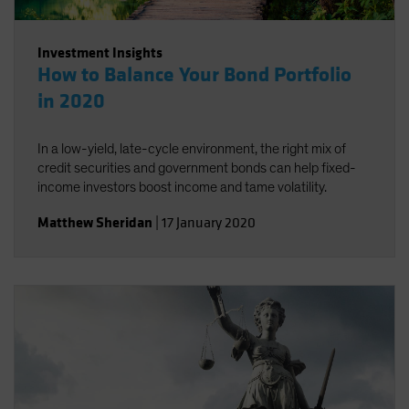
Investment Insights
How to Balance Your Bond Portfolio
in 2020
In a low-yield, late-cycle environment, the right mix of
credit securities and government bonds can help fixed-
income investors boost income and tame volatility.
Matthew Sheridan
|
17 January 2020