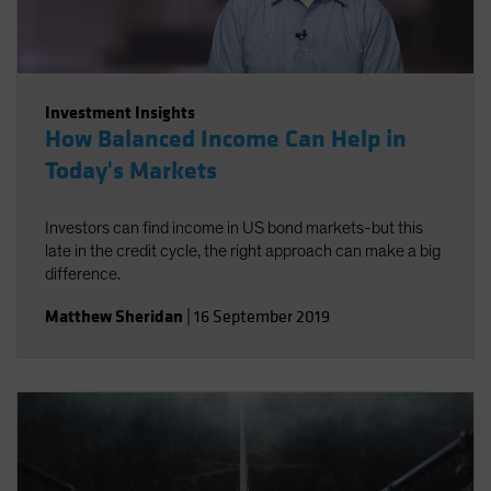
Investment Insights
How Balanced Income Can Help in
Today's Markets
Investors can find income in US bond markets-but this
late in the credit cycle, the right approach can make a big
difference.
Matthew Sheridan
|
16 September 2019