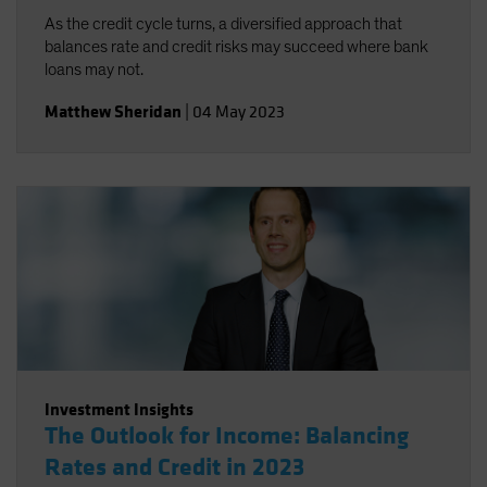
As the credit cycle turns, a diversified approach that
balances rate and credit risks may succeed where bank
loans may not.
Matthew Sheridan
|
04 May 2023
Investment Insights
The Outlook for Income: Balancing
Rates and Credit in 2023