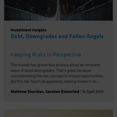
Investment Insights
Debt, Downgrades and Fallen Angels
Keeping Risks in Perspective
The market has grown less anxious about an imminent
wave of bond downgrades. That's good, because
overestimating the risk can lead to missed opportunities.
But the risk hasn't disappeared, making research as
important as ever.
Matthew Sheridan
,
Gershon Distenfeld
|
16 April 2019