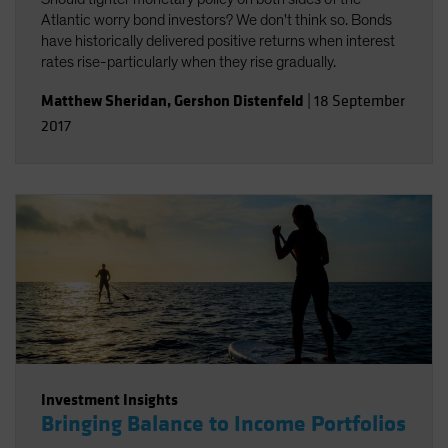
Atlantic worry bond investors? We don't think so. Bonds
have historically delivered positive returns when interest
rates rise-particularly when they rise gradually.
Matthew Sheridan
,
Gershon Distenfeld
|
18 September
2017
Investment Insights
Bringing Balance to Income Portfolios