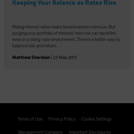
Keeping Your Balance as Rates Rise
Rising interest rates make bond investors nervous. But
purging your portfolio of interest-rate risk can backfire-
even in a rising-rate environment. There's a better way to
balance risk and return.
Matthew Sheridan
|
23 May 2017
Terms of Use
Privacy Policy
Cookie Settings
Management Company
Important Disclosures