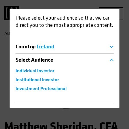
MENU
Please select your audience so that we can
direct you to the most appropriate content.
AB
Matthew Sheridan
Country
:
Iceland
Select
Audience
Individual Investor
Institutional Investor
Investment Professional
Matthew Sheridan, CFA