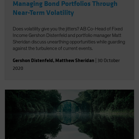
Managing Bond Portfolios Through
Near-Term Volatility
Does volatility give you the jitters? AB Co-Head of Fixed
Income Gershon Distenfeld and portfolio manager Matt
Sheridan discuss unearthing opportunities while guarding
against the turbulence of current events.
Gershon Distenfeld
,
Matthew Sheridan
|
30 October
2020