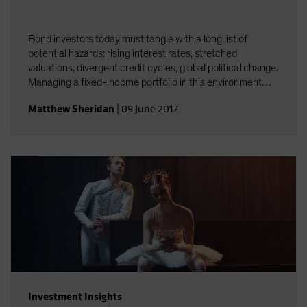
Bond investors today must tangle with a long list of
potential hazards: rising interest rates, stretched
valuations, divergent credit cycles, global political change.
Managing a fixed-income portfolio in this environment
requires constant attention to interest-rate and credit
Matthew Sheridan
|
09 June 2017
risk&mdash;and the interplay between the two.
Investment Insights