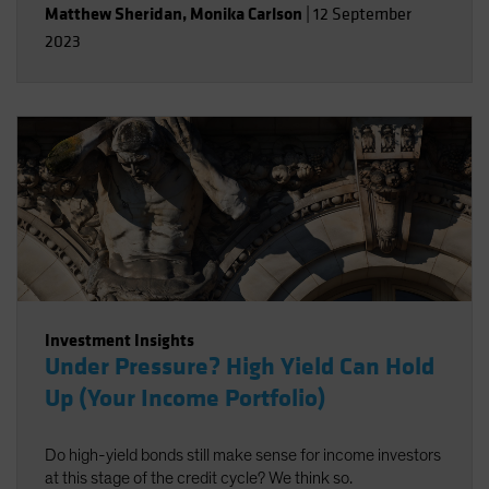
Matthew Sheridan
,
Monika Carlson
|
12 September
2023
Investment Insights
Under Pressure? High Yield Can Hold
Up (Your Income Portfolio)
Do high-yield bonds still make sense for income investors
at this stage of the credit cycle? We think so.