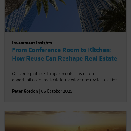
Investment Insights
From Conference Room to Kitchen:
How Reuse Can Reshape Real Estate
Converting offices to apartments may create
opportunities for real estate investors and revitalize cities.
Peter Gordon
|
06 October 2025