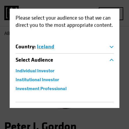
MENU
Please select your audience so that we can
direct you to the most appropriate content.
AB
Peter Gordon
Country
:
Iceland
Select
Audience
Individual Investor
Institutional Investor
Investment Professional
Peter J. Gordon