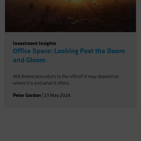
Investment Insights
Office Space: Looking Past the Doom
and Gloom
Will Americans return to the office? It may depend on
where it is and what it offers.
Peter Gordon
|
23 May 2024