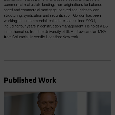
commercial real estate lending, from originations for balance
sheet and commercial mortgage-backed securities to loan
structuring, syndication and securitization. Gordon has been
working in the commercial real estate space since 2001,
including four years in construction management. He holds a BS
in mathematics from the University of St. Andrews and an MBA
from Columbia University. Location: New York
Published Work