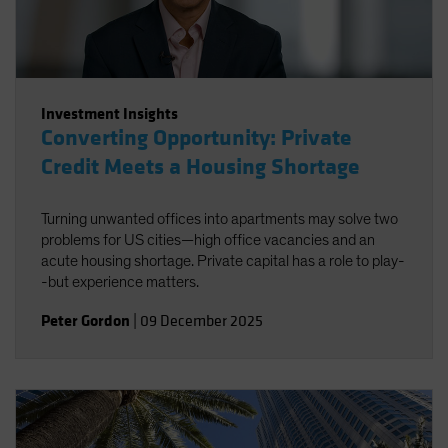
Investment Insights
Converting Opportunity: Private
Credit Meets a Housing Shortage
Turning unwanted offices into apartments may solve two
problems for US cities—high office vacancies and an
acute housing shortage. Private capital has a role to play-
-but experience matters.
Peter Gordon
|
09 December 2025