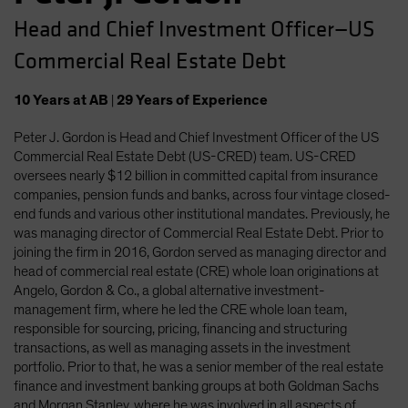
Head and Chief Investment Officer—US
Commercial Real Estate Debt
10
Years
at AB
|
29
Years
of Experience
Peter J. Gordon is Head and Chief Investment Officer of the US
Commercial Real Estate Debt (US-CRED) team. US-CRED
oversees nearly $12 billion in committed capital from insurance
companies, pension funds and banks, across four vintage closed-
end funds and various other institutional mandates. Previously, he
was managing director of Commercial Real Estate Debt. Prior to
joining the firm in 2016, Gordon served as managing director and
head of commercial real estate (CRE) whole loan originations at
Angelo, Gordon & Co., a global alternative investment-
management firm, where he led the CRE whole loan team,
responsible for sourcing, pricing, financing and structuring
transactions, as well as managing assets in the investment
portfolio. Prior to that, he was a senior member of the real estate
finance and investment banking groups at both Goldman Sachs
and Morgan Stanley, where he was involved in all aspects of