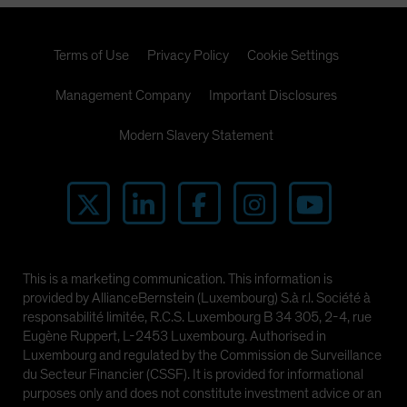
Terms of Use
Privacy Policy
Cookie Settings
Management Company
Important Disclosures
Modern Slavery Statement
This is a marketing communication. This information is
provided by AllianceBernstein (Luxembourg) S.à r.l. Société à
responsabilité limitée, R.C.S. Luxembourg B 34 305, 2-4, rue
Eugène Ruppert, L-2453 Luxembourg. Authorised in
Luxembourg and regulated by the Commission de Surveillance
du Secteur Financier (CSSF). It is provided for informational
purposes only and does not constitute investment advice or an