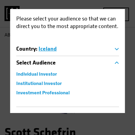
MENU
Please select your audience so that we can
direct you to the most appropriate content.
AB
Scott Schefrin
Country
:
Iceland
Select
Audience
Individual Investor
Institutional Investor
Investment Professional
Scott Schefrin