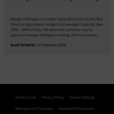
Merger arbitrage can create highly attractive returns. But
there's a big problem: hedge fund managers typically take
30% - 50% in fees. We advocate a smarter way to
approach merger arbitrage investing, with much lower
fees.
Scott Schefrin
|
21 February 2020
Terms of Use
Privacy Policy
Cookie Settings
Management Company
Important Disclosures