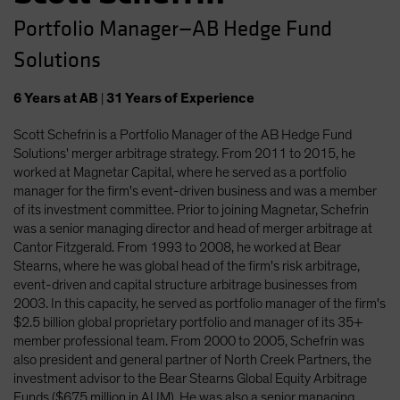
Portfolio Manager—AB Hedge Fund
Solutions
6
Years
at AB
|
31
Years
of Experience
Scott Schefrin is a Portfolio Manager of the AB Hedge Fund
Solutions' merger arbitrage strategy. From 2011 to 2015, he
worked at Magnetar Capital, where he served as a portfolio
manager for the firm's event-driven business and was a member
of its investment committee. Prior to joining Magnetar, Schefrin
was a senior managing director and head of merger arbitrage at
Cantor Fitzgerald. From 1993 to 2008, he worked at Bear
Stearns, where he was global head of the firm's risk arbitrage,
event-driven and capital structure arbitrage businesses from
2003. In this capacity, he served as portfolio manager of the firm's
$2.5 billion global proprietary portfolio and manager of its 35+
member professional team. From 2000 to 2005, Schefrin was
also president and general partner of North Creek Partners, the
investment advisor to the Bear Stearns Global Equity Arbitrage
Funds ($675 million in AUM). He was also a senior managing