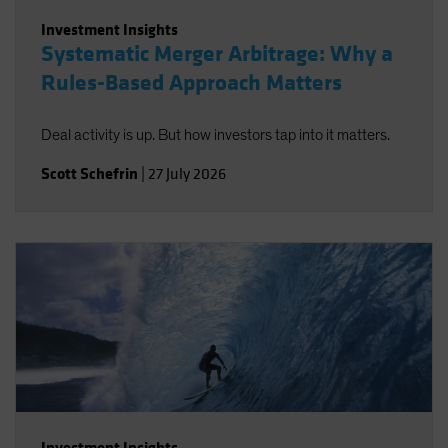
Investment Insights
Systematic Merger Arbitrage: Why a
Rules-Based Approach Matters
Deal activity is up. But how investors tap into it matters.
Scott Schefrin
|
27 July 2026
Investment Insights