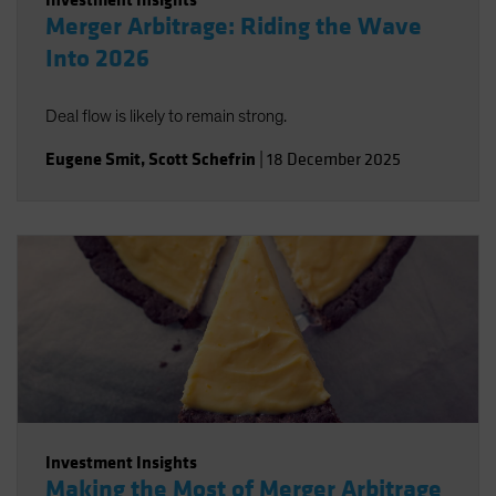
Merger Arbitrage: Riding the Wave
Into 2026
Deal flow is likely to remain strong.
Eugene Smit
,
Scott Schefrin
|
18 December 2025
Investment Insights
Making the Most of Merger Arbitrage