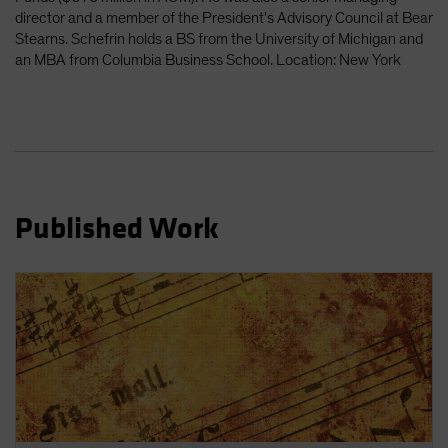
director and a member of the President's Advisory Council at Bear
Stearns. Schefrin holds a BS from the University of Michigan and
an MBA from Columbia Business School. Location: New York
Published Work