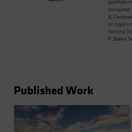
portfolio 
consumer d
& Company,
on topics 
honors) fr
F. Baker S
Published Work