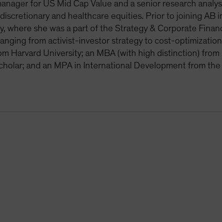
manager for US Mid Cap Value and a senior research analy
iscretionary and healthcare equities. Prior to joining AB
 where she was a part of the Strategy & Corporate Finance
ranging from activist-investor strategy to cost-optimizati
om Harvard University; an MBA (with high distinction) fr
cholar; and an MPA in International Development from th