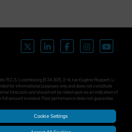
imitée, R.C.S. Luxembourg B 34 305, 2-4, rue Eugène Ruppert, L-
ded for informational purposes only and does not constitute
rnal forecasts and should not be relied upon as an indication of
he full amount invested. Past performance does not guarantee
Cookie Settings