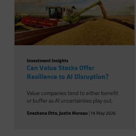
Investment Insights
Can Value Stocks Offer
Resilience to AI Disruption?
Value companies tend to either benefit
or buffer as AI uncertainties play out.
Snezhana Otto
,
Justin Moreau
|
14 May 2026