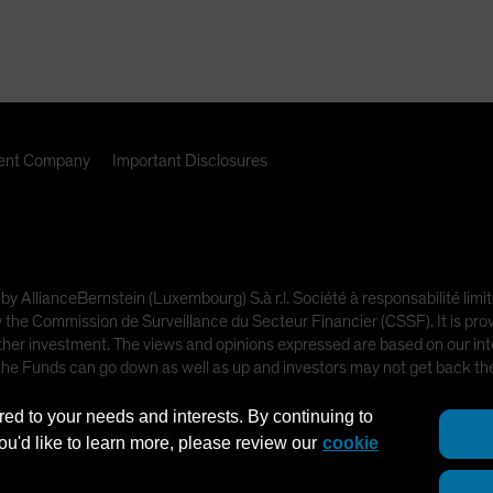
nt Company
Important Disclosures
 by AllianceBernstein (Luxembourg) S.à r.l. Société à responsabilité l
e Commission de Surveillance du Secteur Financier (CSSF). It is provi
other investment. The views and opinions expressed are based on our inte
 the Funds can go down as well as up and investors may not get back t
red to your needs and interests. By continuing to
ot intended for public use.
you'd like to learn more, please review our
cookie