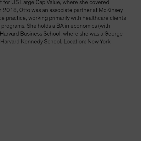
st for US Large Cap Value, where she covered
 in 2018, Otto was an associate partner at McKinsey
 practice, working primarily with healthcare clients
on programs. She holds a BA in economics (with
om Harvard Business School, where she was a George
e Harvard Kennedy School. Location: New York