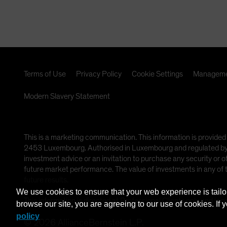
Terms of Use
Privacy Policy
Cookie Settings
Manageme
Modern Slavery Statement
This is a marketing communication. This information is provided
2453 Luxembourg. Authorised in Luxembourg and regulated by th
investment advice or an invitation to purchase any security or 
future market performance. The value of investments in any of
future results.
We use cookies to ensure that your web experience is tailo
This information is directed at Professional Clients only and is n
browse our site, you are agreeing to our use of cookies. If 
policy
©
2026
AllianceBernstein L.P.