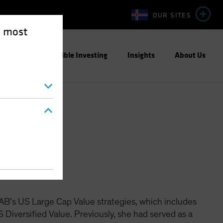
OUR SITES
e most
ight
Responsible Investing
Insights
About Us
quities
 AB’s US Large Cap Value strategies, which includes
Diversified Value. Previously, she had served as a