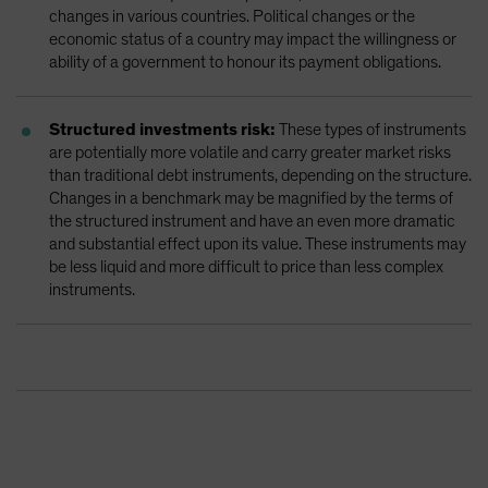
changes in various countries. Political changes or the
economic status of a country may impact the willingness or
ability of a government to honour its payment obligations.
Structured investments risk:
These types of instruments
are potentially more volatile and carry greater market risks
than traditional debt instruments, depending on the structure.
Changes in a benchmark may be magnified by the terms of
the structured instrument and have an even more dramatic
and substantial effect upon its value. These instruments may
be less liquid and more difficult to price than less complex
instruments.