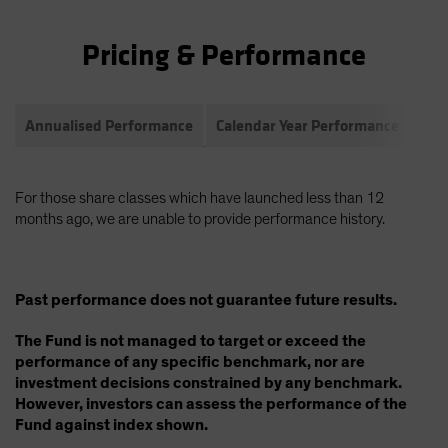
Pricing & Performance
Annualised Performance
Calendar Year Performance
Com
For those share classes which have launched less than 12
months ago, we are unable to provide performance history.
Past performance does not guarantee future results.
The Fund is not managed to target or exceed the
performance of any specific benchmark, nor are
investment decisions constrained by any benchmark.
However, investors can assess the performance of the
Fund against index shown.