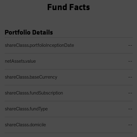
Fund Facts
Portfolio Details
Portfolio Details Table
shareClasss.portfolioInceptionDate
--
netAssets.value
--
shareClasss.baseCurrency
--
shareClasss.fundSubscription
--
shareClasss.fundType
--
shareClasss.domicile
--