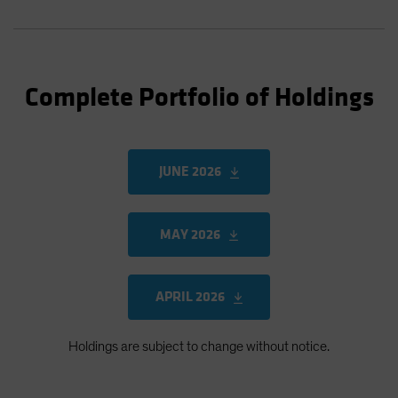
Complete Portfolio of Holdings
JUNE 2026
MAY 2026
APRIL 2026
Holdings are subject to change without notice.