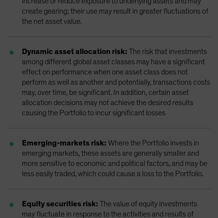
increase or reduce exposure to underlying assets and may
create gearing; their use may result in greater fluctuations of
the net asset value.
Dynamic asset allocation risk:
The risk that investments
among different global asset classes may have a significant
effect on performance when one asset class does not
perform as well as another and potentially, transactions costs
may, over time, be significant. In addition, certain asset
allocation decisions may not achieve the desired results
causing the Portfolio to incur significant losses
Emerging-markets risk:
Where the Portfolio invests in
emerging markets, these assets are generally smaller and
more sensitive to economic and political factors, and may be
less easily traded, which could cause a loss to the Portfolio.
Equity securities risk:
The value of equity investments
may fluctuate in response to the activities and results of