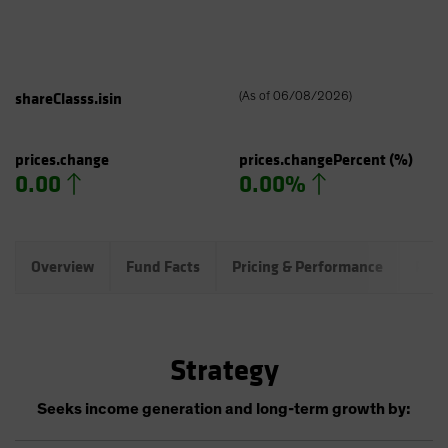
shareClasss.isin
(
As of
06/08/2026
)
prices.change
prices.changePercent
(%)
0.00
0.00%
Overview
Fund Facts
Pricing & Performance
Port
Strategy
Seeks income generation and long-term growth by: