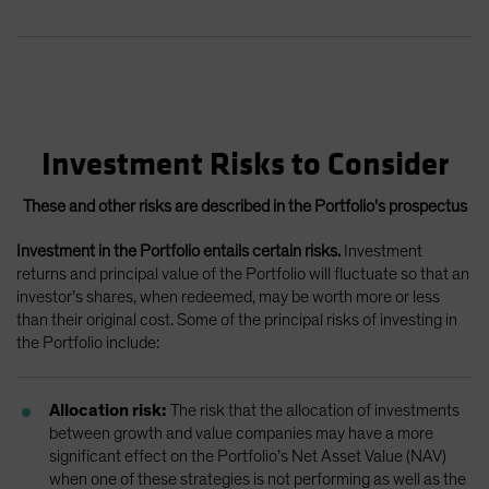
Investment Risks to Consider
These and other risks are described in the Portfolio's prospectus
Investment in the Portfolio entails certain risks.
Investment
returns and principal value of the Portfolio will fluctuate so that an
investor’s shares, when redeemed, may be worth more or less
than their original cost. Some of the principal risks of investing in
the Portfolio include:
Allocation risk:
The risk that the allocation of investments
between growth and value companies may have a more
significant effect on the Portfolio’s Net Asset Value (NAV)
when one of these strategies is not performing as well as the