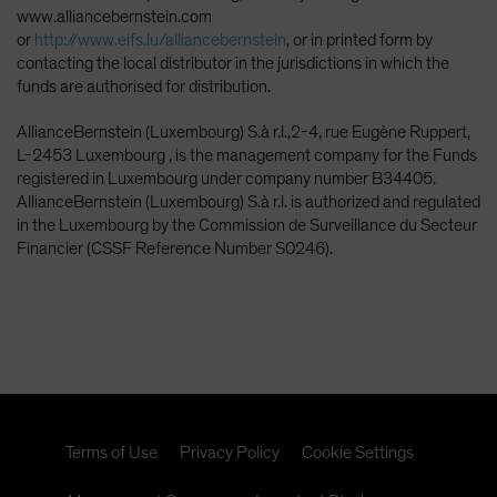
www.alliancebernstein.com
or
http://www.eifs.lu/alliancebernstein
, or in printed form by
contacting the local distributor in the jurisdictions in which the
funds are authorised for distribution.
AllianceBernstein (Luxembourg) S.à r.l.,2-4, rue Eugène Ruppert,
L-2453 Luxembourg , is the management company for the Funds
registered in Luxembourg under company number B34405.
AllianceBernstein (Luxembourg) S.à r.l. is authorized and regulated
in the Luxembourg by the Commission de Surveillance du Secteur
Financier (CSSF Reference Number S0246).
Terms of Use
Privacy Policy
Cookie Settings