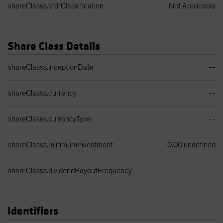
shareClasss.sfdrClassification
Not Applicable
Share Class Details
Share Class Details Table
shareClasss.inceptionDate
--
shareClasss.currency
--
shareClasss.currencyType
--
shareClasss.minimumInvestment
0.00 undefined
shareClasss.dividendPayoutFrequency
--
Identifiers