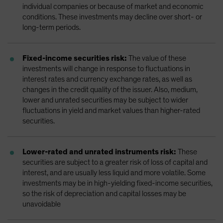
individual companies or because of market and economic
conditions. These investments may decline over short- or
long-term periods.
Fixed-income securities risk:
The value of these
investments will change in response to fluctuations in
interest rates and currency exchange rates, as well as
changes in the credit quality of the issuer. Also, medium,
lower and unrated securities may be subject to wider
fluctuations in yield and market values than higher-rated
securities.
Lower-rated and unrated instruments risk:
These
securities are subject to a greater risk of loss of capital and
interest, and are usually less liquid and more volatile. Some
investments may be in high-yielding fixed-income securities,
so the risk of depreciation and capital losses may be
unavoidable