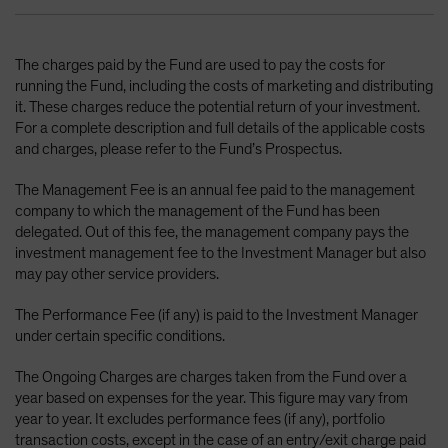
The charges paid by the Fund are used to pay the costs for
running the Fund, including the costs of marketing and distributing
it. These charges reduce the potential return of your investment.
For a complete description and full details of the applicable costs
and charges, please refer to the Fund’s Prospectus.
The Management Fee is an annual fee paid to the management
company to which the management of the Fund has been
delegated. Out of this fee, the management company pays the
investment management fee to the Investment Manager but also
may pay other service providers.
The Performance Fee (if any) is paid to the Investment Manager
under certain specific conditions.
The Ongoing Charges are charges taken from the Fund over a
year based on expenses for the year. This figure may vary from
year to year. It excludes performance fees (if any), portfolio
transaction costs, except in the case of an entry/exit charge paid