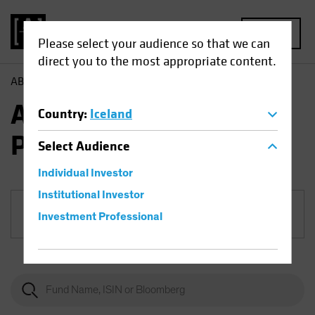
MENU
Please select your audience so that we can
direct you to the most appropriate content.
AB
Funds
Multi-Asset | AB All Market Income Portfolio
AB All Market Income
Country
:
Iceland
Portfolio
Select
Audience
Individual Investor
Institutional Investor
Share Class
Investment Professional