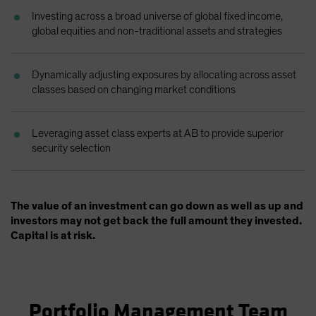
Investing across a broad universe of global fixed income,
global equities and non-traditional assets and strategies
Dynamically adjusting exposures by allocating across asset
classes based on changing market conditions
Leveraging asset class experts at AB to provide superior
security selection
The value of an investment can go down as well as up and
investors may not get back the full amount they invested.
Capital is at risk.
Portfolio Management Team