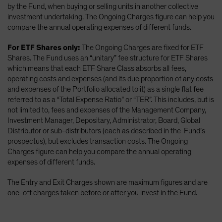
by the Fund, when buying or selling units in another collective
investment undertaking. The Ongoing Charges figure can help you
compare the annual operating expenses of different funds.
For ETF Shares only:
The Ongoing Charges are fixed for ETF
Shares. The Fund uses an “unitary” fee structure for ETF Shares
which means that each ETF Share Class absorbs all fees,
operating costs and expenses (and its due proportion of any costs
and expenses of the Portfolio allocated to it) as a single flat fee
referred to as a “Total Expense Ratio” or “TER”. This includes, but is
not limited to, fees and expenses of the Management Company,
Investment Manager, Depositary, Administrator, Board, Global
Distributor or sub-distributors (each as described in the Fund’s
prospectus), but excludes transaction costs. The Ongoing
Charges figure can help you compare the annual operating
expenses of different funds.
The Entry and Exit Charges shown are maximum figures and are
one-off charges taken before or after you invest in the Fund.