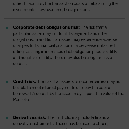
other. In addition, the transaction costs of rebalancing the
investments may, over time, be significant.
Corporate debt obligations risk:
The risk that a
particular issuer may not fulfill its payment and other
obligations. In addition, an issuer may experience adverse
changes to its financial position or a decrease in its credit
rating resulting in increased debt obligation price volatility
and negative liquidity. There may also be a higher risk of
default.
Credit risk:
The risk that issuers or counterparties may not
be able to meet interest payments or repay the capital
borrowed. A default by the issuer may impact the value of the
Portfolio
Derivatives risk:
The Portfolio may include financial
derivative instruments. These may be used to obtain,