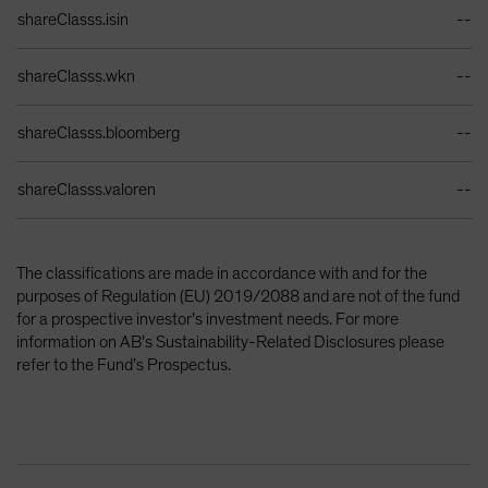
Identifiers Table
shareClasss.isin
--
shareClasss.wkn
--
shareClasss.bloomberg
--
shareClasss.valoren
--
The classifications are made in accordance with and for the
purposes of Regulation (EU) 2019/2088 and are not of the fund
for a prospective investor’s investment needs. For more
information on AB’s Sustainability-Related Disclosures please
refer to the Fund’s Prospectus.