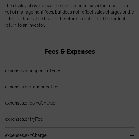
The display above shows the performance based on total return
net of management fees, but does not reflect sales charges or the
effect of taxes. The figures therefore do not reflect the actual
return to an investor.
Fees & Expenses
Ongoing Sales Charges Table
expenses.managementFees
--
expenses.performanceFee
--
expenses.ongoingCharge
--
expenses.entryFee
--
expenses.exitCharge
--