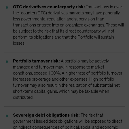
OTC derivatives counterparty risk:
Transactions in over-
the-counter (OTC) derivatives markets may have generally
less governmental regulation and supervision than
transactions entered into on organized exchanges. These will
be subject to the risk that its direct counterparty will not
perform its obligations and that the Portfolio will sustain
losses.
Portfolio turnover risk:
A portfolio may be actively
managed and turnover may, in response to market
conditions, exceed 100%. A higher rate of portfolio turnover
increases brokerage and other expenses. High portfolio
turnover may also result in the realization of substantial net
short-term capital gains, which may be taxable when
distributed.
Sovereign debt obligations risk:
The risk that
government issued debt obligations will be exposed to direct
or indirect consequences of political, social and economic