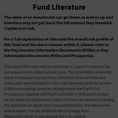
Fund Literature
The value of an investment can go down as well as up and
investors may not get back the full amount they invested.
Capital is at risk.
For a full explanation of risks and the overall risk profile of
this fund and the share classes within it, please refer to
the Key Investor Information Documents (KIIDs) or Key
Information Documents (KIDs) and Prospectus.
The sale of AB funds may be restricted or subject to adverse tax
consequences in certain jurisdictions. This information is directed
solely at persons in jurisdictions where the funds and relevant
share class are registered or who may otherwise lawfully receive
it. Before investing, investors should review the Fund’s full
Prospectus, together with the Fund’s KIID or KID and the most
recent financial statements. Copies of these documents, including
the latest annual report and, if issued thereafter, the latest semi-
annual report, may be obtained free of charge from
AllianceBernstein (Luxembourg) S.à r.l. by visiting