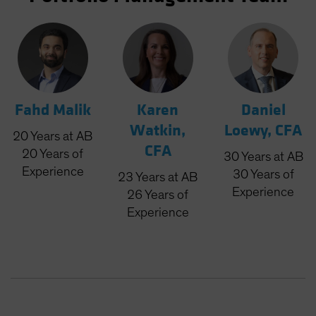
Fahd Malik
Karen
Daniel
Watkin,
Loewy, CFA
20
Years
at AB
CFA
20
Years
of
30
Years
at AB
Experience
30
Years
of
23
Years
at AB
Experience
26
Years
of
Experience