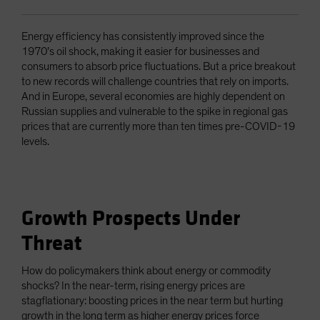
Energy efficiency has consistently improved since the
1970’s oil shock, making it easier for businesses and
consumers to absorb price fluctuations. But a price breakout
to new records will challenge countries that rely on imports.
And in Europe, several economies are highly dependent on
Russian supplies and vulnerable to the spike in regional gas
prices that are currently more than ten times pre-COVID-19
levels.
Growth Prospects Under
Threat
How do policymakers think about energy or commodity
shocks? In the near-term, rising energy prices are
stagflationary: boosting prices in the near term but hurting
growth in the long term as higher energy prices force