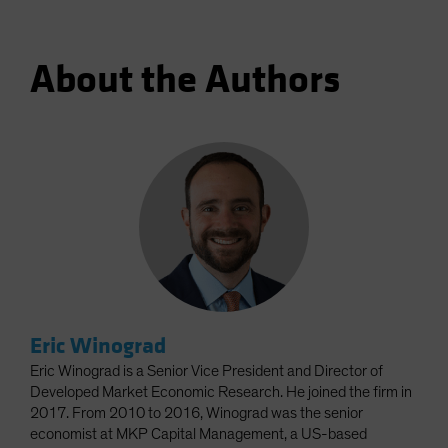
About the Authors
Eric Winograd
Eric Winograd is a Senior Vice President and Director of
Developed Market Economic Research. He joined the firm in
2017. From 2010 to 2016, Winograd was the senior
economist at MKP Capital Management, a US-based