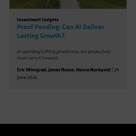
Investment Insights
Proof Pending: Can AI Deliver
Lasting Growth?
AI spending is lifting growth now, but productivity
must carry it forward.
Eric Winograd
,
James Russo
,
Henna Nordqvist
|
29
June 2026