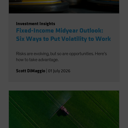
Investment Insights
Fixed-Income Midyear Outlook:
Six Ways to Put Volatility to Work
Risks are evolving, but so are opportunities. Here’s
how to take advantage.
Scott DiMaggio
|
01 July 2026