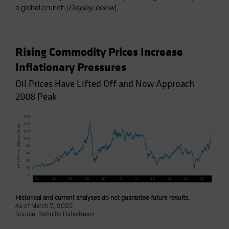
a global crunch (
Display, below
).
Rising Commodity Prices Increase
Inflationary Pressures
Oil Prices Have Lifted Off and Now Approach
2008 Peak
Historical and current analyses do not guarantee future results.
As of March 7, 2022
Source: Refinitiv Datastream