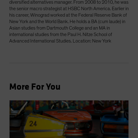
diversified alternatives manager. From 2008 to 2010, he was
the senior macro strategist at HSBC North America. Earlier in
his career, Winograd worked at the Federal Reserve Bank of
New York and the World Bank. He holds a BA (cum laude) in
Asian studies from Dartmouth College and an MA in
international studies from the Paul H. Nitze School of
Advanced International Studies. Location: New York
More For You