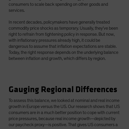
consumers to scale back spending on other goods and
services.
In recent decades, policymakers have generally treated
commodity price shocks as temporary. Usually, they’ve been
right to refrain from tightening policy in response. But now,
with inflationary pressures already high, it could be
dangerous to assume that inflation expectations are stable.
Today, the right response depends on the underlying balance
between inflation and growth, which differs by region.
Gauging Regional Differences
To assess this balance, we looked at nominal and real income
growth in Europe versus the US. Our research shows that US
consumers are in a much better position to cope with current
price pressures, because real income growth—depicted by
our paycheck proxy—is positive. That gives US consumers a