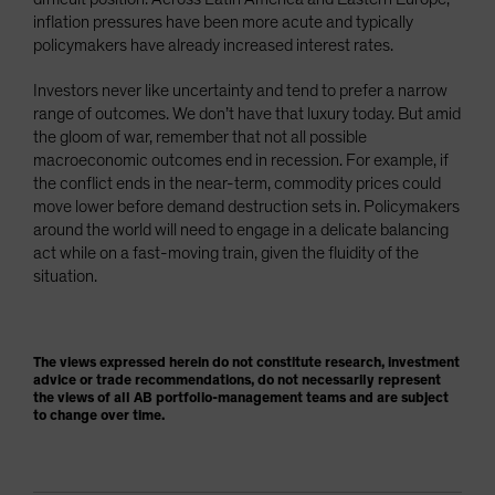
inflation pressures have been more acute and typically
policymakers have already increased interest rates.
Investors never like uncertainty and tend to prefer a narrow
range of outcomes. We don’t have that luxury today. But amid
the gloom of war, remember that not all possible
macroeconomic outcomes end in recession. For example, if
the conflict ends in the near-term, commodity prices could
move lower before demand destruction sets in. Policymakers
around the world will need to engage in a delicate balancing
act while on a fast-moving train, given the fluidity of the
situation.
The views expressed herein do not constitute research, investment
advice or trade recommendations, do not necessarily represent
the views of all AB portfolio-management teams and are subject
to change over time.