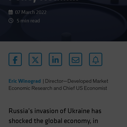
07 March 2022
5 min read
Eric Winograd
|
Director—Developed Market
Economic Research and Chief US Economist
Russia’s invasion of Ukraine has
shocked the global economy, in