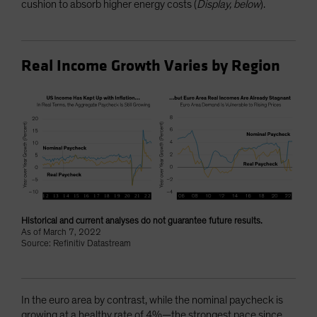
cushion to absorb higher energy costs (
Display, below
).
Real Income Growth Varies by Region
Historical and current analyses do not guarantee future results.
As of March 7, 2022
Source: Refinitiv Datastream
In the euro area by contrast, while the nominal paycheck is
growing at a healthy rate of 4%—the strongest pace since