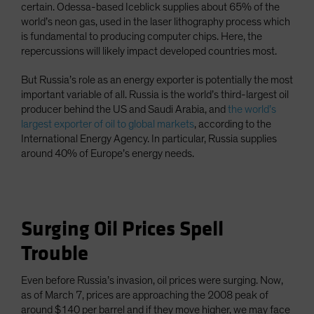
certain. Odessa-based Iceblick supplies about 65% of the
world’s neon gas, used in the laser lithography process which
is fundamental to producing computer chips. Here, the
repercussions will likely impact developed countries most.
But Russia’s role as an energy exporter is potentially the most
important variable of all. Russia is the world’s third-largest oil
producer behind the US and Saudi Arabia, and
the world’s
largest exporter of oil to global markets
, according to the
International Energy Agency. In particular, Russia supplies
around 40% of Europe’s energy needs.
Surging Oil Prices Spell
Trouble
Even before Russia’s invasion, oil prices were surging. Now,
as of March 7, prices are approaching the 2008 peak of
around $140 per barrel and if they move higher, we may face