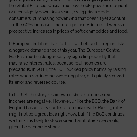
the Global Financial Crisis—real paycheck growth is stagnant
or even slightly down. As a result, rising prices erode
consumers’ purchasing power. And that doesn’t yet account
for the 60% increase in natural gas prices in recent weeks or
prospective increases in prices of soft commodities and food.
If European inflation rises further, we believe the region risks
a negative demand shock this year. The European Central
Bank is treading dangerously by signalling recently that it
may raise interest rates, because real incomes are
precarious. In 2011, the ECB bucked policy norms by raising
rates when real incomes were negative, but quickly realized
its error and reversed course.
In the UK, the story is somewhat similar because real
incomes are negative. However, unlike the ECB, the Bank of
England has already started a rate hike cycle. Raising rates
might not be a great idea right now, but if the BoE continues,
we think it is likely to stop sooner than it otherwise would,
given the economic shock.