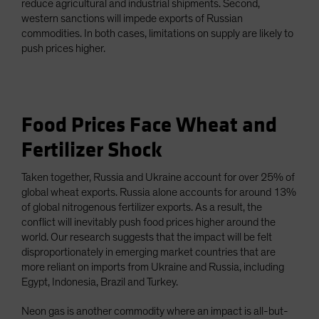
reduce agricultural and industrial shipments. Second,
western sanctions will impede exports of Russian
commodities. In both cases, limitations on supply are likely to
push prices higher.
Food Prices Face Wheat and
Fertilizer Shock
Taken together, Russia and Ukraine account for over 25% of
global wheat exports. Russia alone accounts for around 13%
of global nitrogenous fertilizer exports. As a result, the
conflict will inevitably push food prices higher around the
world. Our research suggests that the impact will be felt
disproportionately in emerging market countries that are
more reliant on imports from Ukraine and Russia, including
Egypt, Indonesia, Brazil and Turkey.
Neon gas is another commodity where an impact is all-but-