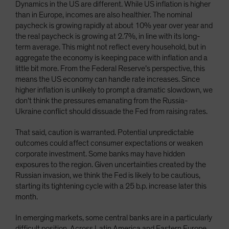
Dynamics in the US are different. While US inflation is higher
than in Europe, incomes are also healthier. The nominal
paycheck is growing rapidly at about 10% year over year and
the real paycheck is growing at 2.7%, in line with its long-
term average. This might not reflect every household, but in
aggregate the economy is keeping pace with inflation and a
little bit more. From the Federal Reserve’s perspective, this
means the US economy can handle rate increases. Since
higher inflation is unlikely to prompt a dramatic slowdown, we
don’t think the pressures emanating from the Russia-
Ukraine conflict should dissuade the Fed from raising rates.
That said, caution is warranted. Potential unpredictable
outcomes could affect consumer expectations or weaken
corporate investment. Some banks may have hidden
exposures to the region. Given uncertainties created by the
Russian invasion, we think the Fed is likely to be cautious,
starting its tightening cycle with a 25 b.p. increase later this
month.
In emerging markets, some central banks are in a particularly
difficult position. Across Latin America and Eastern Europe,