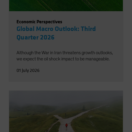
Economic Perspectives
Global Macro Outlook: Third
Quarter 2026
Although the War in Iran threatens growth outlooks,
we expect the oil shock impact to be manageable.
01 July 2026