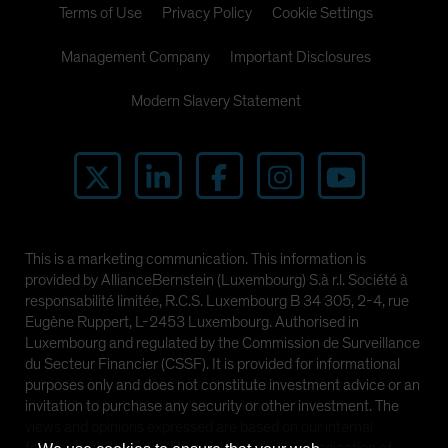
Terms of Use
Privacy Policy
Cookie Settings
Management Company
Important Disclosures
Modern Slavery Statement
This is a marketing communication. This information is
provided by AllianceBernstein (Luxembourg) S.à r.l. Société à
responsabilité limitée, R.C.S. Luxembourg B 34 305, 2-4, rue
Eugène Ruppert, L-2453 Luxembourg. Authorised in
Luxembourg and regulated by the Commission de Surveillance
du Secteur Financier (CSSF). It is provided for informational
purposes only and does not constitute investment advice or an
invitation to purchase any security or other investment. The
views and opinions expressed are based on our internal