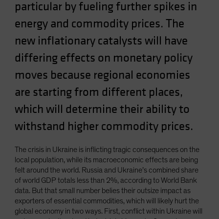
particular by fueling further spikes in
energy and commodity prices. The
new inflationary catalysts will have
differing effects on monetary policy
moves because regional economies
are starting from different places,
which will determine their ability to
withstand higher commodity prices.
The crisis in Ukraine is inflicting tragic consequences on the
local population, while its macroeconomic effects are being
felt around the world. Russia and Ukraine’s combined share
of world GDP totals less than 2%, according to World Bank
data. But that small number belies their outsize impact as
exporters of essential commodities, which will likely hurt the
global economy in two ways. First, conflict within Ukraine will