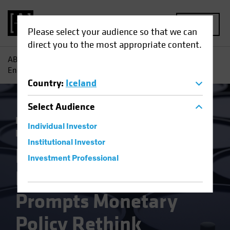
MENU
Please select your audience so that we can
direct you to the most appropriate content.
AB
Insights
Economic Perspectives
Russia Invasion
Energy Shock Prompts Monetary Policy Rethink
Country
:
Iceland
Select
Audience
Inflation
Invasion of Ukraine
Rising
Individual Investor
Rates
Fixed Income
Blog
Institutional Investor
Russia Invasion
Investment Professional
Energy Shock
Prompts Monetary
Policy Rethink