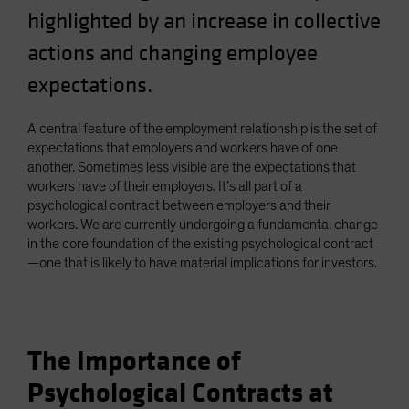
highlighted by an increase in collective
actions and changing employee
expectations.
A central feature of the employment relationship is the set of
expectations that employers and workers have of one
another. Sometimes less visible are the expectations that
workers have of their employers. It’s all part of a
psychological contract between employers and their
workers. We are currently undergoing a fundamental change
in the core foundation of the existing psychological contract
—one that is likely to have material implications for investors.
The Importance of
Psychological Contracts at