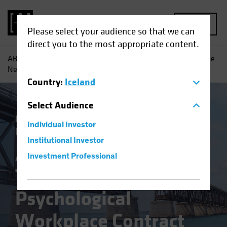
MENU
Please select your audience so that we can
direct you to the most appropriate content.
AB
Insights
Investment Insights
A Changing World: The
New Psychological Workplace Contract
Country
:
Iceland
Select
Audience
Responsible Investing (ESG)
Equities
Individual Investor
Fixed Income
Multi-Asset
Blog
Institutional Investor
A Changing World:
Investment Professional
The New
Psychological
Workplace Contract