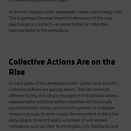
in fundamentally different ways.
And what happens when employees’ needs aren’t being met?
This is perhaps the most impactful dimension of the new
psychological contract—an expectation for collective
representation in the workplace.
Collective Actions Are on the
Rise
In many parts of the developed world—particularly the US—
collective actions are gaining steam. This has taken on
different forms, including a resurgence in traditional unions;
representation petitions within industries not historically
associated with unions; and even the growth of employee
resource groups. In some cases, the movement is still in the
early stages. In recent years, a number of well-known
companies such as Uber Technologies, Lyft, Starbucks and