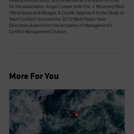
Relations Association, and he serves as the editor-in-chief
for the association. Avgar’s paper (with Eric J. Neuman) titled
“Blind Spots and Mirages: A Dyadic Approach to the Study of
Team Conflict” received the 2012 Best Paper: New
Directions Award from the Academy of Management's
Conflict Management Division.
More For You