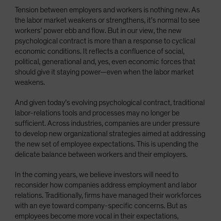
Tension between employers and workers is nothing new. As
the labor market weakens or strengthens, it’s normal to see
workers’ power ebb and flow. But in our view, the new
psychological contract is more than a response to cyclical
economic conditions. It reflects a confluence of social,
political, generational and, yes, even economic forces that
should give it staying power—even when the labor market
weakens.
And given today’s evolving psychological contract, traditional
labor-relations tools and processes may no longer be
sufficient. Across industries, companies are under pressure
to develop new organizational strategies aimed at addressing
the new set of employee expectations. This is upending the
delicate balance between workers and their employers.
In the coming years, we believe investors will need to
reconsider how companies address employment and labor
relations. Traditionally, firms have managed their workforces
with an eye toward company-specific concerns. But as
employees become more vocal in their expectations,