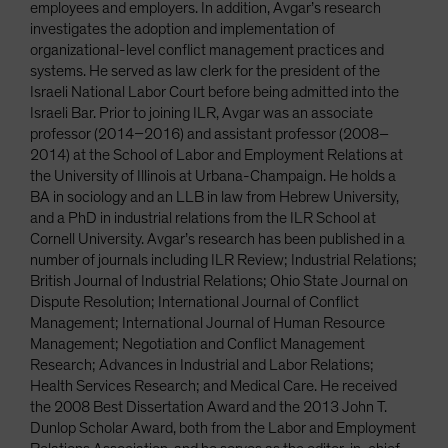
employees and employers. In addition, Avgar’s research
investigates the adoption and implementation of
organizational-level conflict management practices and
systems. He served as law clerk for the president of the
Israeli National Labor Court before being admitted into the
Israeli Bar. Prior to joining ILR, Avgar was an associate
professor (2014–2016) and assistant professor (2008–
2014) at the School of Labor and Employment Relations at
the University of Illinois at Urbana-Champaign. He holds a
BA in sociology and an LLB in law from Hebrew University,
and a PhD in industrial relations from the ILR School at
Cornell University. Avgar’s research has been published in a
number of journals including ILR Review; Industrial Relations;
British Journal of Industrial Relations; Ohio State Journal on
Dispute Resolution; International Journal of Conflict
Management; International Journal of Human Resource
Management; Negotiation and Conflict Management
Research; Advances in Industrial and Labor Relations;
Health Services Research; and Medical Care. He received
the 2008 Best Dissertation Award and the 2013 John T.
Dunlop Scholar Award, both from the Labor and Employment