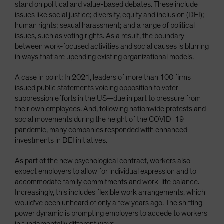
stand on political and value-based debates. These include
issues like social justice; diversity, equity and inclusion (DEI);
human rights; sexual harassment; and a range of political
issues, such as voting rights. As a result, the boundary
between work-focused activities and social causes is blurring
in ways that are upending existing organizational models.
A case in point: In 2021, leaders of more than 100 firms
issued public statements voicing opposition to voter
suppression efforts in the US—due in part to pressure from
their own employees. And, following nationwide protests and
social movements during the height of the COVID-19
pandemic, many companies responded with enhanced
investments in DEI initiatives.
As part of the new psychological contract, workers also
expect employers to allow for individual expression and to
accommodate family commitments and work-life balance.
Increasingly, this includes flexible work arrangements, which
would’ve been unheard of only a few years ago. The shifting
power dynamic is prompting employers to accede to workers