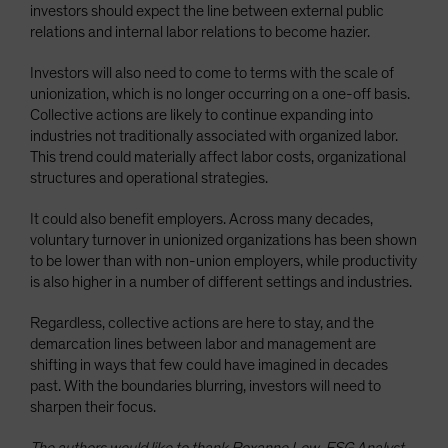
investors should expect the line between external public
relations and internal labor relations to become hazier.
Investors will also need to come to terms with the scale of
unionization, which is no longer occurring on a one-off basis.
Collective actions are likely to continue expanding into
industries not traditionally associated with organized labor.
This trend could materially affect labor costs, organizational
structures and operational strategies.
It could also benefit employers. Across many decades,
voluntary turnover in unionized organizations has been shown
to be lower than with non-union employers, while productivity
is also higher in a number of different settings and industries.
Regardless, collective actions are here to stay, and the
demarcation lines between labor and management are
shifting in ways that few could have imagined in decades
past. With the boundaries blurring, investors will need to
sharpen their focus.
The authors would like to thank Roxanne Low, ESG Analyst