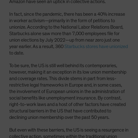
Amazon have seen an uptick in collective actions.
In fact, since the pandemic, there has been a 40% increase
in worker activism—primarily in the form of petitions to
unionize. According to the National Labor Relations Board,
Starbucks alone saw more than 7,000 employees file for
union elections by July 2022—up from near zero just one
year earlier. As a result, 360
Starbucks stores have unionized
to date.
To be sure, the US is still well behind its contemporaries,
however, making it an exception in its low union membership
and coverage rates. This divide stems in part from less-
restrictive legal frameworks in Europe and, in some cases,
the involvement of European unions in the administration of
social benefits like unemployment insurance. By contrast,
right-to-work laws and a host of other factors have created
structural barriers in the US that have contributed to
declining union membership over the past 50 years.
But even with these barriers, the US is seeing a resurgence in
collective action, sometimes within the traditional union