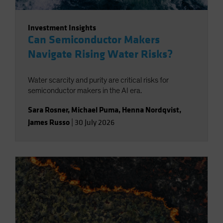
Investment Insights
Can Semiconductor Makers
Navigate Rising Water Risks?
Water scarcity and purity are critical risks for
semiconductor makers in the AI era.
Sara Rosner
,
Michael Puma
,
Henna Nordqvist
,
James Russo
|
30 July 2026