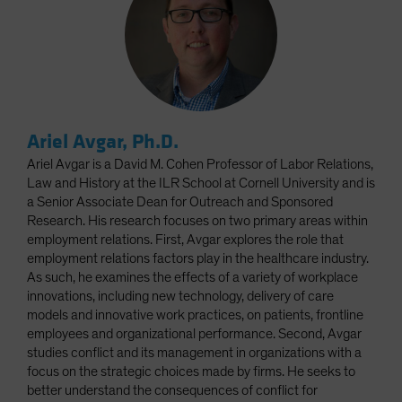
Ariel Avgar, Ph.D.
Ariel Avgar is a David M. Cohen Professor of Labor Relations,
Law and History at the ILR School at Cornell University and is
a Senior Associate Dean for Outreach and Sponsored
Research. His research focuses on two primary areas within
employment relations. First, Avgar explores the role that
employment relations factors play in the healthcare industry.
As such, he examines the effects of a variety of workplace
innovations, including new technology, delivery of care
models and innovative work practices, on patients, frontline
employees and organizational performance. Second, Avgar
studies conflict and its management in organizations with a
focus on the strategic choices made by firms. He seeks to
better understand the consequences of conflict for