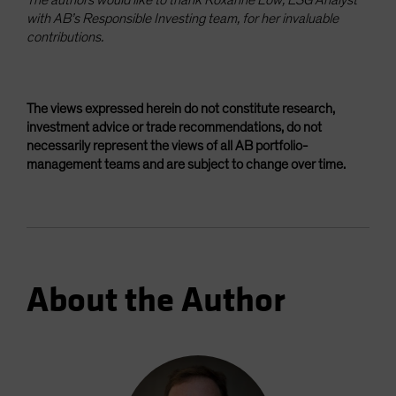
with AB’s Responsible Investing team, for her invaluable
contributions.
The views expressed herein do not constitute research,
investment advice or trade recommendations, do not
necessarily represent the views of all AB portfolio-
management teams and are subject to change over time.
About the Author