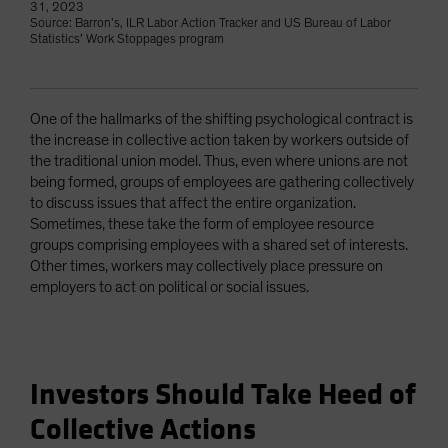
31, 2023
Source: Barron’s, ILR Labor Action Tracker and US Bureau of Labor
Statistics’ Work Stoppages program
One of the hallmarks of the shifting psychological contract is
the increase in collective action taken by workers outside of
the traditional union model. Thus, even where unions are not
being formed, groups of employees are gathering collectively
to discuss issues that affect the entire organization.
Sometimes, these take the form of employee resource
groups comprising employees with a shared set of interests.
Other times, workers may collectively place pressure on
employers to act on political or social issues.
Investors Should Take Heed of
Collective Actions