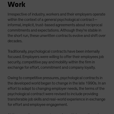
Work
Irrespective of industry, workers and their employers operate
within the context of a general psychological contract—
informal, implicit, trust-based agreements about reciprocal
commitments and expectations. Although they’re stable in
the short run, these unwritten contracts evolve and shift over
decades.
Traditionally, psychological contracts have been internally
focused. Employers were willing to offer their employees job
security, competitive pay and mobility within the firm in
exchange for effort, commitment and company loyalty.
Owing to competitive pressures, psychological contracts in
the developed world began to change in the late 1990s. In an
effort to adapt to changing employer needs, the terms of the
psychological contract were revised to include providing
transferable job skills and real-world experience in exchange
for effort and employee engagement.