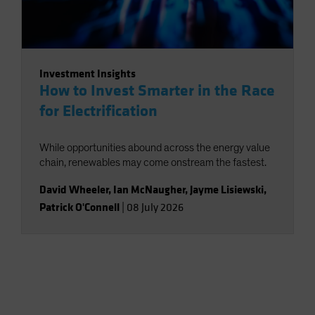
Investment Insights
How to Invest Smarter in the Race
for Electrification
While opportunities abound across the energy value
chain, renewables may come onstream the fastest.
David Wheeler
,
Ian McNaugher
,
Jayme Lisiewski
,
Patrick O'Connell
|
08 July 2026