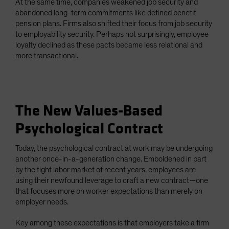
At the same time, companies weakened job security and
abandoned long-term commitments like defined benefit
pension plans. Firms also shifted their focus from job security
to employability security. Perhaps not surprisingly, employee
loyalty declined as these pacts became less relational and
more transactional.
The New Values-Based
Psychological Contract
Today, the psychological contract at work may be undergoing
another once-in-a-generation change. Emboldened in part
by the tight labor market of recent years, employees are
using their newfound leverage to craft a new contract—one
that focuses more on worker expectations than merely on
employer needs.
Key among these expectations is that employers take a firm