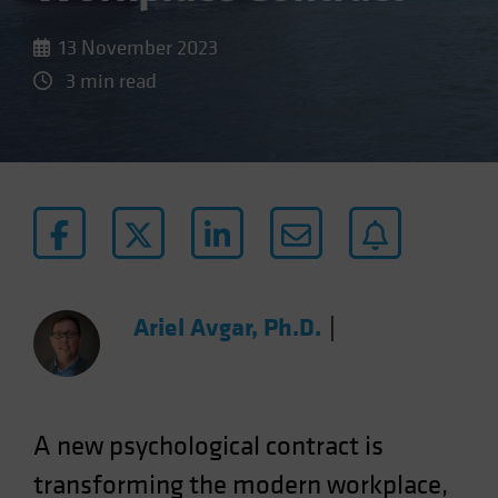
13 November 2023
3 min read
Ariel Avgar, Ph.D.
|
A new psychological contract is
transforming the modern workplace,