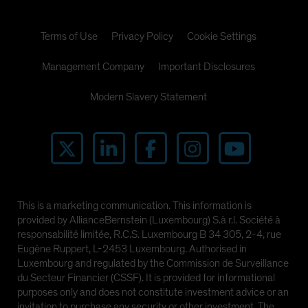
Terms of Use
Privacy Policy
Cookie Settings
Management Company
Important Disclosures
Modern Slavery Statement
This is a marketing communication. This information is
provided by AllianceBernstein (Luxembourg) S.à r.l. Société à
responsabilité limitée, R.C.S. Luxembourg B 34 305, 2-4, rue
Eugène Ruppert, L-2453 Luxembourg. Authorised in
Luxembourg and regulated by the Commission de Surveillance
du Secteur Financier (CSSF). It is provided for informational
purposes only and does not constitute investment advice or an
invitation to purchase any security or other investment. The