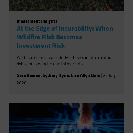
Investment Insights
At the Edge of Insurability: When
Wildfire Risk Becomes
Investment Risk
Wildfires offer a case study in how climate-related
risks can spread to capital markets.
Sara Rosner
,
Sydney Kyne
,
Lisa Allyn Dale
|
22 July
2026