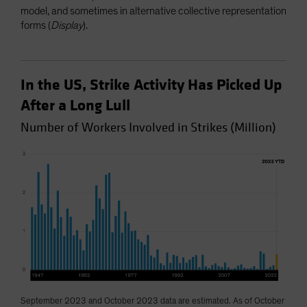
model, and sometimes in alternative collective representation
forms (
Display
).
In the US, Strike Activity Has Picked Up
After a Long Lull
Number of Workers Involved in Strikes (Million)
September 2023 and October 2023 data are estimated. As of October