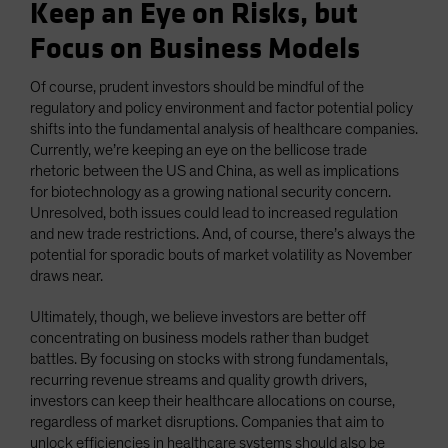
Keep an Eye on Risks, but
Focus on Business Models
Of course, prudent investors should be mindful of the
regulatory and policy environment and factor potential policy
shifts into the fundamental analysis of healthcare companies.
Currently, we’re keeping an eye on the bellicose trade
rhetoric between the US and China, as well as implications
for biotechnology as a growing national security concern.
Unresolved, both issues could lead to increased regulation
and new trade restrictions. And, of course, there’s always the
potential for sporadic bouts of market volatility as November
draws near.
Ultimately, though, we believe investors are better off
concentrating on business models rather than budget
battles. By focusing on stocks with strong fundamentals,
recurring revenue streams and quality growth drivers,
investors can keep their healthcare allocations on course,
regardless of market disruptions. Companies that aim to
unlock efficiencies in healthcare systems should also be