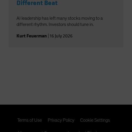
Different Beat
AI leadership has left many stocks moving to a
different rhythm. Investors should tune in.
Kurt Feuerman
|
16 July 2026
Terms of Use
Privacy Policy
Cookie Settings