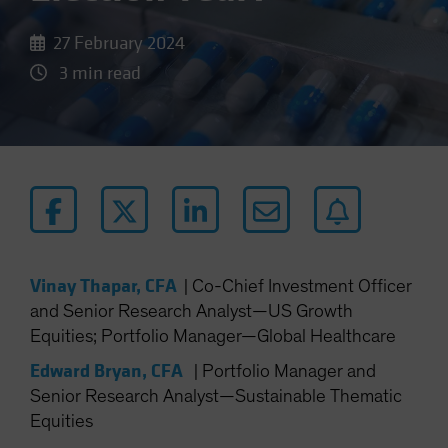
27 February 2024
3 min read
Vinay Thapar, CFA
|
Co-Chief Investment Officer
and Senior Research Analyst—US Growth
Equities; Portfolio Manager—Global Healthcare
Edward Bryan, CFA
|
Portfolio Manager and
Senior Research Analyst—Sustainable Thematic
Equities