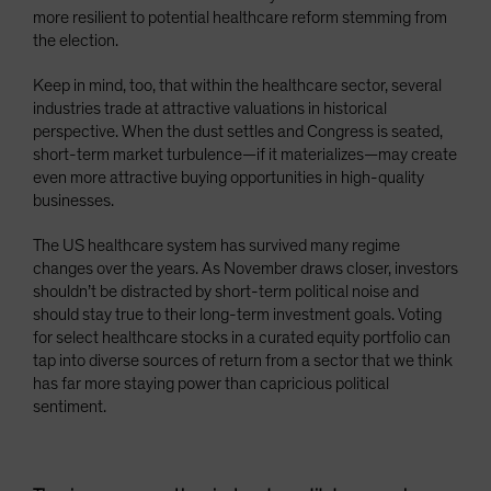
more resilient to potential healthcare reform stemming from
the election.
Keep in mind, too, that within the healthcare sector, several
industries trade at attractive valuations in historical
perspective. When the dust settles and Congress is seated,
short-term market turbulence—if it materializes—may create
even more attractive buying opportunities in high-quality
businesses.
The US healthcare system has survived many regime
changes over the years. As November draws closer, investors
shouldn’t be distracted by short-term political noise and
should stay true to their long-term investment goals. Voting
for select healthcare stocks in a curated equity portfolio can
tap into diverse sources of return from a sector that we think
has far more staying power than capricious political
sentiment.