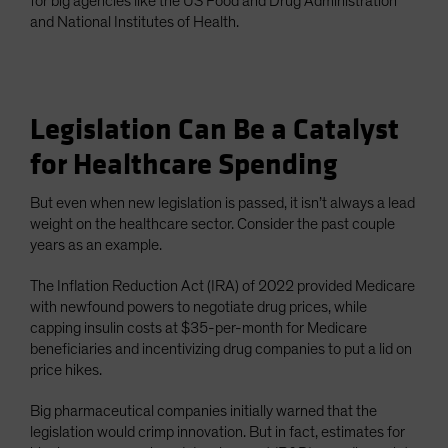
for big agencies like the US Food and Drug Administration
and National Institutes of Health.
Legislation Can Be a Catalyst
for Healthcare Spending
But even when new legislation is passed, it isn’t always a lead
weight on the healthcare sector. Consider the past couple
years as an example.
The Inflation Reduction Act (IRA) of 2022 provided Medicare
with newfound powers to negotiate drug prices, while
capping insulin costs at $35-per-month for Medicare
beneficiaries and incentivizing drug companies to put a lid on
price hikes.
Big pharmaceutical companies initially warned that the
legislation would crimp innovation. But in fact, estimates for