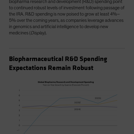
biopharma research and development (R&D) spending point
to continued robust levels of investment following passage of
the IRA. R&D spending is now poised to grow at least 4%–
5% over the coming years, as companies leverage advances
in genomics and artificial intelligence to develop new
medicines (
Display
).
Biopharmaceutical R&D Spending
Expectations Remain Robust