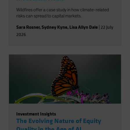
Wildfires offer a case study in how climate-related
risks can spread to capital markets.
Sara Rosner
,
Sydney Kyne
,
Lisa Allyn Dale
|
22 July
2026
Investment Insights
The Evolving Nature of Equity
Quality in the Age of AI