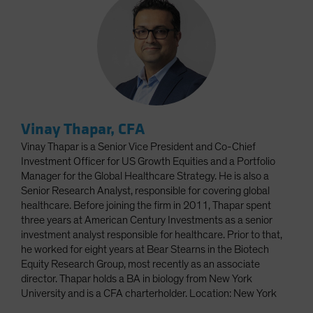
Vinay Thapar, CFA
Vinay Thapar is a Senior Vice President and Co-Chief
Investment Officer for US Growth Equities and a Portfolio
Manager for the Global Healthcare Strategy. He is also a
Senior Research Analyst, responsible for covering global
healthcare. Before joining the firm in 2011, Thapar spent
three years at American Century Investments as a senior
investment analyst responsible for healthcare. Prior to that,
he worked for eight years at Bear Stearns in the Biotech
Equity Research Group, most recently as an associate
director. Thapar holds a BA in biology from New York
University and is a CFA charterholder. Location: New York