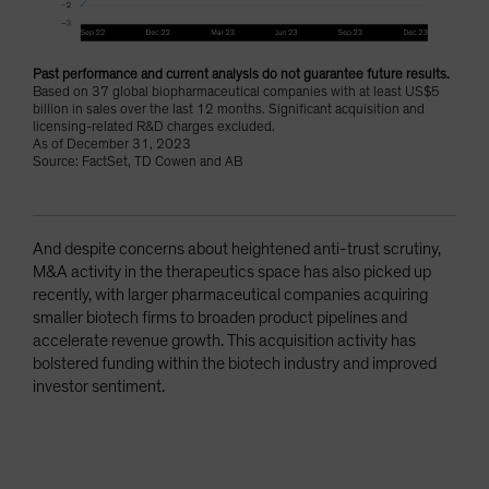
Past performance and current analysis do not guarantee future results.
Based on 37 global biopharmaceutical companies with at least US$5
billion in sales over the last 12 months. Significant acquisition and
licensing-related R&D charges excluded.
As of December 31, 2023
Source: FactSet, TD Cowen and AB
And despite concerns about heightened anti-trust scrutiny,
M&A activity in the therapeutics space has also picked up
recently, with larger pharmaceutical companies acquiring
smaller biotech firms to broaden product pipelines and
accelerate revenue growth. This acquisition activity has
bolstered funding within the biotech industry and improved
investor sentiment.