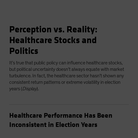
Perception vs. Reality:
Healthcare Stocks and
Politics
It’s true that public policy can influence healthcare stocks,
but political uncertainty doesn’t always equate with market
turbulence. In fact, the healthcare sector hasn’t shown any
consistent return patterns or extreme volatility in election
years (
Display
).
Healthcare Performance Has Been
Inconsistent in Election Years