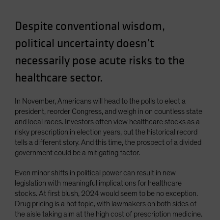
Despite conventional wisdom,
political uncertainty doesn’t
necessarily pose acute risks to the
healthcare sector.
In November, Americans will head to the polls to elect a
president, reorder Congress, and weigh in on countless state
and local races. Investors often view healthcare stocks as a
risky prescription in election years, but the historical record
tells a different story. And this time, the prospect of a divided
government could be a mitigating factor.
Even minor shifts in political power can result in new
legislation with meaningful implications for healthcare
stocks. At first blush, 2024 would seem to be no exception.
Drug pricing is a hot topic, with lawmakers on both sides of
the aisle taking aim at the high cost of prescription medicine.