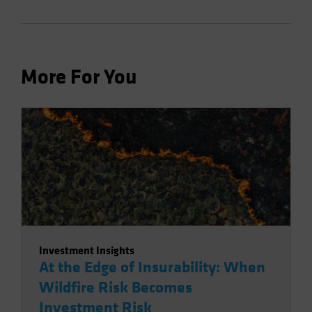
More For You
Investment Insights
At the Edge of Insurability: When
Wildfire Risk Becomes
Investment Risk