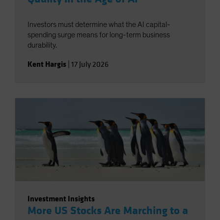
Investors must determine what the AI capital-
spending surge means for long-term business
durability.
Kent Hargis
|
17 July 2026
Investment Insights
More US Stocks Are Marching to a