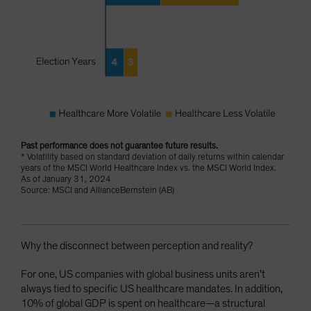
Past performance does not guarantee future results.
* Volatility based on standard deviation of daily returns within calendar
years of the MSCI World Healthcare Index vs. the MSCI World Index.
As of January 31, 2024
Source: MSCI and AllianceBernstein (AB)
Why the disconnect between perception and reality?
For one, US companies with global business units aren’t
always tied to specific US healthcare mandates. In addition,
10% of global GDP is spent on healthcare—a structural