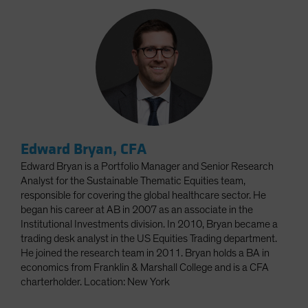
Edward Bryan, CFA
Edward Bryan is a Portfolio Manager and Senior Research
Analyst for the Sustainable Thematic Equities team,
responsible for covering the global healthcare sector. He
began his career at AB in 2007 as an associate in the
Institutional Investments division. In 2010, Bryan became a
trading desk analyst in the US Equities Trading department.
He joined the research team in 2011. Bryan holds a BA in
economics from Franklin & Marshall College and is a CFA
charterholder. Location: New York