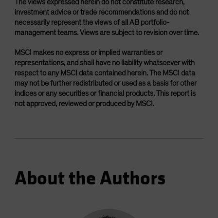
The views expressed herein do not constitute research,
investment advice or trade recommendations and do not
necessarily represent the views of all AB portfolio-
management teams. Views are subject to revision over time.
MSCI makes no express or implied warranties or
representations, and shall have no liability whatsoever with
respect to any MSCI data contained herein. The MSCI data
may not be further redistributed or used as a basis for other
indices or any securities or financial products. This report is
not approved, reviewed or produced by MSCI.
About the Authors