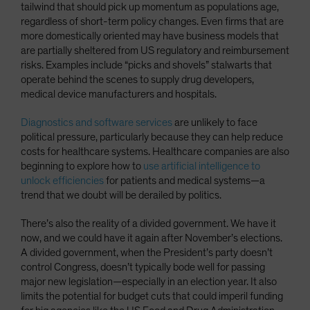
tailwind that should pick up momentum as populations age,
regardless of short-term policy changes. Even firms that are
more domestically oriented may have business models that
are partially sheltered from US regulatory and reimbursement
risks. Examples include “picks and shovels” stalwarts that
operate behind the scenes to supply drug developers,
medical device manufacturers and hospitals.
Diagnostics and software services
are unlikely to face
political pressure, particularly because they can help reduce
costs for healthcare systems. Healthcare companies are also
beginning to explore how to
use artificial intelligence to
unlock efficiencies
for patients and medical systems—a
trend that we doubt will be derailed by politics.
There’s also the reality of a divided government. We have it
now, and we could have it again after November’s elections.
A divided government, when the President’s party doesn’t
control Congress, doesn’t typically bode well for passing
major new legislation—especially in an election year. It also
limits the potential for budget cuts that could imperil funding