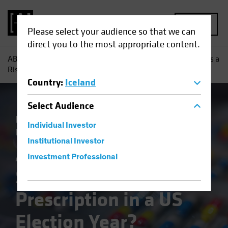
MENU
Please select your audience so that we can
direct you to the most appropriate content.
AB
Insights
Investment Insights
Are Healthcare Stocks a
Risky Prescription in a US Election Year?
Country
:
Iceland
Select
Audience
Policy & Regulation
Volatility
Equities
Individual Investor
Blog
Institutional Investor
Are Healthcare
Investment Professional
Stocks a Risky
Prescription in a US
Election Year?