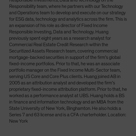
Responsible Investments, Data and Technology on the
Responsibility team, where he partners with our Technology
and Operations team to develop and execute on our strategy
for ESG data, technology and analytics across the firm. This is
an expansion of his role as director of Fixed Income
Responsible Investing, Data and Technology. Huang
previously spent eight years as a research analyst for
Commercial Real Estate Credit Research within the
Securitized Assets Research team, covering commercial
mortgage-backed securities in support of the firm’s global
fixed-income portfolios. Prior to that, he was an associate
portfolio manager on the Fixed Income Multi-Sector team,
serving US Core and Core Plus clients. Huang joined AB in
2005 as an attribution analyst and developed the firm’s
proprietary fixed-income attribution platform. Prior to that, he
worked as a performance analyst at UBS. Huang holds a BS
in finance and information technology and an MBA from the
State University of New York, Binghamton. He also holds a
Series 7 and 63 license and is a CFA charterholder. Location:
New York