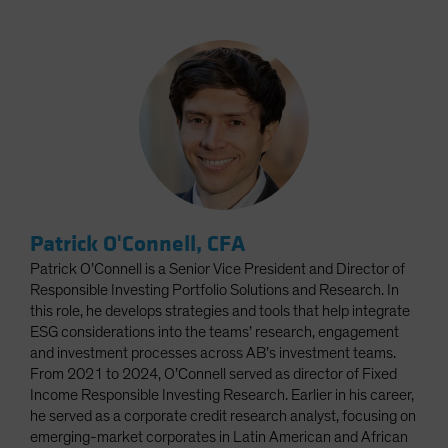
Patrick O'Connell, CFA
Patrick O’Connell is a Senior Vice President and Director of
Responsible Investing Portfolio Solutions and Research. In
this role, he develops strategies and tools that help integrate
ESG considerations into the teams’ research, engagement
and investment processes across AB’s investment teams.
From 2021 to 2024, O’Connell served as director of Fixed
Income Responsible Investing Research. Earlier in his career,
he served as a corporate credit research analyst, focusing on
emerging-market corporates in Latin American and African