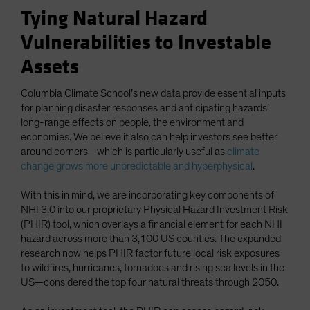
Tying Natural Hazard
Vulnerabilities to Investable
Assets
Columbia Climate School’s new data provide essential inputs
for planning disaster responses and anticipating hazards’
long-range effects on people, the environment and
economies. We believe it also can help investors see better
around corners—which is particularly useful as
climate
change grows more unpredictable and hyperphysical
.
With this in mind, we are incorporating key components of
NHI 3.0 into our proprietary Physical Hazard Investment Risk
(PHIR) tool, which overlays a financial element for each NHI
hazard across more than 3,100 US counties. The expanded
research now helps PHIR factor future local risk exposures
to wildfires, hurricanes, tornadoes and rising sea levels in the
US—considered the top four natural threats through 2050.