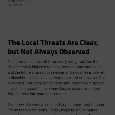
As of April 1, 2025
Source: AB
The Local Threats Are Clear,
but Not Always Observed
Not all risk scenarios will be as easily navigated. Add the
rising threat of higher sea levels, tornadoes and hurricanes,
and the future strain on businesses and industries is dire yet
actionable. Investors don’t always take notice, however. Our
expanded PHIR data set helps identify potentially mispriced
investment opportunities where hazard exposure isn’t yet
fully factored into market valuations.
Tomorrow's hazards won’t look like yesterday's, but they can
inform today's decisions. Locally mapping future natural