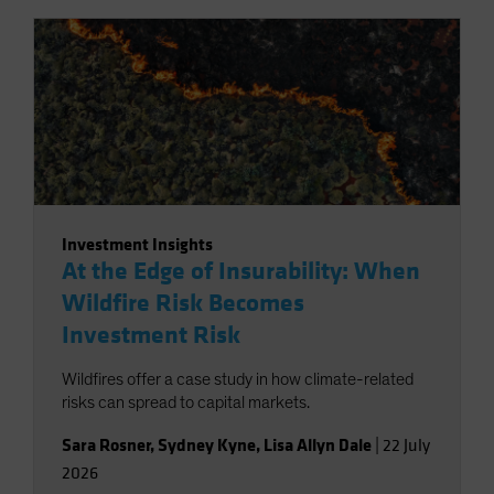
Investment Insights
At the Edge of Insurability: When
Wildfire Risk Becomes
Investment Risk
Wildfires offer a case study in how climate-related
risks can spread to capital markets.
Sara Rosner
,
Sydney Kyne
,
Lisa Allyn Dale
|
22 July
2026