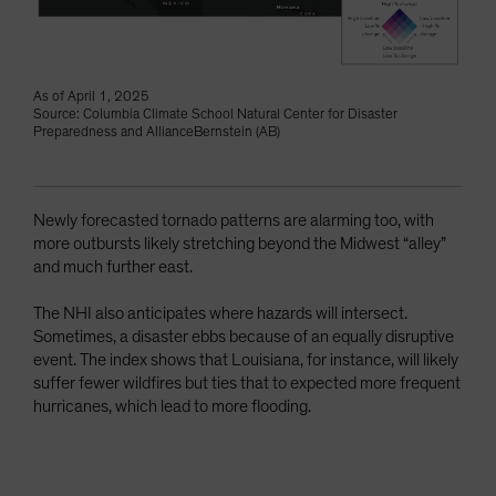
As of April 1, 2025
Source: Columbia Climate School Natural Center for Disaster
Preparedness and AllianceBernstein (AB)
Newly forecasted tornado patterns are alarming too, with
more outbursts likely stretching beyond the Midwest “alley”
and much further east.
The NHI also anticipates where hazards will intersect.
Sometimes, a disaster ebbs because of an equally disruptive
event. The index shows that Louisiana, for instance, will likely
suffer fewer wildfires but ties that to expected more frequent
hurricanes, which lead to more flooding.