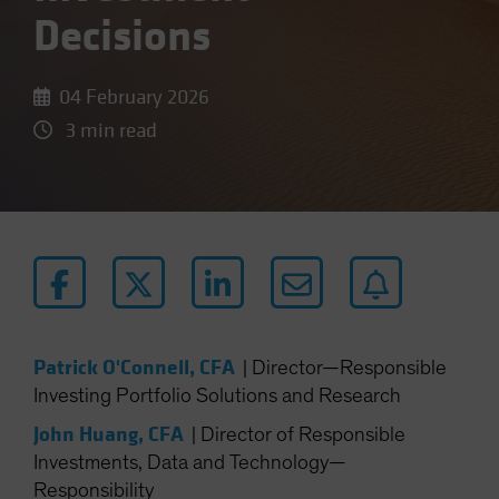
Decisions
04 February 2026
3 min read
Patrick O'Connell, CFA
|
Director—Responsible
Investing Portfolio Solutions and Research
John Huang, CFA
|
Director of Responsible
Investments, Data and Technology—
Responsibility