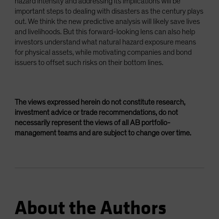
hazard intensity and addressing its implications will be
important steps to dealing with disasters as the century plays
out. We think the new predictive analysis will likely save lives
and livelihoods. But this forward-looking lens can also help
investors understand what natural hazard exposure means
for physical assets, while motivating companies and bond
issuers to offset such risks on their bottom lines.
The views expressed herein do not constitute research,
investment advice or trade recommendations, do not
necessarily represent the views of all AB portfolio-
management teams and are subject to change over time.
About the Authors