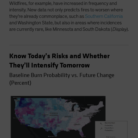
Wildfires, for example, have increased in frequency and
intensity. New data not only predicts fires to worsen where
they’re already commonplace, such as
Southern California
and Washington State, but also in areas where incidences
are currently rare, like Minnesota and South Dakota (
Display
).
Know Today’s Risks and Whether
They’ll Intensify Tomorrow
Baseline Burn Probability vs. Future Change
(Percent)