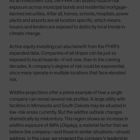
As an investment tool, the PHIR can assess hazard-risk
exposure across municipal bonds and residential mortgage-
backed securities. After all, homes, schools, hospitals, power
plants and airports are all location specific, which means
issuers and lenders are exposed to distinctly local trends in
climate change.
Active equity investing can also benefit from the PHIR’s
expanded data. Companies of all stripes can be just as
exposed to local hazards—if not now, then in the coming
decades. A company’s degree of risk could be exponential,
since many operate in multiple locations that face elevated
risk.
Wildfire projections offer a prime example of how a single
company can reveal several risk profiles. A large utility with
facilities in Minnesota and South Dakota may be situated in
low-risk areas currently. But the wildfire outlook changes
dramatically by midcentury. This region shows an increase in
wildfire exposure of 88% (
Display
), a material factor that we
believe the company—and those in similar situations—should
address. In this case, we engaged the company’s leadership