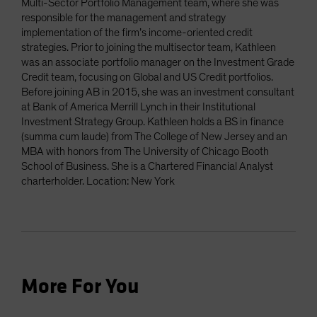
Multi-Sector Portfolio Management team, where she was
responsible for the management and strategy
implementation of the firm’s income-oriented credit
strategies. Prior to joining the multisector team, Kathleen
was an associate portfolio manager on the Investment Grade
Credit team, focusing on Global and US Credit portfolios.
Before joining AB in 2015, she was an investment consultant
at Bank of America Merrill Lynch in their Institutional
Investment Strategy Group. Kathleen holds a BS in finance
(summa cum laude) from The College of New Jersey and an
MBA with honors from The University of Chicago Booth
School of Business. She is a Chartered Financial Analyst
charterholder. Location: New York
More For You