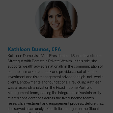
Kathleen Dumes, CFA
Kathleen Dumes is a Vice President and Senior Investment
Strategist with Bernstein Private Wealth. In this role, she
supports wealth advisors nationally in the communication of
our capital markets outlook and provides asset allocation,
investment and risk management advice for high-net-worth
clients, endowments and foundations. Previously, Kathleen
was a research analyst on the Fixed Income Portfolio
Management team, leading the integration of sustainability
related considerations across the fixed income team’s
research, investment and engagement process. Before that,
she served as an analyst/portfolio manager on the Global