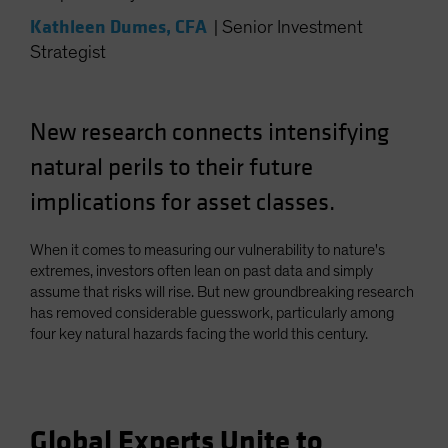
Kathleen Dumes, CFA
|
Senior Investment
Strategist
New research connects intensifying
natural perils to their future
implications for asset classes.
When it comes to measuring our vulnerability to nature's
extremes, investors often lean on past data and simply
assume that risks will rise. But new groundbreaking research
has removed considerable guesswork, particularly among
four key natural hazards facing the world this century.
Global Experts Unite to