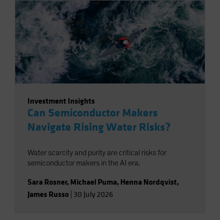
Investment Insights
Can Semiconductor Makers
Navigate Rising Water Risks?
Water scarcity and purity are critical risks for
semiconductor makers in the AI era.
Sara Rosner
,
Michael Puma
,
Henna Nordqvist
,
James Russo
|
30 July 2026