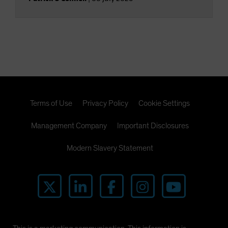
Terms of Use
Privacy Policy
Cookie Settings
Management Company
Important Disclosures
Modern Slavery Statement