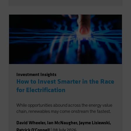
Investment Insights
How to Invest Smarter in the Race
for Electrification
While opportunities abound across the energy value
chain, renewables may come onstream the fastest.
David Wheeler
,
Ian McNaugher
,
Jayme Lisiewski
,
Patrick O'Connell
|
08 July 2026