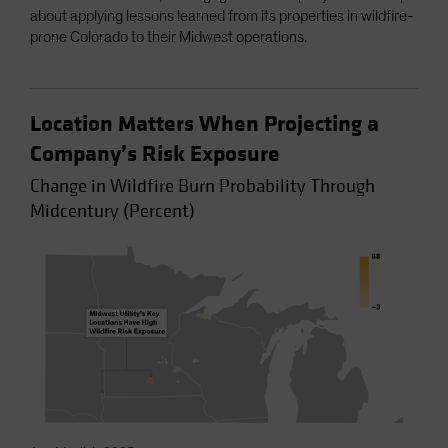
about applying lessons learned from its properties in wildfire-
prone Colorado to their Midwest operations.
Location Matters When Projecting a
Company’s Risk Exposure
Change in Wildfire Burn Probability Through
Midcentury (Percent)