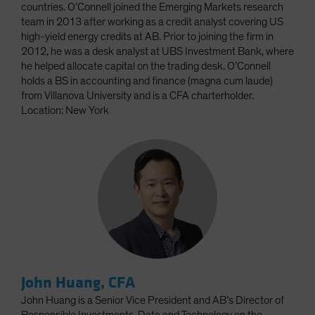
countries. O’Connell joined the Emerging Markets research
team in 2013 after working as a credit analyst covering US
high-yield energy credits at AB. Prior to joining the firm in
2012, he was a desk analyst at UBS Investment Bank, where
he helped allocate capital on the trading desk. O’Connell
holds a BS in accounting and finance (magna cum laude)
from Villanova University and is a CFA charterholder.
Location: New York
John Huang, CFA
John Huang is a Senior Vice President and AB’s Director of