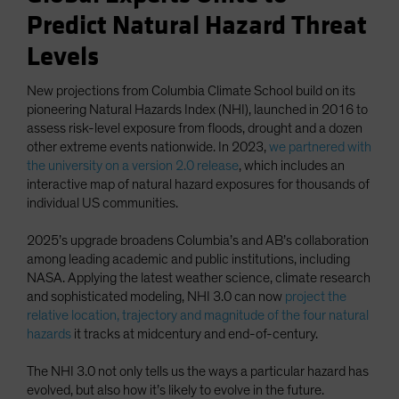
Predict Natural Hazard Threat
Levels
New projections from Columbia Climate School build on its
pioneering Natural Hazards Index (NHI), launched in 2016 to
assess risk-level exposure from floods, drought and a dozen
other extreme events nationwide. In 2023,
we partnered with
the university on a version 2.0 release
, which includes an
interactive map of natural hazard exposures for thousands of
individual US communities.
2025’s upgrade broadens Columbia’s and AB’s collaboration
among leading academic and public institutions, including
NASA. Applying the latest weather science, climate research
and sophisticated modeling, NHI 3.0 can now
project the
relative location, trajectory and magnitude of the four natural
hazards
it tracks at midcentury and end-of-century.
The NHI 3.0 not only tells us the ways a particular hazard has
evolved, but also how it’s likely to evolve in the future.