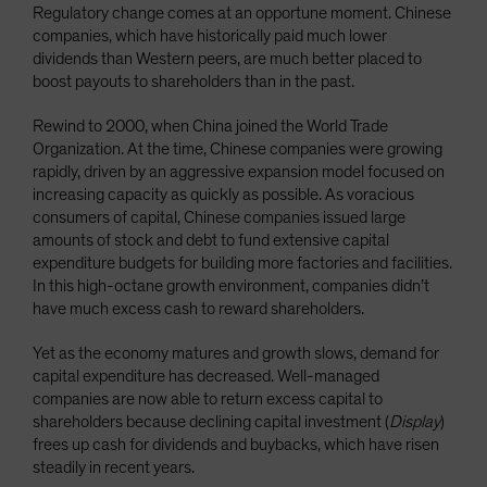
Regulatory change comes at an opportune moment. Chinese
companies, which have historically paid much lower
dividends than Western peers, are much better placed to
boost payouts to shareholders than in the past.
Rewind to 2000, when China joined the World Trade
Organization. At the time, Chinese companies were growing
rapidly, driven by an aggressive expansion model focused on
increasing capacity as quickly as possible. As voracious
consumers of capital, Chinese companies issued large
amounts of stock and debt to fund extensive capital
expenditure budgets for building more factories and facilities.
In this high-octane growth environment, companies didn’t
have much excess cash to reward shareholders.
Yet as the economy matures and growth slows, demand for
capital expenditure has decreased. Well-managed
companies are now able to return excess capital to
shareholders because declining capital investment (
Display
)
frees up cash for dividends and buybacks, which have risen
steadily in recent years.