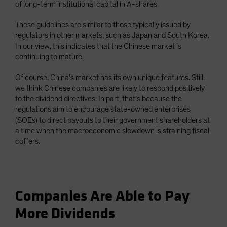
of long-term institutional capital in A-shares.
These guidelines are similar to those typically issued by
regulators in other markets, such as Japan and South Korea.
In our view, this indicates that the Chinese market is
continuing to mature.
Of course, China’s market has its own unique features. Still,
we think Chinese companies are likely to respond positively
to the dividend directives. In part, that’s because the
regulations aim to encourage state-owned enterprises
(SOEs) to direct payouts to their government shareholders at
a time when the macroeconomic slowdown is straining fiscal
coffers.
Companies Are Able to Pay
More Dividends