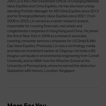
John Lin is the Chief Investment Officer of Emerging Markets
Value Equities and China Equities. He has also been a long-
standing Portfolio Manager for AB China Equities since 2013
and for Emerging Markets Value Equities since 2021. From
2008 to 2022, Lin served as a senior research analyst,
responsible for covering financials, real estate and
conglomerate companies in Hong Kong and China. He joined
the firm in New York in 2006 as a research associate,
covering consumer services companies for US Small & Mid-
Cap Value Equities. Previously, Lin was a technology, media
and telecom investment banker at Citigroup. He holds a BS
(magna cum laude) in environmental engineering from Cornell
University, and an MBA from the Wharton School at the
University of Pennsylvania, where he earned the distinction
Graduation with Honors. Location: Singapore
More For You