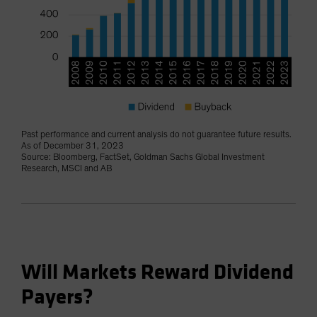
Past performance and current analysis do not guarantee future results.
As of December 31, 2023
Source: Bloomberg, FactSet, Goldman Sachs Global Investment
Research, MSCI and AB
Will Markets Reward Dividend
Payers?