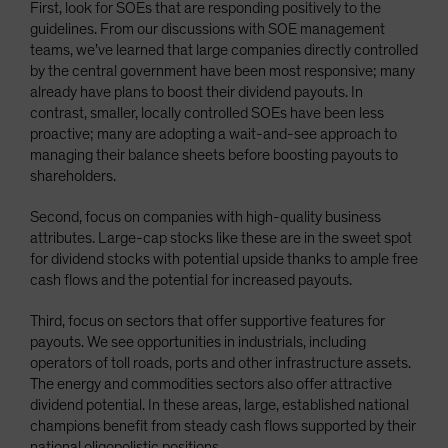
First, look for SOEs that are responding positively to the
guidelines. From our discussions with SOE management
teams, we’ve learned that large companies directly controlled
by the central government have been most responsive; many
already have plans to boost their dividend payouts. In
contrast, smaller, locally controlled SOEs have been less
proactive; many are adopting a wait-and-see approach to
managing their balance sheets before boosting payouts to
shareholders.
Second, focus on companies with high-quality business
attributes. Large-cap stocks like these are in the sweet spot
for dividend stocks with potential upside thanks to ample free
cash flows and the potential for increased payouts.
Third, focus on sectors that offer supportive features for
payouts. We see opportunities in industrials, including
operators of toll roads, ports and other infrastructure assets.
The energy and commodities sectors also offer attractive
dividend potential. In these areas, large, established national
champions benefit from steady cash flows supported by their
national oligopolistic positions.