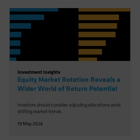
Investment Insights
Equity Market Rotation Reveals a
Wider World of Return Potential
Investors should consider adjusting allocations amid
shifting market trends.
19 May 2026