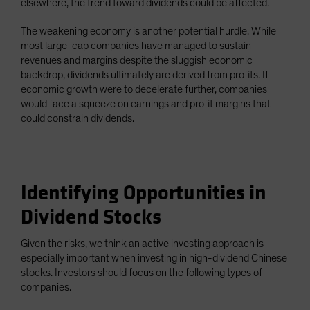
elsewhere, the trend toward dividends could be affected.
The weakening economy is another potential hurdle. While
most large-cap companies have managed to sustain
revenues and margins despite the sluggish economic
backdrop, dividends ultimately are derived from profits. If
economic growth were to decelerate further, companies
would face a squeeze on earnings and profit margins that
could constrain dividends.
Identifying Opportunities in
Dividend Stocks
Given the risks, we think an active investing approach is
especially important when investing in high-dividend Chinese
stocks. Investors should focus on the following types of
companies.