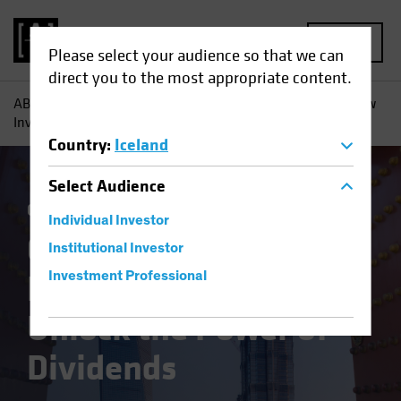
MENU
Please select your audience so that we can
direct you to the most appropriate content.
AB
Insights
Investment Insights
Chinese Equities: How
Investors Can Unlock the Power of Dividends
Country
:
Iceland
Select
Audience
China
Emerging Markets
Equities
Blog
Individual Investor
Chinese Equities:
Institutional Investor
How Investors Can
Investment Professional
Unlock the Power of
Dividends