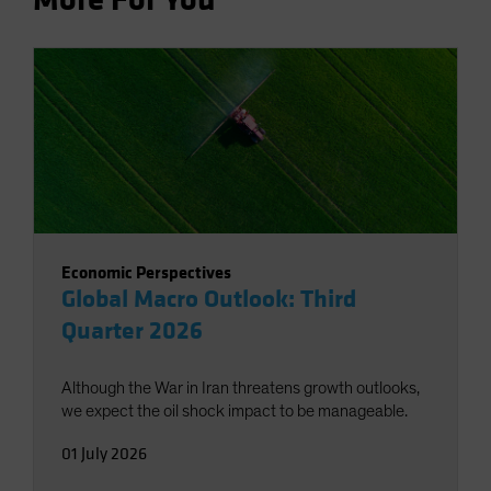
Economic Perspectives
Global Macro Outlook: Third
Quarter 2026
Although the War in Iran threatens growth outlooks,
we expect the oil shock impact to be manageable.
01 July 2026