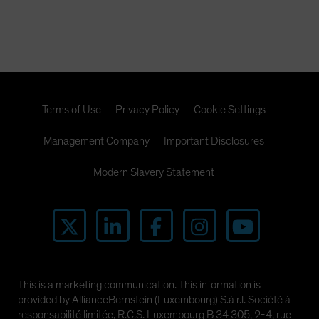
Terms of Use
Privacy Policy
Cookie Settings
Management Company
Important Disclosures
Modern Slavery Statement
This is a marketing communication. This information is
provided by AllianceBernstein (Luxembourg) S.à r.l. Société à
responsabilité limitée, R.C.S. Luxembourg B 34 305, 2-4, rue