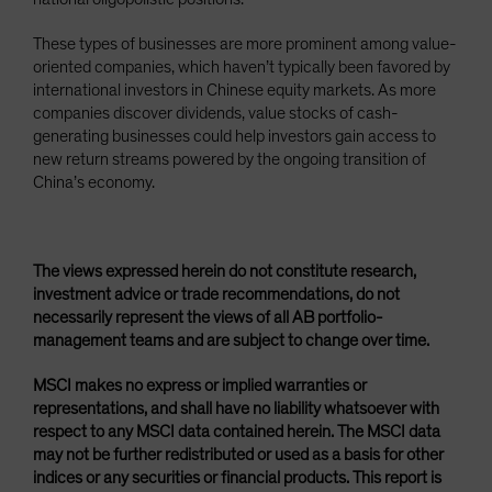
These types of businesses are more prominent among value-
oriented companies, which haven’t typically been favored by
international investors in Chinese equity markets. As more
companies discover dividends, value stocks of cash-
generating businesses could help investors gain access to
new return streams powered by the ongoing transition of
China’s economy.
The views expressed herein do not constitute research,
investment advice or trade recommendations, do not
necessarily represent the views of all AB portfolio-
management teams and are subject to change over time.
MSCI makes no express or implied warranties or
representations, and shall have no liability whatsoever with
respect to any MSCI data contained herein. The MSCI data
may not be further redistributed or used as a basis for other
indices or any securities or financial products. This report is