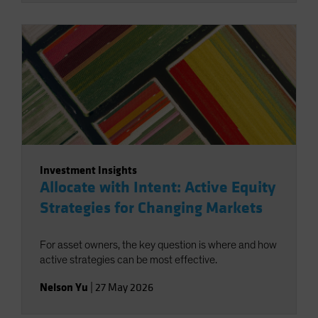
Investment Insights
Allocate with Intent: Active Equity
Strategies for Changing Markets
For asset owners, the key question is where and how
active strategies can be most effective.
Nelson Yu
|
27 May 2026