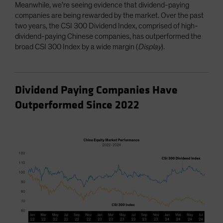
Meanwhile, we’re seeing evidence that dividend-paying
companies are being rewarded by the market. Over the past
two years, the CSI 300 Dividend Index, comprised of high-
dividend-paying Chinese companies, has outperformed the
broad CSI 300 Index by a wide margin (
Display
).
Dividend Paying Companies Have
Outperformed Since 2022