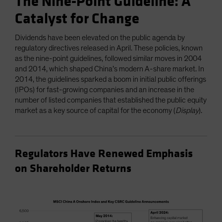
The Nine-Point Guideline: A
Catalyst for Change
Dividends have been elevated on the public agenda by
regulatory directives released in April. These policies, known
as the nine-point guidelines, followed similar moves in 2004
and 2014, which shaped China’s modern A-share market. In
2014, the guidelines sparked a boom in initial public offerings
(IPOs) for fast-growing companies and an increase in the
number of listed companies that established the public equity
market as a key source of capital for the economy (
Display
).
Regulators Have Renewed Emphasis
on Shareholder Returns