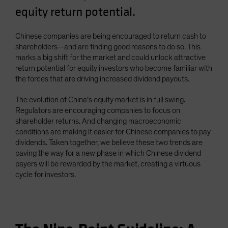
equity return potential.
Chinese companies are being encouraged to return cash to
shareholders—and are finding good reasons to do so. This
marks a big shift for the market and could unlock attractive
return potential for equity investors who become familiar with
the forces that are driving increased dividend payouts.
The evolution of China’s equity market is in full swing.
Regulators are encouraging companies to focus on
shareholder returns. And changing macroeconomic
conditions are making it easier for Chinese companies to pay
dividends. Taken together, we believe these two trends are
paving the way for a new phase in which Chinese dividend
payers will be rewarded by the market, creating a virtuous
cycle for investors.