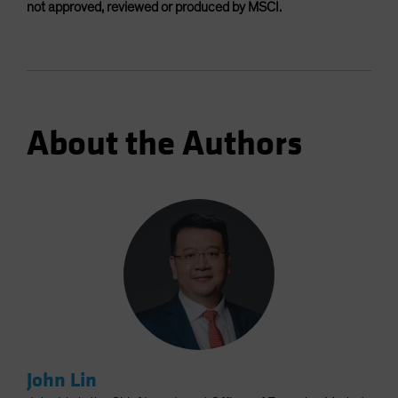
not approved, reviewed or produced by MSCI.
About the Authors
John Lin