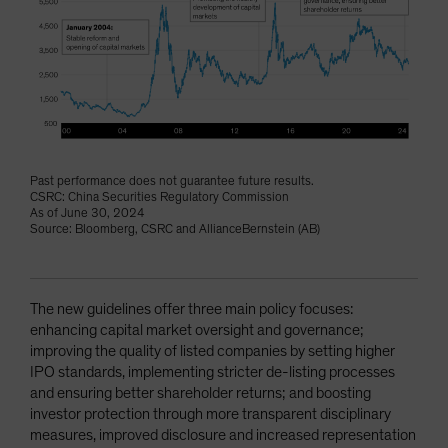
Past performance does not guarantee future results.
CSRC: China Securities Regulatory Commission
As of June 30, 2024
Source: Bloomberg, CSRC and AllianceBernstein (AB)
The new guidelines offer three main policy focuses:
enhancing capital market oversight and governance;
improving the quality of listed companies by setting higher
IPO standards, implementing stricter de-listing processes
and ensuring better shareholder returns; and boosting
investor protection through more transparent disciplinary
measures, improved disclosure and increased representation