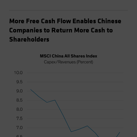
More Free Cash Flow Enables Chinese
Companies to Return More Cash to
Shareholders