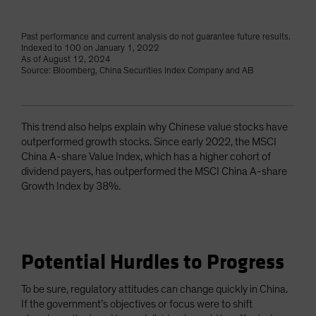
Past performance and current analysis do not guarantee future results.
Indexed to 100 on January 1, 2022
As of August 12, 2024
Source: Bloomberg, China Securities Index Company and AB
This trend also helps explain why Chinese value stocks have
outperformed growth stocks. Since early 2022, the MSCI
China A-share Value Index, which has a higher cohort of
dividend payers, has outperformed the MSCI China A-share
Growth Index by 38%.
Potential Hurdles to Progress
To be sure, regulatory attitudes can change quickly in China.
If the government’s objectives or focus were to shift