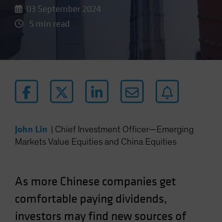
03 September 2024
5 min read
John Lin
|
Chief Investment Officer—Emerging
Markets Value Equities and China Equities
As more Chinese companies get
comfortable paying dividends,
investors may find new sources of