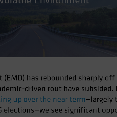
 Volatile Environment
 (EMD) has rebounded sharply off
andemic-driven rout have subsided.
cking up over the near term
—largely 
 elections—we see significant oppo