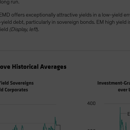
long run.
MD offers exceptionally attractive yields in a low-yield 
eld debt, particularly in sovereign bonds. EM high yield is 
ield
(Display, left
).
ve Historical Averages