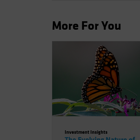
More For You
Investment Insights
The Evolving Nature of