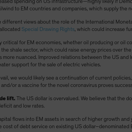
reased spending on US infrastructure—highly likely if De
lwind to EM countries and companies, which supply the 
 different views about the role of the International Monet
eallocated
Special Drawing Rights
, which could increase f
rly critical for EM economies, whether oil producing or oil 
the shale sector, which could raise energy prices over th
s more nuanced. Improved relations between the US and Iran
ter support for the sale of electric vehicles.
il, we would likely see a continuation of current policies,
and/or a vaccine for the novel coronavirus proves success
e lift.
The US dollar is overvalued. We believe that the d
eficit and low rates.
apital flows into EM assets in search of higher growth and 
e cost of debt service on existing US dollar–denominated 