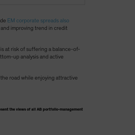
rade
EM corporate spreads also
g and improving trend in credit
s at risk of suffering a balance-of-
ottom-up analysis and active
he road while enjoying attractive
esent the views of all AB portfolio-management