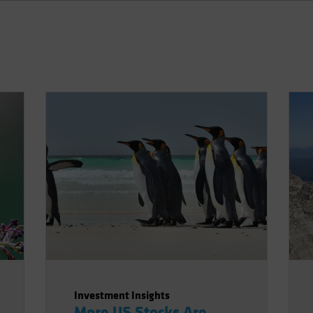
Investment Insights
More US Stocks Are