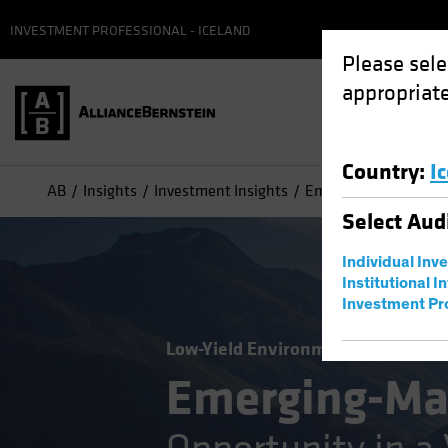
INVESTMENT PROFESSIONAL - ICELAND
Please sele
appropriate
Country
:
I
AB
Insights
Investment Insights
Emerging-Market Debt
Select
Aud
Individual Inv
Institutional I
Investment Pr
Low-Yield Environment
Volatility
Emerging-Ma