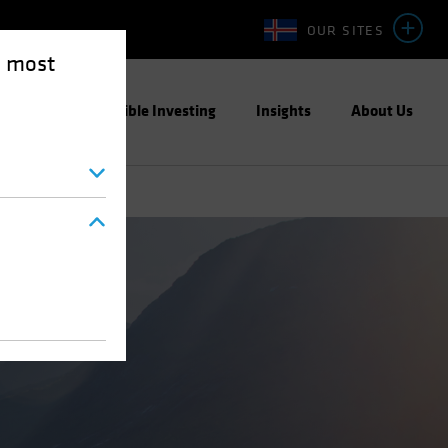
OUR SITES
e most
ight
Responsible Investing
Insights
About Us