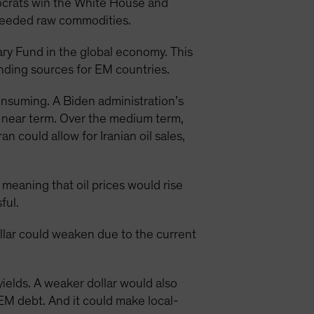
mocrats win the White House and
needed raw commodities.
ary Fund in the global economy. This
unding sources for EM countries.
consuming. A Biden administration’s
e near term. Over the medium term,
 could allow for Iranian oil sales,
 meaning that oil prices would rise
ful.
ollar could weaken due to the current
yields. A weaker dollar would also
EM debt. And it could make local-