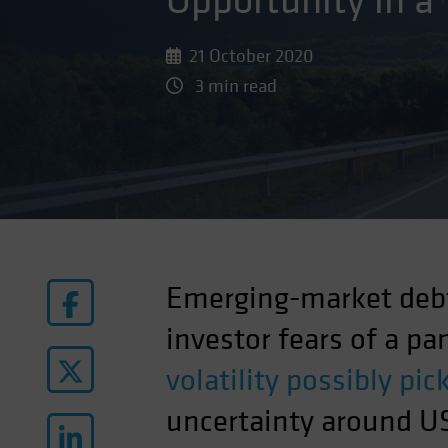
Opportunity in a
21 October 2020
3 min read
Emerging-market debt
investor fears of a p
volatility possibly pi
uncertainty around US