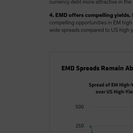
currency debt more attractive in the 
4. EMD offers compelling yields.
E
compelling opportunities in EM high-yi
wide spreads compared to US high y
EMD Spreads Remain Abo