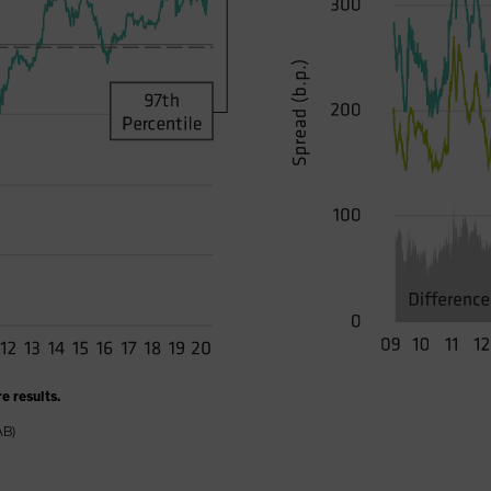
e results.
AB)