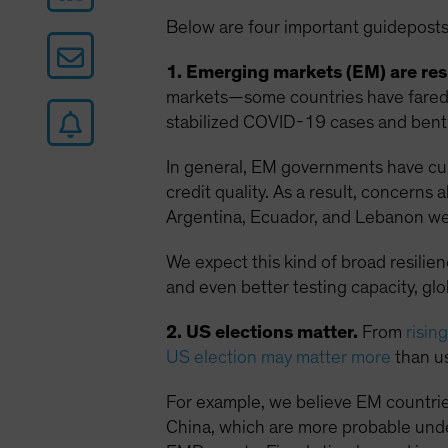
Below are four important guideposts
1. Emerging markets (EM) are resi
markets—some countries have fared w
stabilized COVID-19 cases and bent 
In general, EM governments have curt
credit quality. As a result, concern
Argentina, Ecuador, and Lebanon we
We expect this kind of broad resilie
and even better testing capacity, gl
2. US elections matter.
From
risin
US election may matter more
than us
For example, we believe EM countrie
China, which are more probable unde