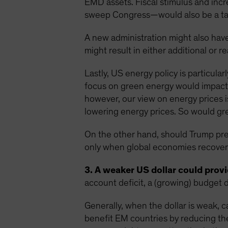
EMD assets. Fiscal stimulus and inc
sweep Congress—would also be a tai
A new administration might also have
might result in either additional or r
Lastly, US energy policy is particula
focus on green energy would impact 
however, our view on energy prices i
lowering energy prices. So would grea
On the other hand, should Trump preva
only when global economies recover 
3. A weaker US dollar could provid
account deficit, a (growing) budget d
Generally, when the dollar is weak, c
benefit EM countries by reducing th