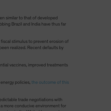
 similar to that of developed
ing Brazil and India have thus far
fiscal stimulus to prevent erosion of
 been realized. Recent defaults by
ential vaccines, improved treatments
 energy policies,
the outcome of this
dictable trade negotiations with
e a more conducive environment for