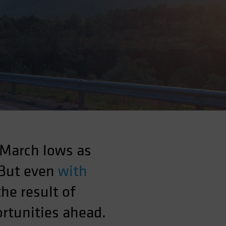
 March lows as
 But even
with
the result of
rtunities ahead.