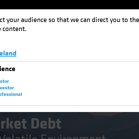
ct your audience so that we can direct you to th
 content.
Funds
Capabilities
Investment Spotl
celand
: Opportunity in a Volatile Environment
Luxembourg and Other EMEA
ience
estor
nvestor
ofessional
Fixed Income
Blog
rket Debt