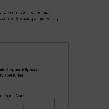
environment. We see the most
currently trading at historically