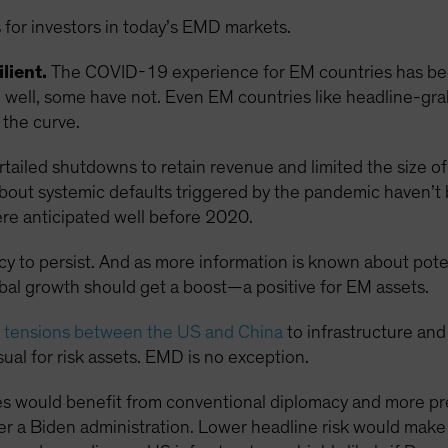
 for investors in today’s EMD markets.
lient.
The COVID-19 experience for EM countries has been
ell, some have not. Even EM countries like headline-grabb
the curve.
ailed shutdowns to retain revenue and limited the size of 
s about systemic defaults triggered by the pandemic haven’t
re anticipated well before 2020.
ncy to persist. And as more information is known about pot
obal growth should get a boost—a positive for EM assets.
g tensions between the US and China
to infrastructure and
ual for risk assets. EMD is no exception.
s would benefit from conventional diplomacy and more pre
r a Biden administration. Lower headline risk would mak