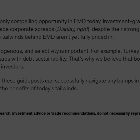
e only compelling opportunity in EMD today. Investment-g
ade corporate spreads (
Display, right
), despite their stron
tailwinds behind EMD aren’t yet fully priced in.
enous, and selectivity is important. For example, Turkey i
sues with debt sustainability. That’s why we believe that b
investors.
 these guideposts can successfully navigate any bumps in t
the benefits of today’s tailwinds.
search, investment advice or trade recommendations, do not necessarily repr