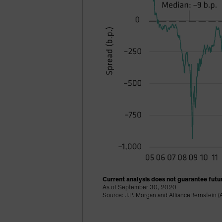
Current analysis does not guarantee futur
As of September 30, 2020
Source: J.P. Morgan and AllianceBernstein (