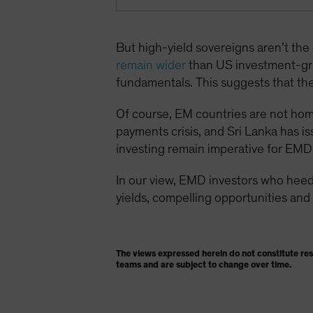
But high-yield sovereigns aren’t th
remain wider
than US investment-gr
fundamentals. This suggests that the 
Of course, EM countries are not homog
payments crisis, and Sri Lanka has is
investing remain imperative for EMD 
In our view, EMD investors who heed
yields, compelling opportunities and 
The views expressed herein do not constitute re
teams and are subject to change over time.