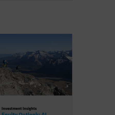
Investment Insights
Equity Outlook: AI