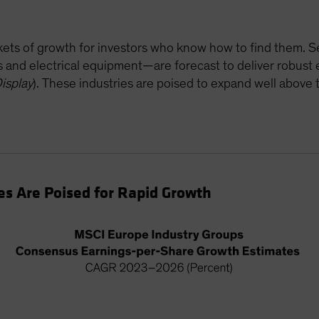
ockets of growth for investors who know how to find them.
rs and electrical equipment—are forecast to deliver robus
isplay
). These industries are poised to expand well abov
s Are Poised for Rapid Growth