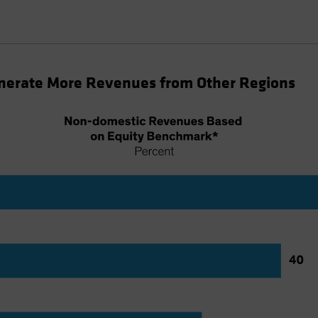
nerate More Revenues from Other Regions