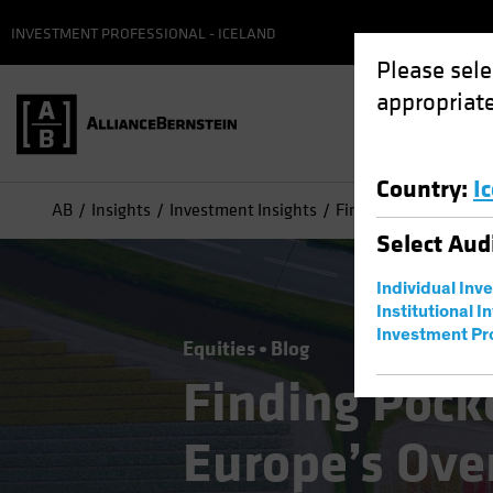
INVESTMENT PROFESSIONAL - ICELAND
Please sele
appropriate
Country
:
I
AB
Insights
Investment Insights
Finding Pockets of G
Select
Aud
Individual Inv
Institutional I
Investment Pr
Equities
Blog
Finding Pock
Europe’s Ove