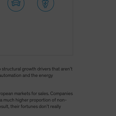
tructural growth drivers that aren’t
l automation and the energy
uropean markets for sales. Companies
a much higher proportion of non-
result, their fortunes don’t really