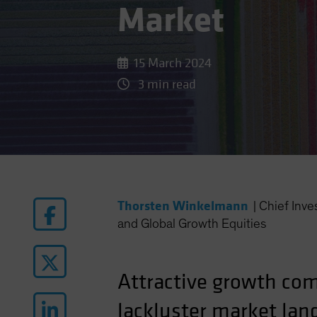
Market
15 March 2024
3 min read
Thorsten Winkelmann
|
Chief Inv
and Global Growth Equities
Attractive growth com
lackluster market lan