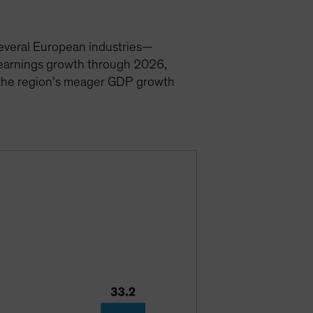
 Several European industries—
t earnings growth through 2026,
e the region’s meager GDP growth