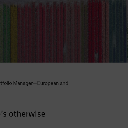
rtfolio Manager—European and
’s otherwise