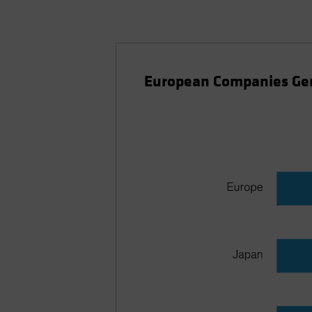
European Companies Ge