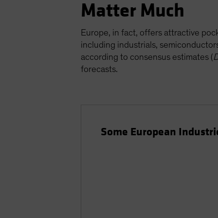
Matter Much
Europe, in fact, offers attractive p
including industrials, semiconducto
according to consensus estimates (
D
forecasts.
Some European Industrie