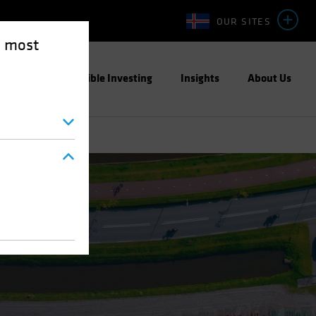
OUR SITES
e most
ight
Responsible Investing
Insights
About Us