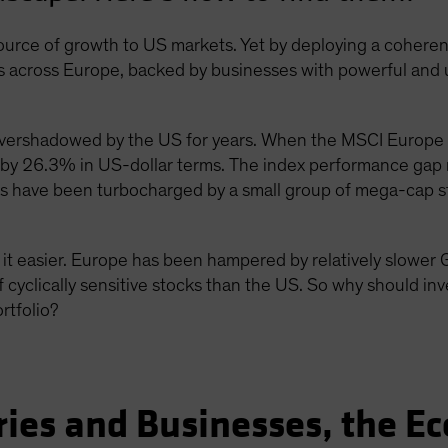
source of growth to US markets. Yet by deploying a cohere
cks across Europe, backed by businesses with powerful an
overshadowed by the US for years. When the MSCI Europe
by 26.3% in US-dollar terms. The index performance gap r
s have been turbocharged by a small group of mega-cap st
t easier. Europe has been hampered by relatively slower 
 cyclically sensitive stocks than the US. So why should inv
ortfolio?
ries and Businesses, the E