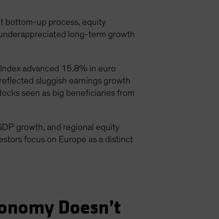
nt bottom-up process, equity
d underappreciated long-term growth
 Index advanced 15.8% in euro
eflected sluggish earnings growth
ocks seen as big beneficiaries from
GDP growth, and regional equity
estors focus on Europe as a distinct
conomy Doesn’t