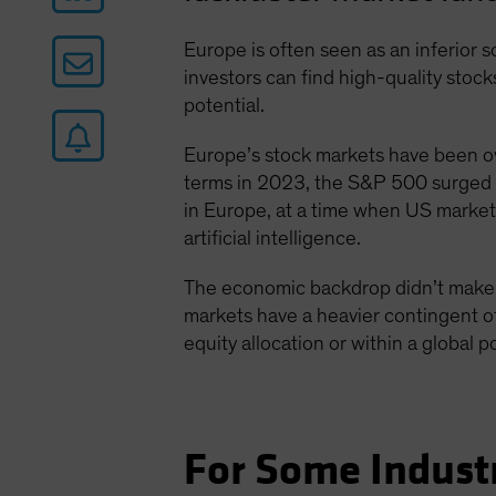
Europe is often seen as an inferior 
investors can find high-quality sto
potential.
Europe’s stock markets have been 
terms in 2023, the S&P 500 surged 
in Europe, at a time when US market
artificial intelligence.
The economic backdrop didn’t make i
markets have a heavier contingent of
equity allocation or within a global p
For Some Indust