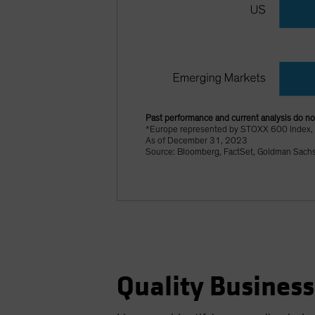
Past performance and current analysis do not
*Europe represented by STOXX 600 Index,
As of December 31, 2023
Source: Bloomberg, FactSet, Goldman Sach
Quality Business