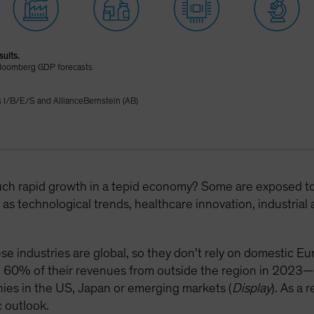
sults.
Bloomberg GDP forecasts
I/B/E/S and AllianceBernstein (AB)
uch rapid growth in a tepid economy? Some are exposed to s
as technological trends, healthcare innovation, industria
se industries are global, so they don’t rely on domestic E
d 60% of their revenues from outside the region in 2023—
ies in the US, Japan or emerging markets (
Display
). As a 
 outlook.