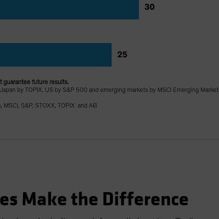
 guarantee future results.
 Japan by TOPIX, US by S&P 500 and emerging markets by MSCI Emerging Market
s, MSCI, S&P, STOXX, TOPIX and AB
es Make the Difference