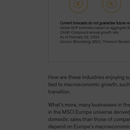
Current forecasts do not guarantee future re
Global GDP estimates based on aggregate 
CAGR: Compound annual growth rate
As of February 29, 2024
Source: Bloomberg, MSCI, Thomson Reuters 
How are these industries enjoying s
tied to macroeconomic growth, such 
transition.
What’s more, many businesses in the
in the MSCI Europe universe derive
domestic sales than those of compan
depend on Europe’s macroeconomic