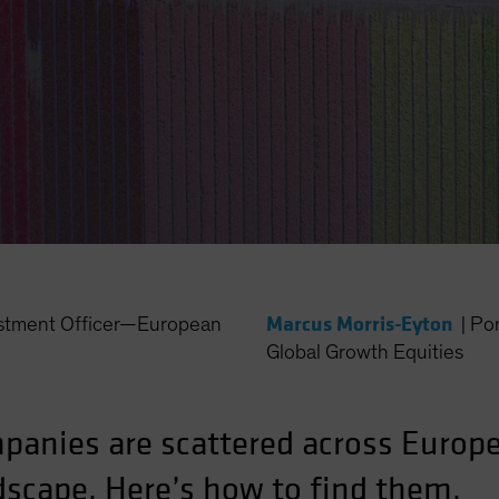
Marcus Morris-Eyton
estment Officer—European
|
Po
Global Growth Equities
panies are scattered across Europe
dscape. Here’s how to find them.