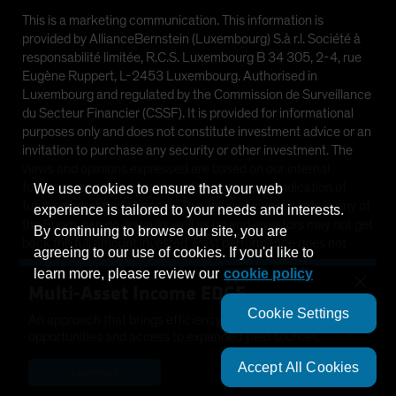
This is a marketing communication. This information is
provided by AllianceBernstein (Luxembourg) S.à r.l. Société à
responsabilité limitée, R.C.S. Luxembourg B 34 305, 2-4, rue
Eugène Ruppert, L-2453 Luxembourg. Authorised in
Luxembourg and regulated by the Commission de Surveillance
du Secteur Financier (CSSF). It is provided for informational
purposes only and does not constitute investment advice or an
invitation to purchase any security or other investment. The
views and opinions expressed are based on our internal
forecasts and should not be relied upon as an indication of
We use cookies to ensure that your web
future market performance. The value of investments in any of
experience is tailored to your needs and interests.
the Funds can go down as well as up and investors may not get
By continuing to browse our site, you are
back the full amount invested. Past performance does not
agreeing to our use of cookies. If you'd like to
guarantee future results.
learn more, please review our
cookie policy
×
Multi-Asset Income EDGE
This information is directed at Professional Clients only and is
Cookie Settings
not intended for public use.
An approach that brings efficiency, diversification, growth
opportunities and access to expanded yield sources.
©
2026
AllianceBernstein L.P.
Accept All Cookies
Learn more