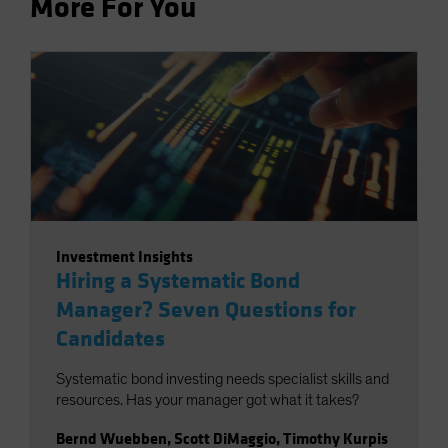
More For You
Investment Insights
Hiring a Systematic Bond
Manager? Seven Questions for
Candidates
Systematic bond investing needs specialist skills and
resources. Has your manager got what it takes?
Bernd Wuebben
,
Scott DiMaggio
,
Timothy Kurpis