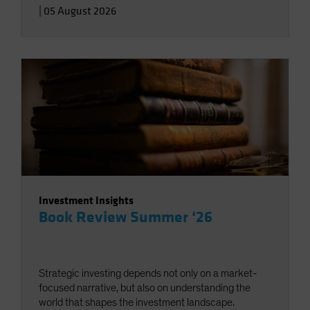
|
05 August 2026
Investment Insights
Book Review Summer ‘26
Strategic investing depends not only on a market-
focused narrative, but also on understanding the
world that shapes the investment landscape.