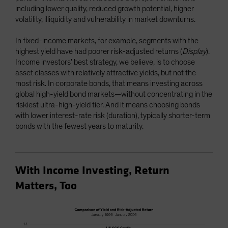
including lower quality, reduced growth potential, higher
volatility, illiquidity and vulnerability in market downturns.
In fixed-income markets, for example, segments with the
highest yield have had poorer risk-adjusted returns (
Display
).
Income investors’ best strategy, we believe, is to choose
asset classes with relatively attractive yields, but not the
most risk. In corporate bonds, that means investing across
global high-yield bond markets—without concentrating in the
riskiest ultra-high-yield tier. And it means choosing bonds
with lower interest-rate risk (duration), typically shorter-term
bonds with the fewest years to maturity.
With Income Investing, Return
Matters, Too