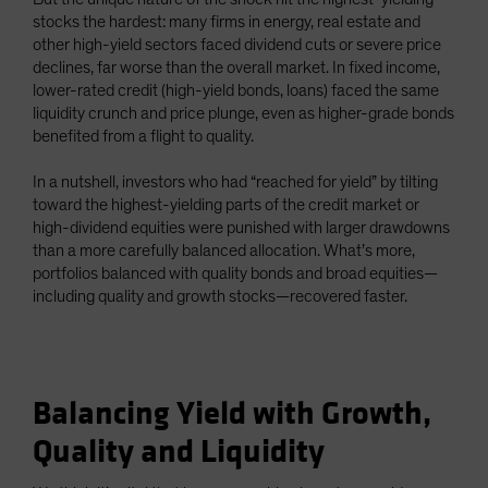
stocks the hardest: many firms in energy, real estate and
other high-yield sectors faced dividend cuts or severe price
declines, far worse than the overall market. In fixed income,
lower-rated credit (high-yield bonds, loans) faced the same
liquidity crunch and price plunge, even as higher-grade bonds
benefited from a flight to quality.
In a nutshell, investors who had “reached for yield” by tilting
toward the highest-yielding parts of the credit market or
high-dividend equities were punished with larger drawdowns
than a more carefully balanced allocation. What’s more,
portfolios balanced with quality bonds and broad equities—
including quality and growth stocks—recovered faster.
Balancing Yield with Growth,
Quality and Liquidity