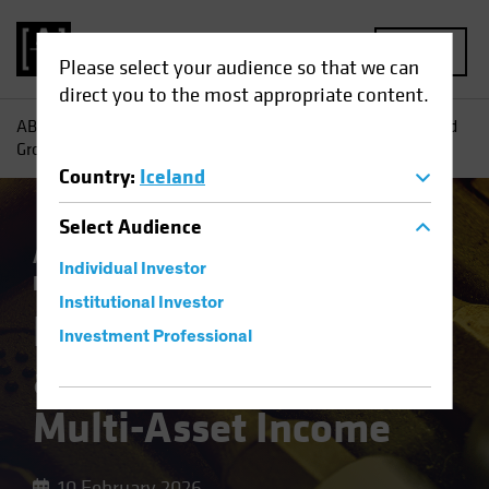
MENU
Please select your audience so that we can
direct you to the most appropriate content.
AB
Insights
Investment Insights
Harnessing Yield—and
Growth—in Multi-Asset Income
Country
:
Iceland
Select
Audience
Asset Allocation
Income
Multi-Asset
Individual Investor
Blog
Institutional Investor
Harnessing Yield—
Investment Professional
and Growth—in
Multi-Asset Income
10 February 2026