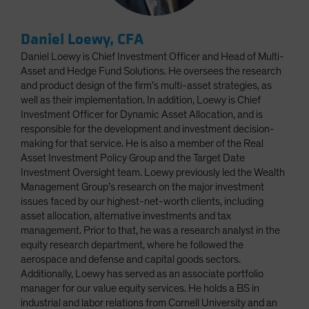
Daniel Loewy, CFA
Daniel Loewy is Chief Investment Officer and Head of Multi-
Asset and Hedge Fund Solutions. He oversees the research
and product design of the firm’s multi-asset strategies, as
well as their implementation. In addition, Loewy is Chief
Investment Officer for Dynamic Asset Allocation, and is
responsible for the development and investment decision-
making for that service. He is also a member of the Real
Asset Investment Policy Group and the Target Date
Investment Oversight team. Loewy previously led the Wealth
Management Group’s research on the major investment
issues faced by our highest-net-worth clients, including
asset allocation, alternative investments and tax
management. Prior to that, he was a research analyst in the
equity research department, where he followed the
aerospace and defense and capital goods sectors.
Additionally, Loewy has served as an associate portfolio
manager for our value equity services. He holds a BS in
industrial and labor relations from Cornell University and an