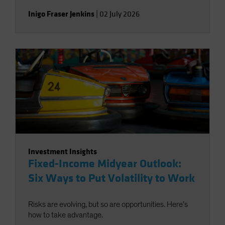
Inigo Fraser Jenkins
|
02 July 2026
Investment Insights
Fixed-Income Midyear Outlook:
Six Ways to Put Volatility to Work
Risks are evolving, but so are opportunities. Here’s
how to take advantage.