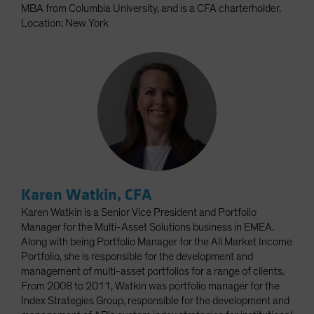
MBA from Columbia University, and is a CFA charterholder.
Location: New York
Karen Watkin, CFA
Karen Watkin is a Senior Vice President and Portfolio
Manager for the Multi-Asset Solutions business in EMEA.
Along with being Portfolio Manager for the All Market Income
Portfolio, she is responsible for the development and
management of multi-asset portfolios for a range of clients.
From 2008 to 2011, Watkin was portfolio manager for the
Index Strategies Group, responsible for the development and