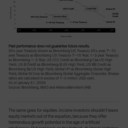
Past performance does not guarantee future results.
20+ year Treasury shown as Bloomberg US Treasury 20+ year, 7–10
year Treasury as Bloomberg US Treasury 7–10 Year, 1–3 year Treasury
as Bloomberg 1–3 Year, US CCC Credit as Bloomberg Caa US High
Yield, US B Credit as Bloomberg B US High Yield, US BB Credit as
Bloomberg Ba US High Yield, Global HY as Bloomberg Global High
Yield, Global IG Corp as Bloomberg Global Aggregate Corporate. Sharpe
ratios are calculated in excess of 1–3 million USD cash.
As of January 31, 2026
Source: Bloomberg, MSCI and AllianceBernstein (AB)
The same goes for equities. Income investors shouldn’t leave
equity markets out of the equation, because they offer
tremendous growth potential in the age of artificial