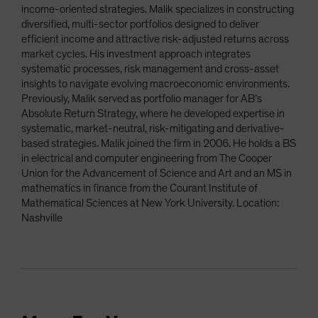
income-oriented strategies. Malik specializes in constructing
diversified, multi-sector portfolios designed to deliver
efficient income and attractive risk-adjusted returns across
market cycles. His investment approach integrates
systematic processes, risk management and cross-asset
insights to navigate evolving macroeconomic environments.
Previously, Malik served as portfolio manager for AB’s
Absolute Return Strategy, where he developed expertise in
systematic, market-neutral, risk-mitigating and derivative-
based strategies. Malik joined the firm in 2006. He holds a BS
in electrical and computer engineering from The Cooper
Union for the Advancement of Science and Art and an MS in
mathematics in finance from the Courant Institute of
Mathematical Sciences at New York University. Location:
Nashville