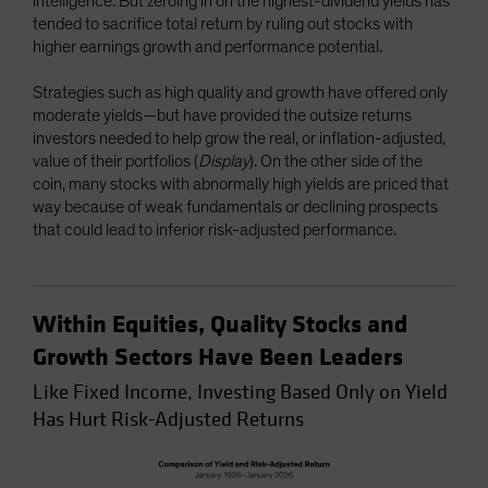
intelligence. But zeroing in on the highest-dividend yields has
tended to sacrifice total return by ruling out stocks with
higher earnings growth and performance potential.
Strategies such as high quality and growth have offered only
moderate yields—but have provided the outsize returns
investors needed to help grow the real, or inflation-adjusted,
value of their portfolios (
Display
). On the other side of the
coin, many stocks with abnormally high yields are priced that
way because of weak fundamentals or declining prospects
that could lead to inferior risk-adjusted performance.
Within Equities, Quality Stocks and
Growth Sectors Have Been Leaders
Like Fixed Income, Investing Based Only on Yield
Has Hurt Risk-Adjusted Returns