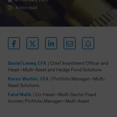
4 min read
Daniel Loewy, CFA
|
Chief Investment Officer and
Head—Multi-Asset and Hedge Fund Solutions
Karen Watkin, CFA
|
Portfolio Manager—Multi-
Asset Solutions
Fahd Malik
|
Co-Head—Multi-Sector Fixed
Income; Portfolio Manager—Multi-Asset