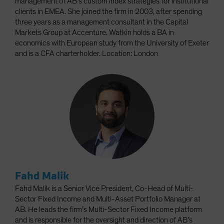
management of AB’s custom index strategies for institutional
clients in EMEA. She joined the firm in 2003, after spending
three years as a management consultant in the Capital
Markets Group at Accenture. Watkin holds a BA in
economics with European study from the University of Exeter
and is a CFA charterholder. Location: London
Fahd Malik
Fahd Malik is a Senior Vice President, Co-Head of Multi-
Sector Fixed Income and Multi-Asset Portfolio Manager at
AB. He leads the firm’s Multi-Sector Fixed Income platform
and is responsible for the oversight and direction of AB’s