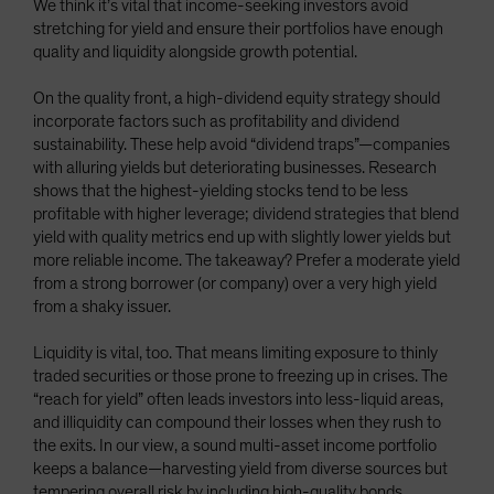
We think it’s vital that income-seeking investors avoid
stretching for yield and ensure their portfolios have enough
quality and liquidity alongside growth potential.
On the quality front, a high-dividend equity strategy should
incorporate factors such as profitability and dividend
sustainability. These help avoid “dividend traps”—companies
with alluring yields but deteriorating businesses. Research
shows that the highest-yielding stocks tend to be less
profitable with higher leverage; dividend strategies that blend
yield with quality metrics end up with slightly lower yields but
more reliable income. The takeaway? Prefer a moderate yield
from a strong borrower (or company) over a very high yield
from a shaky issuer.
Liquidity is vital, too. That means limiting exposure to thinly
traded securities or those prone to freezing up in crises. The
“reach for yield” often leads investors into less-liquid areas,
and illiquidity can compound their losses when they rush to
the exits. In our view, a sound multi-asset income portfolio
keeps a balance—harvesting yield from diverse sources but
tempering overall risk by including high-quality bonds,