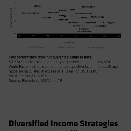
Past performance does not guarantee future results.
S&P 500 sectors represented by respective sector indices, MSCI
World Factor Indices represented by respective factor indices. Sharpe
ratios are calculated in excess of 1–3 million USD cash.
As of January 31, 2026
Source: Bloomberg, MSCI and AB
Diversified Income Strategies