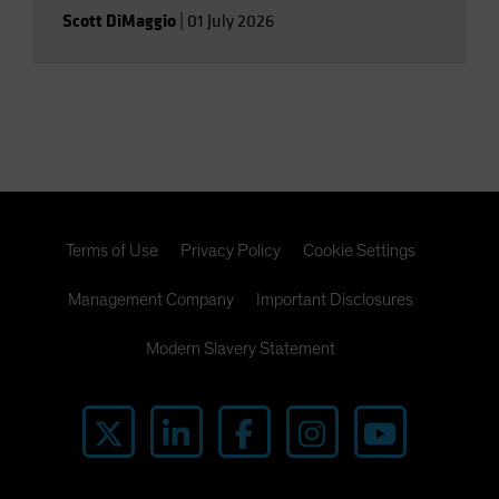
Scott DiMaggio
|
01 July 2026
Terms of Use
Privacy Policy
Cookie Settings
Management Company
Important Disclosures
Modern Slavery Statement