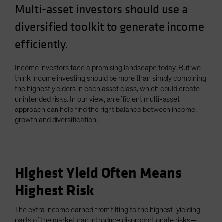
Multi-asset investors should use a
diversified toolkit to generate income
efficiently.
Income investors face a promising landscape today. But we
think income investing should be more than simply combining
the highest yielders in each asset class, which could create
unintended risks. In our view, an efficient multi-asset
approach can help find the right balance between income,
growth and diversification.
Highest Yield Often Means
Highest Risk
The extra income earned from tilting to the highest-yielding
parts of the market can introduce disproportionate risks—