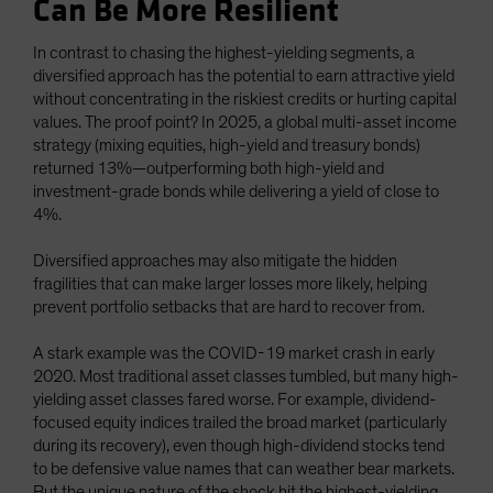
Can Be More Resilient
In contrast to chasing the highest-yielding segments, a
diversified approach has the potential to earn attractive yield
without concentrating in the riskiest credits or hurting capital
values. The proof point? In 2025, a global multi-asset income
strategy (mixing equities, high-yield and treasury bonds)
returned 13%—outperforming both high-yield and
investment-grade bonds while delivering a yield of close to
4%.
Diversified approaches may also mitigate the hidden
fragilities that can make larger losses more likely, helping
prevent portfolio setbacks that are hard to recover from.
A stark example was the COVID-19 market crash in early
2020. Most traditional asset classes tumbled, but many high-
yielding asset classes fared worse. For example, dividend-
focused equity indices trailed the broad market (particularly
during its recovery), even though high-dividend stocks tend
to be defensive value names that can weather bear markets.
But the unique nature of the shock hit the highest-yielding