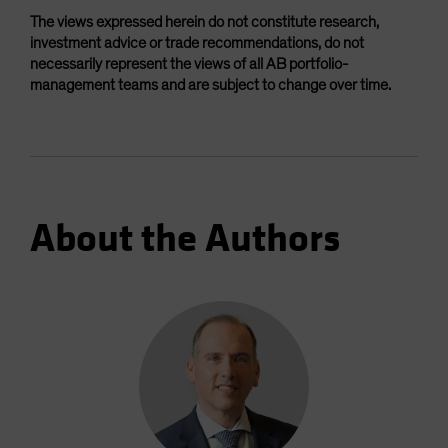
The views expressed herein do not constitute research,
investment advice or trade recommendations, do not
necessarily represent the views of all AB portfolio-
management teams and are subject to change over time.
About the Authors