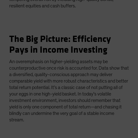
resilient equities and cash buffers.
The Big Picture: Efficiency
Pays in Income Investing
An overemphasis on higher-yielding assets may be
counterproductive once risk is accounted for. Data show that
a diversified, quality-conscious approach may deliver
comparable yield with more robust characteristics and better
total return potential. It’s a classic case of not putting all of
your eggs in one high-yield basket. In today’s volatile
investment environment, investors should remember that
yield is only one component of total return—and chasing it
blindly can undermine the very goal of a stable income
stream.