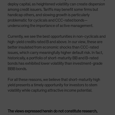
deploy capital, as heightened volatility can create dispersion
among credit issuers. Tariffs may benefit some firms but
handicap others, and slowing growth is particularly
problematic for cyclicals and CCC-rated bonds—
underscoring the importance of active management.
Currently, we see the best opportunities in non-cyclicals and
high-yield credits rated B and above. In our view, these are
better insulated from economic shocks than CCC-rated
issues, which carry meaningfully higher default risk. In fact,
historically, a portfolio of short-maturity BB and B-rated
bonds has exhibited lower volatility than investment-grade
BBB bonds.
For all these reasons, we believe that short-maturity high
yield presents a timely opportunity for investors to stem
volatility while capturing attractive income potential.
The views expressed herein do not constitute research,