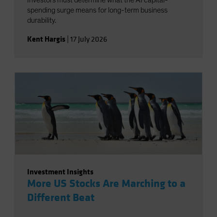
Investors must determine what the AI capital-
spending surge means for long-term business
durability.
Kent Hargis
|
17 July 2026
Investment Insights
More US Stocks Are Marching to a
Different Beat