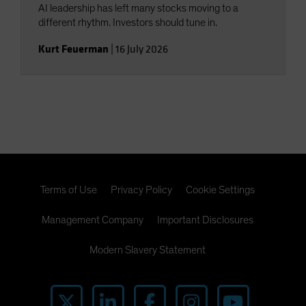
AI leadership has left many stocks moving to a
different rhythm. Investors should tune in.
Kurt Feuerman
|
16 July 2026
Terms of Use
Privacy Policy
Cookie Settings
Management Company
Important Disclosures
Modern Slavery Statement