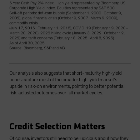
5 Year Cash Pay 2% Index. High yield represented by Bloomberg US
Corporate High Yield Index. Equities represented by S&P 500
Sell-off periods: dot-com bubble (September 1, 2000–October 9,
2002), global financial crisis (October 9, 2007–March 9, 2009),
commodity crisis
(July 17, 2015–February 11, 2016), COVID-19 (February 19, 2020–
March 20, 2020), 2022 hiking cycle (January 3, 2022–October 12,
2022) and tariff concerns (February 18, 2025–April 8, 2025)
As of April 30, 2025
Source: Bloomberg, S&P and AB
Our analysis also suggests that short-maturity high-yield
bonds capture most of the broader high-yield market’s
upside in risk-on environments, pointing to better potential
risk-adjusted outcomes over full market cycles.
Credit Selection Matters
Of course, investors still need to be judicious about how they