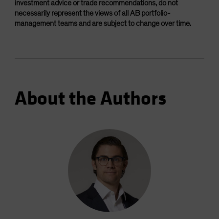
investment advice or trade recommendations, do not
necessarily represent the views of all AB portfolio-
management teams and are subject to change over time.
About the Authors