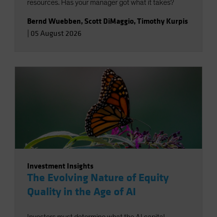
resources. Has your manager got what it takes?
Bernd Wuebben
,
Scott DiMaggio
,
Timothy Kurpis
|
05 August 2026
Investment Insights
The Evolving Nature of Equity
Quality in the Age of AI