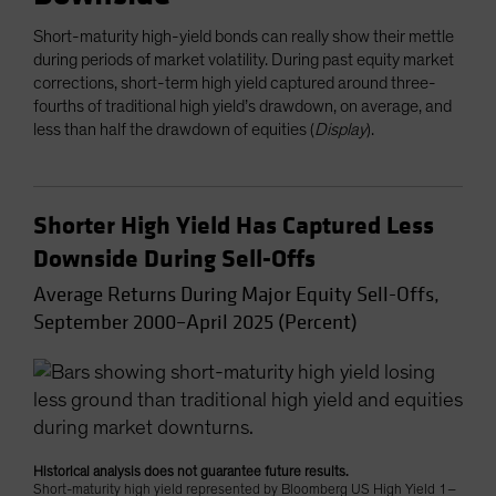
Short-maturity high-yield bonds can really show their mettle
during periods of market volatility. During past equity market
corrections, short-term high yield captured around three-
fourths of traditional high yield’s drawdown, on average, and
less than half the drawdown of equities (
Display
).
Shorter High Yield Has Captured Less
Downside During Sell-Offs
Average Returns During Major Equity Sell-Offs,
September 2000–April 2025 (Percent)
Historical analysis does not guarantee future results.
Short-maturity high yield represented by Bloomberg US High Yield 1–