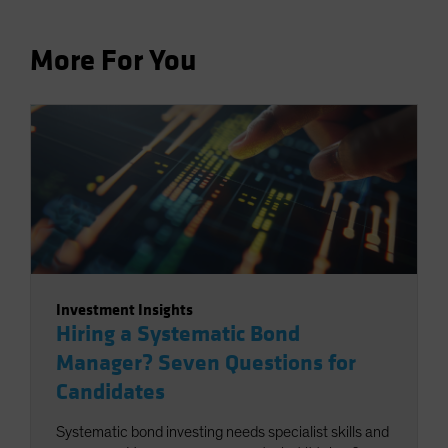
More For You
Investment Insights
Hiring a Systematic Bond
Manager? Seven Questions for
Candidates
Systematic bond investing needs specialist skills and