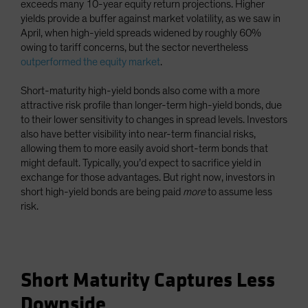
exceeds many 10-year equity return projections. Higher
yields provide a buffer against market volatility, as we saw in
April, when high-yield spreads widened by roughly 60%
owing to tariff concerns, but the sector nevertheless
outperformed the equity market
.
Short-maturity high-yield bonds also come with a more
attractive risk profile than longer-term high-yield bonds, due
to their lower sensitivity to changes in spread levels. Investors
also have better visibility into near-term financial risks,
allowing them to more easily avoid short-term bonds that
might default. Typically, you’d expect to sacrifice yield in
exchange for those advantages. But right now, investors in
short high-yield bonds are being paid
more
to assume less
risk.
Short Maturity Captures Less
Downside