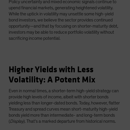
Policy uncertainty and mixed economic signals continue to
upend financial markets, generating heightened volatility.
While the uptick in volatility may unsettle some high-yield
bond investors, we believe the sector provides continued
opportunity—and that by focusing on shorter-maturity debt,
investors may be able to reduce portfolio volatility without
sacrificing income potential.
Higher Yields with Less
Volatility: A Potent Mix
Even in normal times, a shorter-term high-yield strategy can
provide high levels of income, albeit with shorter bonds
yielding less than longer-dated bonds. Today, however, flatter
Treasury and spread curves mean short-maturity high-yield
bonds yield more than intermediate- and long-term bonds
(
Display
). That’s a marked departure from historical norms.