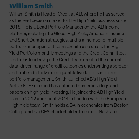
William Smith
William Smith is Head of Credit at AB, where he has served
as the lead decision maker for the High Yield business since
2018. He is a Lead Portfolio Manager on the AB Income
platform, including the Global High Yield, American Income
and Short Duration strategies, and is a member of multiple
portfolio-management teams. Smith also chairs the High
Yield Portfolio monthly meetings and the Credit Committee.
Under his leadership, the Credit team created the current
data-driven range of credit outcomes underwriting approach
and embedded advanced quantitative factors into credit
portfolio management. Smith launched AB’s High Yield
Active ETF suite and has authored numerous blogs and
papers on high-yield investing. He joined the AB High Yield
team in 2012 and spent 2014 in London with the European
High Yield team. Smith holds a BA in economics from Boston
College and is a CFA charterholder. Location: Nashville