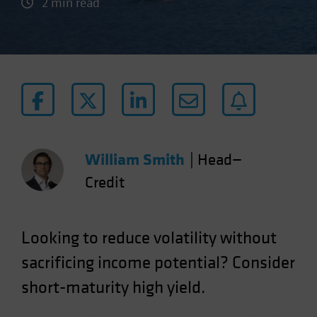
2 min read
William Smith
|
Head—
Credit
Looking to reduce volatility without
sacrificing income potential? Consider
short-maturity high yield.