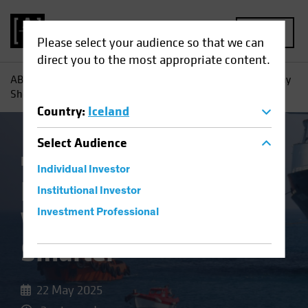
MENU
Please select your audience so that we can
direct you to the most appropriate content.
AB
Insights
Investment Insights
High-Yield Bonds: Why
Shorter May Be Smarter
Country
:
Iceland
Select
Audience
Income
Volatility
Fixed Income
Blog
Individual Investor
High-Yield Bonds:
Institutional Investor
Why Shorter May Be
Investment Professional
Smarter
22 May 2025