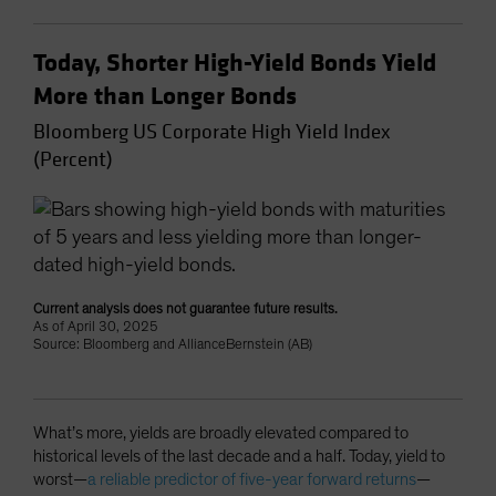
Today, Shorter High-Yield Bonds Yield
More than Longer Bonds
Bloomberg US Corporate High Yield Index
(Percent)
Current analysis does not guarantee future results.
As of April 30, 2025
Source: Bloomberg and AllianceBernstein (AB)
What’s more, yields are broadly elevated compared to
historical levels of the last decade and a half. Today, yield to
worst—
a reliable predictor of five-year forward returns
—