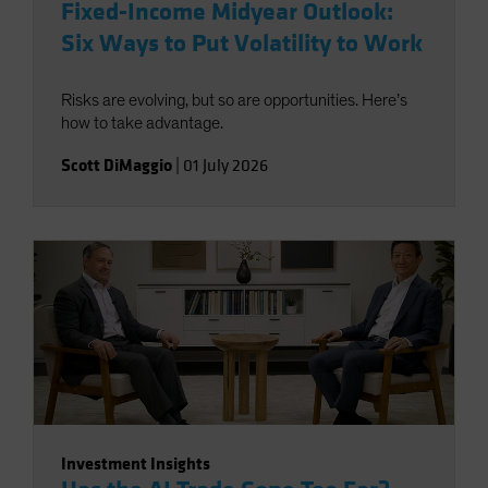
Fixed-Income Midyear Outlook:
Six Ways to Put Volatility to Work
Risks are evolving, but so are opportunities. Here’s
how to take advantage.
Scott DiMaggio
|
01 July 2026
Investment Insights