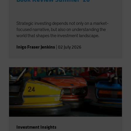
Strategic investing depends not only on a market-
focused narrative, but also on understanding the
world that shapes the investment landscape.
Inigo Fraser Jenkins
|
02 July 2026
Investment Insights