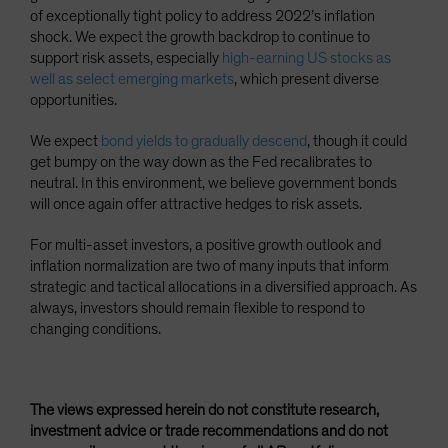
of exceptionally tight policy to address 2022’s inflation
shock. We expect the growth backdrop to continue to
support risk assets, especially
high-earning US stocks as
well as select emerging markets
, which present diverse
opportunities.
We expect
bond yields to gradually descend
, though it could
get bumpy on the way down as the Fed recalibrates to
neutral. In this environment, we believe government bonds
will once again offer attractive hedges to risk assets.
For multi-asset investors, a positive growth outlook and
inflation normalization are two of many inputs that inform
strategic and tactical allocations in a diversified approach. As
always, investors should remain flexible to respond to
changing conditions.
The views expressed herein do not constitute research,
investment advice or trade recommendations and do not