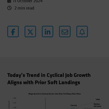
11 October 2024
2 min read
Today’s Trend in Cyclical Job Growth
Aligns with Prior Soft Landings