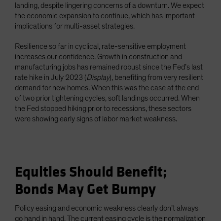
landing, despite lingering concerns of a downturn. We expect
the economic expansion to continue, which has important
implications for multi-asset strategies.
Resilience so far in cyclical, rate-sensitive employment
increases our confidence. Growth in construction and
manufacturing jobs has remained robust since the Fed’s last
rate hike in July 2023 (
Display
), benefiting from very resilient
demand for new homes. When this was the case at the end
of two prior tightening cycles, soft landings occurred. When
the Fed stopped hiking prior to recessions, these sectors
were showing early signs of labor market weakness.
Equities Should Benefit;
Bonds May Get Bumpy
Policy easing and economic weakness clearly don’t always
go hand in hand. The current easing cycle is the normalization