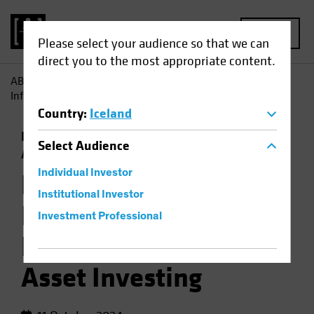
MENU
Please select your audience so that we can
direct you to the most appropriate content.
AB
Insights
Investment Insights
How Jobs Growth
Informs the Backdrop for Multi-Asset Investing
Country
:
Iceland
Economics
Falling Rates
Inflation
Multi-
Select
Audience
Asset
Chart
Individual Investor
How Jobs Growth
Institutional Investor
Informs the
Investment Professional
Backdrop for Multi-
Asset Investing