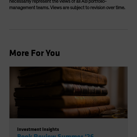
necessarily represent the views of all AB portfolio-
management teams. Views are subject to revision over time.
More For You
Investment Insights
Book Review Summer ‘26