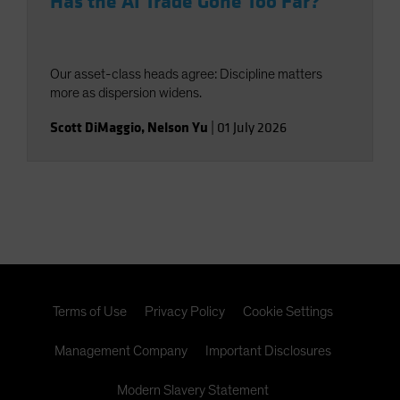
Has the AI Trade Gone Too Far?
Our asset-class heads agree: Discipline matters
more as dispersion widens.
Scott DiMaggio
,
Nelson Yu
|
01 July 2026
Terms of Use
Privacy Policy
Cookie Settings
Management Company
Important Disclosures
Modern Slavery Statement