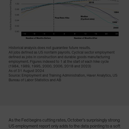
Historical analysis does not guarantee future results.
All jobs defined as US nonfarm payrolls. Cyclical sector employment
defined as jobs in construction and durable goods manufacturing
employment. Figures indexed to 1 at the start of each hike cycle
(1984, 1989, 1995, 2000, 2006, 2018 and 2023)
As of 31 August 2024
Source: Employment and Training Administration, Haver Analytics, US
Bureau of Labor Statistics and AB
As the Fed begins cutting rates, October’s surprisingly strong
US employment report only adds to the data pointing to a soft