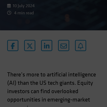
10 July 2024
4 min read
There’s more to artificial intelligence
(AI) than the US tech giants. Equity
investors can find overlooked
opportunities in emerging-market