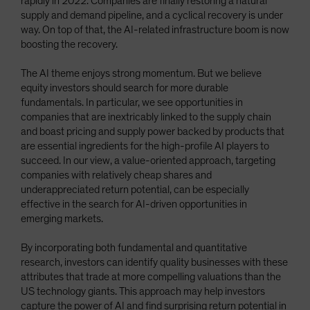
rapidly in 2022. Companies are finally restoring a natural
supply and demand pipeline, and a cyclical recovery is under
way. On top of that, the AI-related infrastructure boom is now
boosting the recovery.
The AI theme enjoys strong momentum. But we believe
equity investors should search for more durable
fundamentals. In particular, we see opportunities in
companies that are inextricably linked to the supply chain
and boast pricing and supply power backed by products that
are essential ingredients for the high-profile AI players to
succeed. In our view, a value-oriented approach, targeting
companies with relatively cheap shares and
underappreciated return potential, can be especially
effective in the search for AI-driven opportunities in
emerging markets.
By incorporating both fundamental and quantitative
research, investors can identify quality businesses with these
attributes that trade at more compelling valuations than the
US technology giants. This approach may help investors
capture the power of AI and find surprising return potential in