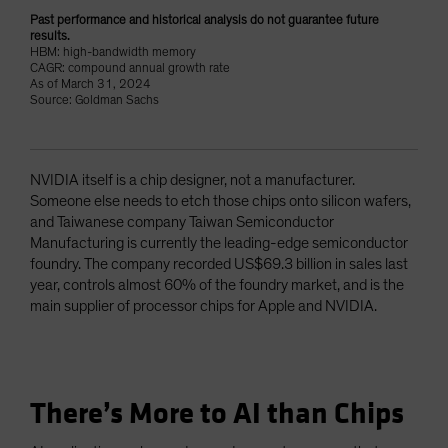
Past performance and historical analysis do not guarantee future
results.
HBM: high-bandwidth memory
CAGR: compound annual growth rate
As of March 31, 2024
Source: Goldman Sachs
NVIDIA itself is a chip designer, not a manufacturer.
Someone else needs to etch those chips onto silicon wafers,
and Taiwanese company Taiwan Semiconductor
Manufacturing is currently the leading-edge semiconductor
foundry. The company recorded US$69.3 billion in sales last
year, controls almost 60% of the foundry market, and is the
main supplier of processor chips for Apple and NVIDIA.
There’s More to AI than Chips