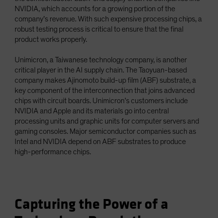
NVIDIA, which accounts for a growing portion of the
company’s revenue. With such expensive processing chips, a
robust testing process is critical to ensure that the final
product works properly.
Unimicron, a Taiwanese technology company, is another
critical player in the AI supply chain. The Taoyuan-based
company makes Ajinomoto build-up film (ABF) substrate, a
key component of the interconnection that joins advanced
chips with circuit boards. Unimicron’s customers include
NVIDIA and Apple and its materials go into central
processing units and graphic units for computer servers and
gaming consoles. Major semiconductor companies such as
Intel and NVIDIA depend on ABF substrates to produce
high-performance chips.
Capturing the Power of a