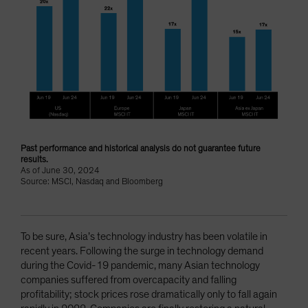
Past performance and historical analysis do not guarantee future
results.
As of June 30, 2024
Source: MSCI, Nasdaq and Bloomberg
To be sure, Asia’s technology industry has been volatile in
recent years. Following the surge in technology demand
during the Covid-19 pandemic, many Asian technology
companies suffered from overcapacity and falling
profitability; stock prices rose dramatically only to fall again