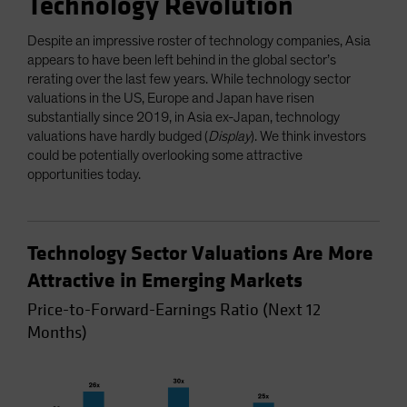
Technology Revolution
Despite an impressive roster of technology companies, Asia
appears to have been left behind in the global sector’s
rerating over the last few years. While technology sector
valuations in the US, Europe and Japan have risen
substantially since 2019, in Asia ex-Japan, technology
valuations have hardly budged (
Display
). We think investors
could be potentially overlooking some attractive
opportunities today.
Technology Sector Valuations Are More
Attractive in Emerging Markets
Price-to-Forward-Earnings Ratio (Next 12
Months)