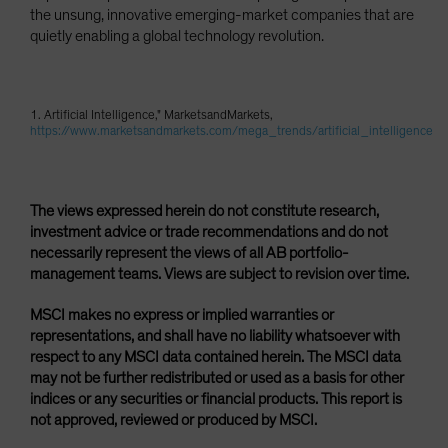
the unsung, innovative emerging-market companies that are
quietly enabling a global technology revolution.
1. Artificial Intelligence," MarketsandMarkets,
https://www.marketsandmarkets.com/mega_trends/artificial_intelligence
The views expressed herein do not constitute research,
investment advice or trade recommendations and do not
necessarily represent the views of all AB portfolio-
management teams. Views are subject to revision over time.
MSCI makes no express or implied warranties or
representations, and shall have no liability whatsoever with
respect to any MSCI data contained herein. The MSCI data
may not be further redistributed or used as a basis for other
indices or any securities or financial products. This report is
not approved, reviewed or produced by MSCI.