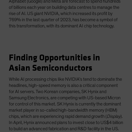
Alphabet (Google) and Meta are forecast to spend hundreds
of billions each year on building data centres to manage the
rise of AI. US giant NVIDIA, which increased its profit by
769% in the last quarter of 2023, has become a symbol of
this transformation, with its dominant AI chip technology.
Finding Opportunities in
Asian Semiconductors
While AI processing chips like NVIDIA’s tend to dominate the
headlines, high-speed memory is also a critical component
for AI servers. Two Korean companies, SK Hynix and
Samsung Electronics, are competing with US-based Micron
for control of this market. SK Hynix is currently the dominant
market player in so-called high-bandwidth memory (HBM)
chips, which are experiencing rapid demand growth (
Display
).
In April, Hynix announced plans to invest close to US$4 billion
to build an advanced fabrication and R&D facility in the US.