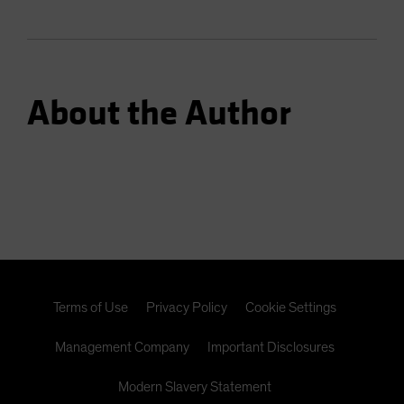
About the Author
Terms of Use
Privacy Policy
Cookie Settings
Management Company
Important Disclosures
Modern Slavery Statement