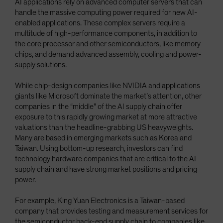
AI applications rely on advanced computer servers that can
handle the massive computing power required for new AI-
enabled applications. These complex servers require a
multitude of high-performance components, in addition to
the core processor and other semiconductors, like memory
chips, and demand advanced assembly, cooling and power-
supply solutions.
While chip-design companies like NVIDIA and applications
giants like Microsoft dominate the market’s attention, other
companies in the “middle” of the AI supply chain offer
exposure to this rapidly growing market at more attractive
valuations than the headline-grabbing US heavyweights.
Many are based in emerging markets such as Korea and
Taiwan. Using bottom-up research, investors can find
technology hardware companies that are critical to the AI
supply chain and have strong market positions and pricing
power.
For example, King Yuan Electronics is a Taiwan-based
company that provides testing and measurement services for
the semiconductor back-end supply chain to companies like