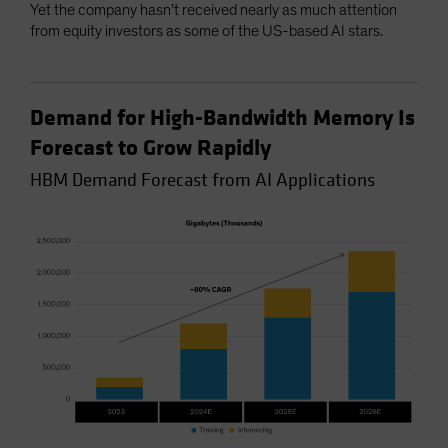
Yet the company hasn’t received nearly as much attention
from equity investors as some of the US-based AI stars.
Demand for High-Bandwidth Memory Is
Forecast to Grow Rapidly
HBM Demand Forecast from AI Applications