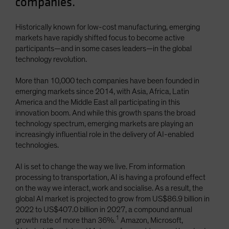
companies.
Historically known for low-cost manufacturing, emerging
markets have rapidly shifted focus to become active
participants—and in some cases leaders—in the global
technology revolution.
More than 10,000 tech companies have been founded in
emerging markets since 2014, with Asia, Africa, Latin
America and the Middle East all participating in this
innovation boom. And while this growth spans the broad
technology spectrum, emerging markets are playing an
increasingly influential role in the delivery of AI-enabled
technologies.
AI is set to change the way we live. From information
processing to transportation, AI is having a profound effect
on the way we interact, work and socialise. As a result, the
global AI market is projected to grow from US$86.9 billion in
2022 to US$407.0 billion in 2027, a compound annual
1
growth rate of more than 36%.
Amazon, Microsoft,