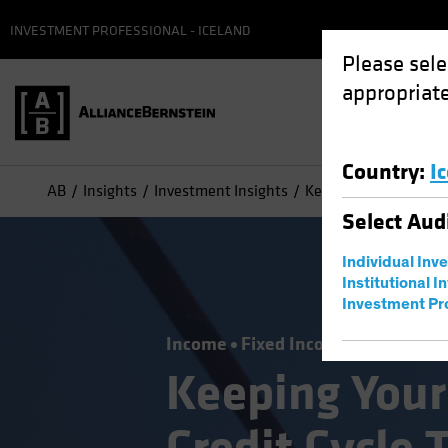
INVESTMENT PROFESSIONAL - ICELAND
Please sele
appropriate
Country
:
I
AB
Insights
Investment Insights
Keeping Your Balance 
Select
Aud
Individual Inv
Institutional I
Investment Pr
Income
Fixed Income
Blog
Keeping Your