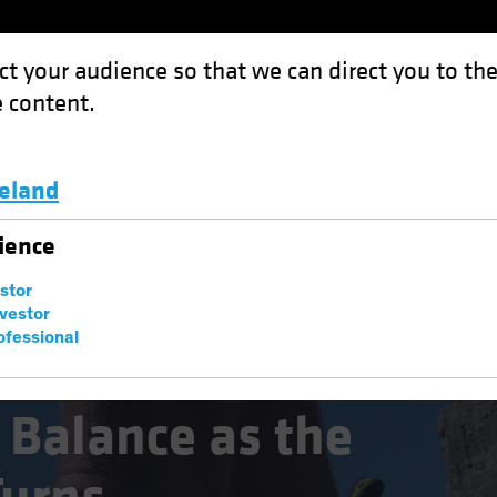
ct your audience so that we can direct you to th
 content.
Funds
Capabilities
Investment Spotl
celand
as the Credit Cycle Turns
Luxembourg and Other EMEA
ience
estor
nvestor
ofessional
 Balance as the