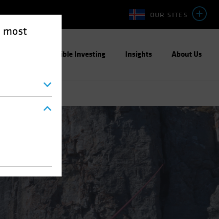
OUR SITES
e most
ight
Responsible Investing
Insights
About Us