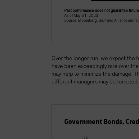
Past performance does not guarantee future 
As of May 31, 2023
Source: Bloomberg, S&P and AllianceBernst
Over the longer run, we expect the hi
have been exceedingly rare over the 
may help to minimize the damage. Tho
different managers may be tempted i
Government Bonds, Cred