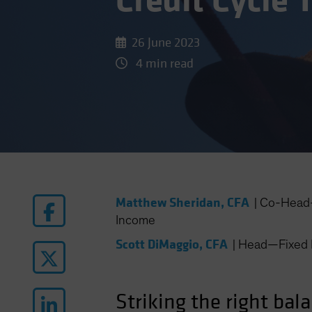
Credit Cycle 
26 June 2023
4 min read
Matthew Sheridan, CFA
|
Co-Head—
Income
Scott DiMaggio, CFA
|
Head—Fixed 
Striking the right bal