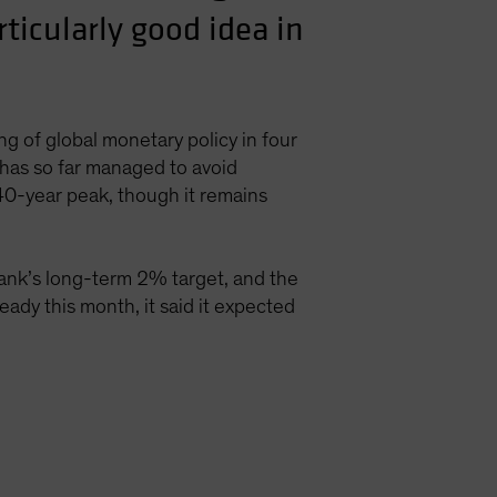
rticularly good idea in
g of global monetary policy in four
has so far managed to avoid
 40-year peak, though it remains
bank’s long-term 2% target, and the
eady this month, it said it expected