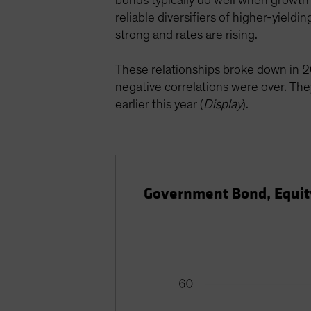
bonds typically do well when growth 
reliable diversifiers of higher-yiel
strong and rates are rising.
These relationships broke down in 2
negative correlations were over. Th
earlier this year (
Display
).
Government Bond, Equity