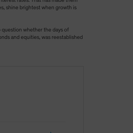
 interest rates. That has made them
es, shine brightest when growth is
 question whether the days of
onds and equities, was reestablished