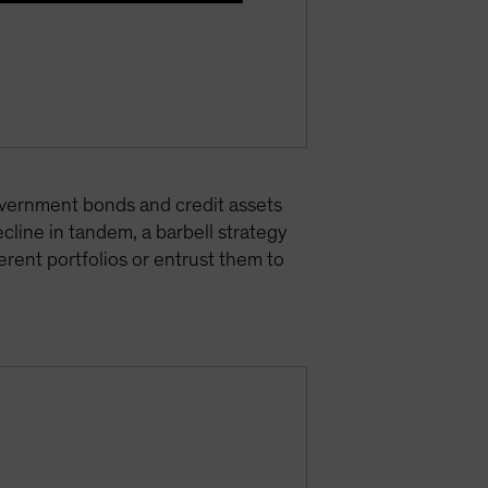
 government bonds and credit assets
cline in tandem, a barbell strategy
rent portfolios or entrust them to