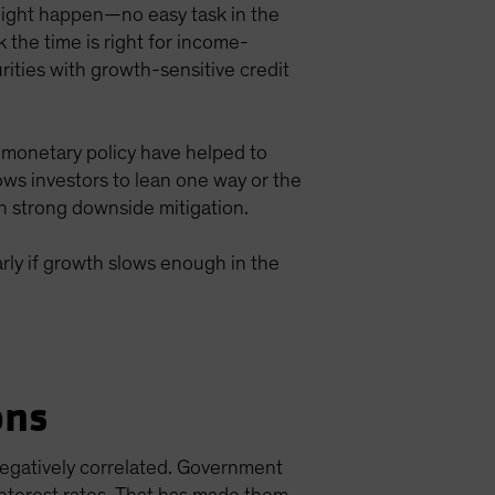
s might happen—no easy task in the
 the time is right for income-
rities with growth-sensitive credit
 monetary policy have helped to
llows investors to lean one way or the
h strong downside mitigation.
larly if growth slows enough in the
ons
negatively correlated. Government