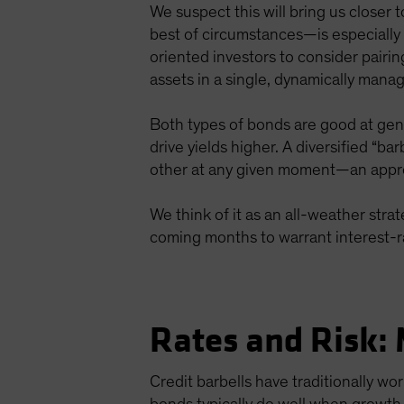
We suspect this will bring us closer
best of circumstances—is especially 
oriented investors to consider pairi
assets in a single, dynamically manag
Both types of bonds are good at gen
drive yields higher. A diversified “ba
other at any given moment—an approa
We think of it as an all-weather strat
coming months to warrant interest-r
Rates and Risk: 
Credit barbells have traditionally w