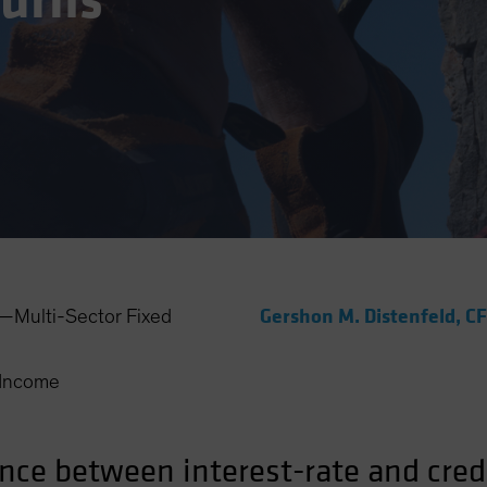
Turns
Gershon M. Distenfeld, C
Multi-Sector Fixed
Income
ance between interest-rate and cred