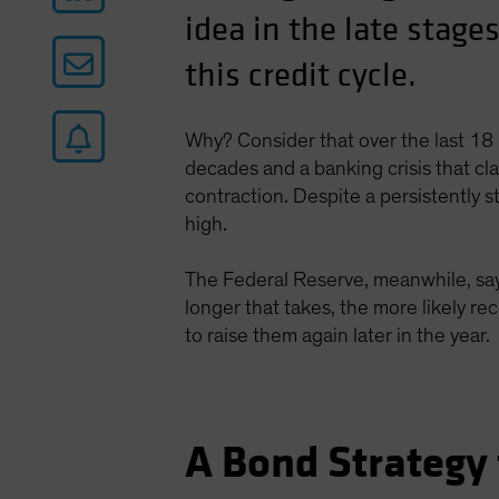
idea in the late stages
this credit cycle.
Why? Consider that over the last 18 
decades and a banking crisis that c
contraction. Despite a persistently 
high.
The Federal Reserve, meanwhile, says
longer that takes, the more likely re
to raise them again later in the year.
A Bond Strategy 