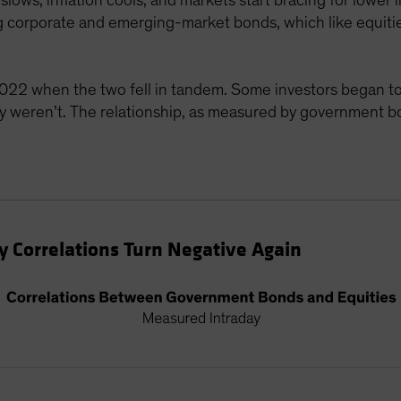
slows, inflation cools, and markets start bracing for lower
ding corporate and emerging-market bonds, which like equiti
022 when the two fell in tandem. Some investors began to
ey weren’t. The relationship, as measured by government b
 Correlations Turn Negative Again