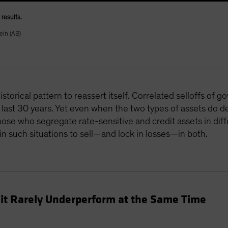
results.
ein (AB)
storical pattern to reassert itself. Correlated selloffs of
last 30 years. Yet even when the two types of assets do de
se who segregate rate-sensitive and credit assets in diffe
n such situations to sell—and lock in losses—in both.
it Rarely Underperform at the Same Time