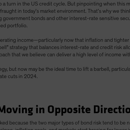
 to a turn in the US credit cycle. But pinpointing when thi
fraught in today’s market environment. That’s why we think
ng government bonds and other interest-rate sensitive secu
ed portfolio.
erating income—particularly now that inflation and tighter
rbell” strategy that balances interest-rate and credit risk a
ch that we believe can deliver a high level of income wit
egy, but now may be the ideal time to lift a barbell, particu
ate cuts in 2024.
Moving in Opposite Directi
orked because the two major types of bond risk tend to be 