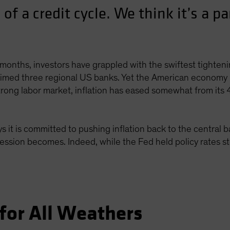
 of a credit cycle. We think it’s a pa
months, investors have grappled with the swiftest tightenin
laimed three regional US banks. Yet the American economy 
strong labor market, inflation has eased somewhat from its
 it is committed to pushing inflation back to the central 
cession becomes. Indeed, while the Fed held policy rates st
for All Weathers