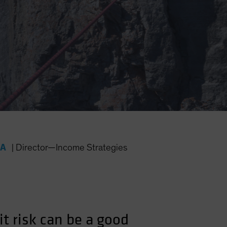
FA
|
Director—Income Strategies
it risk can be a good