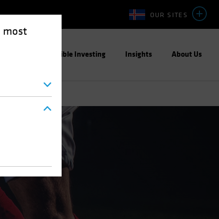
OUR SITES
e most
ight
Responsible Investing
Insights
About Us