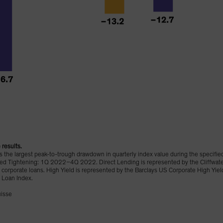
results.
the largest peak-to-trough drawdown in quarterly index value during the specifie
ghtening: 1Q 2022–4Q 2022. Direct Lending is represented by the Cliffwater D
corporate loans. High Yield is represented by the Barclays US Corporate High Yie
 Loan Index.
uisse