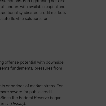
 assumptions. Fed tightening has also
 of lenders with available capital and
traditional syndicated credit markets
ecute flexible solutions for
rong offense potential with downside
resents fundamental pressures from
nts or periods of market stress. For
ore severe for public credit
. Since the Federal Reserve began
urns. (
Display
).