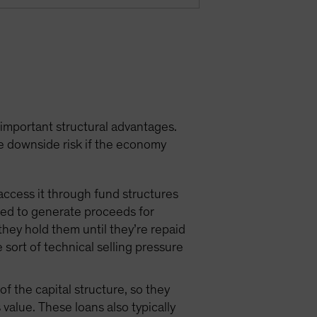
 important structural advantages.
e downside risk if the economy
access it through fund structures
need to generate proceeds for
they hold them until they’re repaid
e sort of technical selling pressure
f the capital structure, so they
value. These loans also typically