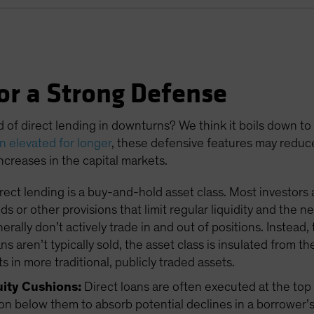
or a Strong Defense
d of direct lending in downturns? We think it boils down to
in elevated for longer
, these defensive features may reduc
 increases in the capital markets.
rect lending is a buy-and-hold asset class. Most investors 
s or other provisions that limit regular liquidity and the 
ally don’t actively trade in and out of positions. Instead, 
 aren’t typically sold, the asset class is insulated from th
s in more traditional, publicly traded assets.
uity Cushions:
Direct loans are often executed at the top o
on below them to absorb potential declines in a borrower’s 