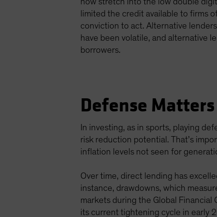
now stretch into the low double digi
limited the credit available to firms 
conviction to act. Alternative lender
have been volatile, and alternative l
borrowers.
Defense Matters 
In investing, as in sports, playing d
risk reduction potential. That’s imp
inflation levels not seen for generat
Over time, direct lending has excelle
instance, drawdowns, which measure 
markets during the Global Financial
its current tightening cycle in early