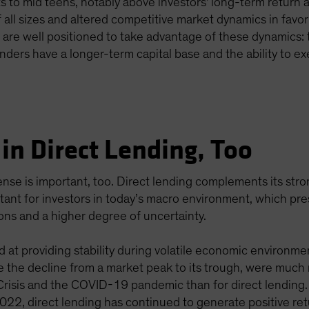
ts to mid teens, notably above investors' long-term return
of all sizes and altered competitive market dynamics in favor
s are well positioned to take advantage of these dynamics: 
enders have a longer-term capital base and the ability to ex
in Direct Lending, Too
efense is important, too. Direct lending complements its st
ortant for investors in today’s macro environment, which p
ions and a higher degree of uncertainty.
d at providing stability during volatile economic environme
the decline from a market peak to its trough, were much m
 Crisis and the COVID-19 pandemic than for direct lending
 2022, direct lending has continued to generate positive ret