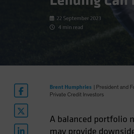
Lending Can 
22 September 2023
4 min read
Brent Humphries
|
President and
Private Credit Investors
A balanced portfolio 
may provide downside 