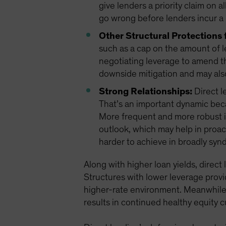
give lenders a priority claim on a
go wrong before lenders incur a 
Other Structural Protections 
such as a cap on the amount of l
negotiating leverage to amend t
downside mitigation and may als
Strong Relationships:
Direct l
That’s an important dynamic bec
More frequent and more robust i
outlook, which may help in proac
harder to achieve in broadly syn
Along with higher loan yields, direct
Structures with lower leverage provi
higher-rate environment. Meanwhile, 
results in continued healthy equity 