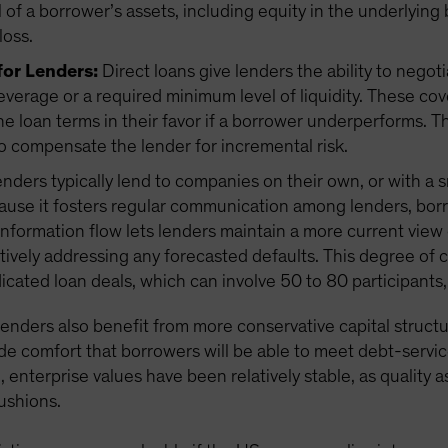
ll of a borrower’s assets, including equity in the underlying
loss.
for Lenders:
Direct loans give lenders the ability to negot
everage or a required minimum level of liquidity. These co
he loan terms in their favor if a borrower underperforms
o compensate the lender for incremental risk.
enders typically lend to companies on their own, or with a 
ause it fosters regular communication among lenders, borr
nformation flow lets lenders maintain a more current vie
tively addressing any forecasted defaults. This degree of 
dicated loan deals, which can involve 50 to 80 participan
 lenders also benefit from more conservative capital structu
de comfort that borrowers will be able to meet debt-servic
enterprise values have been relatively stable, as quality 
cushions.