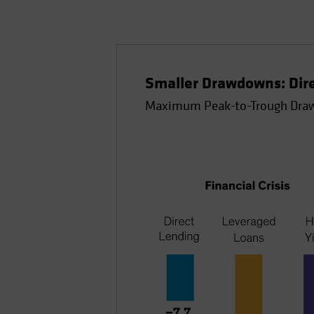
Smaller Drawdowns: Direc
Maximum Peak-to-Trough Draw