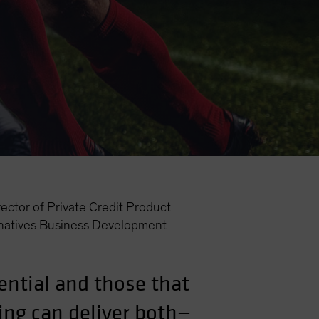
ector of Private Credit Product
natives Business Development
ential and those that
ing can deliver both—