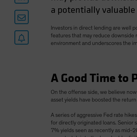
a potentially valuable
Investors in direct lending are well 
features that may reduce downside ri
environment and underscores the impo
A Good Time to P
On the offense side, we believe now 
asset yields have boosted the return 
A series of aggressive Fed rate hikes
for directly originated loans. Senior
7% yields seen as recently as mid-202