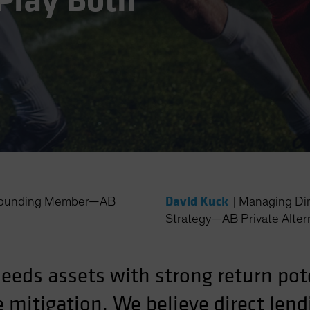
Play Both
David Kuck
 Founding Member—AB
|
Managing Dir
Strategy—AB Private Alter
needs assets with strong return pot
mitigation. We believe direct lend