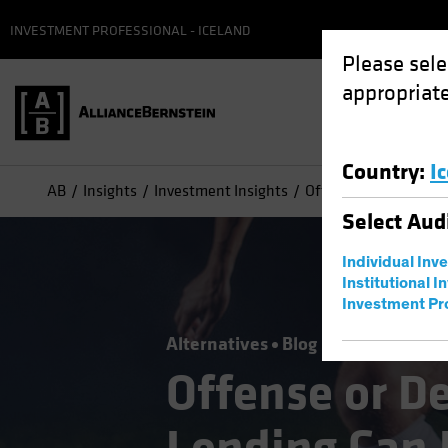
INVESTMENT PROFESSIONAL - ICELAND
Please sele
appropriate
Country
:
I
AB
Insights
Investment Insights
Offense or Defense? 
Select
Aud
Individual Inv
Institutional I
Investment Pr
Alternatives
Blog
Offense or D