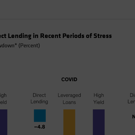
t Lending in Recent Periods of Stress
down* (Percent)