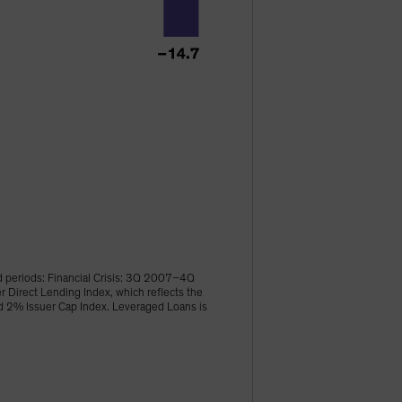
d periods: Financial Crisis: 3Q 2007–4Q
irect Lending Index, which reflects the
ld 2% Issuer Cap Index. Leveraged Loans is