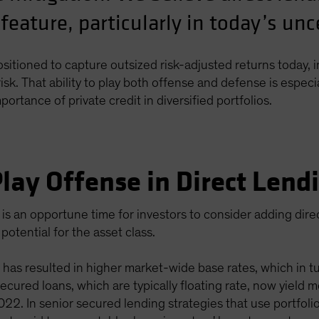
 feature, particularly in today’s un
positioned to capture outsized risk-adjusted returns today, i
sk. That ability to play both offense and defense is especi
rtance of private credit in diversified portfolios.
lay Offense in Direct Lend
is an opportune time for investors to consider adding dir
potential for the asset class.
 has resulted in higher market-wide base rates, which in tur
 secured loans, which are typically floating rate, now yiel
2. In senior secured lending strategies that use portfolio