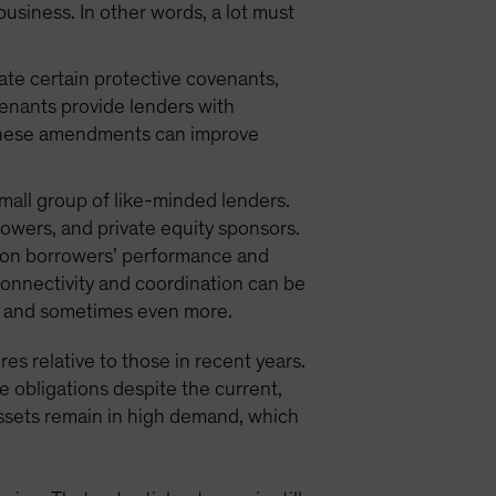
 business. In other words, a lot must
iate certain protective covenants,
venants provide lenders with
. These amendments can improve
small group of like-minded lenders.
owers, and private equity sponsors.
w on borrowers’ performance and
connectivity and coordination can be
ts, and sometimes even more.
res relative to those in recent years.
e obligations despite the current,
assets remain in high demand, which