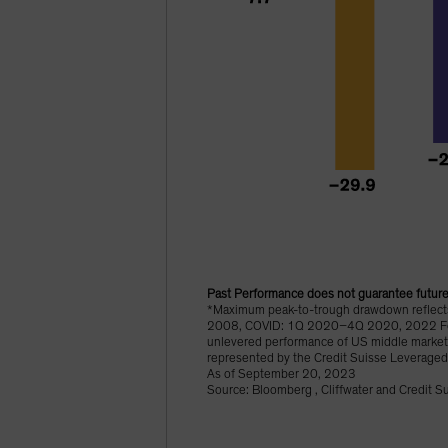
Past Performance does not guarantee future 
*Maximum peak-to-trough drawdown reflects 
2008, COVID: 1Q 2020–4Q 2020, 2022 Fed Ti
unlevered performance of US middle market 
represented by the Credit Suisse Leveraged
As of September 20, 2023
Source: Bloomberg , Cliffwater and Credit S