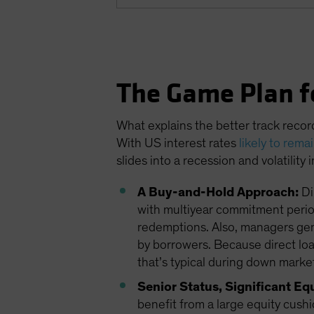
The Game Plan f
What explains the better track recor
With US interest rates
likely to rema
slides into a recession and volatility
A Buy-and-Hold Approach:
Di
with multiyear commitment period
redemptions. Also, managers gener
by borrowers. Because direct loans
that’s typical during down market
Senior Status, Significant Eq
benefit from a large equity cushi