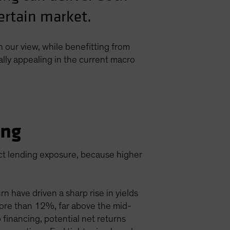
certain market.
n our view, while benefitting from
ally appealing in the current macro
ing
ect lending exposure, because higher
n have driven a sharp rise in yields
d more than 12%, far above the mid-
 financing, potential net returns