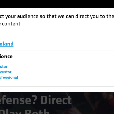
ct your audience so that we can direct you to th
 content.
Funds
Capabilities
Investment Spotl
celand
Direct Lending Can Play Both
Luxembourg and Other EMEA
ience
estor
nvestor
ofessional
efense? Direct