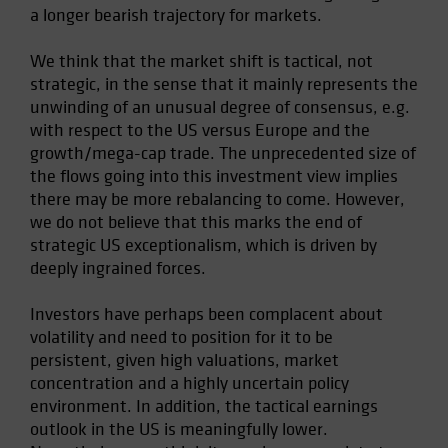
a longer bearish trajectory for markets.
We think that the market shift is tactical, not
strategic, in the sense that it mainly represents the
unwinding of an unusual degree of consensus, e.g.
with respect to the US versus Europe and the
growth/mega-cap trade. The unprecedented size of
the flows going into this investment view implies
there may be more rebalancing to come. However,
we do not believe that this marks the end of
strategic US exceptionalism, which is driven by
deeply ingrained forces.
Investors have perhaps been complacent about
volatility and need to position for it to be
persistent, given high valuations, market
concentration and a highly uncertain policy
environment. In addition, the tactical earnings
outlook in the US is meaningfully lower.