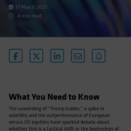
17 March 2025
4 min read
What You Need to Know
The unwinding of “Trump trades,” a spike in
volatility and the outperformance of European
versus US equities have sparked debate about
whether this is a tactical shift or the beginnings of