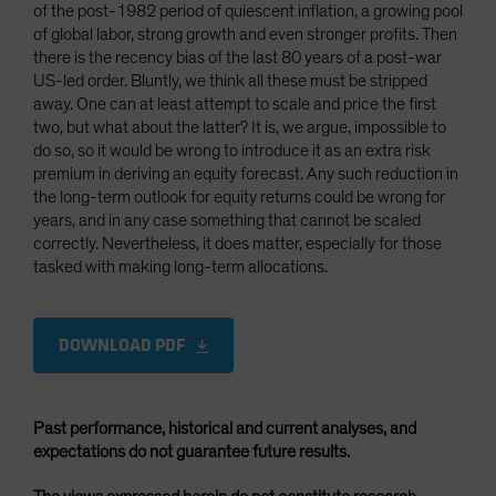
of the post-1982 period of quiescent inflation, a growing pool
of global labor, strong growth and even stronger profits. Then
there is the recency bias of the last 80 years of a post-war
US-led order. Bluntly, we think all these must be stripped
away. One can at least attempt to scale and price the first
two, but what about the latter? It is, we argue, impossible to
do so, so it would be wrong to introduce it as an extra risk
premium in deriving an equity forecast. Any such reduction in
the long-term outlook for equity returns could be wrong for
years, and in any case something that cannot be scaled
correctly. Nevertheless, it does matter, especially for those
tasked with making long-term allocations.
DOWNLOAD PDF
Past performance, historical and current analyses, and
expectations do not guarantee future results.