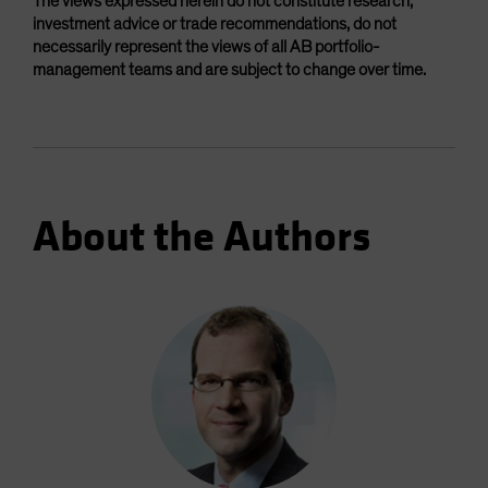
The views expressed herein do not constitute research,
investment advice or trade recommendations, do not
necessarily represent the views of all AB portfolio-
management teams and are subject to change over time.
About the Authors