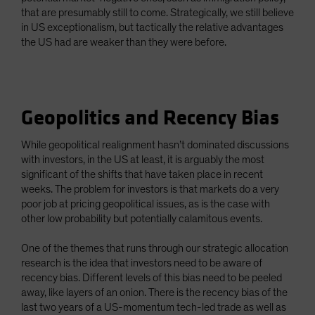
that are presumably still to come. Strategically, we still believe
in US exceptionalism, but tactically the relative advantages
the US had are weaker than they were before.
Geopolitics and Recency Bias
While geopolitical realignment hasn’t dominated discussions
with investors, in the US at least, it is arguably the most
significant of the shifts that have taken place in recent
weeks. The problem for investors is that markets do a very
poor job at pricing geopolitical issues, as is the case with
other low probability but potentially calamitous events.
One of the themes that runs through our strategic allocation
research is the idea that investors need to be aware of
recency bias. Different levels of this bias need to be peeled
away, like layers of an onion. There is the recency bias of the
last two years of a US-momentum tech-led trade as well as