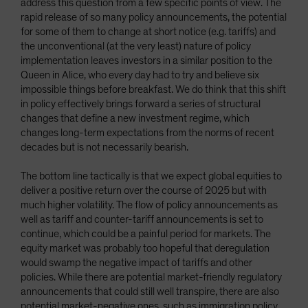
address this question from a few specific points of view. The
rapid release of so many policy announcements, the potential
for some of them to change at short notice (e.g. tariffs) and
the unconventional (at the very least) nature of policy
implementation leaves investors in a similar position to the
Queen in Alice, who every day had to try and believe six
impossible things before breakfast. We do think that this shift
in policy effectively brings forward a series of structural
changes that define a new investment regime, which
changes long-term expectations from the norms of recent
decades but is not necessarily bearish.
The bottom line tactically is that we expect global equities to
deliver a positive return over the course of 2025 but with
much higher volatility. The flow of policy announcements as
well as tariff and counter-tariff announcements is set to
continue, which could be a painful period for markets. The
equity market was probably too hopeful that deregulation
would swamp the negative impact of tariffs and other
policies. While there are potential market-friendly regulatory
announcements that could still well transpire, there are also
potential market-negative ones, such as immigration policy,