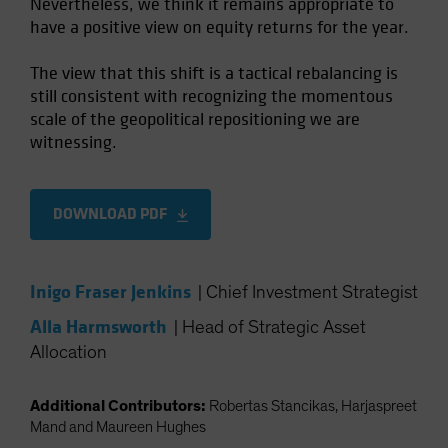
Nevertheless, we think it remains appropriate to
have a positive view on equity returns for the year.
The view that this shift is a tactical rebalancing is
still consistent with recognizing the momentous
scale of the geopolitical repositioning we are
witnessing.
DOWNLOAD PDF
Inigo Fraser Jenkins
|
Chief Investment Strategist
Alla Harmsworth
|
Head of Strategic Asset
Allocation
Additional Contributors:
Robertas Stancikas, Harjaspreet
Mand and Maureen Hughes