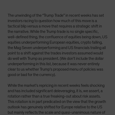
The unwinding of the “Trump Trade” in recent weeks has set
investors racing to question how much of this move is a
tactical blip versus a move that requires a strategic shift in
the narrative. While the Trump trade is no single specific,
well-defined thing, the confluence of equities being down, US
equities underperforming European equities, crypto falling,
the Mag Seven underperforming and US financials trailing all
point to a shift against the trades investors assumed would
do well with Trump as president. (We don’t include the dollar
underperforming in this list, because it was never entirely
clear to us whether Trump’s proposed menu of policies was
good or bad for the currency).
While the market’s repricing in recent weeks feels shocking
and has included significant deleveraging, it is, we assert, a
rotation rather than a true freaking-out about risk assets.
This rotation is in part predicated on the view that the growth
outlook has genuinely shifted for Europe relative to the US
but mainly reflects the scale and quasi-unanimous nature of