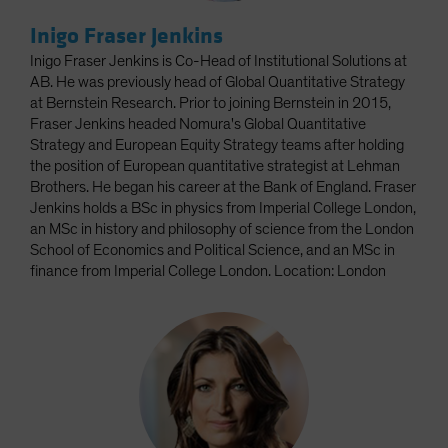
Inigo Fraser Jenkins
Inigo Fraser Jenkins is Co-Head of Institutional Solutions at
AB. He was previously head of Global Quantitative Strategy
at Bernstein Research. Prior to joining Bernstein in 2015,
Fraser Jenkins headed Nomura's Global Quantitative
Strategy and European Equity Strategy teams after holding
the position of European quantitative strategist at Lehman
Brothers. He began his career at the Bank of England. Fraser
Jenkins holds a BSc in physics from Imperial College London,
an MSc in history and philosophy of science from the London
School of Economics and Political Science, and an MSc in
finance from Imperial College London. Location: London