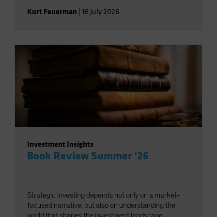
Kurt Feuerman
|
16 July 2026
Investment Insights
Book Review Summer ‘26
Strategic investing depends not only on a market-
focused narrative, but also on understanding the
world that shapes the investment landscape.