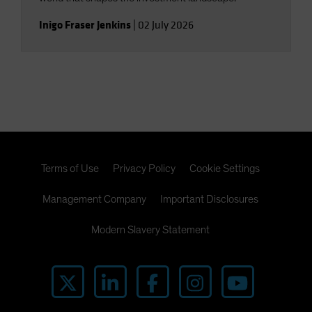
Inigo Fraser Jenkins
|
02 July 2026
Terms of Use
Privacy Policy
Cookie Settings
Management Company
Important Disclosures
Modern Slavery Statement