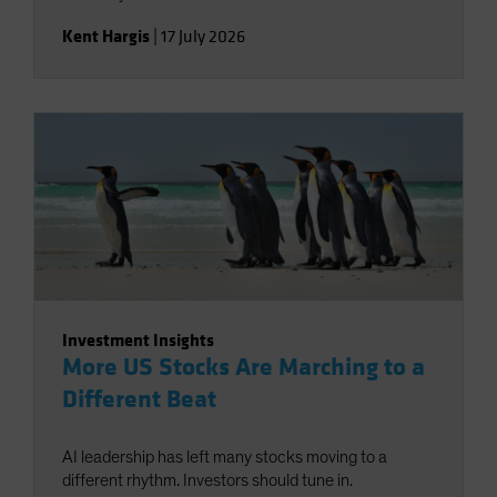
Kent Hargis
|
17 July 2026
Investment Insights
More US Stocks Are Marching to a
Different Beat
AI leadership has left many stocks moving to a
different rhythm. Investors should tune in.