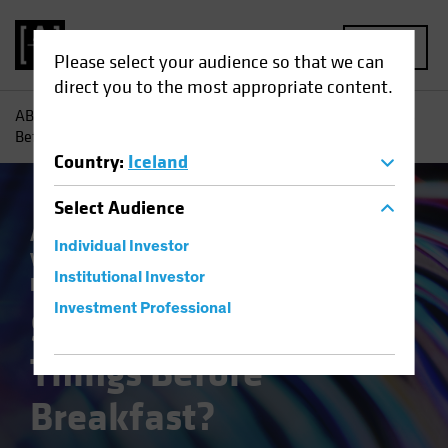
MENU
Please select your audience so that we can
direct you to the most appropriate content.
AB
Insights
Investment Insights
Six Impossible Things
Before Breakfast?
Country
:
Iceland
Select
Audience
Asset Allocation
Economics
Outlook
Individual Investor
Volatility
Equities
Multi-Asset
White
Institutional Investor
Paper
Investment Professional
Six Impossible
Things Before
Breakfast?