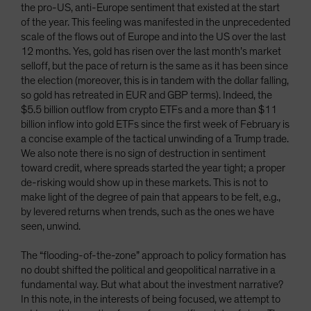
the pro-US, anti-Europe sentiment that existed at the start
of the year. This feeling was manifested in the unprecedented
scale of the flows out of Europe and into the US over the last
12 months. Yes, gold has risen over the last month’s market
selloff, but the pace of return is the same as it has been since
the election (moreover, this is in tandem with the dollar falling,
so gold has retreated in EUR and GBP terms). Indeed, the
$5.5 billion outflow from crypto ETFs and a more than $11
billion inflow into gold ETFs since the first week of February is
a concise example of the tactical unwinding of a Trump trade.
We also note there is no sign of destruction in sentiment
toward credit, where spreads started the year tight; a proper
de-risking would show up in these markets. This is not to
make light of the degree of pain that appears to be felt, e.g.,
by levered returns when trends, such as the ones we have
seen, unwind.
The “flooding-of-the-zone” approach to policy formation has
no doubt shifted the political and geopolitical narrative in a
fundamental way. But what about the investment narrative?
In this note, in the interests of being focused, we attempt to