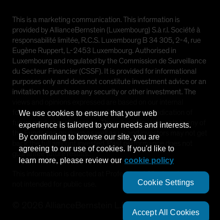
This is a marketing communication. This information is
provided by AllianceBernstein (Luxembourg) S.à r.l. Société à
responsabilité limitée, R.C.S. Luxembourg B 34 305, 2-4, rue
Eugène Ruppert, L-2453 Luxembourg. Authorised in
Luxembourg and regulated by the Commission de Surveillance
du Secteur Financier (CSSF). It is provided for informational
purposes only and does not constitute investment advice or an
invitation to purchase any security or other investment. The
views and opinions expressed are based on our internal
forecasts and should not be relied upon as an indication of
We use cookies to ensure that your web
future market performance. The value of investments in any of
experience is tailored to your needs and interests.
the Funds can go down as well as up and investors may not get
By continuing to browse our site, you are
back the full amount invested. Past performance does not
agreeing to our use of cookies. If you'd like to
guarantee future results.
learn more, please review our
cookie policy
This information is directed at Professional Clients only and is
Cookie Settings
not intended for public use.
©
2026
AllianceBernstein L.P.
Accept All Cookies