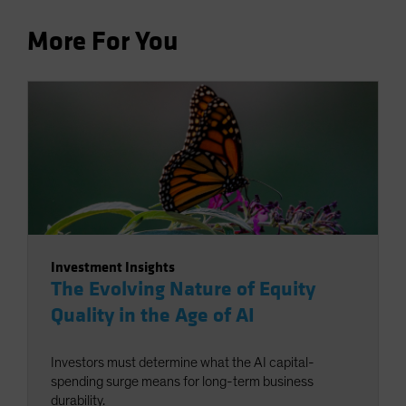
More For You
Investment Insights
The Evolving Nature of Equity
Quality in the Age of AI
Investors must determine what the AI capital-
spending surge means for long-term business
durability.