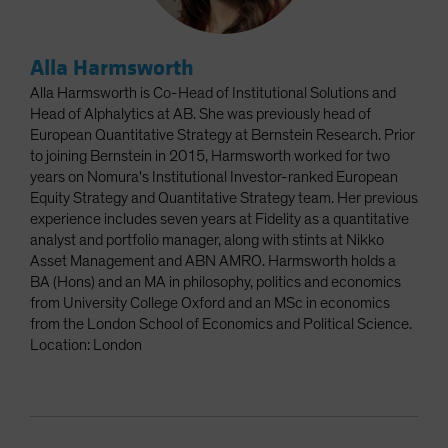
Alla Harmsworth
Alla Harmsworth is Co-Head of Institutional Solutions and
Head of Alphalytics at AB. She was previously head of
European Quantitative Strategy at Bernstein Research. Prior
to joining Bernstein in 2015, Harmsworth worked for two
years on Nomura's Institutional Investor-ranked European
Equity Strategy and Quantitative Strategy team. Her previous
experience includes seven years at Fidelity as a quantitative
analyst and portfolio manager, along with stints at Nikko
Asset Management and ABN AMRO. Harmsworth holds a
BA (Hons) and an MA in philosophy, politics and economics
from University College Oxford and an MSc in economics
from the London School of Economics and Political Science.
Location: London