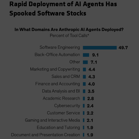
Rapid Deployment of AI Agents Has
Spooked Software Stocks