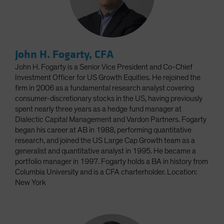
John H. Fogarty, CFA
John H. Fogarty is a Senior Vice President and Co-Chief
Investment Officer for US Growth Equities. He rejoined the
firm in 2006 as a fundamental research analyst covering
consumer-discretionary stocks in the US, having previously
spent nearly three years as a hedge fund manager at
Dialectic Capital Management and Vardon Partners. Fogarty
began his career at AB in 1988, performing quantitative
research, and joined the US Large Cap Growth team as a
generalist and quantitative analyst in 1995. He became a
portfolio manager in 1997. Fogarty holds a BA in history from
Columbia University and is a CFA charterholder. Location:
New York