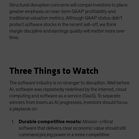
Structural disruption concerns will compel investors to place
greater emphasis on near-term GAAP profitability and
traditional valuation metrics. Although GAAP status didn’t
protect software stocks in the recent sell-off, we think
margin discipline and earnings quality will matter more over
time.
Three Things to Watch
The software industry is no stranger to disruption. Well before
AI, software was repeatedly redefined by the internet, cloud
computing and software as a service (SaaS). To separate
winners from losers as AI progresses, investors should focus
a playbook on:
Durable competitive moats:
Mission-critical
software that delivers clear economic value should still
command pricing power in a more competitive