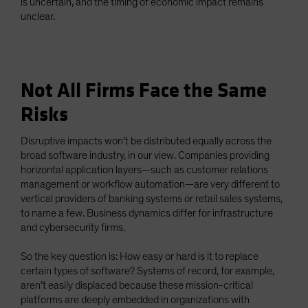
is uncertain, and the timing of economic impact remains
unclear.
Not All Firms Face the Same
Risks
Disruptive impacts won’t be distributed equally across the
broad software industry, in our view. Companies providing
horizontal application layers—such as customer relations
management or workflow automation—are very different to
vertical providers of banking systems or retail sales systems,
to name a few. Business dynamics differ for infrastructure
and cybersecurity firms.
So the key question is: How easy or hard is it to replace
certain types of software? Systems of record, for example,
aren’t easily displaced because these mission-critical
platforms are deeply embedded in organizations with