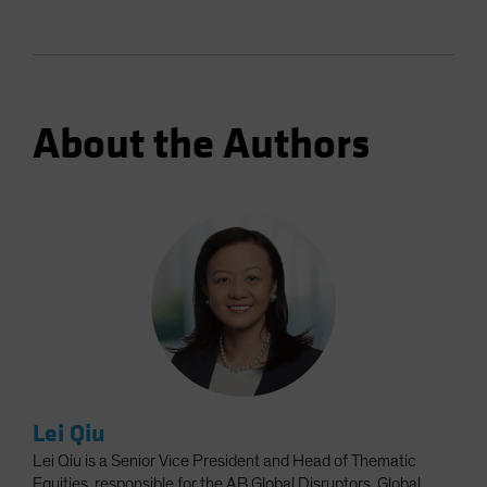
About the Authors
Lei Qiu
Lei Qiu is a Senior Vice President and Head of Thematic
Equities, responsible for the AB Global Disruptors, Global