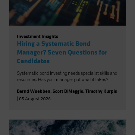
Investment Insights
Hiring a Systematic Bond
Manager? Seven Questions for
Candidates
Systematic bond investing needs specialist skills and
resources. Has your manager got what it takes?
Bernd Wuebben
,
Scott DiMaggio
,
Timothy Kurpis
|
05 August 2026