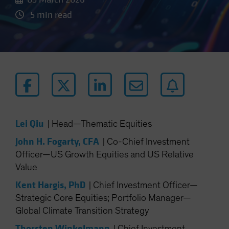
5 min read
Lei Qiu
|
Head—Thematic Equities
John H. Fogarty, CFA
|
Co-Chief Investment
Officer—US Growth Equities and US Relative
Value
Kent Hargis, PhD
|
Chief Investment Officer—
Strategic Core Equities; Portfolio Manager—
Global Climate Transition Strategy
Thorsten Winkelmann
|
Chief Investment