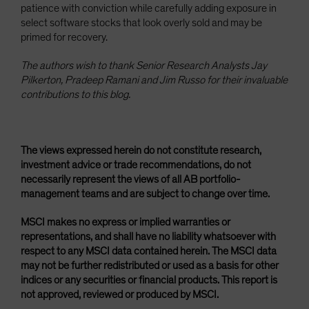
patience with conviction while carefully adding exposure in
select software stocks that look overly sold and may be
primed for recovery.
The authors wish to thank Senior Research Analysts Jay
Pilkerton, Pradeep Ramani and Jim Russo for their invaluable
contributions to this blog.
The views expressed herein do not constitute research,
investment advice or trade recommendations, do not
necessarily represent the views of all AB portfolio-
management teams and are subject to change over time.
MSCI makes no express or implied warranties or
representations, and shall have no liability whatsoever with
respect to any MSCI data contained herein. The MSCI data
may not be further redistributed or used as a basis for other
indices or any securities or financial products. This report is
not approved, reviewed or produced by MSCI.