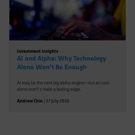
Investment Insights
AI and Alpha: Why Technology
Alone Won’t Be Enough
AI may be the next big alpha engine—but access
alone won’t create a lasting edge.
Andrew Chin
|
27 July 2026