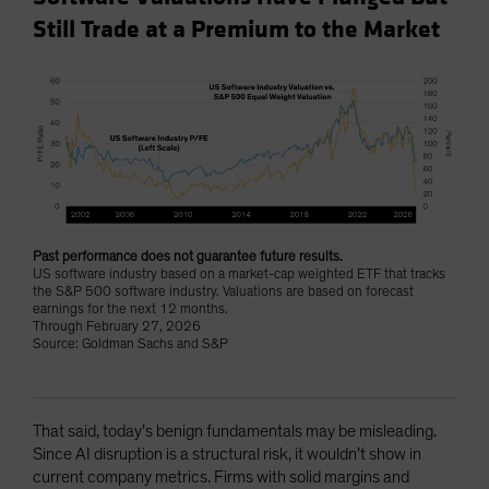
Still Trade at a Premium to the Market
Past performance does not guarantee future results.
US software industry based on a market-cap weighted ETF that tracks
the S&P 500 software industry. Valuations are based on forecast
earnings for the next 12 months.
Through February 27, 2026
Source: Goldman Sachs and S&P
That said, today’s benign fundamentals may be misleading.
Since AI disruption is a structural risk, it wouldn’t show in
current company metrics. Firms with solid margins and