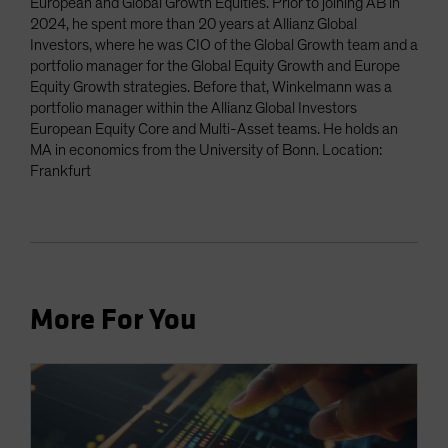
European and Global Growth Equities. Prior to joining AB in
2024, he spent more than 20 years at Allianz Global
Investors, where he was CIO of the Global Growth team and a
portfolio manager for the Global Equity Growth and Europe
Equity Growth strategies. Before that, Winkelmann was a
portfolio manager within the Allianz Global Investors
European Equity Core and Multi-Asset teams. He holds an
MA in economics from the University of Bonn. Location:
Frankfurt
More For You