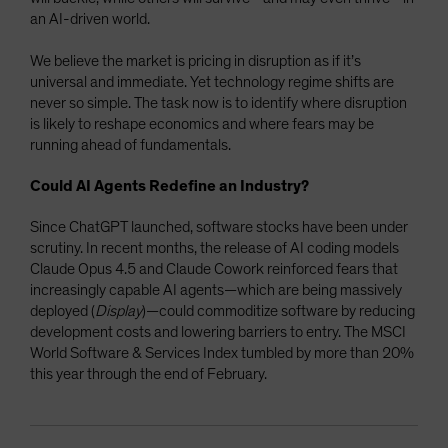
an AI-driven world.
We believe the market is pricing in disruption as if it’s
universal and immediate. Yet technology regime shifts are
never so simple. The task now is to identify where disruption
is likely to reshape economics and where fears may be
running ahead of fundamentals.
Could AI Agents Redefine an Industry?
Since ChatGPT launched, software stocks have been under
scrutiny. In recent months, the release of AI coding models
Claude Opus 4.5 and Claude Cowork reinforced fears that
increasingly capable AI agents—which are being massively
deployed (
Display
)—could commoditize software by reducing
development costs and lowering barriers to entry. The MSCI
World Software & Services Index tumbled by more than 20%
this year through the end of February.