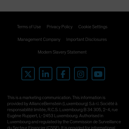
Terms of Use
Privacy Policy
Cookie Settings
Management Company
Important Disclosures
Modern Slavery Statement
This is a marketing communication. This information is
provided by AllianceBernstein (Luxembourg) S.à r.l. Société à
responsabilité limitée, R.C.S. Luxembourg B 34 305, 2-4, rue
Eugène Ruppert, L-2453 Luxembourg. Authorised in
Luxembourg and regulated by the Commission de Surveillance
du Secteur Financier (CSSF). It is provided for informational