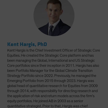
Kent Hargis, PhD
Kent Hargis is the Chief Investment Officer of Strategic Core
Equities. He created the Strategic Core platform and has
been managing the Global, International and US Strategic
Core portfolios since their inception in 2011. Hargis has also
been Portfolio Manager for the Global Climate Transition
Strategy Portfolio since 2022. Previously, he managed the
Emerging Portfolio from 2015 through 2023. Hargis was
global head of quantitative research for Equities from 2009
through 2014, with responsibility for directing research and
the application of risk and return models across the firm’s
equity portfolios. He joined AB in 2003 as a senior
quantitative strategist. Prior to that, Hargis was chief