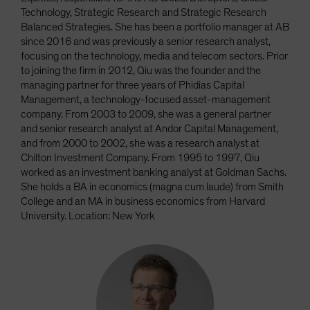
Technology, Strategic Research and Strategic Research
Balanced Strategies. She has been a portfolio manager at AB
since 2016 and was previously a senior research analyst,
focusing on the technology, media and telecom sectors. Prior
to joining the firm in 2012, Qiu was the founder and the
managing partner for three years of Phidias Capital
Management, a technology-focused asset-management
company. From 2003 to 2009, she was a general partner
and senior research analyst at Andor Capital Management,
and from 2000 to 2002, she was a research analyst at
Chilton Investment Company. From 1995 to 1997, Qiu
worked as an investment banking analyst at Goldman Sachs.
She holds a BA in economics (magna cum laude) from Smith
College and an MA in business economics from Harvard
University. Location: New York