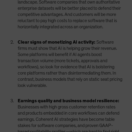
landscape. Software companies that own authoritative
enterprise datasets will be better placed to defend their
competitive advantages. And customers will be more
reluctant to pay high costs to replace software that is
horizontally integrated across an organization.
Clear signs of monetizing AI activity:
Software
firms must show that AI is helping grow their revenue.
Some platforms will benefit if AI agents boost
transaction volume (more tickets, approvals and
workflows), so look for evidence that AI is bolstering
core platforms rather than disintermediating them. In
contrast, business models that rely on static seat pricing
look vulnerable.
Earnings quality and business model resilience:
Businesses with high gross customer retention rates
and products embedded in core workflows can defend
earnings. Coherent AI strategies have become table
stakes for software companies, and proven GAAP-
based profitability profiles—which are hard to find right