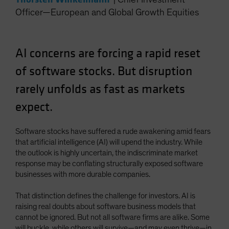
Officer—European and Global Growth Equities
AI concerns are forcing a rapid reset
of software stocks. But disruption
rarely unfolds as fast as markets
expect.
Software stocks have suffered a rude awakening amid fears
that artificial intelligence (AI) will upend the industry. While
the outlook is highly uncertain, the indiscriminate market
response may be conflating structurally exposed software
businesses with more durable companies.
That distinction defines the challenge for investors. AI is
raising real doubts about software business models that
cannot be ignored. But not all software firms are alike. Some
will buckle, while others will survive—and may even thrive—in