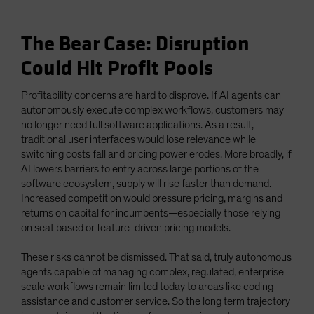
The Bear Case: Disruption
Could Hit Profit Pools
Profitability concerns are hard to disprove. If AI agents can
autonomously execute complex workflows, customers may
no longer need full software applications. As a result,
traditional user interfaces would lose relevance while
switching costs fall and pricing power erodes. More broadly, if
AI lowers barriers to entry across large portions of the
software ecosystem, supply will rise faster than demand.
Increased competition would pressure pricing, margins and
returns on capital for incumbents—especially those relying
on seat based or feature-driven pricing models.
These risks cannot be dismissed. That said, truly autonomous
agents capable of managing complex, regulated, enterprise
scale workflows remain limited today to areas like coding
assistance and customer service. So the long term trajectory