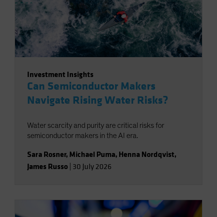
Investment Insights
Can Semiconductor Makers
Navigate Rising Water Risks?
Water scarcity and purity are critical risks for
semiconductor makers in the AI era.
Sara Rosner
,
Michael Puma
,
Henna Nordqvist
,
James Russo
|
30 July 2026