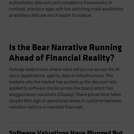
authoritative data sets and compliance frameworks. In
contrast, interface apps with low switching costs and limited
proprietary data are much easier to replace.
Is the Bear Narrative Running
Ahead of Financial Reality?
Nobody really knows where value will accrue across the AI
stack (applications, agents, data or infrastructure). This
explains why the market has pushed up the discount rate
applied to software stocks across the board, which has
dragged down valuations (
Display
). Share prices have fallen
despite little sign of operational stress in customer behavior,
retention metrics or reported financials.
Software Valuations Have Plunged But