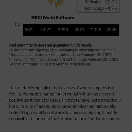
Past performance does not guarantee future results.
BI: business intelligence; CRM: customer relationship management
*Based on post shared by Anthropic on X on February 18, 2026
†Indexed to 100, from January 1, 2021, through February 28, 2026
Source: Anthropic, MSCI and AllianceBernstein (AB)
The market is signaling that every software company is at
risk—a dramatic change for an industry that has enjoyed
positive sentiment for years. Investors have lost conviction in
the durability of economic characteristics that historically
defined high-quality software businesses, making it nearly
impossible to forecast the terminal value of software shares.