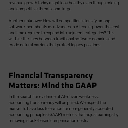
revenue growth today might look healthy even though pricing
and competitive threats loom large.
Another unknown: How will competition intensify among
software incumbents as advances in AI coding lower the cost
and time required to expand into adjacent categories? This
will blur the lines between traditional software domains and
erode natural barriers that protect legacy positions.
Financial Transparency
Matters: Mind the GAAP
In the search for evidence of AI-driven weakness,
accounting transparency will be prized. We expect the
market to have less tolerance for non-generally accepted
accounting principles (GAAP) metrics that adjust earnings by
removing stock-based compensation costs.