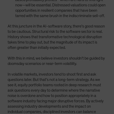
now—will be essential. Distressed valuations could open
opportunities in resilient companies that have been
tarred with the same brush in the indiscriminate sell-off.
At this juncture in the AI-software story, there’s good reason
to be cautious. Structural risk to the software sector is real.
History shows that transformative technological disruption
takes time to play out, but the magnitude of its impact is
often greater than initially expected.
With this in mind, we believe investors shouldn’t be guided by
doomsday scenarios or near-term volatility.
In volatile markets, investors tend to shoot first and ask
questions later. But that’s not a long-term strategy. As we
see it, equity portfolio teams rooted in deep research must
ask questions every day to determine where the narrative
noise is overdone and how to position appropriately in a
software industry facing major disruptive forces. By actively
assessing industry developments and the impact on
individual companies, disciplined investors can balance