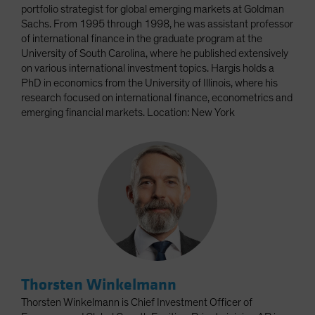
portfolio strategist for global emerging markets at Goldman
Sachs. From 1995 through 1998, he was assistant professor
of international finance in the graduate program at the
University of South Carolina, where he published extensively
on various international investment topics. Hargis holds a
PhD in economics from the University of Illinois, where his
research focused on international finance, econometrics and
emerging financial markets. Location: New York
Thorsten Winkelmann
Thorsten Winkelmann is Chief Investment Officer of