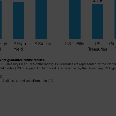
 not guarantee future results.
 US Treasury Bills 1–3 Months Index; US Treasuries are represented by the Bloomb
ield Index (USD Hedged); US high yield is represented by the Bloomberg US High
23
 Statistics and AllianceBernstein (AB)