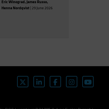
Eric Winograd
,
James Russo
,
Henna Nordqvist
|
29 June 2026