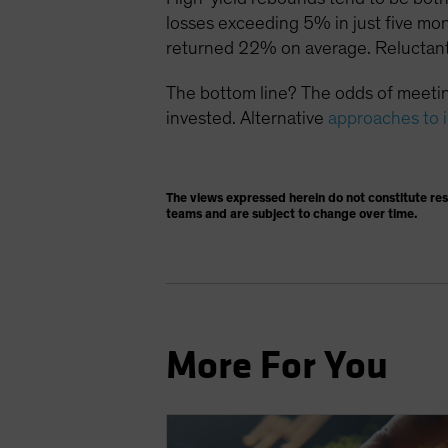
losses exceeding 5% in just five mo
returned 22% on average. Reluctant
The bottom line? The odds of meetin
invested. Alternative
approaches to 
The views expressed herein do not constitute re
teams and are subject to change over time.
More For You