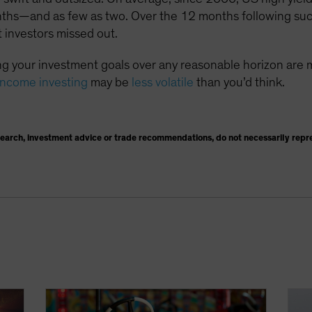
nths—and as few as two. Over the 12 months following suc
 investors missed out.
g your investment goals over any reasonable horizon are 
income investing
may be
less volatile
than you’d think.
search, investment advice or trade recommendations, do not necessarily repr