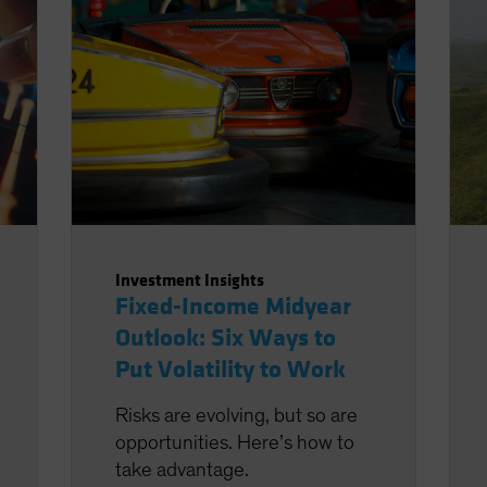
Investment Insights
Fixed-Income Midyear
Outlook: Six Ways to
Put Volatility to Work
Risks are evolving, but so are
opportunities. Here’s how to
take advantage.