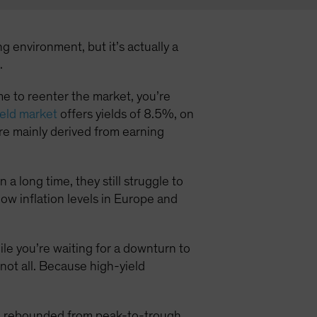
g environment, but it’s actually a
.
time to reenter the market, you’re
eld market
offers yields of 8.5%, on
e mainly derived from earning
a long time, they still struggle to
low inflation levels in Europe and
hile you’re waiting for a downturn to
 not all. Because high-yield
ld rebounded from peak-to-trough