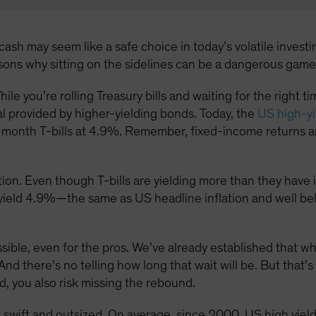
ash may seem like a safe choice in today’s volatile investin
asons why sitting on the sidelines can be a dangerous game
hile you’re rolling Treasury bills and waiting for the right 
al provided by higher-yielding bonds. Today, the
US high-yi
month T-bills at 4.9%. Remember, fixed-income returns ar
ion. Even though T-bills are yielding more than they have in 
s yield 4.9%—the same as US headline inflation and well be
ossible, even for the pros. We’ve already established that w
And there’s no telling how long that wait will be. But that’s
d, you also risk missing the rebound.
 swift and outsized. On average, since 2000, US high yie