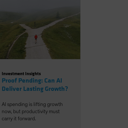
Investment Insights
Proof Pending: Can AI
Deliver Lasting Growth?
AI spending is lifting growth
now, but productivity must
carry it forward.