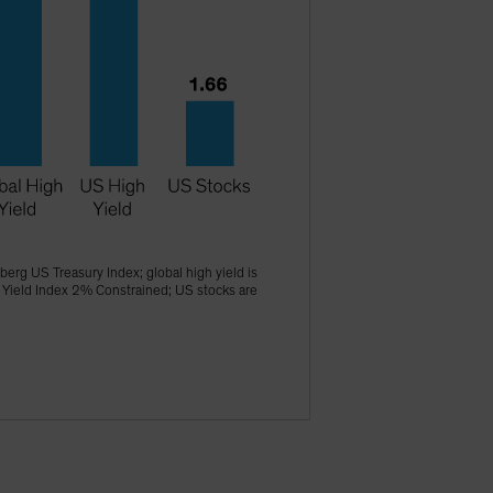
erg US Treasury Index; global high yield is
 Yield Index 2% Constrained; US stocks are