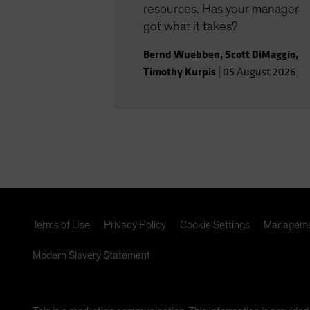
resources. Has your manager
got what it takes?
Bernd Wuebben
,
Scott DiMaggio
,
Timothy Kurpis
|
05 August 2026
Terms of Use
Privacy Policy
Cookie Settings
Manageme
Modern Slavery Statement