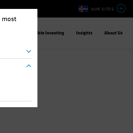
OUR SITES
e most
ight
Responsible Investing
Insights
About Us