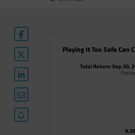
Playing It Too Safe Can 