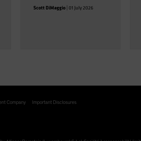
Scott DiMaggio
|
01 July 2026
nt Company
Important Disclosures