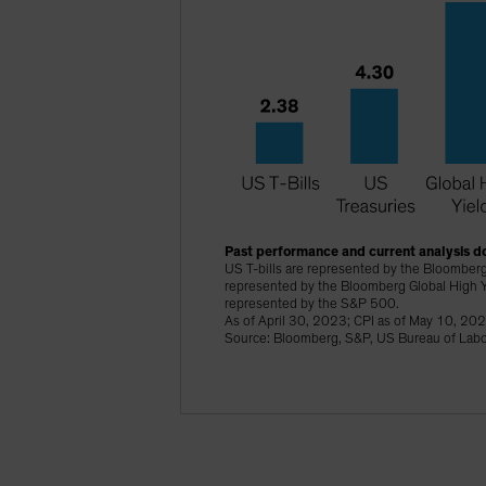
Past performance and current analysis do
US T-bills are represented by the Bloomberg
represented by the Bloomberg Global High Y
represented by the S&P 500.
As of April 30, 2023; CPI as of May 10, 20
Source: Bloomberg, S&P, US Bureau of Labor