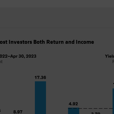
Cost Investors Both Return and Income