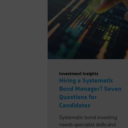
Investment Insights
Hiring a Systematic
Bond Manager? Seven
Questions for
Candidates
Systematic bond investing
needs specialist skills and