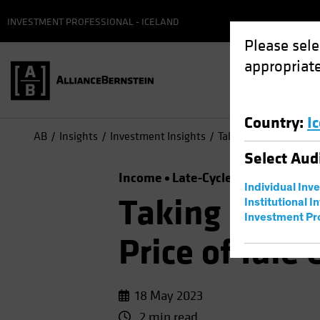
INVESTMENT PROFESSIONAL - ICELAND
Please sele
appropriate
Country
:
I
AB
Insights
Investment Insights
Taking a Time Out? Th
Select
Aud
Income
Late-Cycle Investing
Ris
Individual Inv
Taking a Tim
Institutional I
Investment Pr
Price of Idle
18 May 2023
2 min read