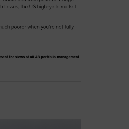
h losses, the US high-yield market
much poorer when you’re not fully
esent the views of all AB portfolio-management