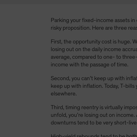
Parking your fixed-income assets in c
risky proposition. Here are three re
First, the opportunity cost is huge. W
losing out on the daily income accru
average, compared to one- to three-
income with the passage of time.
Second, you can’t keep up with inflat
keep up with inflation. Today, T-bill
elsewhere.
Third, timing reentry is virtually imp
unfold, you’re losing out on income. 
downturns tend to be very short-live
High-yield rebounds tend to be both