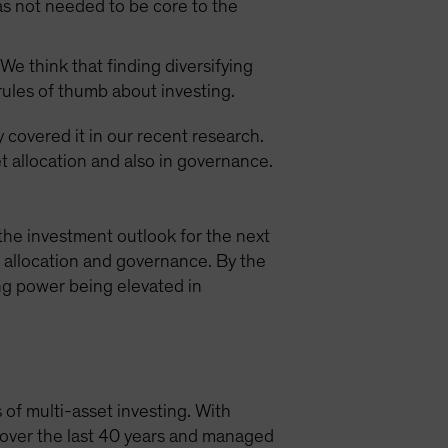
as not needed to be core to the
We think that finding diversifying
 rules of thumb about investing.
y covered it in our recent research.
t allocation and also in governance.
the investment outlook for the next
t allocation and governance. By the
ing power being elevated in
 of multi-asset investing. With
s over the last 40 years and managed