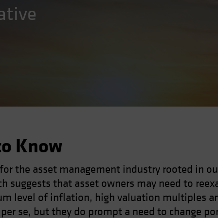
ative
to Know
 for the asset management industry rooted in ou
h suggests that asset owners may need to reexa
um level of inflation, high valuation multiples a
h per se, but they do prompt a need to change po