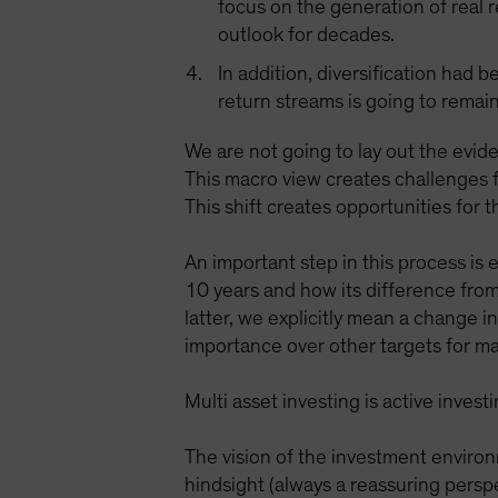
focus on the generation of real 
outlook for decades.
In addition, diversification had 
return streams is going to remain
We are not going to lay out the evide
This macro view creates challenges f
This shift creates opportunities for 
An important step in this process is
10 years and how its difference from
latter, we explicitly mean a change 
importance over other targets for ma
Multi asset investing is active inve
The vision of the investment environ
hindsight (always a reassuring persp