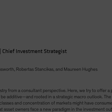
|
Chief Investment Strategist
msworth, Robertas Stancikas, and Maureen Hughes
stry from a consultant perspective. Here, we try to offer a p
 be additive—and rooted in a strategic macro outlook. The
 classes and concentration of markets might have consumed
hat asset owners face a new paradigm in the investment ou