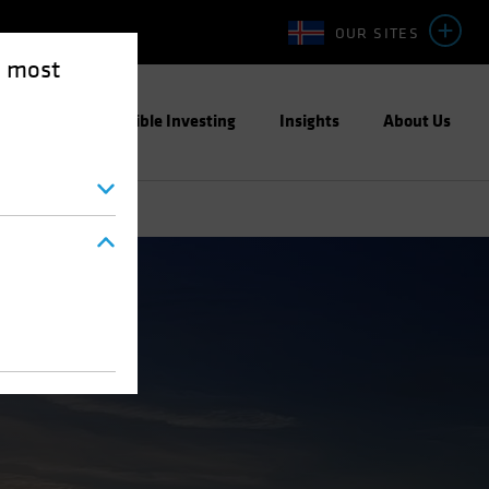
OUR SITES
e most
ight
Responsible Investing
Insights
About Us