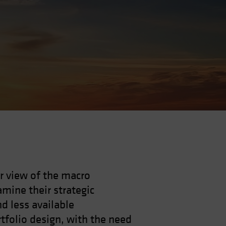
r view of the macro
mine their strategic
nd less available
rtfolio design, with the need