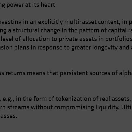
g power at its heart.
nvesting in an explicitly multi-asset context, in
ing a structural change in the pattern of capital 
level of allocation to private assets in portfoli
nsion plans in response to greater longevity and 
s returns means that persistent sources of alpha
 e.g., in the form of tokenization of real assets
urn streams without compromising liquidity. Ulti
lasses.