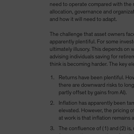
need to operate compared with the n
allocation, governance and organizat
and how it will need to adapt.
The challenge that asset owners face
apparently plentiful. For some invest
ultimately illusory. This depends on
advising individuals saving for retir
think is becoming harder. The key el
Returns have been plentiful. Howe
there are downward risks to lon
partly offset by gains from AI).
Inflation has apparently been ta
elevated. However, the pricing of
at work is that inflation remains 
The confluence of (1) and (2) is