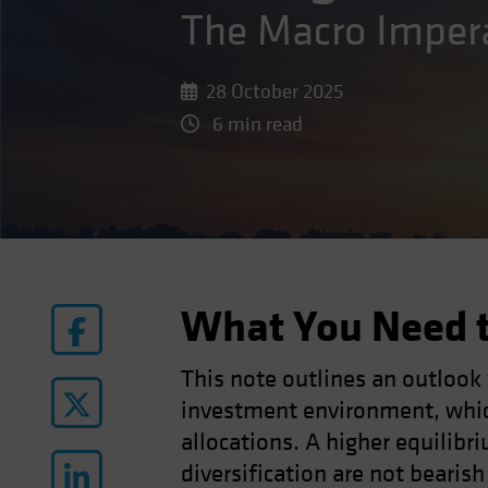
The Macro Imper
28 October 2025
6 min read
What You Need 
This note outlines an outlook
investment environment, whic
allocations. A higher equilibri
diversification are not bearis