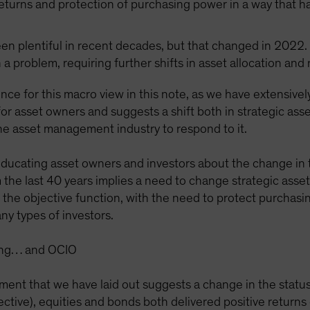
returns and protection of purchasing power in a way that h
been plentiful in recent decades, but that changed in 2022. 
 a problem, requiring further shifts in asset allocation and
nce for this macro view in this note, as we have extensivel
or asset owners and suggests a shift both in strategic asse
the asset management industry to respond to it.
 educating asset owners and investors about the change in 
 the last 40 years implies a need to change strategic asse
in the objective function, with the need to protect purchas
ny types of investors.
sting… and OCIO
ment that we have laid out suggests a change in the status
ective), equities and bonds both delivered positive return