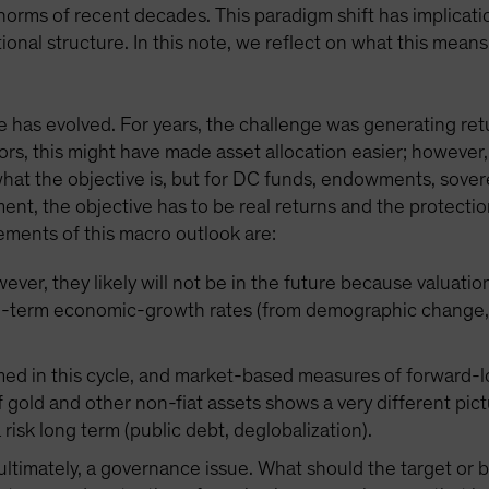
orms of recent decades. This paradigm shift has implicatio
ional structure. In this note, we reflect on what this mea
 has evolved. For years, the challenge was generating retur
ors, this might have made asset allocation easier; however,
 what the objective is, but for DC funds, endowments, sove
ement, the objective has to be real returns and the protec
ements of this macro outlook are:
ver, they likely will not be in the future because valuatio
g-term economic-growth rates (from demographic change, d
med in this cycle, and market-based measures of forward-lo
 gold and other non-fiat assets shows a very different pict
a risk long term (public debt, deglobalization).
, ultimately, a governance issue. What should the target o