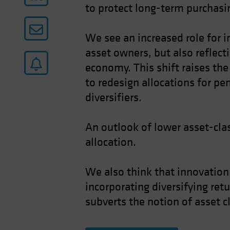
to protect long-term purchasin
We see an increased role for i
asset owners, but also reflect
economy. This shift raises the 
to redesign allocations for pe
diversifiers.
An outlook of lower asset-clas
allocation.
We also think that innovation,
incorporating diversifying ret
subverts the notion of asset c