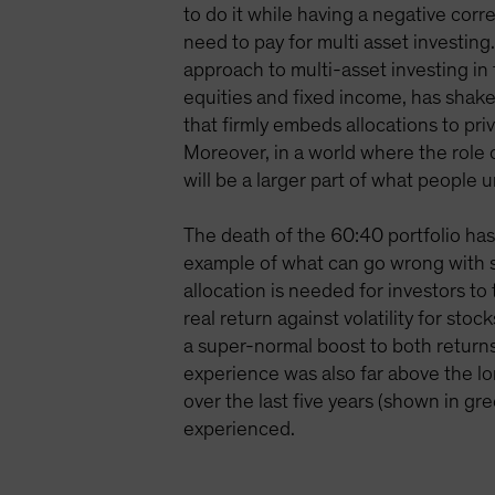
to do it while having a negative corr
need to pay for multi asset investing
approach to multi-asset investing in
equities and fixed income, has shake
that firmly embeds allocations to priv
Moreover, in a world where the role o
will be a larger part of what people 
The death of the 60:40 portfolio ha
example of what can go wrong with s
allocation is needed for investors t
real return against volatility for s
a super-normal boost to both returns 
experience was also far above the l
over the last five years (shown in gr
experienced.