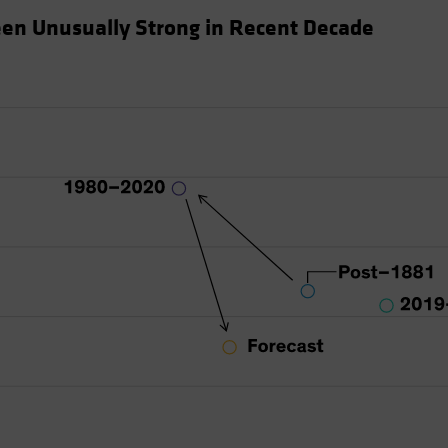
en Unusually Strong in Recent Decade