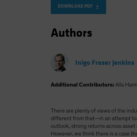
DOWNLOAD PDF
Authors
Inigo Fraser Jenkins
Additional Contributors:
Alla Har
There are plenty of views of the indu
different from that—in an attempt to
outlook, strong returns across asset
However, we think there is a case t