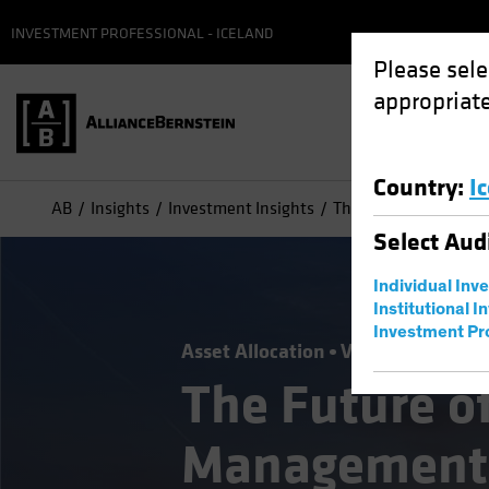
INVESTMENT PROFESSIONAL - ICELAND
Please sele
appropriate
Country
:
I
AB
Insights
Investment Insights
The Future of Asset
Select
Aud
Individual Inv
Institutional I
Investment Pr
Asset Allocation
Volatility
Alter
The Future o
Management