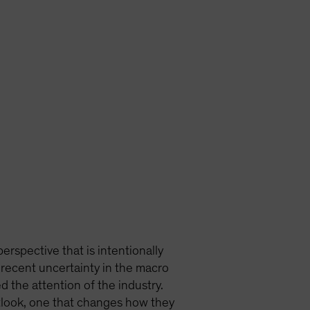
erspective that is intentionally
 recent uncertainty in the macro
 the attention of the industry.
tlook, one that changes how they