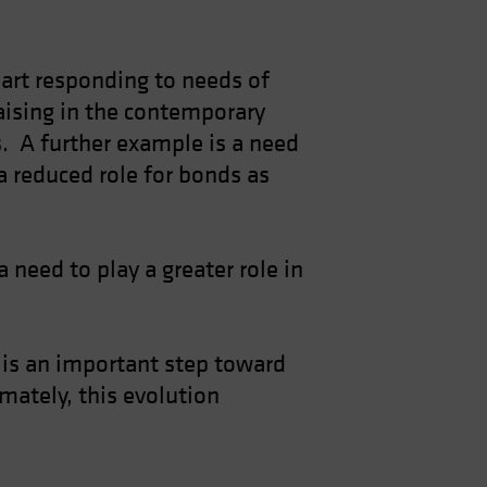
 part responding to needs of
raising in the contemporary
os. A further example is a need
a reduced role for bonds as
 need to play a greater role in
, is an important step toward
mately, this evolution