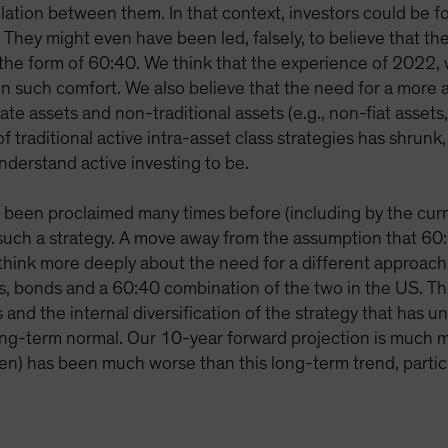
elation between them. In that context, investors could be fo
. They might even have been led, falsely, to believe that th
 the form of 60:40. We think that the experience of 2022, w
n such comfort. We also believe that the need for a more a
ate assets and non-traditional assets (e.g., non-fiat assets, 
f traditional active intra-asset class strategies has shrunk
understand active investing to be.
s been proclaimed many times before (including by the cur
uch a strategy. A move away from the assumption that 60:4
o think more deeply about the need for a different approach
tocks, bonds and a 60:40 combination of the two in the US
and the internal diversification of the strategy that has un
ong-term normal. Our 10-year forward projection is much m
een) has been much worse than this long-term trend, particula