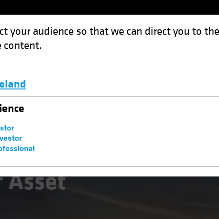
ct your audience so that we can direct you to th
 content.
Funds
Capabilities
Investment Spotl
celand
 Management: The Macro Imperative
Luxembourg and Other EMEA
ience
estor
nvestor
ofessional
natives
Multi-Asset
White Paper
f Asset