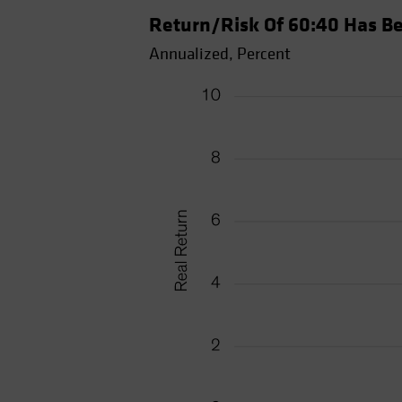
Return/Risk Of 60:40 Has Be
Annualized, Percent