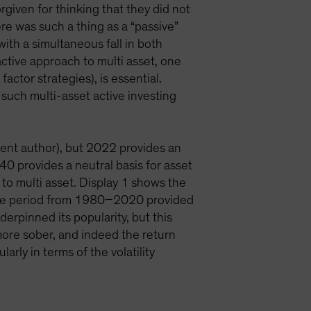
rgiven for thinking that they did not
ere was such a thing as a “passive”
ith a simultaneous fall in both
ctive approach to multi asset, one
factor strategies), is essential.
, such multi-asset active investing
rent author), but 2022 provides an
0 provides a neutral basis for asset
 to multi asset. Display 1 shows the
. The period from 1980–2020 provided
derpinned its popularity, but this
ore sober, and indeed the return
rly in terms of the volatility