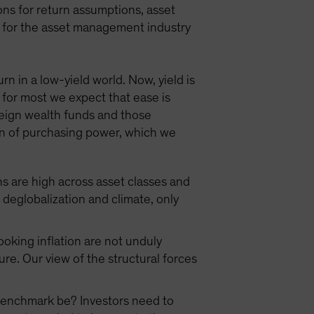
ns for return assumptions, asset
ns for the asset management industry
n in a low-yield world. Now, yield is
 for most we expect that ease is
reign wealth funds and those
tion of purchasing power, which we
ns are high across asset classes and
eglobalization and climate, only
oking inflation are not unduly
ure. Our view of the structural forces
r benchmark be? Investors need to