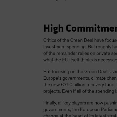
High Commitmen
Critics of the Green Deal have focus
investment spending. But roughly h
of the remainder relies on private se
what the EU itself thinks is necessar
But focusing on the Green Deal’s sh
Europe’s governments, climate chang
the new €750 billion recovery fund
projects. Even if all of the spending 
Finally, all key players are now pus
governments, the European Parliame
change at the heart of its latest strat