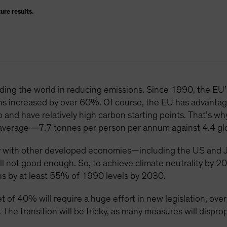
ure results.
eading the world in reducing emissions. Since 1990, the EU
ns increased by over 60%. Of course, the EU has advantag
o and have relatively high carbon starting points. That’s 
al average―7.7 tonnes per person per annum against 4.4 glo
 with other developed economies—including the US and J
till not good enough. So, to achieve climate neutrality by 
s by at least 55% of 1990 levels by 2030.
et of 40% will require a huge effort in new legislation, o
 The transition will be tricky, as many measures will dispro