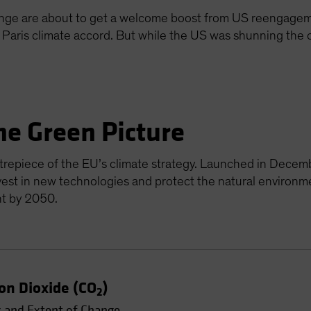
ange are about to get a welcome boost from US reengageme
e Paris climate accord. But while the US was shunning the
he Green Picture
repiece of the EU’s climate strategy. Launched in Decemb
vest in new technologies and protect the natural environm
nt by 2050.
on Dioxide (CO
)
2
 and Extent of Change