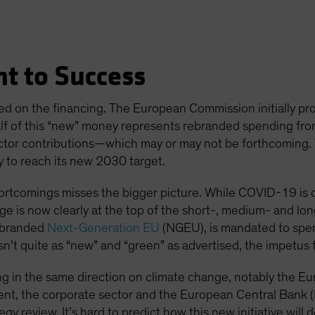
t to Success
ed on the financing. The European Commission initially prop
alf of this “new” money represents rebranded spending fr
ctor contributions—which may or may not be forthcoming. Tell
y to reach its new 2030 target.
ortcomings misses the bigger picture. While COVID-19 is c
e is now clearly at the top of the short-, medium- and lo
, branded
Next-Generation EU
(NGEU), is mandated to spe
isn’t quite as “new” and “green” as advertised, the impetus 
hing in the same direction on climate change, notably the 
nt, the corporate sector and the European Central Bank 
egy review. It’s hard to predict how this new initiative will 