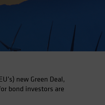
EU’s) new Green Deal,
for bond investors are