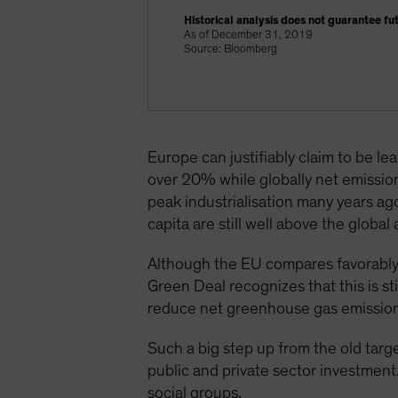
Historical analysis does not guarantee fut
As of December 31, 2019
Source: Bloomberg
Europe can justifiably claim to be l
over 20% while globally net emissio
peak industrialisation many years ag
capita are still well above the glob
Although the EU compares favorably
Green Deal recognizes that this is s
reduce net greenhouse gas emission
Such a big step up from the old targ
public and private sector investment.
social groups.