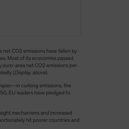
’s net CO2 emissions have fallen by
es. Most of its economies passed
why euro-area net CO2 emissions per
bally (
Display, above
).
apan—in curbing emissions, the
2050, EU leaders have pledged to
versight mechanisms and increased
portionately hit poorer countries and