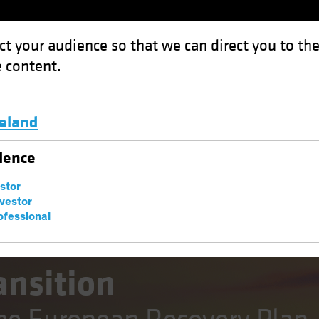
ct your audience so that we can direct you to th
 content.
Funds
Capabilities
Investment Spotl
celand
 Implications of the European Recovery Plan
Luxembourg and Other EMEA
ience
estor
nvestor
ofessional
sting (ESG)
Fixed Income
Blog
ansition