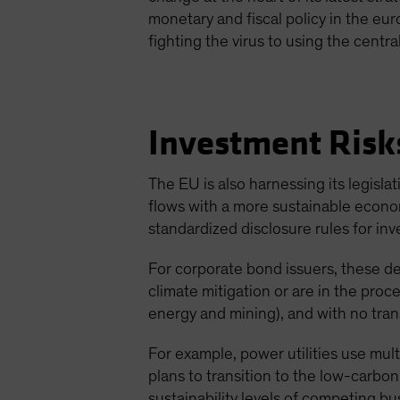
monetary and fiscal policy in the eur
fighting the virus to using the cent
Investment Risk
The EU is also harnessing its legisl
flows with a more sustainable econ
standardized disclosure rules for inv
For corporate bond issuers, these d
climate mitigation or are in the proce
energy and mining), and with no transi
For example, power utilities use mul
plans to transition to the low-carbo
sustainability levels of competing bu