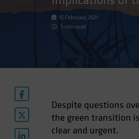
Implications of 
15 February 2021
5 min read
Despite questions ove
the green transition 
clear and urgent.