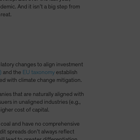
demic. And it isn’t a big step from
reat.
ulatory changes to align investment
)
and the
EU taxonomy
establish
ned with climate change mitigation.
ies that are naturally aligned with
suers in unaligned industries (e.g.,
igher cost of capital.
 on coal and have no comprehensive
it spreads don’t always reflect
l lead to greater differentiation