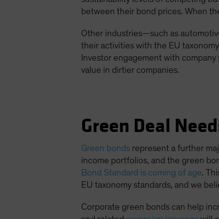
between their bond prices. When the m
Other industries—such as automotive
their activities with the EU taxonom
Investor engagement with company m
value in dirtier companies.
Green Deal Need
Green bonds
represent a further maj
income portfolios, and the green bo
Bond Standard is coming of age
. Th
EU taxonomy standards, and we believ
Corporate green bonds can help incr