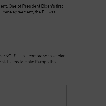
nt. One of President Biden’s first
 climate agreement, the EU was
er 2019, it is a comprehensive plan
ent. It aims to make Europe the