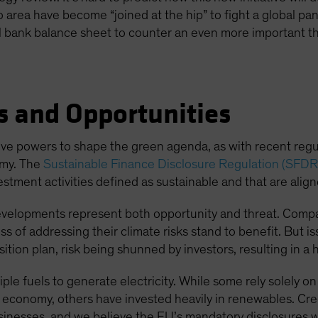
o area have become “joined at the hip” to fight a global pan
ral bank balance sheet to counter an even more important th
s and Opportunities
ative powers to shape the green agenda, as with recent reg
omy. The
Sustainable Finance Disclosure Regulation (SFDR
estment activities defined as sustainable and that are alig
evelopments represent both opportunity and threat. Compan
ss of addressing their climate risks stand to benefit. But is
tion plan, risk being shunned by investors, resulting in a h
tiple fuels to generate electricity. While some rely solely
n economy, others have invested heavily in renewables. Cred
sinesses, and we believe the EU’s mandatory disclosures wil