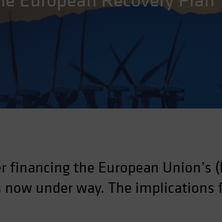
the European Recovery Plan
r financing the European Union’s (
is now under way. The implications 