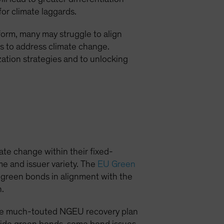
for climate laggards.
form, many may struggle to align
ns to address climate change.
tion strategies and to unlocking
ate change within their fixed-
e and issuer variety. The
EU Green
r green bonds in alignment with the
n.
 the much-touted NGEU recovery plan