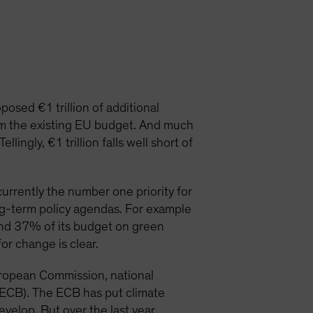
osed €1 trillion of additional
om the existing EU budget. And much
ingly, €1 trillion falls well short of
urrently the number one priority for
ng-term policy agendas. For example
nd 37% of its budget on green
for change is clear.
European Commission, national
(ECB). The ECB has put climate
develop. But over the last year,