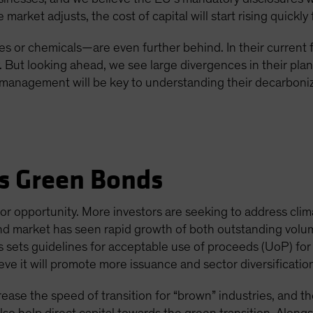
arket adjusts, the cost of capital will start rising quickly 
s or chemicals—are even further behind. In their current 
y. But looking ahead, we see large divergences in their pla
anagement will be key to understanding their decarboniza
s Green Bonds
or opportunity. More investors are seeking to address clim
nd market has seen rapid growth of both outstanding volum
is sets guidelines for acceptable use of proceeds (UoP) fo
e it will promote more issuance and sector diversificatio
ease the speed of transition for “brown” industries, and