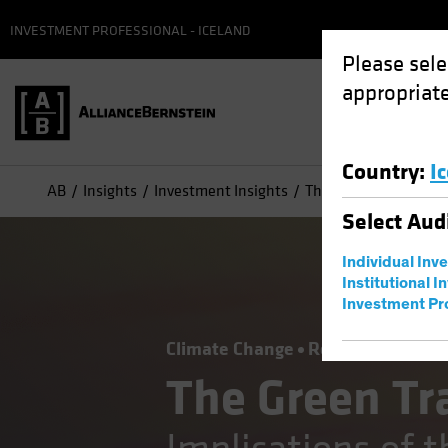
INVESTMENT PROFESSIONAL - ICELAND
Please sele
appropriate
Country
:
I
AB
Insights
Investment Insights
The Green Transition:
Select
Aud
Individual Inv
Institutional I
Investment Pr
Climate Change
Responsible Inve
The Green Tr