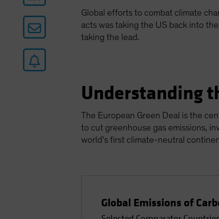
Global efforts to combat climate ch
acts was taking the US back into th
taking the lead.
Understanding t
The European Green Deal is the cent
to cut greenhouse gas emissions, in
world’s first climate-neutral contine
Global Emissions of Carb
Selected Comparator Countries