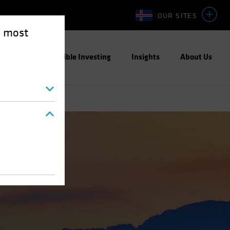
OUR SITES
e most
ight
Responsible Investing
Insights
About Us