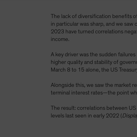
The lack of diversification benefits 
in particular was sharp, and we saw c
2023 have turned correlations negati
income.
A key driver was the sudden failures
higher quality and stability of gove
March 8 to 15 alone, the US Treasur
Alongside this, we saw the market re
terminal interest rates—the point wh
The result: correlations between U
levels last seen in early 2022 (
Displa