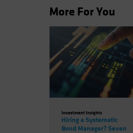
More For You
Investment Insights
Hiring a Systematic
Bond Manager? Seven