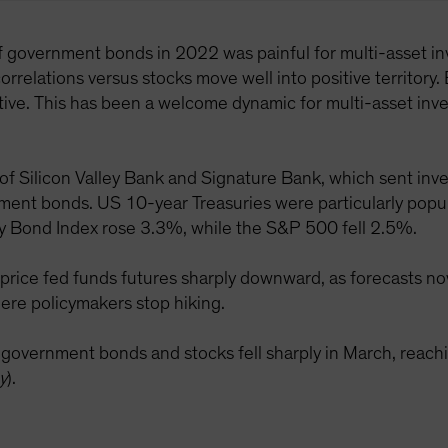
of government bonds in 2022 was painful for multi-asset inv
orrelations versus stocks move well into positive territory. 
ve. This has been a welcome dynamic for multi-asset inves
 of Silicon Valley Bank and Signature Bank, which sent inve
rnment bonds. US 10-year Treasuries were particularly popul
y Bond Index rose 3.3%, while the S&P 500 fell 2.5%.
price fed funds futures sharply downward, as forecasts now
ere policymakers stop hiking.
S government bonds and stocks fell sharply in March, re
y
).