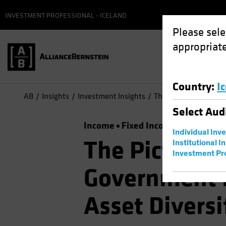
INVESTMENT PROFESSIONAL - ICELAND
Please sele
appropriate
Country
:
I
AB
Insights
Investment Insights
The Picture Brightens
Select
Aud
Income
Fixed Income
Multi-Ass
Individual Inv
The Picture B
Institutional I
Investment Pr
Government B
Asset Diversi