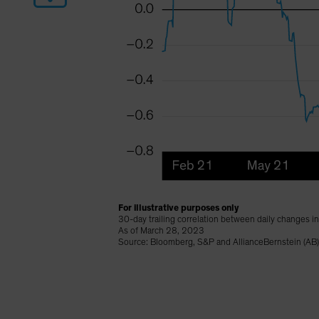
For illustrative purposes only
30-day trailing correlation between daily changes i
As of March 28, 2023
Source: Bloomberg, S&P and AllianceBernstein (AB