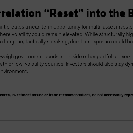
rrelation “Reset” into the 
hift creates a near-term opportunity for multi-asset invest
here volatility could remain elevated. While structurally h
he long run, tactically speaking, duration exposure could be
 weigh government bonds alongside other portfolio diversifi
wth or low-volatility equities. Investors should also stay dy
 environment.
search, investment advice or trade recommendations, do not necessarily repr