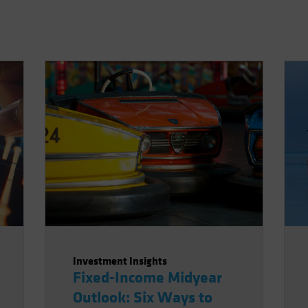
Investment Insights
Fixed-Income Midyear
Outlook: Six Ways to