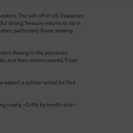
estors. The sell-off in US Treasuries
But strong Treasury returns so far in
tors, particularly those seeking
stors fleeing to the perceived
ar, and their returns soared. From
 expect a quicker arrival for Fed
aching nearly –0.4% by month-end—