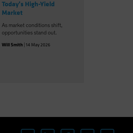
Today’s High-Yield
Market
As market conditions shift,
opportunities stand out.
Will Smith
|
14 May 2026