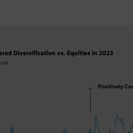
d Diversification vs. Equities in 2023
tion