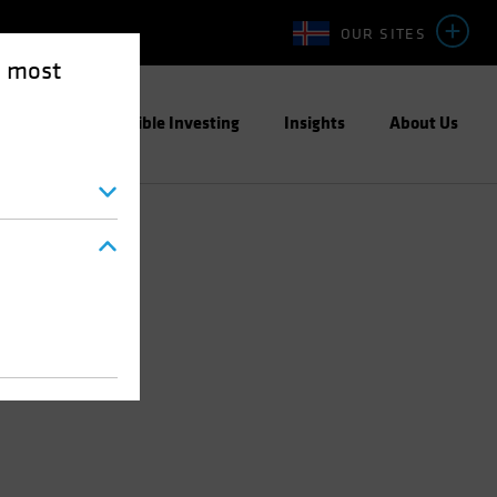
OUR SITES
e most
ight
Responsible Investing
Insights
About Us