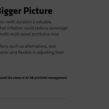
Bigger Picture
ors—with duration a valuable
igher inflation could reduce sovereign
nefit multi-asset portfolios now.
ers, such as alternatives, real
namic and flexible in adjusting their
esent the views of all AB portfolio-management