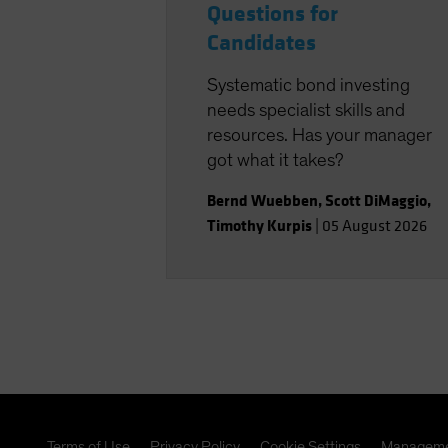
Questions for
Candidates
Systematic bond investing
needs specialist skills and
resources. Has your manager
got what it takes?
Bernd Wuebben
,
Scott DiMaggio
,
Timothy Kurpis
|
05 August 2026
Terms of Use
Privacy Policy
Cookie Settings
Manageme