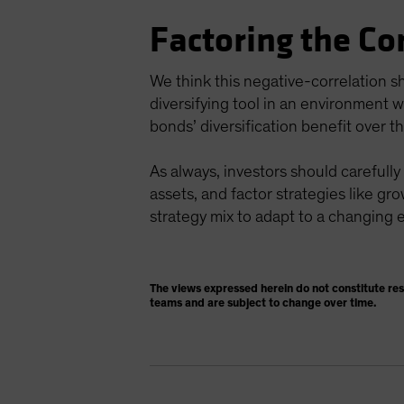
Factoring the Co
We think this negative-correlation s
diversifying tool in an environment w
bonds’ diversification benefit over t
As always, investors should carefully
assets, and factor strategies like gro
strategy mix to adapt to a changing
The views expressed herein do not constitute re
teams and are subject to change over time.