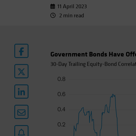
11 April 2023
2 min read
Government Bonds Have Offere
30-Day Trailing Equity-Bond Correla