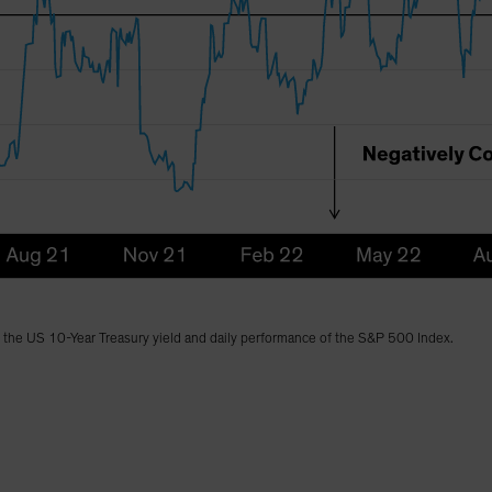
n the US 10-Year Treasury yield and daily performance of the S&P 500 Index.
)