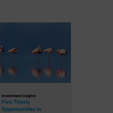
Investment Insights
Five Timely
Opportunities in