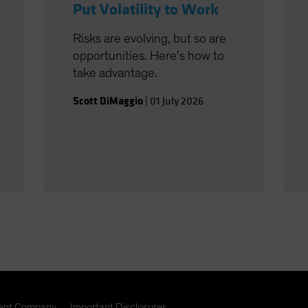
Put Volatility to Work
Risks are evolving, but so are
opportunities. Here’s how to
take advantage.
Scott DiMaggio
|
01 July 2026
nt Company
Important Disclosures