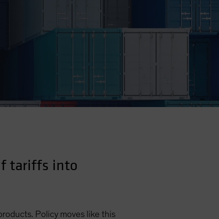
 tariffs into
products. Policy moves like this