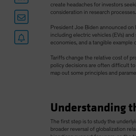
create headaches for investors seek
consideration in research processes
President Joe Biden announced on M
including electric vehicles (EVs) and
economies, and a tangible example of
Tariffs change the relative cost of 
policy decisions are often difficult 
map out some principles and parame
Understanding th
The first step is to study the underl
broader reversal of globalization rel