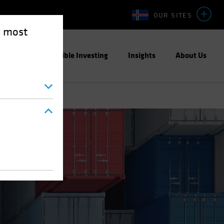
OUR SITES
e most
ight
Responsible Investing
Insights
About Us