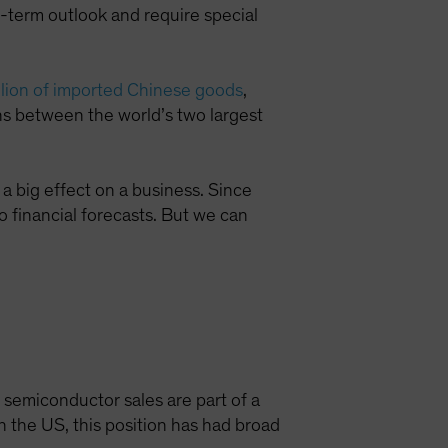
-term outlook and require special
illion of imported Chinese goods
,
ons between the world’s two largest
a big effect on a business. Since
to financial forecasts. But we can
n semiconductor sales are part of a
n the US, this position has had broad