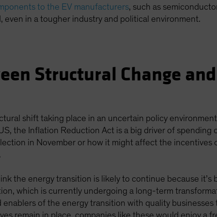
omponents to the EV manufacturers
, such as semiconductor
, even in a tougher industry and political environment.
een Structural Change and
ctural shift taking place in an uncertain policy environmen
 US, the Inflation Reduction Act is a big driver of spending
lection in November or how it might affect the incentives 
.
ink the energy transition is likely to continue because it’
cation, which is currently undergoing a long-term transforma
 enablers of the energy transition with quality businesses
tives remain in place, companies like these would enjoy a f