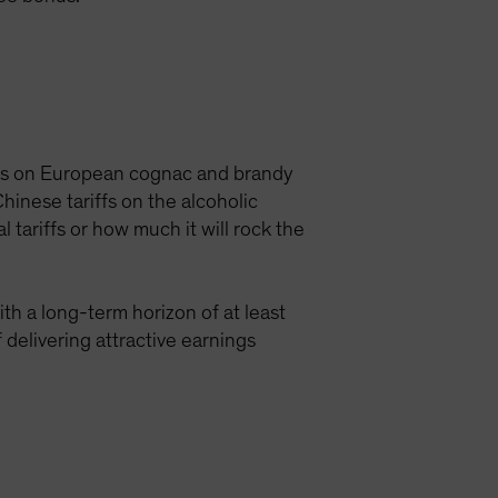
iffs on European cognac and brandy
inese tariffs on the alcoholic
 tariffs or how much it will rock the
th a long-term horizon of at least
 delivering attractive earnings