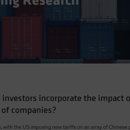
ting Research
investors incorporate the impact of
 of companies?
, with the US imposing new tariffs on an array of Chinese 