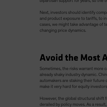
bipartisan support for years, so the t
Next, investors should identify comp
and product exposure to tariffs, to 
cases, we might take advantage of te
changing price dynamics.
Avoid the Most 
Sometimes, the risks warrant more ca
already shaky industry dynamic. Chi
automakers are staking their future o
make it very hard for equity investor
However, the global structural shift 
derailed by policy moves. As a result