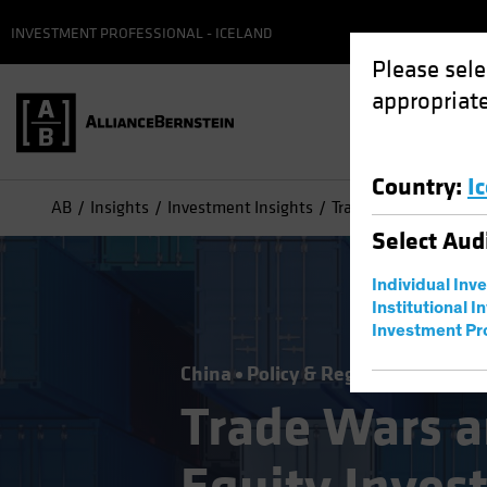
INVESTMENT PROFESSIONAL - ICELAND
Please sele
appropriate
Country
:
I
AB
Insights
Investment Insights
Trade Wars and Tariff
Select
Aud
Individual Inv
Institutional I
Investment Pr
China
Policy & Regulation
Equiti
Trade Wars an