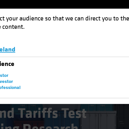
ct your audience so that we can direct you to th
 content.
Funds
Capabilities
Investment Spotl
celand
s Test Equity Investing Research
Luxembourg and Other EMEA
ience
estor
nvestor
ofessional
es
Blog
d Tariffs Test