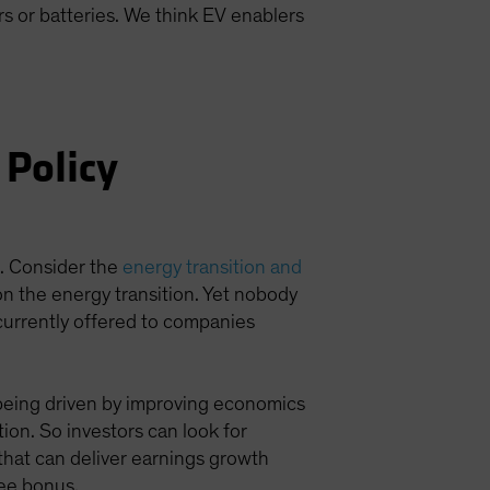
s or batteries. We think EV enablers
 Policy
t. Consider the
energy transition and
 on the energy transition. Yet nobody
currently offered to companies
s being driven by improving economics
tion. So investors can look for
 that can deliver earnings growth
ree bonus.