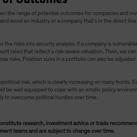
den the range of potential outcomes for companies and inves
and avoid an industry or a company that’s in the direct line
e the risks into security analysis. If a company is vulnerable
ount rates that reflect a risk-aware valuation. Then, we c
e risks. Position sizes in a portfolio can also be adjusted 
political risk, which is clearly increasing on many fronts. E
ill be well equipped to cope with an erratic policy environ
ely to overcome political hurdles over time.
onstitute research, investment advice or trade recommend
ement teams and are subject to change over time.