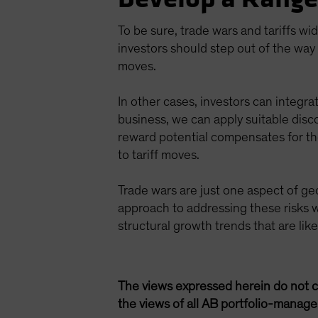
To be sure, trade wars and tariffs wi
investors should step out of the way 
moves.
In other cases, investors can integrat
business, we can apply suitable disc
reward potential compensates for thos
to tariff moves.
Trade wars are just one aspect of geo
approach to addressing these risks w
structural growth trends that are lik
The views expressed herein do not c
the views of all AB portfolio-manag