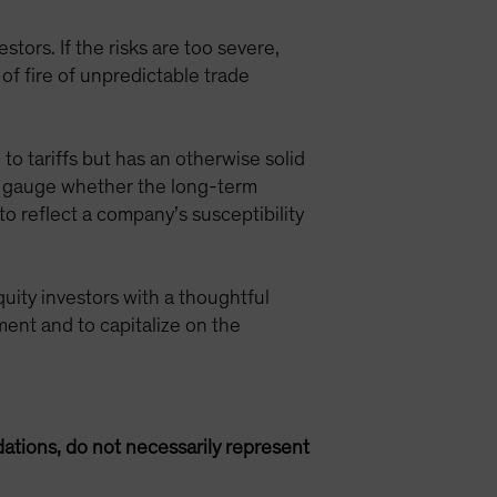
tors. If the risks are too severe,
 of fire of unpredictable trade
 to tariffs but has an otherwise solid
an gauge whether the long-term
to reflect a company’s susceptibility
quity investors with a thoughtful
ment and to capitalize on the
ations, do not necessarily represent