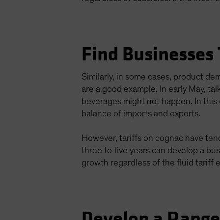
Find Businesses
Similarly, in some cases, product d
are a good example. In early May, ta
beverages might not happen. In this c
balance of imports and exports.
However, tariffs on cognac have tende
three to five years can develop a bu
growth regardless of the fluid tariff
Develop a Rang