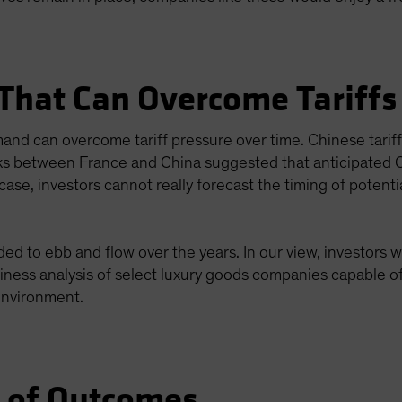
 That Can Overcome Tariffs
emand can overcome tariff pressure over time. Chinese tar
lks between France and China suggested that anticipated Ch
ase, investors cannot really forecast the timing of potential
d to ebb and flow over the years. In our view, investors wi
siness analysis of select luxury goods companies capable of
 environment.
e of Outcomes