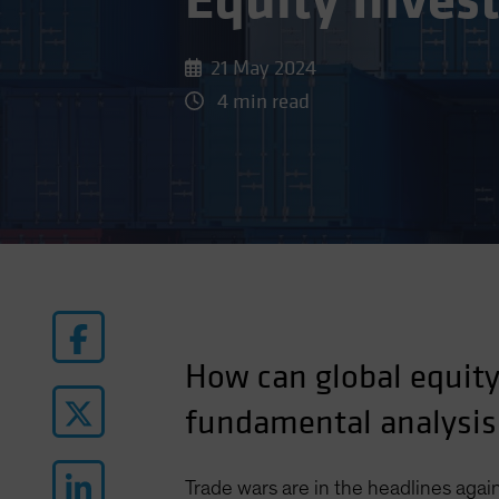
Equity Inves
21 May 2024
4 min read
How can global equity 
fundamental analysis
Trade wars are in the headlines again