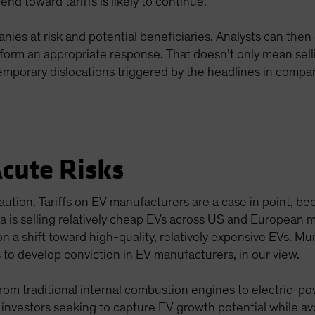
rend toward tariffs is likely to continue.
anies at risk and potential beneficiaries. Analysts can th
inform an appropriate response. That doesn’t only mean sell
mporary dislocations triggered by the headlines in compani
Acute Risks
ution. Tariffs on EV manufacturers are a case in point, be
na is selling relatively cheap EVs across US and European
n a shift toward high-quality, relatively expensive EVs. Mu
s to develop conviction in EV manufacturers, in our view.
from traditional internal combustion engines to electric-po
, investors seeking to capture EV growth potential while av