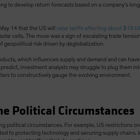
ing to develop return forecasts based on a company’s long
.
ay 14 that the US will
raise tariffs affecting about $18 b
 solar cells. The move was a sign of escalating trade tensi
 geopolitical risk driven by deglobalization.
products, which influences supply and demand and can have 
to predict, investment analysts may struggle to plug them in
ters to constructively gauge the evolving environment.
e Political Circumstances
ying political circumstances. For example, US restrictions o
ated to protecting technology and securing supply chains. I