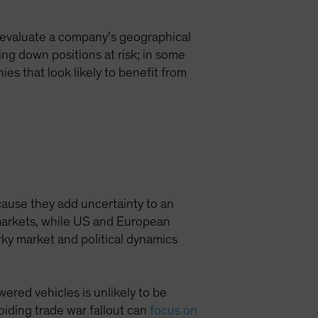
en evaluate a company’s geographical
ing down positions at risk; in some
es that look likely to benefit from
cause they add uncertainty to an
 markets, while US and European
rky market and political dynamics
wered vehicles is unlikely to be
oiding trade war fallout can
focus on