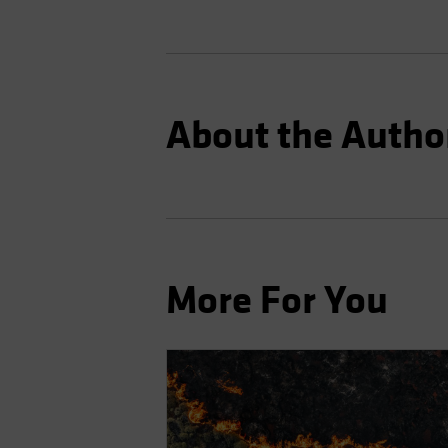
About the Autho
More For You