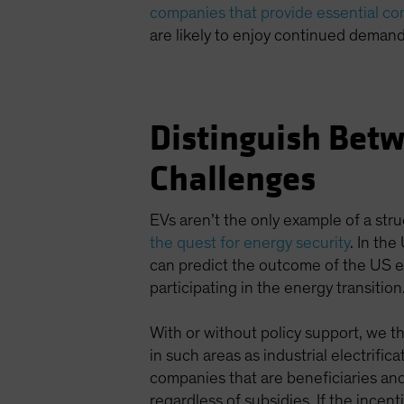
companies that provide essential c
are likely to enjoy continued demand
Distinguish Betw
Challenges
EVs aren’t the only example of a stru
the quest for energy security
. In the
can predict the outcome of the US e
participating in the energy transition
With or without policy support, we th
in such areas as industrial electrifi
companies that are beneficiaries and
regardless of subsidies. If the incen