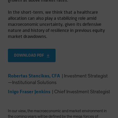
growth at above market rates.
In the short-term, we think that a healthcare
allocation can also play a stabilizing role amid
macroeconomic uncertainty, given its defensive
nature and history of resilience in previous equity
market drawdowns.
DOWNLOAD PDF
Robertas Stancikas, CFA
|
Investment Strategist
—Institutional Solutions
Inigo Fraser Jenkins
|
Chief Investment Strategist
In our view, the macroeconomic and market environment in
the coming years will be defined by the mega forces of