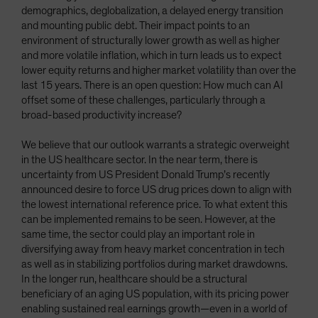
demographics, deglobalization, a delayed energy transition
and mounting public debt. Their impact points to an
environment of structurally lower growth as well as higher
and more volatile inflation, which in turn leads us to expect
lower equity returns and higher market volatility than over the
last 15 years. There is an open question: How much can AI
offset some of these challenges, particularly through a
broad-based productivity increase?
We believe that our outlook warrants a strategic overweight
in the US healthcare sector. In the near term, there is
uncertainty from US President Donald Trump’s recently
announced desire to force US drug prices down to align with
the lowest international reference price. To what extent this
can be implemented remains to be seen. However, at the
same time, the sector could play an important role in
diversifying away from heavy market concentration in tech
as well as in stabilizing portfolios during market drawdowns.
In the longer run, healthcare should be a structural
beneficiary of an aging US population, with its pricing power
enabling sustained real earnings growth—even in a world of