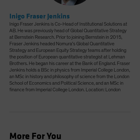
Inigo Fraser Jenkins
Inigo Fraser Jenkins is Co-Head of Institutional Solutions at
AB. He was previously head of Global Quantitative Strategy
at Bernstein Research. Prior to joining Bernstein in 2015,
Fraser Jenkins headed Nomura's Global Quantitative
Strategy and European Equity Strategy teams after holding
the position of European quantitative strategist at Lehman
Brothers. He began his career at the Bank of England. Fraser
Jenkins holds a BSc in physics from Imperial College London,
an MSc in history and philosophy of science from the London
School of Economics and Political Science, and an MSc in
finance from Imperial College London. Location: London
More For You