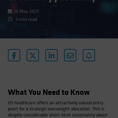
10 May 2025
3 min read
What You Need to Know
US healthcare offers an attractively valued entry
point for a strategic overweight allocation. This is
despite considerable short-term uncertainty about