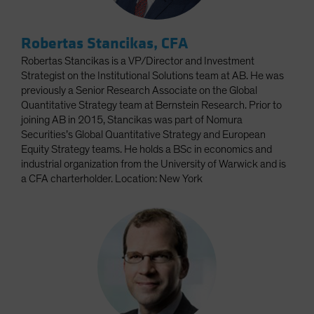
Robertas Stancikas, CFA
Robertas Stancikas is a VP/Director and Investment
Strategist on the Institutional Solutions team at AB. He was
previously a Senior Research Associate on the Global
Quantitative Strategy team at Bernstein Research. Prior to
joining AB in 2015, Stancikas was part of Nomura
Securities’s Global Quantitative Strategy and European
Equity Strategy teams. He holds a BSc in economics and
industrial organization from the University of Warwick and is
a CFA charterholder. Location: New York