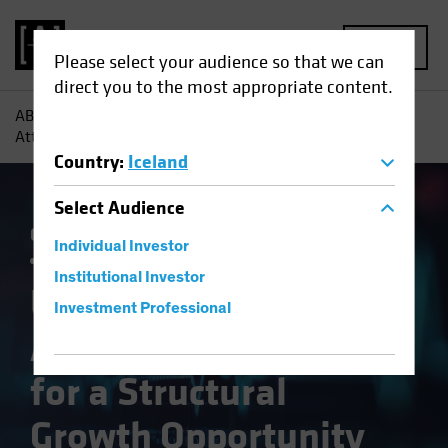
MENU
Please select your audience so that we can
direct you to the most appropriate content.
AB
Insights
Investment Insights
US Healthcare:
Attractive Valuation for a Structural Growth Opportunity
Country
:
Iceland
Select
Audience
Currency
Policy & Regulation
Trade Wars
Individual Investor
Volatility
Multi-Asset
White Paper
Institutional Investor
US Healthcare:
Investment Professional
Attractive Valuation
for a Structural
Growth Opportunity