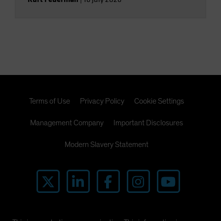
Terms of Use
Privacy Policy
Cookie Settings
Management Company
Important Disclosures
Modern Slavery Statement