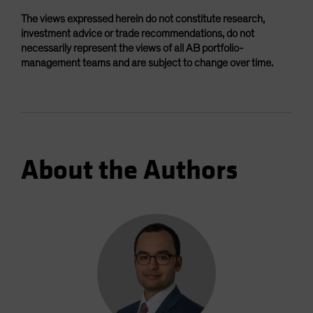
The views expressed herein do not constitute research,
investment advice or trade recommendations, do not
necessarily represent the views of all AB portfolio-
management teams and are subject to change over time.
About the Authors