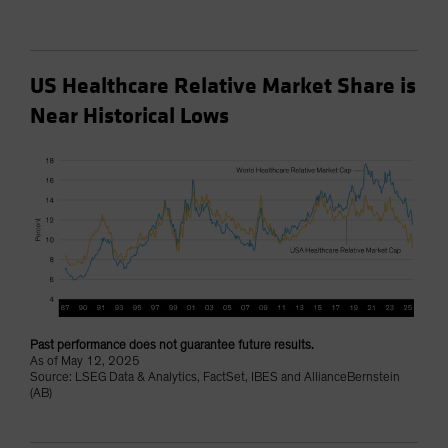
US Healthcare Relative Market Share is
Near Historical Lows
Past performance does not guarantee future results.
As of May 12, 2025
Source: LSEG Data & Analytics, FactSet, IBES and AllianceBernstein
(AB)