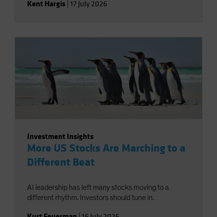
Kent Hargis
|
17 July 2026
Investment Insights
More US Stocks Are Marching to a
Different Beat
AI leadership has left many stocks moving to a
different rhythm. Investors should tune in.
Kurt Feuerman
|
16 July 2026