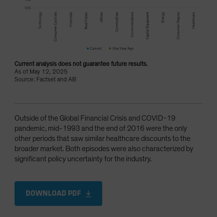
Current analysis does not guarantee future results.
As of May 12, 2025
Source: Factset and AB
Outside of the Global Financial Crisis and COVID-19
pandemic, mid-1993 and the end of 2016 were the only
other periods that saw similar healthcare discounts to the
broader market. Both episodes were also characterized by
significant policy uncertainty for the industry.
DOWNLOAD PDF