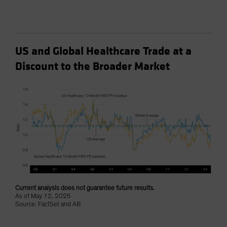
US and Global Healthcare Trade at a
Discount to the Broader Market
Current analysis does not guarantee future results.
As of May 12, 2025
Source: FactSet and AB