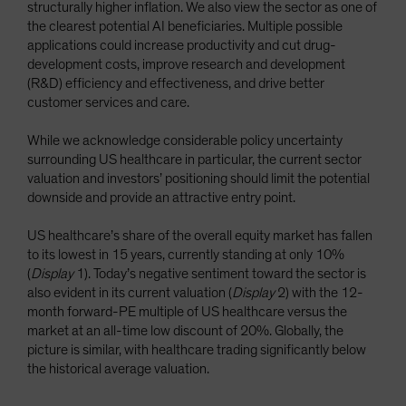
structurally higher inflation. We also view the sector as one of
the clearest potential AI beneficiaries. Multiple possible
applications could increase productivity and cut drug-
development costs, improve research and development
(R&D) efficiency and effectiveness, and drive better
customer services and care.
While we acknowledge considerable policy uncertainty
surrounding US healthcare in particular, the current sector
valuation and investors’ positioning should limit the potential
downside and provide an attractive entry point.
US healthcare’s share of the overall equity market has fallen
to its lowest in 15 years, currently standing at only 10%
(
Display
1). Today’s negative sentiment toward the sector is
also evident in its current valuation (
Display
2) with the 12-
month forward-PE multiple of US healthcare versus the
market at an all-time low discount of 20%. Globally, the
picture is similar, with healthcare trading significantly below
the historical average valuation.