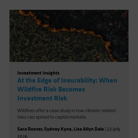
Investment Insights
At the Edge of Insurability: When
Wildfire Risk Becomes
Investment Risk
Wildfires offer a case study in how climate-related
risks can spread to capital markets.
Sara Rosner
,
Sydney Kyne
,
Lisa Allyn Dale
|
22 July
2026