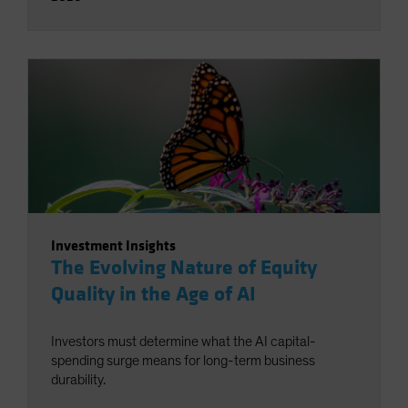
Investment Insights
The Evolving Nature of Equity
Quality in the Age of AI
Investors must determine what the AI capital-
spending surge means for long-term business
durability.