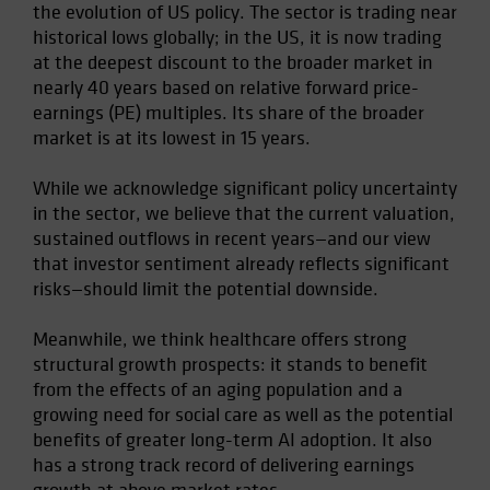
the evolution of US policy. The sector is trading near
historical lows globally; in the US, it is now trading
at the deepest discount to the broader market in
nearly 40 years based on relative forward price-
earnings (PE) multiples. Its share of the broader
market is at its lowest in 15 years.
While we acknowledge significant policy uncertainty
in the sector, we believe that the current valuation,
sustained outflows in recent years—and our view
that investor sentiment already reflects significant
risks—should limit the potential downside.
Meanwhile, we think healthcare offers strong
structural growth prospects: it stands to benefit
from the effects of an aging population and a
growing need for social care as well as the potential
benefits of greater long-term AI adoption. It also
has a strong track record of delivering earnings