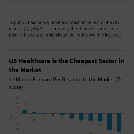
To put US healthcare into the context of the rest of the US
market (
Display
3), it is currently the cheapest sector on a
relative basis, after a significant de-rating over the last year.
US Healthcare is the Cheapest Sector in
the Market
12-Month Forward Per Relative to the Market (Z-
score)