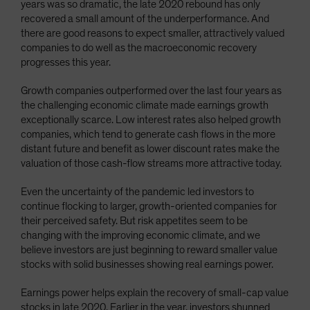
years was so dramatic, the late 2020 rebound has only
recovered a small amount of the underperformance. And
there are good reasons to expect smaller, attractively valued
companies to do well as the macroeconomic recovery
progresses this year.
Growth companies outperformed over the last four years as
the challenging economic climate made earnings growth
exceptionally scarce. Low interest rates also helped growth
companies, which tend to generate cash flows in the more
distant future and benefit as lower discount rates make the
valuation of those cash-flow streams more attractive today.
Even the uncertainty of the pandemic led investors to
continue flocking to larger, growth-oriented companies for
their perceived safety. But risk appetites seem to be
changing with the improving economic climate, and we
believe investors are just beginning to reward smaller value
stocks with solid businesses showing real earnings power.
Earnings power helps explain the recovery of small-cap value
stocks in late 2020. Earlier in the year, investors shunned