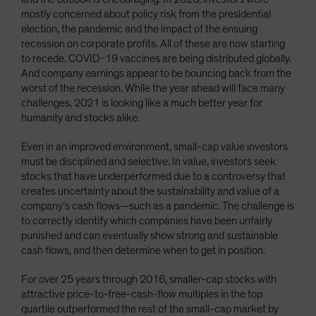
mostly concerned about policy risk from the presidential
election, the pandemic and the impact of the ensuing
recession on corporate profits. All of these are now starting
to recede. COVID-19 vaccines are being distributed globally.
And company earnings appear to be bouncing back from the
worst of the recession. While the year ahead will face many
challenges, 2021 is looking like a much better year for
humanity and stocks alike.
Even in an improved environment, small-cap value investors
must be disciplined and selective. In value, investors seek
stocks that have underperformed due to a controversy that
creates uncertainty about the sustainability and value of a
company’s cash flows—such as a pandemic. The challenge is
to correctly identify which companies have been unfairly
punished and can eventually show strong and sustainable
cash flows, and then determine when to get in position.
For over 25 years through 2016, smaller-cap stocks with
attractive price-to-free-cash-flow multiples in the top
quartile outperformed the rest of the small-cap market by