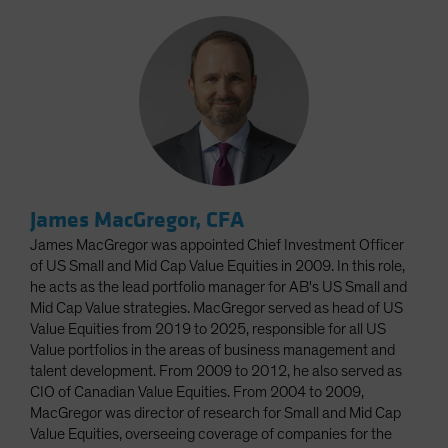
James MacGregor, CFA
James MacGregor was appointed Chief Investment Officer
of US Small and Mid Cap Value Equities in 2009. In this role,
he acts as the lead portfolio manager for AB's US Small and
Mid Cap Value strategies. MacGregor served as head of US
Value Equities from 2019 to 2025, responsible for all US
Value portfolios in the areas of business management and
talent development. From 2009 to 2012, he also served as
CIO of Canadian Value Equities. From 2004 to 2009,
MacGregor was director of research for Small and Mid Cap
Value Equities, overseeing coverage of companies for the