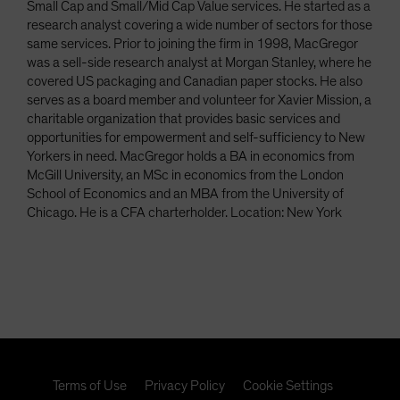
Small Cap and Small/Mid Cap Value services. He started as a
research analyst covering a wide number of sectors for those
same services. Prior to joining the firm in 1998, MacGregor
was a sell-side research analyst at Morgan Stanley, where he
covered US packaging and Canadian paper stocks. He also
serves as a board member and volunteer for Xavier Mission, a
charitable organization that provides basic services and
opportunities for empowerment and self-sufficiency to New
Yorkers in need. MacGregor holds a BA in economics from
McGill University, an MSc in economics from the London
School of Economics and an MBA from the University of
Chicago. He is a CFA charterholder. Location: New York
Terms of Use
Privacy Policy
Cookie Settings