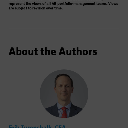
represent the views of all AB portfolio-management teams. Views
are subject to revision over time.
About the Authors
Erik Turenchalk, CFA