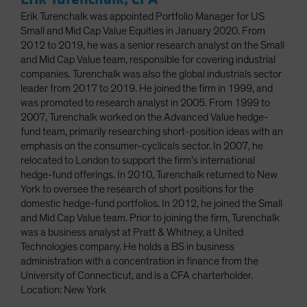
Erik Turenchalk was appointed Portfolio Manager for US
Small and Mid Cap Value Equities in January 2020. From
2012 to 2019, he was a senior research analyst on the Small
and Mid Cap Value team, responsible for covering industrial
companies. Turenchalk was also the global industrials sector
leader from 2017 to 2019. He joined the firm in 1999, and
was promoted to research analyst in 2005. From 1999 to
2007, Turenchalk worked on the Advanced Value hedge-
fund team, primarily researching short-position ideas with an
emphasis on the consumer-cyclicals sector. In 2007, he
relocated to London to support the firm’s international
hedge-fund offerings. In 2010, Turenchalk returned to New
York to oversee the research of short positions for the
domestic hedge-fund portfolios. In 2012, he joined the Small
and Mid Cap Value team. Prior to joining the firm, Turenchalk
was a business analyst at Pratt & Whitney, a United
Technologies company. He holds a BS in business
administration with a concentration in finance from the
University of Connecticut, and is a CFA charterholder.
Location: New York