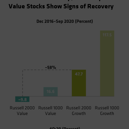
Value Stocks Show Signs of Recovery