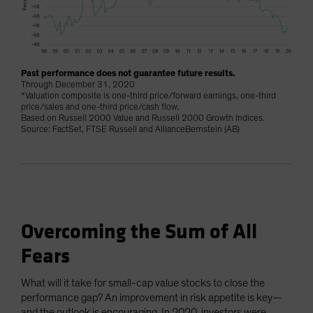
Past performance does not guarantee future results.
Through December 31, 2020
*Valuation composite is one-third price/forward earnings, one-third
price/sales and one-third price/cash flow.
Based on Russell 2000 Value and Russell 2000 Growth Indices.
Source: FactSet, FTSE Russell and AllianceBernstein (AB)
Overcoming the Sum of All
Fears
What will it take for small-cap value stocks to close the
performance gap? An improvement in risk appetite is key—
and the outlook is encouraging. In 2020, investors were