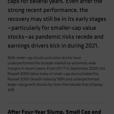
caps for several years. Even after the
strong recent performance, the
recovery may still be in its early stages
—particularly for smaller-cap value
stocks—as pandemic risks recede and
earnings drivers kick in during 2021.
Both small-cap stocks and value stocks have
underperformed the broader market by extremely wide
margins in recent years. From 2017 to September 2020, the
Russell 2000 Value Index of small-cap stocks trailed the
Russell 2000 Growth Index by 58% and underperformed
large-cap growth stocks by more than double that (
Display,
left
).
After Four-Year Slump, Small Cap and