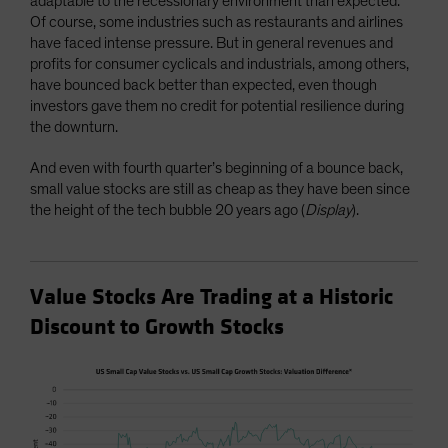
adaptable to the recessionary environment than expected.
Of course, some industries such as restaurants and airlines
have faced intense pressure. But in general revenues and
profits for consumer cyclicals and industrials, among others,
have bounced back better than expected, even though
investors gave them no credit for potential resilience during
the downturn.
And even with fourth quarter’s beginning of a bounce back,
small value stocks are still as cheap as they have been since
the height of the tech bubble 20 years ago (
Display
).
Value Stocks Are Trading at a Historic
Discount to Growth Stocks