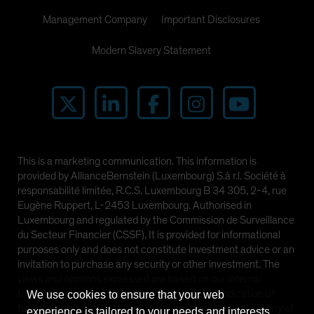
Management Company
Important Disclosures
Modern Slavery Statement
This is a marketing communication. This information is
provided by AllianceBernstein (Luxembourg) S.à r.l. Société à
responsabilité limitée, R.C.S. Luxembourg B 34 305, 2-4, rue
Eugène Ruppert, L-2453 Luxembourg. Authorised in
Luxembourg and regulated by the Commission de Surveillance
du Secteur Financier (CSSF). It is provided for informational
purposes only and does not constitute investment advice or an
invitation to purchase any security or other investment. The
views and opinions expressed are based on our internal
forecasts and should not be relied upon as an indication of
We use cookies to ensure that your web
future market performance. The value of investments in any of
experience is tailored to your needs and interests.