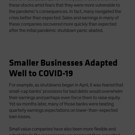
these stocks amid fears that they were more vulnerable to
the pandemic’s consequences. In fact, many navigated the
crisis better than expected. Sales and earnings in many of
these companies recovered more quickly than expected
after the initial pandemic shutdown panic abated.
Smaller Businesses Adapted
Well to COVID-19
For example, as shutdowns began in April, it was feared that
small-cap banks’ provisions for bad debts would overwhelm
their earnings and perhaps even force them to raise equity.
Yet six months later, many of those banks were beating
quarterly earnings expectations on lower-than-expected
loan losses.
Small value companies have also been more flexible and