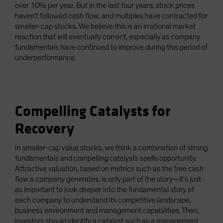
over 10% per year. But in the last four years, stock prices
haven’t followed cash flow, and multiples have contracted for
smaller-cap stocks. We believe this is an irrational market
reaction that will eventually correct, especially as company
fundamentals have continued to improve during this period of
underperformance.
Compelling Catalysts for
Recovery
In smaller-cap value stocks, we think a combination of strong
fundamentals and compelling catalysts spells opportunity.
Attractive valuation, based on metrics such as the free cash
flow a company generates, is only part of the story—it’s just
as important to look deeper into the fundamental story of
each company to understand its competitive landscape,
business environment and management capabilities. Then,
investors should identify a catalyst such as a management