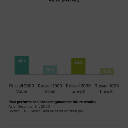
Past performance does not guarantee future results.
As of December 31, 2020
Source: FTSE Russell and AllianceBernstein (AB)