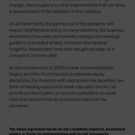
change, stock buyback or other improvements that can drive
a reassessment of the valuation of the company.
On all these fronts, the journey out of the pandemic will
require heightened scrutiny. In many industries, the business
environment has been permanently changed and earnings
guidance is muddled at best. Investors who develop
insightful, independent forecasts can gain an edge on a
company’s recovery path.
As the extreme risks of 2020 recede and normalization
begins, we think it’s not too late to reassess equity
allocations. For investors with appropriate risk appetites, we
think increasing exposure to small-cap value stocks can
provide access to pent-up recovery potential in an asset
class that should thrive as economies heal from the
pandemic.
The views expressed herein do not constitute research, investment
advice or trade recommendations and do not necessarily