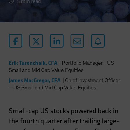
5 min read
Erik Turenchalk, CFA
|
Portfolio Manager—US
Small and Mid Cap Value Equities
James MacGregor, CFA
|
Chief Investment Officer
—US Small and Mid Cap Value Equities
Small-cap US stocks powered back in
the fourth quarter after trailing large-