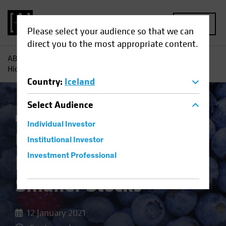
MENU
Please select your audience so that we can
direct you to the most appropriate content.
AB
Insights
Investment Insights
US Recovery Reveals
Hidden Value in Smaller Stocks
Country
:
Iceland
Select
Audience
Equities
Blog
Individual Investor
US Recovery Reveals
Institutional Investor
Hidden Value in
Investment Professional
Smaller Stocks
12 January 2021