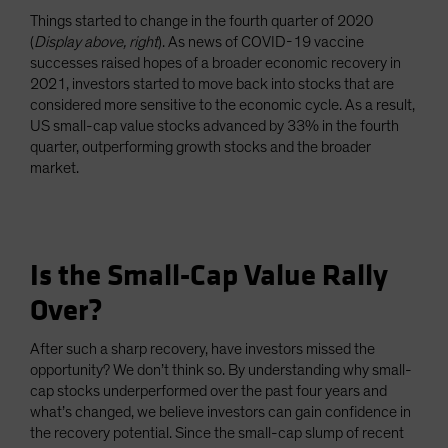
Things started to change in the fourth quarter of 2020
(
Display above, right
). As news of COVID-19 vaccine
successes raised hopes of a broader economic recovery in
2021, investors started to move back into stocks that are
considered more sensitive to the economic cycle. As a result,
US small-cap value stocks advanced by 33% in the fourth
quarter, outperforming growth stocks and the broader
market.
Is the Small-Cap Value Rally
Over?
After such a sharp recovery, have investors missed the
opportunity? We don’t think so. By understanding why small-
cap stocks underperformed over the past four years and
what’s changed, we believe investors can gain confidence in
the recovery potential. Since the small-cap slump of recent