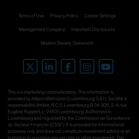
Terms of Use
Privacy Policy
Cookie Settings
Management Company
Important Disclosures
Modern Slavery Statement
This is a marketing communication. This information is
provided by AllianceBernstein (Luxembourg) S.à r.l. Société à
responsabilité limitée, R.C.S. Luxembourg B 34 305, 2-4, rue
Eugène Ruppert, L-2453 Luxembourg. Authorised in
Luxembourg and regulated by the Commission de Surveillance
du Secteur Financier (CSSF). It is provided for informational
purposes only and does not constitute investment advice or an
invitation to purchase any security or other investment. The