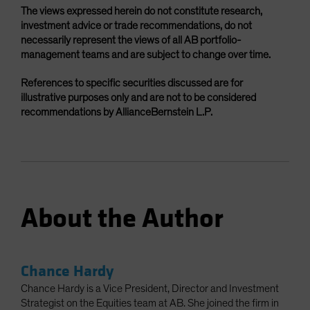
The views expressed herein do not constitute research,
investment advice or trade recommendations, do not
necessarily represent the views of all AB portfolio-
management teams and are subject to change over time.
References to specific securities discussed are for
illustrative purposes only and are not to be considered
recommendations by AllianceBernstein L.P.
About the Author
Chance Hardy
Chance Hardy is a Vice President, Director and Investment
Strategist on the Equities team at AB. She joined the firm in