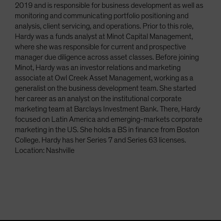
2019 and is responsible for business development as well as
monitoring and communicating portfolio positioning and
analysis, client servicing, and operations. Prior to this role,
Hardy was a funds analyst at Minot Capital Management,
where she was responsible for current and prospective
manager due diligence across asset classes. Before joining
Minot, Hardy was an investor relations and marketing
associate at Owl Creek Asset Management, working as a
generalist on the business development team. She started
her career as an analyst on the institutional corporate
marketing team at Barclays Investment Bank. There, Hardy
focused on Latin America and emerging-markets corporate
marketing in the US. She holds a BS in finance from Boston
College. Hardy has her Series 7 and Series 63 licenses.
Location: Nashville