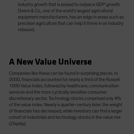
industry growth that is poised to outpace GDP growth.
Deere & Co., one of the world’s largest agricultural
equipment manufacturers, has an edge in areas such as
precision agriculture that can help it thrive in an industry
rebound.
A New Value Universe
Companies like these can be found in surprising places. In
2000, financials accounted for nearly a third of the Russell
1000 Value Index, followed by healthcare, communication
services and the more cyclically sensitive consumer
discretionary sector. Technology stocks comprised only 4%
of the value index. Nearly a quarter-century later, the weight
of financials has decreased, while investors can find a larger
cohort of industrials and technology stocks in the value mix
(
Display
).