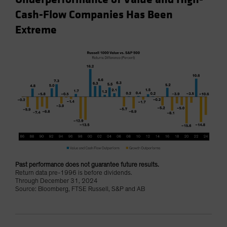
Cash-Flow Companies Has Been
Extreme
Past performance does not guarantee future results.
Return data pre-1996 is before dividends.
Through December 31, 2024
Source: Bloomberg, FTSE Russell, S&P and AB