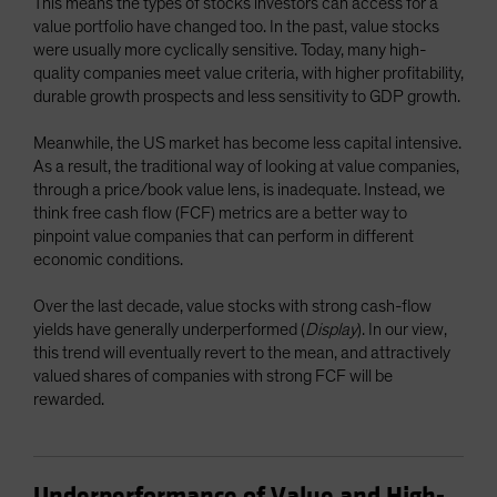
This means the types of stocks investors can access for a
value portfolio have changed too. In the past, value stocks
were usually more cyclically sensitive. Today, many high-
quality companies meet value criteria, with higher profitability,
durable growth prospects and less sensitivity to GDP growth.
Meanwhile, the US market has become less capital intensive.
As a result, the traditional way of looking at value companies,
through a price/book value lens, is inadequate. Instead, we
think free cash flow (FCF) metrics are a better way to
pinpoint value companies that can perform in different
economic conditions.
Over the last decade, value stocks with strong cash-flow
yields have generally underperformed (
Display
). In our view,
this trend will eventually revert to the mean, and attractively
valued shares of companies with strong FCF will be
rewarded.
Underperformance of Value and High-