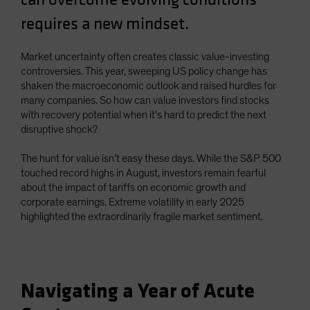
requires a new mindset.
Market uncertainty often creates classic value-investing
controversies. This year, sweeping US policy change has
shaken the macroeconomic outlook and raised hurdles for
many companies. So how can value investors find stocks
with recovery potential when it’s hard to predict the next
disruptive shock?
The hunt for value isn’t easy these days. While the S&P 500
touched record highs in August, investors remain fearful
about the impact of tariffs on economic growth and
corporate earnings. Extreme volatility in early 2025
highlighted the extraordinarily fragile market sentiment.
Navigating a Year of Acute