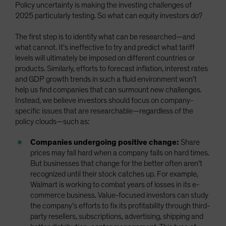
Policy uncertainty is making the investing challenges of
2025 particularly testing. So what can equity investors do?
The first step is to identify what can be researched—and
what cannot. It’s ineffective to try and predict what tariff
levels will ultimately be imposed on different countries or
products. Similarly, efforts to forecast inflation, interest rates
and GDP growth trends in such a fluid environment won’t
help us find companies that can surmount new challenges.
Instead, we believe investors should focus on company-
specific issues that are researchable—regardless of the
policy clouds—such as:
Companies undergoing positive change:
Share
prices may fall hard when a company falls on hard times.
But businesses that change for the better often aren’t
recognized until their stock catches up. For example,
Walmart is working to combat years of losses in its e-
commerce business. Value-focused investors can study
the company’s efforts to fix its profitability through third-
party resellers, subscriptions, advertising, shipping and