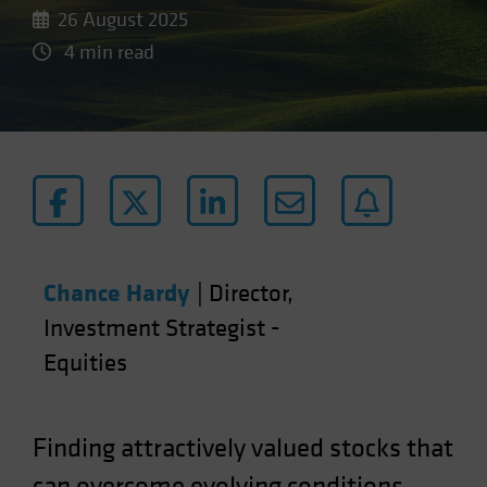
26 August 2025
4 min read
Chance Hardy
|
Director,
Investment Strategist -
Equities
Finding attractively valued stocks that
can overcome evolving conditions