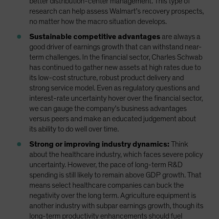
better distribution-center management. This type of
research can help assess Walmart’s recovery prospects,
no matter how the macro situation develops.
Sustainable competitive advantages
are always a
good driver of earnings growth that can withstand near-
term challenges. In the financial sector, Charles Schwab
has continued to gather new assets at high rates due to
its low-cost structure, robust product delivery and
strong service model. Even as regulatory questions and
interest-rate uncertainty hover over the financial sector,
we can gauge the company’s business advantages
versus peers and make an educated judgement about
its ability to do well over time.
Strong or improving industry dynamics:
Think
about the healthcare industry, which faces severe policy
uncertainty. However, the pace of long-term R&D
spending is still likely to remain above GDP growth. That
means select healthcare companies can buck the
negativity over the long term. Agriculture equipment is
another industry with subpar earnings growth, though its
long-term productivity enhancements should fuel