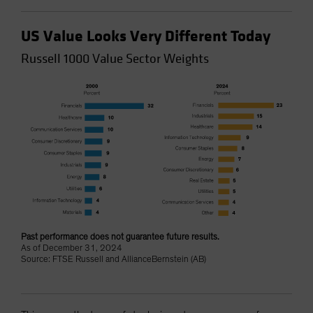
US Value Looks Very Different Today
Russell 1000 Value Sector Weights
Past performance does not guarantee future results.
As of December 31, 2024
Source: FTSE Russell and AllianceBernstein (AB)