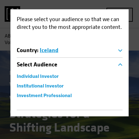
MENU
Please select your audience so that we can
direct you to the most appropriate content.
AB
Insights
Investment Insights
Value Investing in
Volatile Times: Strategies for a Shifting Landscape
Country
:
Iceland
Select
Audience
Equities
Blog
Individual Investor
Value Investing in
Institutional Investor
Volatile Times:
Investment Professional
Strategies for a
Shifting Landscape