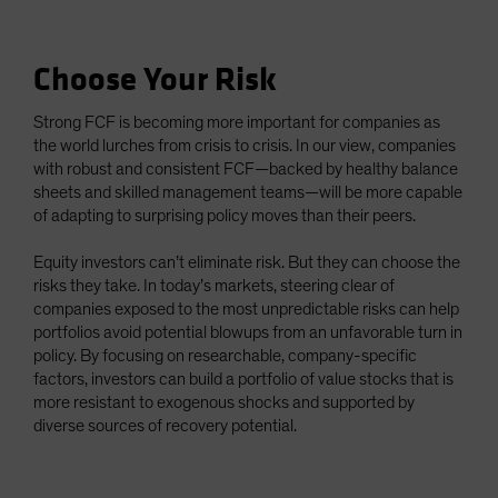
Choose Your Risk
Strong FCF is becoming more important for companies as
the world lurches from crisis to crisis. In our view, companies
with robust and consistent FCF—backed by healthy balance
sheets and skilled management teams—will be more capable
of adapting to surprising policy moves than their peers.
Equity investors can’t eliminate risk. But they can choose the
risks they take. In today’s markets, steering clear of
companies exposed to the most unpredictable risks can help
portfolios avoid potential blowups from an unfavorable turn in
policy. By focusing on researchable, company-specific
factors, investors can build a portfolio of value stocks that is
more resistant to exogenous shocks and supported by
diverse sources of recovery potential.