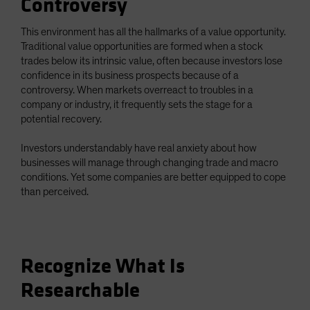
Controversy
This environment has all the hallmarks of a value opportunity.
Traditional value opportunities are formed when a stock
trades below its intrinsic value, often because investors lose
confidence in its business prospects because of a
controversy. When markets overreact to troubles in a
company or industry, it frequently sets the stage for a
potential recovery.
Investors understandably have real anxiety about how
businesses will manage through changing trade and macro
conditions. Yet some companies are better equipped to cope
than perceived.
Recognize What Is
Researchable