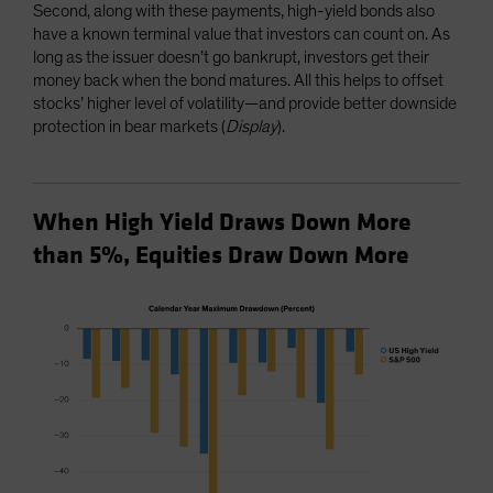
Second, along with these payments, high-yield bonds also
have a known terminal value that investors can count on. As
long as the issuer doesn’t go bankrupt, investors get their
money back when the bond matures. All this helps to offset
stocks’ higher level of volatility—and provide better downside
protection in bear markets (
Display
).
When High Yield Draws Down More
than 5%, Equities Draw Down More