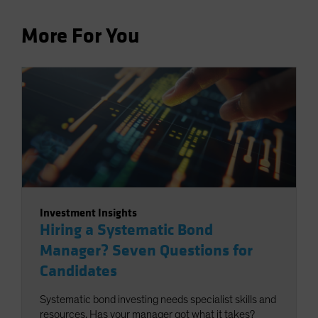
More For You
Investment Insights
Hiring a Systematic Bond
Manager? Seven Questions for
Candidates
Systematic bond investing needs specialist skills and
resources. Has your manager got what it takes?