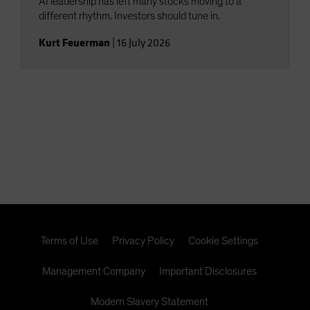
AI leadership has left many stocks moving to a
different rhythm. Investors should tune in.
Kurt Feuerman
|
16 July 2026
Terms of Use
Privacy Policy
Cookie Settings
Management Company
Important Disclosures
Modern Slavery Statement