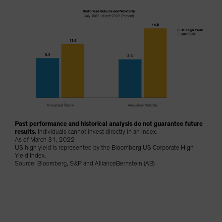
Past performance and historical analysis do not guarantee future
results.
Individuals cannot invest directly in an index.
As of March 31, 2022
US high yield is represented by the Bloomberg US Corporate High
Yield Index.
Source: Bloomberg, S&P and AllianceBernstein (AB)