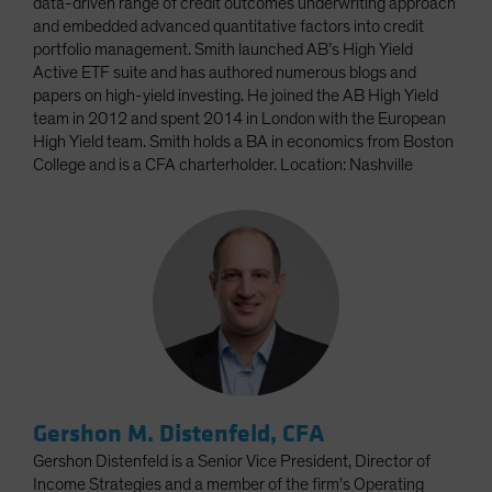
data-driven range of credit outcomes underwriting approach
and embedded advanced quantitative factors into credit
portfolio management. Smith launched AB’s High Yield
Active ETF suite and has authored numerous blogs and
papers on high-yield investing. He joined the AB High Yield
team in 2012 and spent 2014 in London with the European
High Yield team. Smith holds a BA in economics from Boston
College and is a CFA charterholder. Location: Nashville
Gershon M. Distenfeld, CFA
Gershon Distenfeld is a Senior Vice President, Director of
Income Strategies and a member of the firm’s Operating