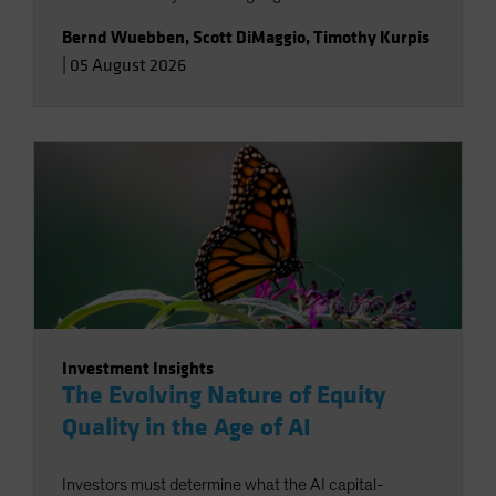
Bernd Wuebben
,
Scott DiMaggio
,
Timothy Kurpis
|
05 August 2026
Investment Insights
The Evolving Nature of Equity
Quality in the Age of AI
Investors must determine what the AI capital-