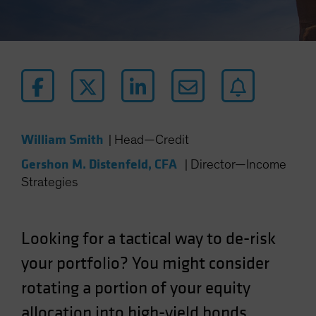
William Smith
|
Head—Credit
Gershon M. Distenfeld, CFA
|
Director—Income
Strategies
Looking for a tactical way to de-risk
your portfolio? You might consider
rotating a portion of your equity
allocation into high-yield bonds.