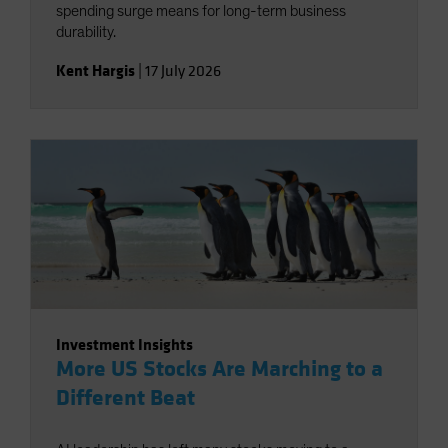
spending surge means for long-term business
durability.
Kent Hargis
|
17 July 2026
Investment Insights
More US Stocks Are Marching to a
Different Beat