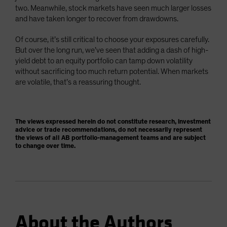
two. Meanwhile, stock markets have seen much larger losses
and have taken longer to recover from drawdowns.
Of course, it’s still critical to choose your exposures carefully.
But over the long run, we’ve seen that adding a dash of high-
yield debt to an equity portfolio can tamp down volatility
without sacrificing too much return potential. When markets
are volatile, that’s a reassuring thought.
The views expressed herein do not constitute research, investment
advice or trade recommendations, do not necessarily represent
the views of all AB portfolio-management teams and are subject
to change over time.
About the Authors