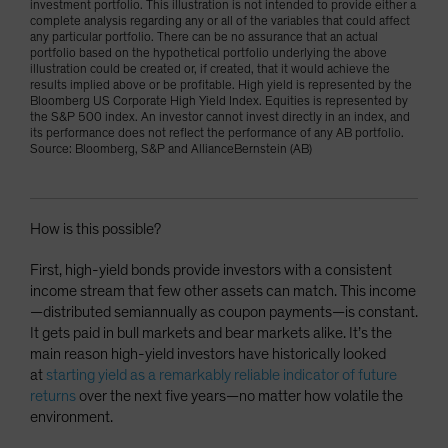
investment portfolio. This illustration is not intended to provide either a
complete analysis regarding any or all of the variables that could affect
any particular portfolio. There can be no assurance that an actual
portfolio based on the hypothetical portfolio underlying the above
illustration could be created or, if created, that it would achieve the
results implied above or be profitable. High yield is represented by the
Bloomberg US Corporate High Yield Index. Equities is represented by
the S&P 500 index. An investor cannot invest directly in an index, and
its performance does not reflect the performance of any AB portfolio.
Source: Bloomberg, S&P and AllianceBernstein (AB)
How is this possible?
First, high-yield bonds provide investors with a consistent
income stream that few other assets can match. This income
—distributed semiannually as coupon payments—is constant.
It gets paid in bull markets and bear markets alike. It’s the
main reason high-yield investors have historically looked
at
starting yield as a remarkably reliable indicator of future
returns
over the next five years—no matter how volatile the
environment.