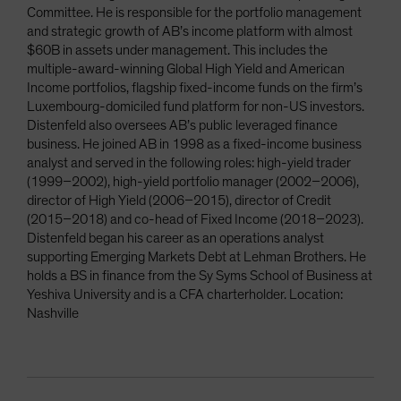
Committee. He is responsible for the portfolio management
and strategic growth of AB’s income platform with almost
$60B in assets under management. This includes the
multiple-award-winning Global High Yield and American
Income portfolios, flagship fixed-income funds on the firm’s
Luxembourg-domiciled fund platform for non-US investors.
Distenfeld also oversees AB’s public leveraged finance
business. He joined AB in 1998 as a fixed-income business
analyst and served in the following roles: high-yield trader
(1999–2002), high-yield portfolio manager (2002–2006),
director of High Yield (2006–2015), director of Credit
(2015–2018) and co-head of Fixed Income (2018–2023).
Distenfeld began his career as an operations analyst
supporting Emerging Markets Debt at Lehman Brothers. He
holds a BS in finance from the Sy Syms School of Business at
Yeshiva University and is a CFA charterholder. Location:
Nashville