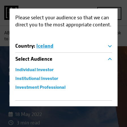
MENU
Please select your audience so that we can
direct you to the most appropriate content.
AB
Insights
Investment Insights
Want to De-Risk? Look
to High Yield
Country
:
Iceland
Select
Audience
Asset Allocation
Income
Volatility
Fixed
Individual Investor
Income
Blog
Institutional Investor
Want to De-Risk?
Investment Professional
Look to High Yield
18 May 2022
3 min read