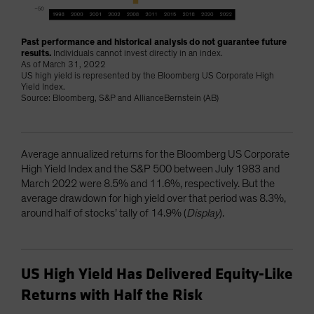
Past performance and historical analysis do not guarantee future
results.
Individuals cannot invest directly in an index.
As of March 31, 2022
US high yield is represented by the Bloomberg US Corporate High
Yield Index.
Source: Bloomberg, S&P and AllianceBernstein (AB)
Average annualized returns for the Bloomberg US Corporate
High Yield Index and the S&P 500 between July 1983 and
March 2022 were 8.5% and 11.6%, respectively. But the
average drawdown for high yield over that period was 8.3%,
around half of stocks’ tally of 14.9% (
Display
).
US High Yield Has Delivered Equity-Like
Returns with Half the Risk