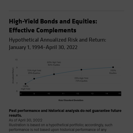
High-Yield Bonds and Equities:
Effective Complements
Hypothetical Annualized Risk and Return:
January 1, 1994–April 30, 2022
Past performance and historical analysis do not guarantee future
results.
As of April 30, 2022
Illustration is based on a hypothetical portfolio; accordingly, such
performance is not based upon historical performance of any