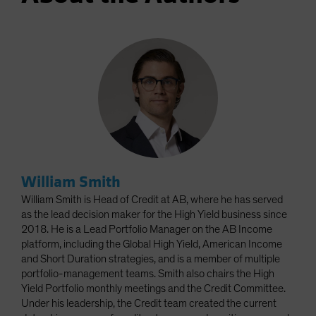
William Smith
William Smith is Head of Credit at AB, where he has served
as the lead decision maker for the High Yield business since
2018. He is a Lead Portfolio Manager on the AB Income
platform, including the Global High Yield, American Income
and Short Duration strategies, and is a member of multiple
portfolio-management teams. Smith also chairs the High
Yield Portfolio monthly meetings and the Credit Committee.
Under his leadership, the Credit team created the current