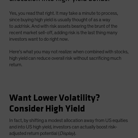
Yes, you read that right. It may take a minute to process,
since buying high yield is usually thought of as a way
to
add
risk. And with risk assets bearing the brunt of the
recent market sell-off, adding risk is the last thing many
investors want to do right now.
Here’s what you may not realize: when combined with stocks,
high yield can reduce overall risk without sacrificing much
return.
Want Lower Volatility?
Consider High Yield
In fact, by shifting a modest allocation away from US equities
and into US high yield, investors can actually boost risk-
adjusted return potential (
Display
).