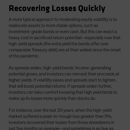
Recovering Losses Quickly
A more typical approach to moderating equity volatility is to
reallocate assets to more stable options, such as
investment-grade bonds or even cash. But this can exact a
heavy cost in sacrificed return potential—especially now that
high-yield spreads (the extra yield the bonds offer over
comparable Treasury debt) are at their widest since the onset
of the pandemic.
As spreads widen, high-yield bonds’ income-generating
potential grows, and investors can reinvest their proceeds at
higher yields. If volatility eases and spreads start to tighten,
that will boost potential returns. If spreads widen further,
investors can take comfort knowing that high yield tends to
make up its losses more quickly than stocks do.
For instance, over the last 20 years, when the high-yield
market suffered a peak-to-trough loss greater than 5%,
investors recovered their losses from those drawdowns in
just five months on average—and sometimes in as few as