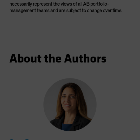
necessarily represent the views of all AB portfolio-
management teams and are subject to change over time.
About the Authors