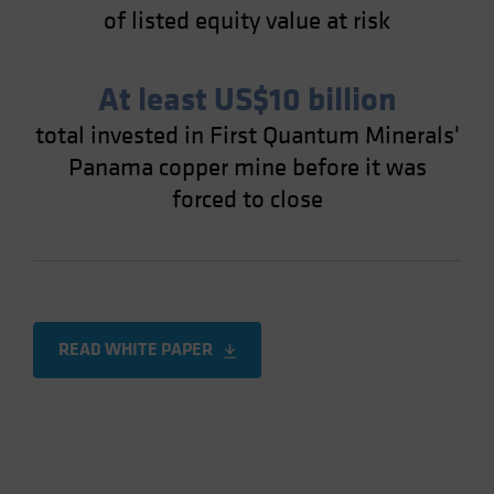
of listed equity value at risk
At least US$10 billion
total invested in First Quantum Minerals'
Panama copper mine before it was
forced to close
READ WHITE PAPER