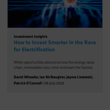
Investment Insights
How to Invest Smarter in the Race
for Electrification
While opportunities abound across the energy value
chain, renewables may come onstream the fastest.
David Wheeler
,
Ian McNaugher
,
Jayme Lisiewski
,
Patrick O'Connell
|
08 July 2026