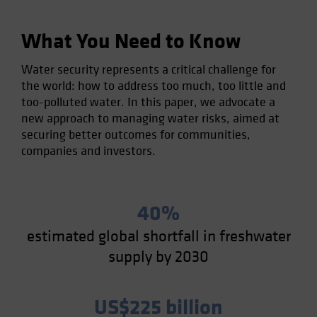
What You Need to Know
Water security represents a critical challenge for
the world: how to address too much, too little and
too-polluted water. In this paper, we advocate a
new approach to managing water risks, aimed at
securing better outcomes for communities,
companies and investors.
40%
estimated global shortfall in freshwater
supply by 2030
US$225 billion