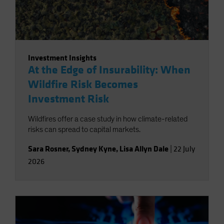
Investment Insights
At the Edge of Insurability: When
Wildfire Risk Becomes
Investment Risk
Wildfires offer a case study in how climate-related
risks can spread to capital markets.
Sara Rosner
,
Sydney Kyne
,
Lisa Allyn Dale
|
22 July
2026