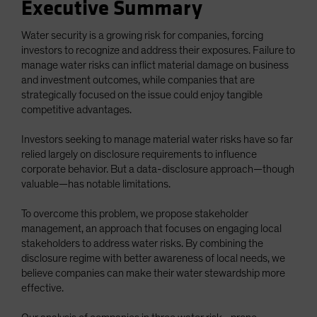
Executive Summary
Water security is a growing risk for companies, forcing
investors to recognize and address their exposures. Failure to
manage water risks can inflict material damage on business
and investment outcomes, while companies that are
strategically focused on the issue could enjoy tangible
competitive advantages.
Investors seeking to manage material water risks have so far
relied largely on disclosure requirements to influence
corporate behavior. But a data-disclosure approach—though
valuable—has notable limitations.
To overcome this problem, we propose stakeholder
management, an approach that focuses on engaging local
stakeholders to address water risks. By combining the
disclosure regime with better awareness of local needs, we
believe companies can make their water stewardship more
effective.