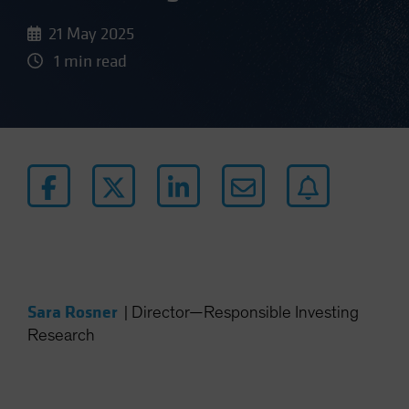
21 May 2025
1 min read
Sara Rosner
|
Director—Responsible Investing
Research