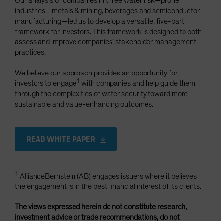
Our analysis of companies in three water risk—prone
industries—metals & mining, beverages and semiconductor
manufacturing—led us to develop a versatile, five-part
framework for investors. This framework is designed to both
assess and improve companies’ stakeholder management
practices.
We believe our approach provides an opportunity for
1
investors to engage
with companies and help guide them
through the complexities of water security toward more
sustainable and value-enhancing outcomes.
READ WHITE PAPER
1
AllianceBernstein (AB) engages issuers where it believes
the engagement is in the best financial interest of its clients.
The views expressed herein do not constitute research,
investment advice or trade recommendations, do not