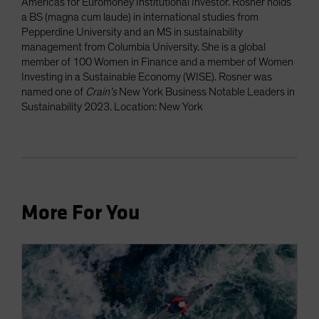
Americas for Euromoney Institutional Investor. Rosner holds
a BS (magna cum laude) in international studies from
Pepperdine University and an MS in sustainability
management from Columbia University. She is a global
member of 100 Women in Finance and a member of Women
Investing in a Sustainable Economy (WISE). Rosner was
named one of
Crain’s
New York Business Notable Leaders in
Sustainability 2023. Location: New York
More For You