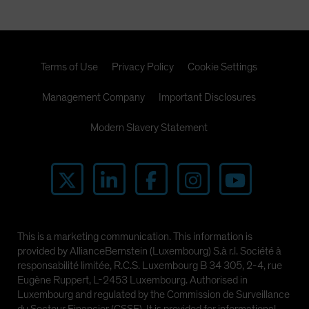
Terms of Use
Privacy Policy
Cookie Settings
Management Company
Important Disclosures
Modern Slavery Statement
This is a marketing communication. This information is
provided by AllianceBernstein (Luxembourg) S.à r.l. Société à
responsabilité limitée, R.C.S. Luxembourg B 34 305, 2-4, rue
Eugène Ruppert, L-2453 Luxembourg. Authorised in
Luxembourg and regulated by the Commission de Surveillance