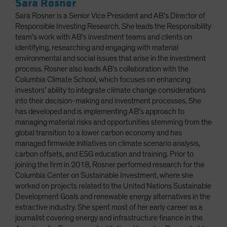
Sara Rosner
Sara Rosner is a Senior Vice President and AB’s Director of
Responsible Investing Research. She leads the Responsibility
team’s work with AB’s investment teams and clients on
identifying, researching and engaging with material
environmental and social issues that arise in the investment
process. Rosner also leads AB’s collaboration with the
Columbia Climate School, which focuses on enhancing
investors’ ability to integrate climate change considerations
into their decision-making and investment processes. She
has developed and is implementing AB’s approach to
managing material risks and opportunities stemming from the
global transition to a lower carbon economy and has
managed firmwide initiatives on climate scenario analysis,
carbon offsets, and ESG education and training. Prior to
joining the firm in 2018, Rosner performed research for the
Columbia Center on Sustainable Investment, where she
worked on projects related to the United Nations Sustainable
Development Goals and renewable energy alternatives in the
extractive industry. She spent most of her early career as a
journalist covering energy and infrastructure finance in the