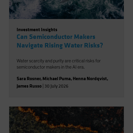
Investment Insights
Can Semiconductor Makers
Navigate Rising Water Risks?
Water scarcity and purity are critical risks for
semiconductor makers in the AI era.
Sara Rosner
,
Michael Puma
,
Henna Nordqvist
,
James Russo
|
30 July 2026