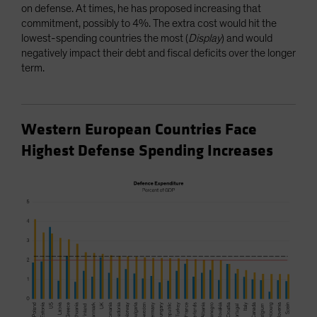
on defense. At times, he has proposed increasing that
commitment, possibly to 4%. The extra cost would hit the
lowest-spending countries the most (
Display
) and would
negatively impact their debt and fiscal deficits over the longer
term.
Western European Countries Face
Highest Defense Spending Increases