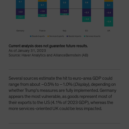
Current analysis does not guarantee future results.
As of January 31, 2023
Source: Haver Analytics and AllianceBernstein (AB)
Several sources estimate the hit to euro-area GDP could
range from about –0.5% to –1.0% (
Display
), depending on
whether Trump’s measures are fully implemented. Germany
appears the most vulnerable, as goods represent most of
their exports to the US (4.1% of 2023 GDP), whereas the
more services-oriented UK could be less impacted.