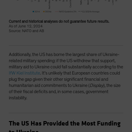
Current and historical analyses do not guarantee future results.
As of June 12, 2024
Source: NATO and AB
Additionally, the US has borne the largest share of Ukraine-
related military spending: if the US withdrew that support,
military aid to Ukraine could fall substantially according to the
IfW Kiel Institute
. It’s unlikely that European countries could
plug the gap given their other significant financial and
humanitarian aid commitments to Ukraine (
Display
), the size
of their fiscal deficits and, in some cases, government
instability.
The US Has Provided the Most Funding