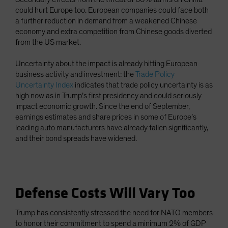
could hurt Europe too. European companies could face both
a further reduction in demand from a weakened Chinese
economy and extra competition from Chinese goods diverted
from the US market.
Uncertainty about the impact is already hitting European
business activity and investment: the
Trade Policy
Uncertainty Index
indicates that trade policy uncertainty is as
high now as in Trump’s first presidency and could seriously
impact economic growth. Since the end of September,
earnings estimates and share prices in some of Europe’s
leading auto manufacturers have already fallen significantly,
and their bond spreads have widened.
Defense Costs Will Vary Too
Trump has consistently stressed the need for NATO members
to honor their commitment to spend a minimum 2% of GDP