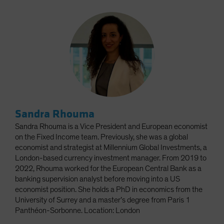
Sandra Rhouma
Sandra Rhouma is a Vice President and European economist
on the Fixed Income team. Previously, she was a global
economist and strategist at Millennium Global Investments, a
London-based currency investment manager. From 2019 to
2022, Rhouma worked for the European Central Bank as a
banking supervision analyst before moving into a US
economist position. She holds a PhD in economics from the
University of Surrey and a master’s degree from Paris 1
Panthéon-Sorbonne. Location: London