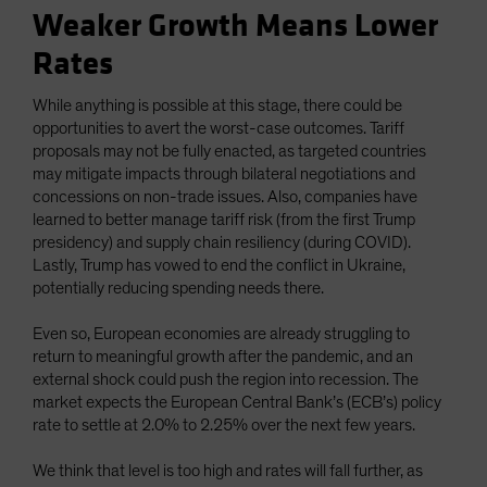
Weaker Growth Means Lower
Rates
While anything is possible at this stage, there could be
opportunities to avert the worst-case outcomes. Tariff
proposals may not be fully enacted, as targeted countries
may mitigate impacts through bilateral negotiations and
concessions on non-trade issues. Also, companies have
learned to better manage tariff risk (from the first Trump
presidency) and supply chain resiliency (during COVID).
Lastly, Trump has vowed to end the conflict in Ukraine,
potentially reducing spending needs there.
Even so, European economies are already struggling to
return to meaningful growth after the pandemic, and an
external shock could push the region into recession. The
market expects the European Central Bank’s (ECB’s) policy
rate to settle at 2.0% to 2.25% over the next few years.
We think that level is too high and rates will fall further, as