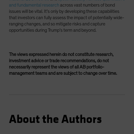
and fundamental research
across vast numbers of bond
issues will be vital. It’s only by developing these capabilities
that investors can fully assess the impact of potentially wide-
ranging changes, and so mitigate risks and capture
opportunities during Trump’s term and beyond.
The views expressed herein do not constitute research,
investment advice or trade recommendations, do not
necessarily represent the views of all AB portfolio-
management teams and are subject to change over time.
About the Authors