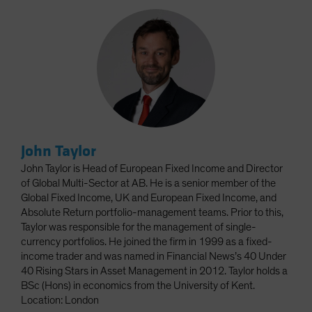
John Taylor
John Taylor is Head of European Fixed Income and Director
of Global Multi-Sector at AB. He is a senior member of the
Global Fixed Income, UK and European Fixed Income, and
Absolute Return portfolio-management teams. Prior to this,
Taylor was responsible for the management of single-
currency portfolios. He joined the firm in 1999 as a fixed-
income trader and was named in Financial News’s 40 Under
40 Rising Stars in Asset Management in 2012. Taylor holds a
BSc (Hons) in economics from the University of Kent.
Location: London