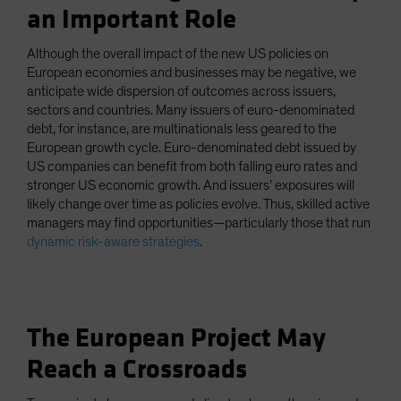
an Important Role
Although the overall impact of the new US policies on
European economies and businesses may be negative, we
anticipate wide dispersion of outcomes across issuers,
sectors and countries. Many issuers of euro-denominated
debt, for instance, are multinationals less geared to the
European growth cycle. Euro-denominated debt issued by
US companies can benefit from both falling euro rates and
stronger US economic growth. And issuers’ exposures will
likely change over time as policies evolve. Thus, skilled active
managers may find opportunities—particularly those that run
dynamic risk-aware strategies
.
The European Project May
Reach a Crossroads