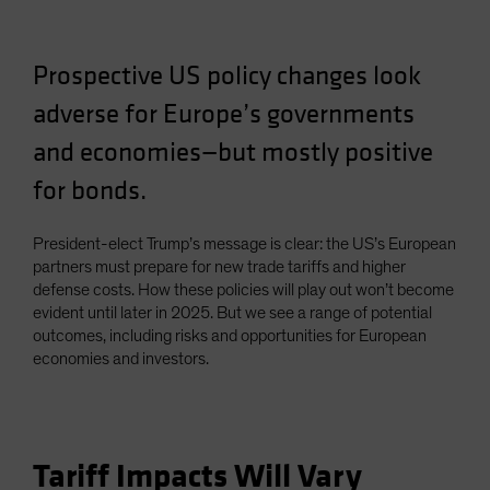
Prospective US policy changes look
adverse for Europe’s governments
and economies—but mostly positive
for bonds.
President-elect Trump’s message is clear: the US’s European
partners must prepare for new trade tariffs and higher
defense costs. How these policies will play out won’t become
evident until later in 2025. But we see a range of potential
outcomes, including risks and opportunities for European
economies and investors.
Tariff Impacts Will Vary