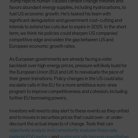
Trump rejects human-caused climate change theories and
favors abundant energy supplies, including hydrocarbons, to
fuel US economic growth. He’s tasked his team with
significant deregulation and government cost-cutting and
intends to extend tax cuts due to expire in 2025. In the short
term, we think his policies could sharpen US companies’
competitive edge and widen the gap between US and
European economic growth rates.
As European governments are already facing a voter
backlash over high energy prices, pressure will likely build for
the European Union (EU) and UK to reevaluate the pace of
their green transitions. Policy changes in the US could also
escalate calls in the EU for a more ambitious euro-area
program to improve competitiveness and cohesion, including
further EU borrowing powers.
Investors will need to stay alert to these events as they unfold
and to moves in securities prices that could over- or under-
discount the actual impacts of change. Tools that can
objectively analyze and consistently evaluate financially
material ESG metrics
and
systematically harness quantitative