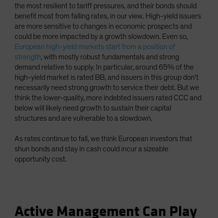
the most resilient to tariff pressures, and their bonds should
benefit most from falling rates, in our view. High-yield issuers
are more sensitive to changes in economic prospects and
could be more impacted by a growth slowdown. Even so,
European high-yield markets start from a position of
strength
, with mostly robust fundamentals and strong
demand relative to supply. In particular, around 65% of the
high-yield market is rated BB, and issuers in this group don’t
necessarily need strong growth to service their debt. But we
think the lower-quality, more indebted issuers rated CCC and
below will likely need growth to sustain their capital
structures and are vulnerable to a slowdown.
As rates continue to fall, we think European investors that
shun bonds and stay in cash could incur a sizeable
opportunity cost.
Active Management Can Play