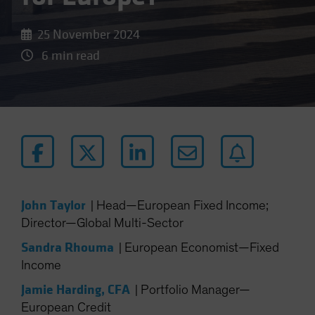
25 November 2024
6 min read
John Taylor
|
Head—European Fixed Income;
Director—Global Multi-Sector
Sandra Rhouma
|
European Economist—Fixed
Income
Jamie Harding, CFA
|
Portfolio Manager—
European Credit