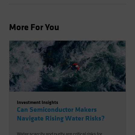
More For You
Investment Insights
Can Semiconductor Makers
Navigate Rising Water Risks?
Water scarcity and purity are critical risks for