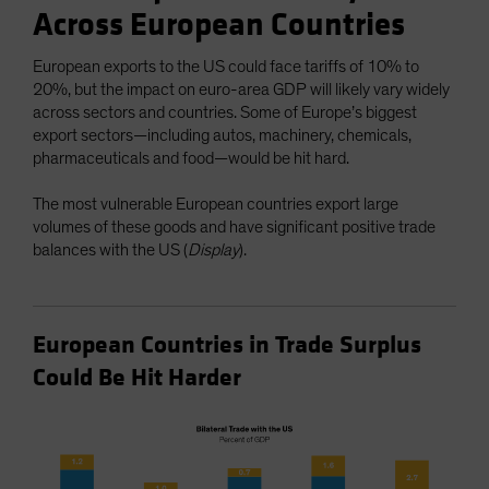
Across European Countries
European exports to the US could face tariffs of 10% to
20%, but the impact on euro-area GDP will likely vary widely
across sectors and countries. Some of Europe’s biggest
export sectors—including autos, machinery, chemicals,
pharmaceuticals and food—would be hit hard.
The most vulnerable European countries export large
volumes of these goods and have significant positive trade
balances with the US (
Display
).
European Countries in Trade Surplus
Could Be Hit Harder