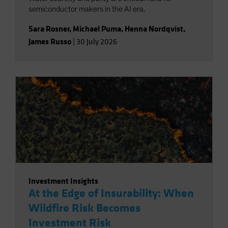
semiconductor makers in the AI era.
Sara Rosner
,
Michael Puma
,
Henna Nordqvist
,
James Russo
|
30 July 2026
Investment Insights
At the Edge of Insurability: When
Wildfire Risk Becomes
Investment Risk