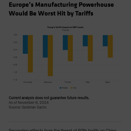
Europe’s Manufacturing Powerhouse
Would Be Worst Hit by Tariffs
Current analysis does not guarantee future results.
As of November 6, 2024
Source: Goldman Sachs
Secondary effects from the threat of 60% tariffs on China