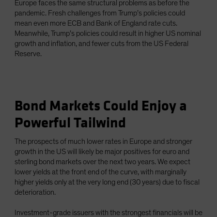
Europe faces the same structural problems as before the
pandemic. Fresh challenges from Trump’s policies could
mean even more ECB and Bank of England rate cuts.
Meanwhile, Trump’s policies could result in higher US nominal
growth and inflation, and fewer cuts from the US Federal
Reserve.
Bond Markets Could Enjoy a
Powerful Tailwind
The prospects of much lower rates in Europe and stronger
growth in the US will likely be major positives for euro and
sterling bond markets over the next two years. We expect
lower yields at the front end of the curve, with marginally
higher yields only at the very long end (30 years) due to fiscal
deterioration.
Investment-grade issuers with the strongest financials will be