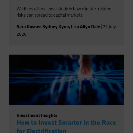
Wildfires offer a case study in how climate-related
risks can spread to capital markets.
Sara Rosner
,
Sydney Kyne
,
Lisa Allyn Dale
|
22 July
2026
Investment Insights
How to Invest Smarter in the Race
for Electrification