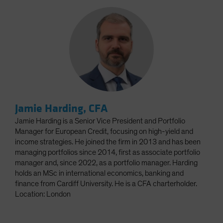
Jamie Harding, CFA
Jamie Harding is a Senior Vice President and Portfolio
Manager for European Credit, focusing on high-yield and
income strategies. He joined the firm in 2013 and has been
managing portfolios since 2014, first as associate portfolio
manager and, since 2022, as a portfolio manager. Harding
holds an MSc in international economics, banking and
finance from Cardiff University. He is a CFA charterholder.
Location: London