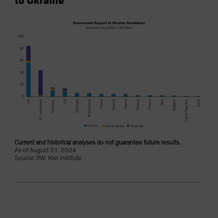
to Ukraine
Current and historical analyses do not guarantee future results.
As of August 31, 2024
Source: IfW Kiel Institute