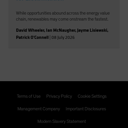
While opportunities abound across the energy value
chain, renewables may come onstream the fastest.
David Wheeler
,
Ian McNaugher
,
Jayme Lisiewski
,
Patrick O'Connell
|
08 July 2026
Terms of Use
Privacy Policy
Cookie Settings
Management Company
Important Disclosures
Modern Slavery Statement