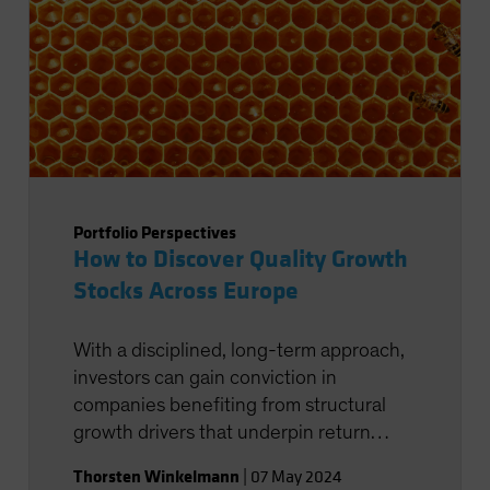
Portfolio Perspectives
How to Discover Quality Growth
Stocks Across Europe
With a disciplined, long-term approach,
investors can gain conviction in
companies benefiting from structural
growth drivers that underpin return
potential.
Thorsten Winkelmann
|
07 May 2024