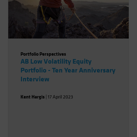
Portfolio Perspectives
AB Low Volatility Equity
Portfolio - Ten Year Anniversary
Interview
Kent Hargis
|
17 April 2023