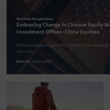
Portfolio Perspectives
Embracing Change in Chinese Equity Ma
Investment Officer—China Equities
Differentiated insights into China’s fast-evolvin
John Lin
John Lin
|
24 July 2023