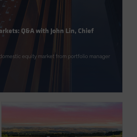
rkets: Q&A with John Lin, Chief
g domestic equity market from portfolio manager