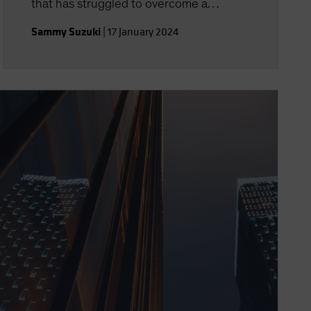
that has struggled to overcome a
decade of disappointment.
Sammy Suzuki
|
17 January 2024