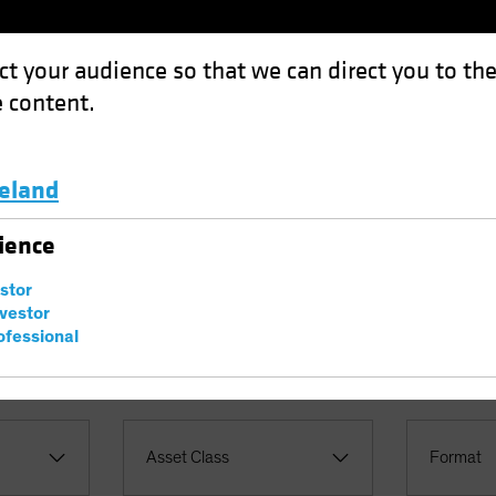
ct your audience so that we can direct you to th
 content.
Funds
Capabilities
Investment Spotl
celand
Luxembourg and Other EMEA
ience
ives
estor
nvestor
ofessional
Asset Class
Format