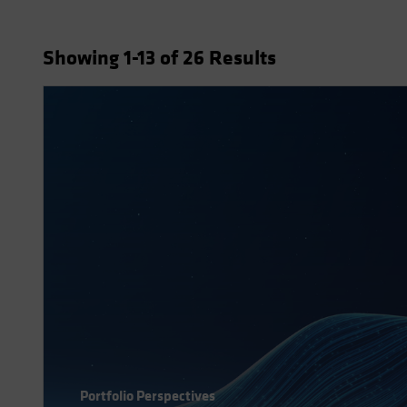
Showing
1
-13
of
26
Results
Portfolio Perspectives