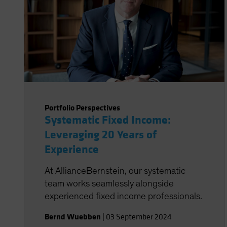
Portfolio Perspectives
Systematic Fixed Income:
Leveraging 20 Years of
Experience
At AllianceBernstein, our systematic
team works seamlessly alongside
experienced fixed income professionals.
Bernd Wuebben
|
03 September 2024