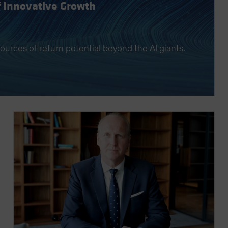
f Innovative Growth
ources of return potential beyond the AI giants.