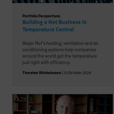
Portfolio Perspectives
Building a Hot Business in
Temperature Control
Beijer Ref’s heating, ventilation and air
conditioning systems help companies
around the world get the temperature
just right with efficiency.
Thorsten Winkelmann
|
23 October 2024