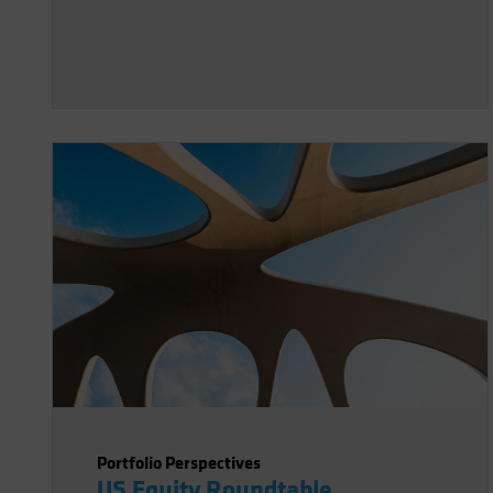
Portfolio Perspectives
US Equity Roundtable