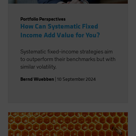
Portfolio Perspectives
How Can Systematic Fixed
Income Add Value for You?
Systematic fixed-income strategies aim
to outperform their benchmarks but with
similar volatility.
Bernd Wuebben
|
10 September 2024