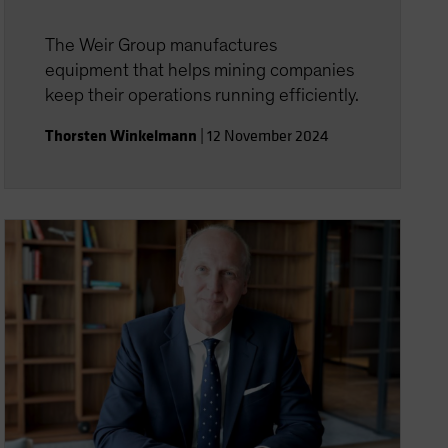
The Weir Group manufactures
equipment that helps mining companies
keep their operations running efficiently.
Thorsten Winkelmann
|
12 November 2024