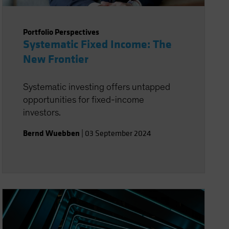
Portfolio Perspectives
Systematic Fixed Income: The
New Frontier
Systematic investing offers untapped
opportunities for fixed-income
investors.
Bernd Wuebben
|
03 September 2024