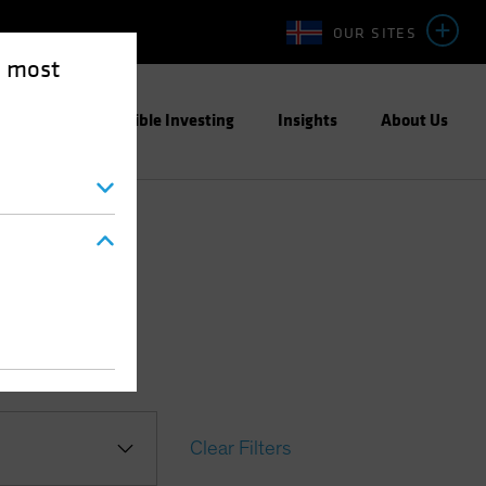
OUR SITES
e most
ight
Responsible Investing
Insights
About Us
Clear Filters