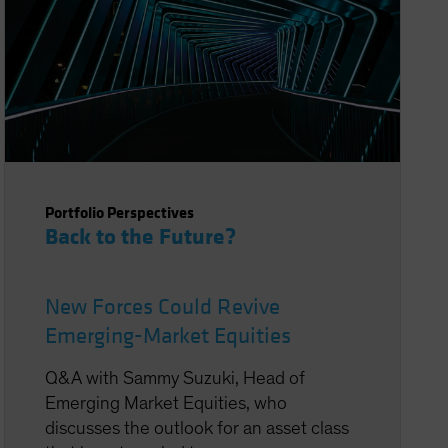
Portfolio Perspectives
Back to the Future?
New Forces Could Revive
Emerging-Market Equities
Q&A with Sammy Suzuki, Head of
Emerging Market Equities, who
discusses the outlook for an asset class