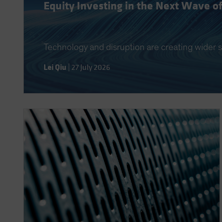
Equity Investing in the Next Wave o
Technology and disruption are creating wider s
Lei Qiu
|
27 July 2026