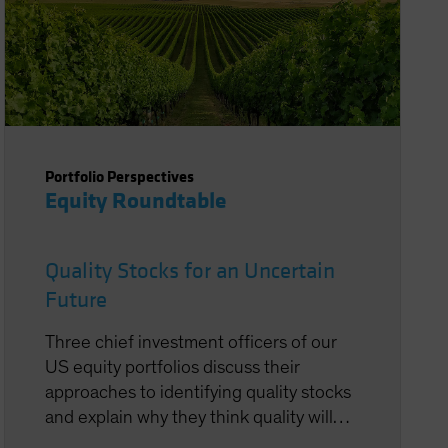
Portfolio Perspectives
Equity Roundtable
Quality Stocks for an Uncertain
Future
Three chief investment officers of our
US equity portfolios discuss their
approaches to identifying quality stocks
and explain why they think quality will
ultimately perform well again despite a