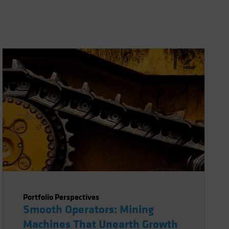
Portfolio Perspectives
Smooth Operators: Mining
Machines That Unearth Growth