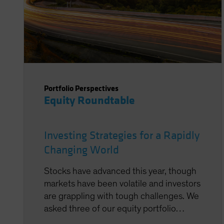
Portfolio Perspectives
Equity Roundtable
Investing Strategies for a Rapidly
Changing World
Stocks have advanced this year, though
markets have been volatile and investors
are grappling with tough challenges. We
asked three of our equity portfolio
managers to share their thoughts on