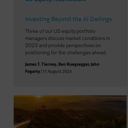
Investing Beyond the AI Darlings
Three of our US equity portfolio
managers discuss market conditions in
2023 and provide perspectives on
positioning for the challenges ahead.
James T. Tierney
,
Ben Ruegsegger
,
John
Fogarty
|
17 August 2023