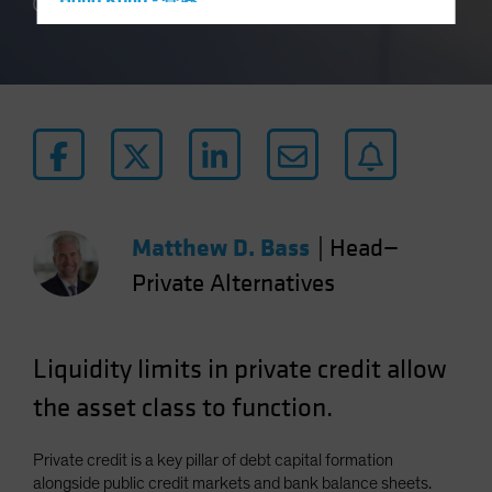
Hong Kong - 香港
3 min read
Hungary
Iceland
Italy - Italia
Japan - 日本
Latin America
Luxembourg and Other EMEA
Netherlands
Matthew D. Bass
|
Head—
New Zealand
Private Alternatives
Norway
Other Asia-Pacific
Liquidity limits in private credit allow
Poland
the asset class to function.
Portugal
Singapore
Private credit is a key pillar of debt capital formation
South Korea - 대한민국
alongside public credit markets and bank balance sheets.