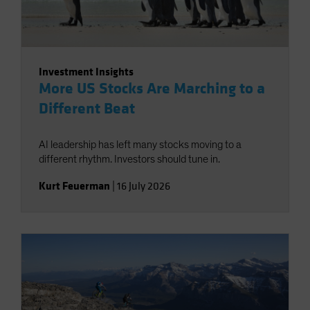
Investment Insights
More US Stocks Are Marching to a
Different Beat
AI leadership has left many stocks moving to a
different rhythm. Investors should tune in.
Kurt Feuerman
|
16 July 2026