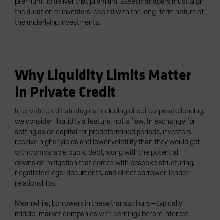
premium. To deliver that premium, asset managers must align
the duration of investors’ capital with the long-term nature of
the underlying investments.
Why Liquidity Limits Matter
in Private Credit
In private credit strategies, including direct corporate lending,
we consider illiquidity a feature, not a flaw. In exchange for
setting aside capital for predetermined periods, investors
receive higher yields and lower volatility than they would get
with comparable public debt, along with the potential
downside mitigation that comes with bespoke structuring,
negotiated legal documents, and direct borrower-lender
relationships.
Meanwhile, borrowers in these transactions—typically
middle-market companies with earnings before interest,