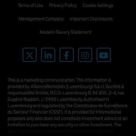
Terms of Use
Privacy Policy
Cookie Settings
Management Company
Important Disclosures
Modern Slavery Statement
This is a marketing communication. This information is
provided by AllianceBernstein (Luxembourg) S.à r.l. Société à
responsabilité limitée, R.C.S. Luxembourg B 34 305, 2-4, rue
Eugène Ruppert, L-2453 Luxembourg. Authorised in
Luxembourg and regulated by the Commission de Surveillance
du Secteur Financier (CSSF). It is provided for informational
purposes only and does not constitute investment advice or an
invitation to purchase any security or other investment. The
views and opinions expressed are based on our internal