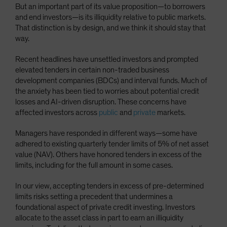
But an important part of its value proposition—to borrowers
Spain
and end investors—is its illiquidity relative to public markets.
Sweden
That distinction is by design, and we think it should stay that
way.
Switzerland
Taiwan - 台灣
Recent headlines have unsettled investors and prompted
elevated tenders in certain non-traded business
UK
development companies (BDCs) and interval funds. Much of
United States (US Citizens)
the anxiety has been tied to worries about potential credit
losses and AI-driven disruption. These concerns have
US (Non-US Citizens/NRC)
affected investors across
public
and
private
markets.
Managers have responded in different ways—some have
adhered to existing quarterly tender limits of 5% of net asset
value (NAV). Others have honored tenders in excess of the
limits, including for the full amount in some cases.
In our view, accepting tenders in excess of pre-determined
limits risks setting a precedent that undermines a
foundational aspect of private credit investing. Investors
allocate to the asset class in part to earn an illiquidity