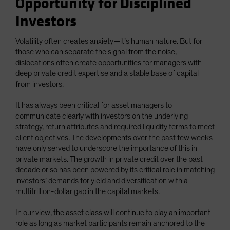
Opportunity for Disciplined
Investors
Volatility often creates anxiety—it’s human nature. But for
those who can separate the signal from the noise,
dislocations often create opportunities for managers with
deep private credit expertise and a stable base of capital
from investors.
It has always been critical for asset managers to
communicate clearly with investors on the underlying
strategy, return attributes and required liquidity terms to meet
client objectives. The developments over the past few weeks
have only served to underscore the importance of this in
private markets. The growth in private credit over the past
decade or so has been powered by its critical role in matching
investors’ demands for yield and diversification with a
multitrillion-dollar gap in the capital markets.
In our view, the asset class will continue to play an important
role as long as market participants remain anchored to the