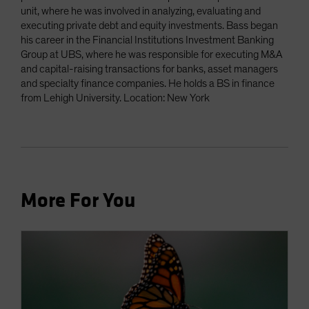
unit, where he was involved in analyzing, evaluating and
executing private debt and equity investments. Bass began
his career in the Financial Institutions Investment Banking
Group at UBS, where he was responsible for executing M&A
and capital-raising transactions for banks, asset managers
and specialty finance companies. He holds a BS in finance
from Lehigh University. Location: New York
More For You