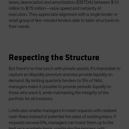
taxes, depreciation and amortization (EBITDA) between $10
million to $75 million—value speed and certainty of
execution. They appreciate alignment with a single lender or
small group of like-minded lenders able to tailor structures to
their needs.
Respecting the Structure
But there’s no free lunch with private assets: it’s impossible to
capture an illiquidity premium and also provide liquidity on
demand. By limiting quarterly tenders to 5% of NAV,
managers make it possible to provide periodic liquidity to
those who want it, while maintaining the integrity of the
portfolio for all investors.
Limits also enable managers to meet requests with realized
cash flows instead of potential fire sales of existing loans. If
requests exceed 5%, managers can honor them up to the
limit on a quarterly basis, continuing the process until