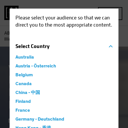
MENU
Please select your audience so that we can
direct you to the most appropriate content.
AB
Insights
Investment Insights
In Private Credit,
Illiquidity Is a Feature, Not a Flaw
Select
Country
Australia
Volatility
Austria - Österreich
Alternatives
Blog
Belgium
In Private Credit,
Canada
Illiquidity Is a
China - 中国
Feature, Not a Flaw
Finland
France
Germany - Deutschland
18 March 2026