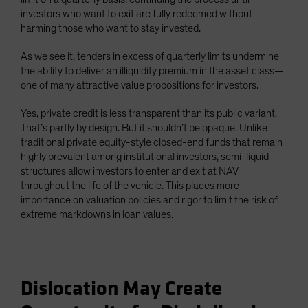
investors who want to exit are fully redeemed without
harming those who want to stay invested.
As we see it, tenders in excess of quarterly limits undermine
the ability to deliver an illiquidity premium in the asset class—
one of many attractive value propositions for investors.
Yes, private credit is less transparent than its public variant.
That’s partly by design. But it shouldn’t be opaque. Unlike
traditional private equity-style closed-end funds that remain
highly prevalent among institutional investors, semi-liquid
structures allow investors to enter and exit at NAV
throughout the life of the vehicle. This places more
importance on valuation policies and rigor to limit the risk of
extreme markdowns in loan values.
Dislocation May Create