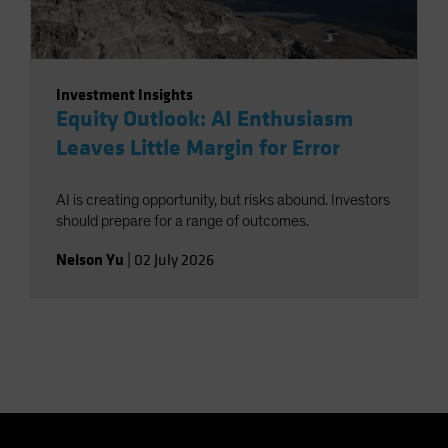
Investment Insights
Equity Outlook: AI Enthusiasm
Leaves Little Margin for Error
AI is creating opportunity, but risks abound. Investors
should prepare for a range of outcomes.
Nelson Yu
|
02 July 2026