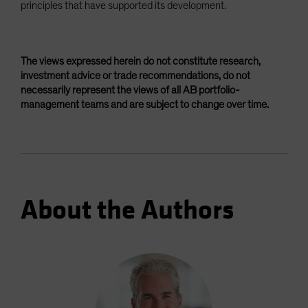
principles that have supported its development.
The views expressed herein do not constitute research,
investment advice or trade recommendations, do not
necessarily represent the views of all AB portfolio-
management teams and are subject to change over time.
About the Authors