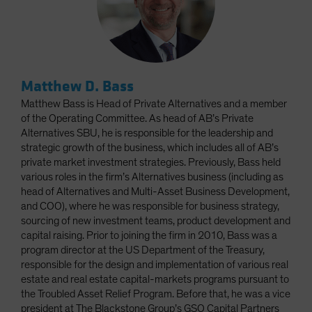
Matthew D. Bass
Matthew Bass is Head of Private Alternatives and a member
of the Operating Committee. As head of AB’s Private
Alternatives SBU, he is responsible for the leadership and
strategic growth of the business, which includes all of AB’s
private market investment strategies. Previously, Bass held
various roles in the firm’s Alternatives business (including as
head of Alternatives and Multi-Asset Business Development,
and COO), where he was responsible for business strategy,
sourcing of new investment teams, product development and
capital raising. Prior to joining the firm in 2010, Bass was a
program director at the US Department of the Treasury,
responsible for the design and implementation of various real
estate and real estate capital-markets programs pursuant to
the Troubled Asset Relief Program. Before that, he was a vice
president at The Blackstone Group’s GSO Capital Partners