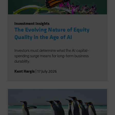
Investment Insights
The Evolving Nature of Equity
Quality in the Age of AI
Investors must determine what the AI capital-
spending surge means for long-term business
durability.
Kent Hargis
|
17 July 2026