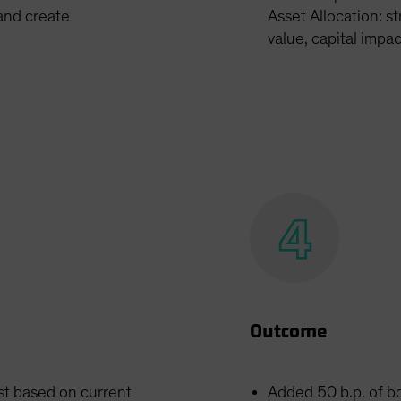
 and create
Asset Allocation: st
value, capital impa
Outcome
st based on current
Added 50 b.p. of b