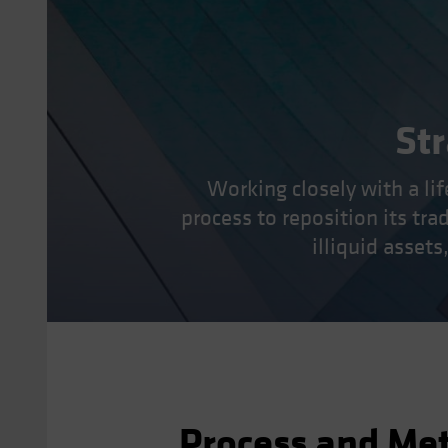
Str
Working closely with a l
process to reposition its tra
illiquid asset
Process and Me