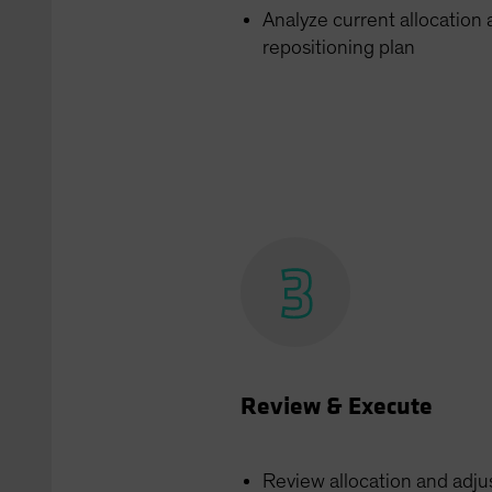
Analyze current allocation
repositioning plan
Review & Execute
Review allocation and adju