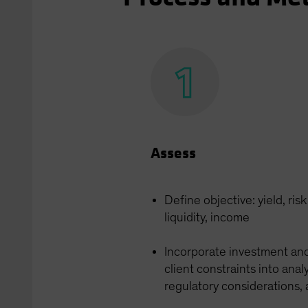
Assess
Define objective: yield, ris
liquidity, income
Incorporate investment an
client constraints into anal
regulatory considerations,