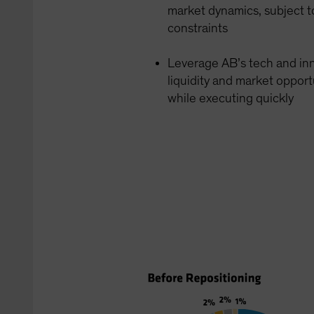
market dynamics, subject t
constraints
Leverage AB’s tech and inn
liquidity and market opport
while executing quickly