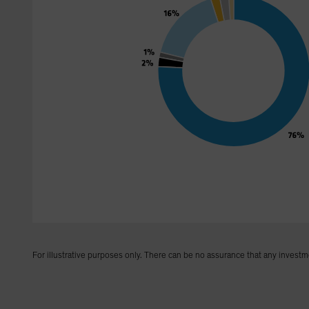
For illustrative purposes only. There can be no assurance that any investm