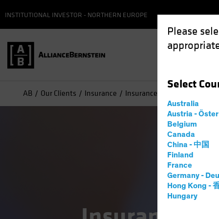
INSTITUTIONAL INVESTOR - NORTHERN EUROPE
Please sele
appropriate
Select
Cou
AB
Our Clients
Insurance
Insurance Case Studies
Australia
Austria - Öste
Belgium
Canada
China - 中国
Finland
France
Germany - Deu
Hong Kong -
Hungary
Insurance at