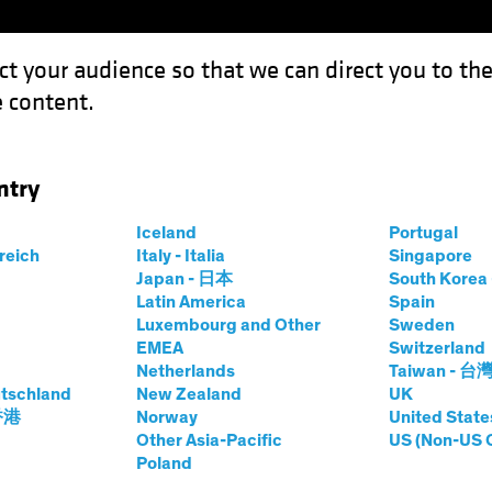
ct your audience so that we can direct you to th
 content.
Funds
Our Clients
Capabil
ntry
Iceland
Portugal
rreich
Italy - Italia
Singapore
Japan - 日本
South Kore
Latin America
Spain
Luxembourg and Other
Sweden
EMEA
Switzerland
Netherlands
Taiwan - 台
tschland
New Zealand
UK
 香港
Norway
United State
Other Asia-Pacific
US (Non-US 
 AB
Poland