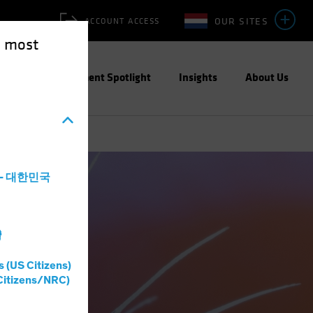
OUR SITES
ACCOUNT ACCESS
e most
ities
Investment Spotlight
Insights
About Us
a - 대한민국
灣
s (US Citizens)
Citizens/NRC)