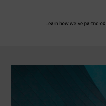
Learn how we’ve partnered 