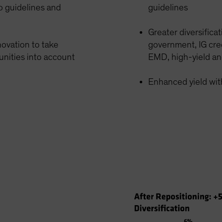
o guidelines and
guidelines
Greater diversifica
ovation to take
government, IG cred
unities into account
EMD, high-yield an
Enhanced yield with