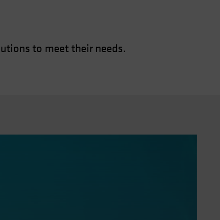
utions to meet their needs.