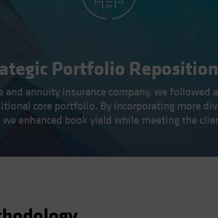
ategic Portfolio Repositio
ife and annuity insurance company, we followed 
ditional core portfolio. By incorporating more di
s, we enhanced book yield while meeting the clien
thodology