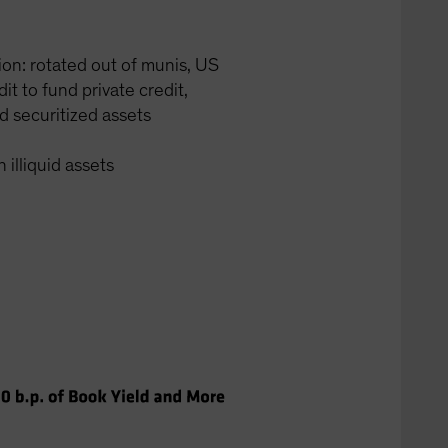
tion: rotated out of munis, US
it to fund private credit,
d securitized assets
 illiquid assets