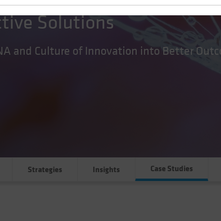
ctive Solutions
NA and Culture of Innovation into Better Out
Case Studies
Strategies
Insights