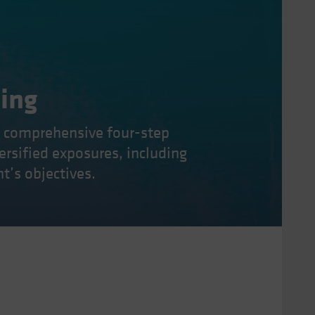
ning
a comprehensive four-step
versified exposures, including
t’s objectives.