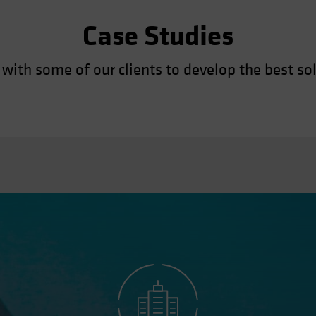
Case Studies
with some of our clients to develop the best sol