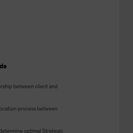
ide
ership between client and
allocation process between
 determine optimal Strategic