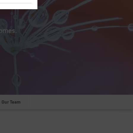
comes.
Our Team