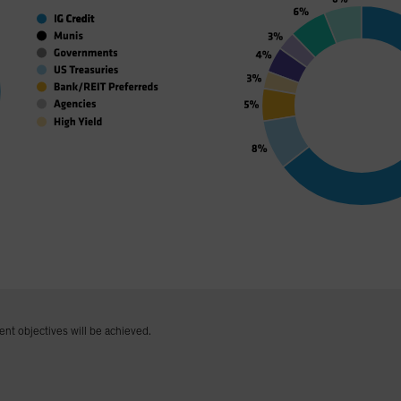
ent objectives will be achieved.