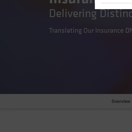
Delivering Distin
Translating Our Insurance D
Overview