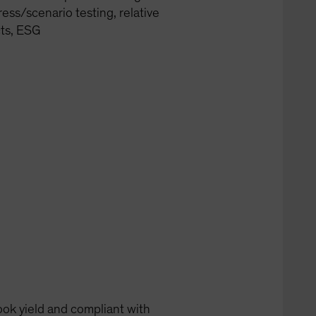
ress/scenario testing, relative
cts, ESG
ook yield and compliant with