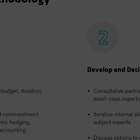
Develop and Dec
k budget, duration,
Consultative partn
asset-class experts
d noninvestment
Iterative internal 
ysis: hedging,
subject experts
 accounting
Discuss options to